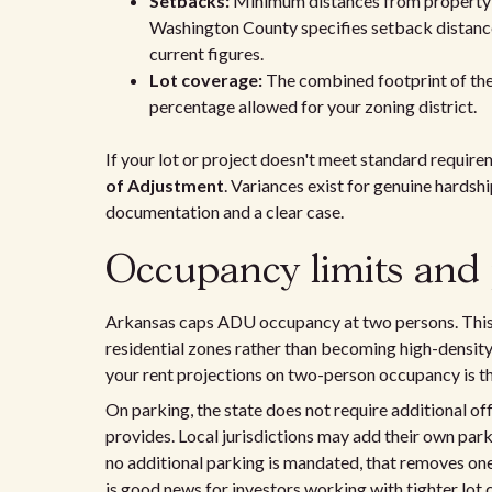
Setbacks:
Minimum distances from property l
Washington County specifies setback distance
current figures.
Lot coverage:
The combined footprint of the
percentage allowed for your zoning district.
If your lot or project doesn't meet standard require
of Adjustment
. Variances exist for genuine hardsh
documentation and a clear case.
Occupancy limits and 
Arkansas caps ADU occupancy at two persons. This 
residential zones rather than becoming high-density r
your rent projections on two-person occupancy is th
On parking, the state does not require additional o
provides. Local jurisdictions may add their own par
no additional parking is mandated, that removes on
is good news for investors working with tighter lot 