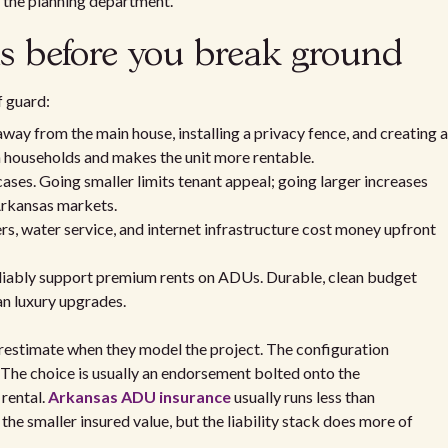
h the planning department.
ns before you break ground
f guard:
ay from the main house, installing a privacy fence, and creating a
h households and makes the unit more rentable.
ses. Going smaller limits tenant appeal; going larger increases
Arkansas markets.
rs, water service, and internet infrastructure cost money upfront
liably support premium rents on ADUs. Durable, clean budget
han luxury upgrades.
erestimate when they model the project. The configuration
The choice is usually an endorsement bolted onto the
 rental.
Arkansas ADU insurance
usually runs less than
the smaller insured value, but the liability stack does more of