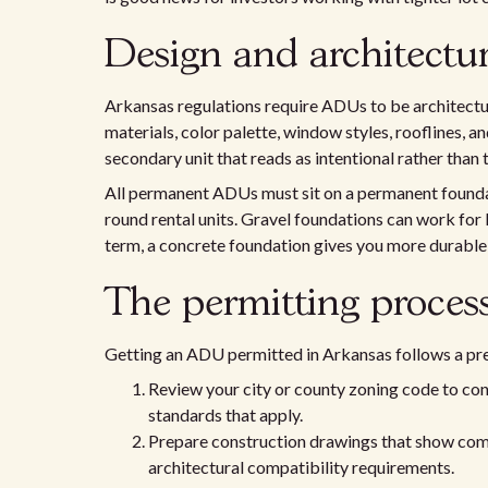
Design and architectur
Arkansas regulations require ADUs to be architectu
materials, color palette, window styles, rooflines, an
secondary unit that reads as intentional rather than 
All permanent ADUs must sit on a permanent foundati
round rental units. Gravel foundations can work for l
term, a concrete foundation gives you more durable i
The permitting process
Getting an ADU permitted in Arkansas follows a pr
Review your city or county zoning code to conf
standards that apply.
Prepare construction drawings that show compl
architectural compatibility requirements.