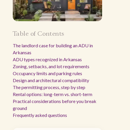
Table of Contents
The landlord case for building an ADU in
Arkansas
ADU types recognized in Arkansas
Zoning, setbacks, and lot requirements
Occupancy limits and parking rules
Design and architectural compatibility
The permitting process, step by step
Rental options: long-term vs. short-term
Practical considerations before you break
ground
Frequently asked questions