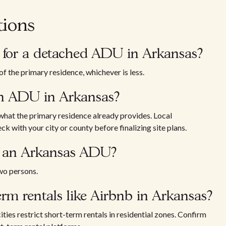
tions
for a detached ADU in Arkansas?
f the primary residence, whichever is less.
an ADU in Arkansas?
 what the primary residence already provides. Local
k with your city or county before finalizing site plans.
n an Arkansas ADU?
wo persons.
rm rentals like Airbnb in Arkansas?
ities restrict short-term rentals in residential zones. Confirm