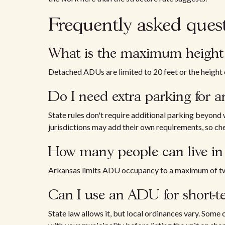
Frequently asked ques
What is the maximum height 
Detached ADUs are limited to 20 feet or the height o
Do I need extra parking for 
State rules don't require additional parking beyond
jurisdictions may add their own requirements, so chec
How many people can live i
Arkansas limits ADU occupancy to a maximum of t
Can I use an ADU for short-te
State law allows it, but local ordinances vary. Some c