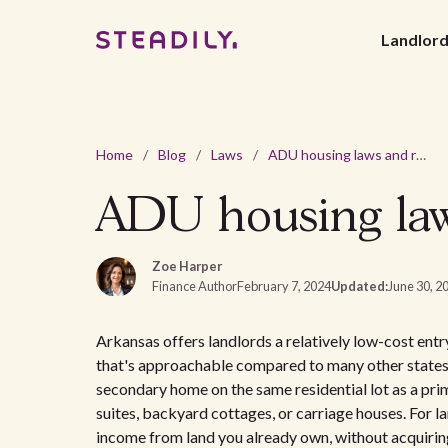
Landlor
Home
/
Blog
/
Laws
/
ADU housing laws and regulations in Arkansas
ADU housing laws
Zoe Harper
Finance Author
February 7, 2024
Updated:
June 30, 2
Arkansas offers landlords a relatively low-cost en
that's approachable compared to many other states.
secondary home on the same residential lot as a prim
suites, backyard cottages, or carriage houses. For l
income from land you already own, without acquirin