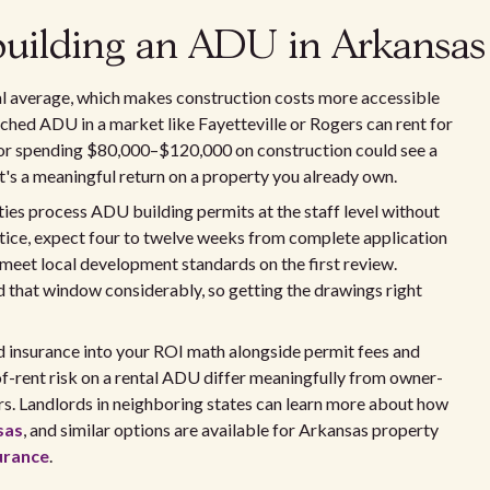
 building an ADU in Arkansas
nal average, which makes construction costs more accessible
hed ADU in a market like Fayetteville or Rogers can rent for
tor spending $80,000–$120,000 on construction could see a
's a meaningful return on a property you already own.
ies process ADU building permits at the staff level without
actice, expect four to twelve weeks from complete application
meet local development standards on the first review.
 that window considerably, so getting the drawings right
ord insurance into your ROI math alongside permit fees and
of-rent risk on a rental ADU differ meaningfully from owner-
rs. Landlords in neighboring states can learn more about how
sas
, and similar options are available for Arkansas property
urance
.