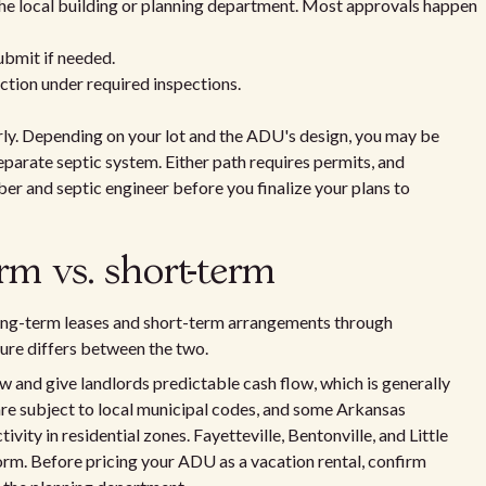
the local building or planning department. Most approvals happen
bmit if needed.
ction under required inspections.
rly. Depending on your lot and the ADU's design, you may be
 separate septic system. Either path requires permits, and
er and septic engineer before you finalize your plans to
rm vs. short-term
ng-term leases and short-term arrangements through
ure differs between the two.
w and give landlords predictable cash flow, which is generally
 are subject to local municipal codes, and some Arkansas
tivity in residential zones. Fayetteville, Bentonville, and Little
form. Before pricing your ADU as a vacation rental, confirm