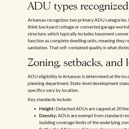
ADU types recognized
Arkansas recognizes two primary ADU categories. 
think backyard cottage or converted garage worksh
structure, which typically includes basement conv
function as complete dwelling units, meaning they re
sanitation. That self-contained quality is what dis
Zoning, setbacks, and 
ADU eligibility in Arkansas is determined at the local
planning department. State-level development standar
specifics vary by location.
Key standards include:
Height:
Detached ADUs are capped at 20 feet o
Density:
ADUs are exempt from standard resid
building coverage limits of the underlying zoni