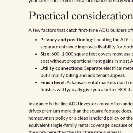
your city's short-term rental ordinance directly wit
Practical consideratio
A few factors that catch first-time ADU builders of
Privacy and positioning:
Locating the ADU aw
separate entrance improves livability for bot
Size:
600–1,000 square feet covers most use ca
cost without proportional rent gains in most 
Utility connections:
Separate electrical mete
but simplify billing and add tenant appeal.
Finish level:
Arkansas rental markets don't re
finishes will typically give you a better ROI t
Insurance is the line ADU investors most often und
drives premium more than the square footage does. 
homeowners policy or a clean landlord policy on the
equivalent single-family rental coverage because of 
the work here than the structure rate suggests.