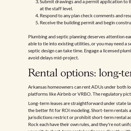
Submit drawings and a permit application to 
at the staff level.
Respond to any plan check comments and resu
Receive the building permit and begin constru
Plumbing and septic planning deserves attention ea
able to tie into existing utilities, or you may need a
septic design can take time. Engage a licensed plumb
avoid delays mid-project.
Rental options: long-te
Arkansas homeowners can rent ADUs under both lo
platforms like Airbnb or VRBO. The regulatory pict
Long-term leases are straightforward under state la
the better fit for ROI modeling. Short-term rentals
jurisdictions restrict or prohibit short-term rental ac
Rock each have their own rules, and they're not uni