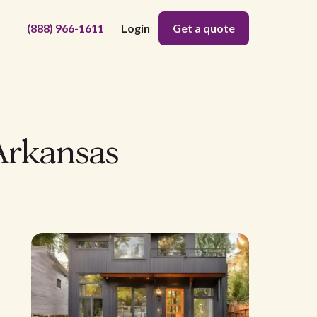
(888) 966-1611
Login
Get a quote
Arkansas