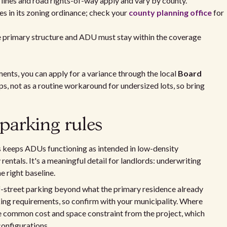
ines and road rights-of-way apply and vary by county.
s in its zoning ordinance; check your
county planning office
for
 primary structure and ADU must stay within the coverage
ments, you can apply for a variance through the local
Board
ips, not as a routine workaround for undersized lots, so bring
parking rules
keeps ADUs functioning as intended in low-density
entals. It's a meaningful detail for landlords: underwriting
e right baseline.
ff-street parking beyond what the primary residence already
king requirements, so confirm with your municipality. Where
e common cost and space constraint from the project, which
configurations.