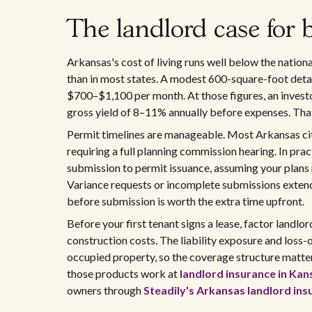
The landlord case for
Arkansas's cost of living runs well below the natio
than in most states. A modest 600-square-foot detac
$700–$1,100 per month. At those figures, an inves
gross yield of 8–11% annually before expenses. That
Permit timelines are manageable. Most Arkansas cit
requiring a full planning commission hearing. In pr
submission to permit issuance, assuming your plans 
Variance requests or incomplete submissions extend
before submission is worth the extra time upfront.
Before your first tenant signs a lease, factor landl
construction costs. The liability exposure and loss-
occupied property, so the coverage structure matte
those products work at
landlord insurance in Kan
owners through
Steadily's Arkansas landlord ins