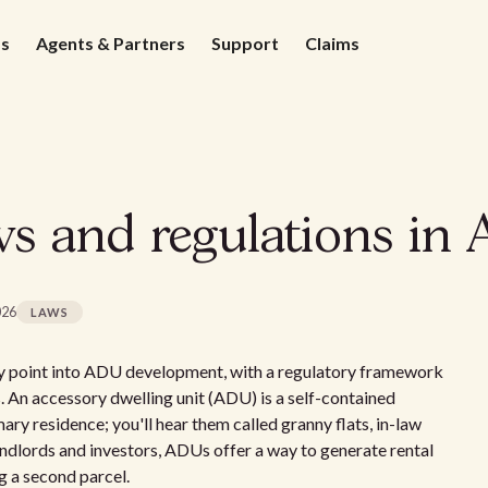
ds
Agents & Partners
Support
Claims
 and regulations in 
026
LAWS
try point into ADU development, with a regulatory framework
 An accessory dwelling unit (ADU) is a self-contained
ary residence; you'll hear them called granny flats, in-law
andlords and investors, ADUs offer a way to generate rental
g a second parcel.