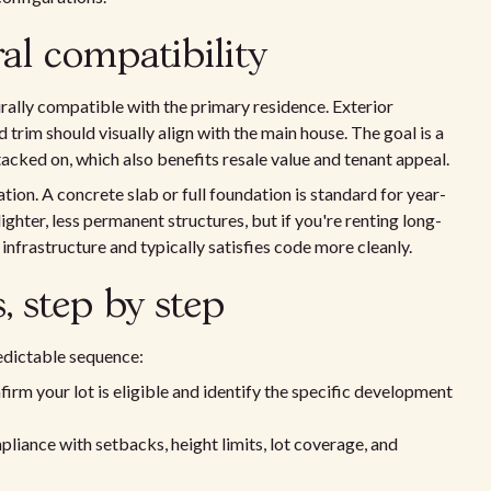
al compatibility
rally compatible with the primary residence. Exterior
d trim should visually align with the main house. The goal is a
tacked on, which also benefits resale value and tenant appeal.
on. A concrete slab or full foundation is standard for year-
ighter, less permanent structures, but if you're renting long-
nfrastructure and typically satisfies code more cleanly.
, step by step
edictable sequence:
irm your lot is eligible and identify the specific development
iance with setbacks, height limits, lot coverage, and