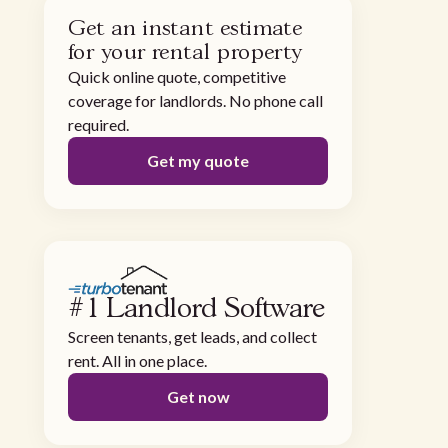
Get an instant estimate
for your rental property
Quick online quote, competitive
coverage for landlords. No phone call
required.
Get my quote
#1 Landlord Software
Screen tenants, get leads, and collect
rent. All in one place.
Get now