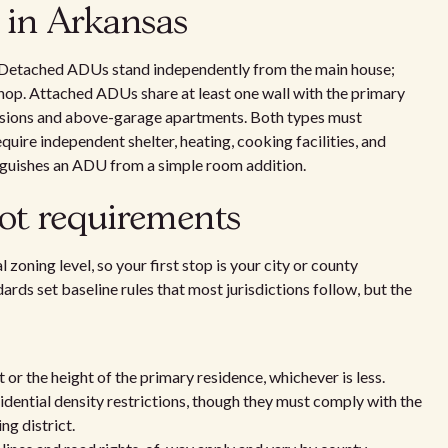
 in Arkansas
Detached ADUs stand independently from the main house;
op. Attached ADUs share at least one wall with the primary
ersions and above-garage apartments. Both types must
quire independent shelter, heating, cooking facilities, and
tinguishes an ADU from a simple room addition.
lot requirements
 zoning level, so your first stop is your city or county
ds set baseline rules that most jurisdictions follow, but the
r the height of the primary residence, whichever is less.
ential density restrictions, though they must comply with the
ng district.