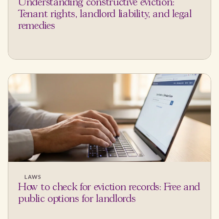
Understanding constructive eviction:
Tenant rights, landlord liability, and legal
remedies
LAWS
How to check for eviction records: Free and
public options for landlords