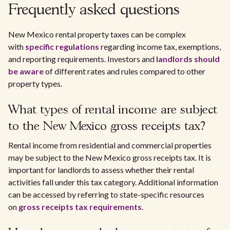
Frequently asked questions
New Mexico rental property taxes can be complex
with
specific regulations
regarding income tax, exemptions,
and reporting requirements. Investors and
landlords should
be aware
of different rates and rules compared to other
property types.
What types of rental income are subject
to the New Mexico gross receipts tax?
Rental income from residential and commercial properties
may be subject to the New Mexico gross receipts tax. It is
important for landlords to assess whether their rental
activities fall under this tax category. Additional information
can be accessed by referring to state-specific resources
on
gross receipts tax requirements
.