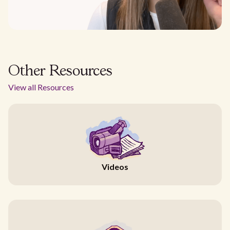
Other Resources
View all Resources
Videos