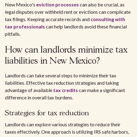
New Mexico's
eviction processes
can also be crucial, as
legal disputes over withheld rent or evictions can complicate
tax filings. Keeping accurate records and
consulting with
tax professionals
can help landlords avoid these financial
pitfalls.
How can landlords minimize tax
liabilities in New Mexico?
Landlords can take several steps to minimize their tax
liabilities. Effective tax reduction strategies and taking
advantage of available
tax credits
can make a significant
difference in overall tax burdens.
Strategies for tax reduction
Landlords can explore various strategies to reduce their
taxes effectively. One approach is utilizing IRS safe harbors,