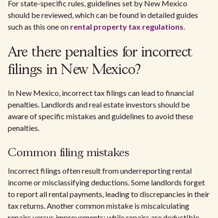
For state-specific rules, guidelines set by New Mexico
should be reviewed, which can be found in detailed guides
such as this one on
rental property tax regulations
.
Are there penalties for incorrect
filings in New Mexico?
In New Mexico, incorrect tax filings can lead to financial
penalties. Landlords and real estate investors should be
aware of specific mistakes and guidelines to avoid these
penalties.
Common filing mistakes
Incorrect filings often result from underreporting rental
income or misclassifying deductions. Some landlords forget
to report all rental payments, leading to discrepancies in their
tax returns. Another common mistake is miscalculating
repairs versus improvements; while repairs are deductible,