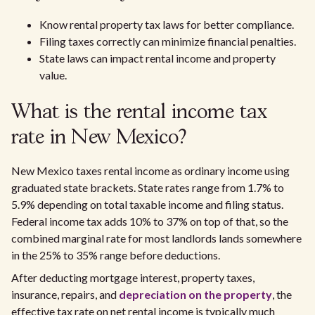
Know rental property tax laws for better compliance.
Filing taxes correctly can minimize financial penalties.
State laws can impact rental income and property
value.
What is the rental income tax
rate in New Mexico?
New Mexico taxes rental income as ordinary income using
graduated state brackets. State rates range from 1.7% to
5.9% depending on total taxable income and filing status.
Federal income tax adds 10% to 37% on top of that, so the
combined marginal rate for most landlords lands somewhere
in the 25% to 35% range before deductions.
After deducting mortgage interest, property taxes,
insurance, repairs, and
depreciation on the property
, the
effective tax rate on net rental income is typically much