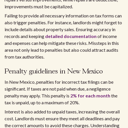
improvements must be capitalized.
Failing to provide all necessary information on tax forms can
also trigger penalties. For instance, landlords might forget to
include details about property sales. Ensuring accuracy in
records and keeping
detailed documentation
of income
and expenses can help mitigate these risks. Missteps in this
area not only lead to penalties but also could attract audits
from tax authorities.
Penalty guidelines in New Mexico
In New Mexico, penalties for incorrect tax filings can be
significant. If taxes are not paid when due, a negligence
penalty may apply. This penalty is
2% for each month
the
tax is unpaid, up to a maximum of 20%.
Interest is also added to unpaid taxes, increasing the overall
cost. Landlords must ensure they meet all deadlines and pay
the correct amounts to avoid these charges. Understanding