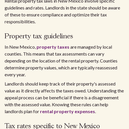
Rental property tax laws in New Mexico involve specific
guidelines and rates. Landlords in the state should be aware
of these to ensure compliance and optimize their tax
responsibilities.
Property tax guidelines
In New Mexico,
property taxes
are managed by local
counties. This means that tax assessments can vary
depending on the location of the rental property. Counties
determine property values, which are typically reassessed
every year.
Landlords should keep track of their property's assessed
value as it directly affects the taxes owed. Understanding the
appeal process can be beneficial if there is a disagreement
with the assessed value. Knowing these rules can help
landlords plan for
rental property expenses
.
Tax rates specific to New Mexico