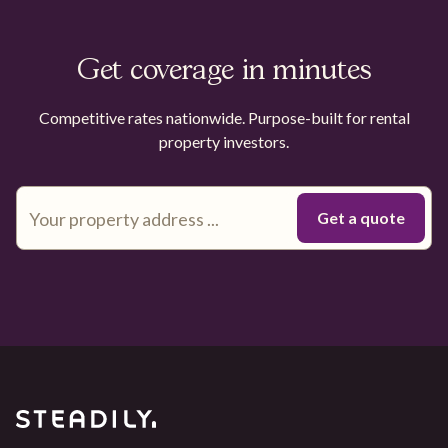
Get coverage in minutes
Competitive rates nationwide. Purpose-built for rental
property investors.