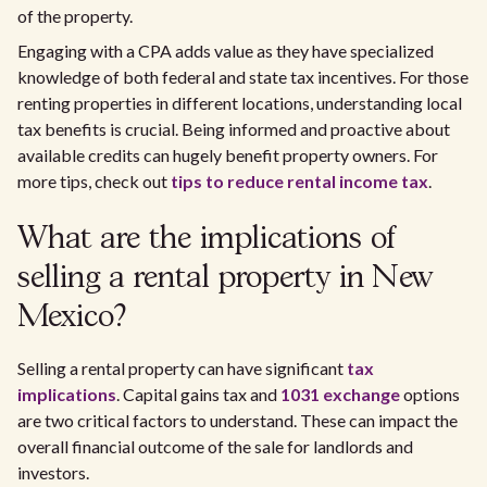
of the property.
Engaging with a CPA adds value as they have specialized
knowledge of both federal and state tax incentives. For those
renting properties in different locations, understanding local
tax benefits is crucial. Being informed and proactive about
available credits can hugely benefit property owners. For
more tips, check out
tips to reduce rental income tax
.
What are the implications of
selling a rental property in New
Mexico?
Selling a rental property can have significant
tax
implications
. Capital gains tax and
1031 exchange
options
are two critical factors to understand. These can impact the
overall financial outcome of the sale for landlords and
investors.