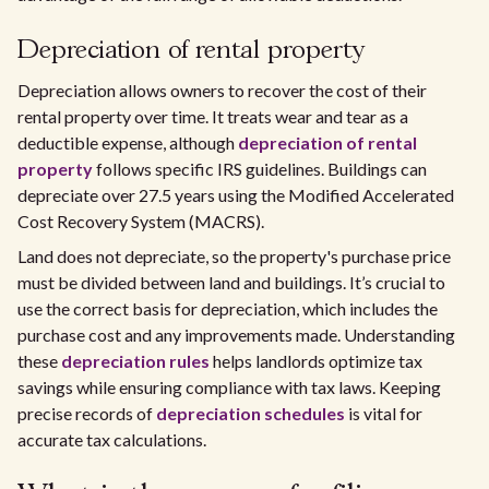
Depreciation of rental property
Depreciation allows owners to recover the cost of their
rental property over time. It treats wear and tear as a
deductible expense, although
depreciation of rental
property
follows specific IRS guidelines. Buildings can
depreciate over 27.5 years using the Modified Accelerated
Cost Recovery System (MACRS).
Land does not depreciate, so the property's purchase price
must be divided between land and buildings. It’s crucial to
use the correct basis for depreciation, which includes the
purchase cost and any improvements made. Understanding
these
depreciation rules
helps landlords optimize tax
savings while ensuring compliance with tax laws. Keeping
precise records of
depreciation schedules
is vital for
accurate tax calculations.