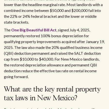
lower than the headline marginal rate. Most landlords with a
combined income between $50,000 and $200,000 fall into
the 22% or 24% federal bracket and the lower or middle
state brackets.
The
One Big Beautiful Bill Act
, signed July 4, 2025,
permanently restored 100% bonus depreciation for
qualifying property improvements acquired after January 19,
2025. The law also made the 20% qualified business income
(QBI) deduction permanent and raised the SALT deduction
cap from $10,000 to $40,000. For New Mexico landlords,
the restored depreciation allowance and permanent QBI
deduction reduce the effective tax rate on rental income
going forward.
What are the key rental property
tax laws in New Mexico?