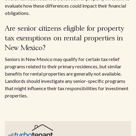
evaluate how these differences could impact their financial
obligations.
Are senior citizens eligible for property
tax exemptions on rental properties in
New Mexico?
Seniors in New Mexico may qualify for certain tax relief
programs related to their primary residences, but similar
benefits for rental properties are generally not available.
Landlords should investigate any senior-specific programs
that might influence their tax responsibilities for investment
properties.