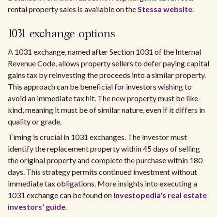
rental property sales is available on the
Stessa website
.
1031 exchange options
A 1031 exchange, named after Section 1031 of the Internal
Revenue Code, allows property sellers to defer paying capital
gains tax by reinvesting the proceeds into a similar property.
This approach can be beneficial for investors wishing to
avoid an immediate tax hit. The new property must be like-
kind, meaning it must be of similar nature, even if it differs in
quality or grade.
Timing is crucial in 1031 exchanges. The investor must
identify the replacement property within 45 days of selling
the original property and complete the purchase within 180
days. This strategy permits continued investment without
immediate tax obligations. More insights into executing a
1031 exchange can be found on
Investopedia's real estate
investors' guide
.