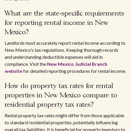
What are the state-specific requirements
for reporting rental income in New
Mexico?
Landlords must accurately report rental income according to
New Mexico's tax regulations. Keeping thorough records
and understanding deductible expenses will aid in
compliance. Visit the
New Mexico Judicial Branch
website
for detailed reporting procedures for rental income.
How do property tax rates for rental
properties in New Mexico compare to
residential property tax rates?
Rental property tax rates might differ from those applicable
to standard residential properties, potentially influencing
overall tax liabilities. It is beneficial for property investors to