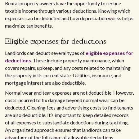
Rental property owners have the opportunity to reduce
taxable income through various deductions. Knowing which
expenses can be deducted and how depreciation works helps
maximize tax benefits.
Eligible expenses for deductions
Landlords can deduct several types of
eligible expenses for
deductions
. These include property maintenance, which
covers repairs, upkeep, and any costs related to maintaining
the property in its current state. Utilities, insurance, and
mortgage interest are also deductible.
Normal wear and tear expenses are not deductible. However,
costs incurred to fix damage beyond normal wear can be
deducted. Cleaning fees and advertising costs to find tenants
are also deductible. It’s important to keep detailed records
of all expenses to substantiate deductions during tax filing.
An organized approach ensures that landlords can take
advantage of the full range of allowable deductions.