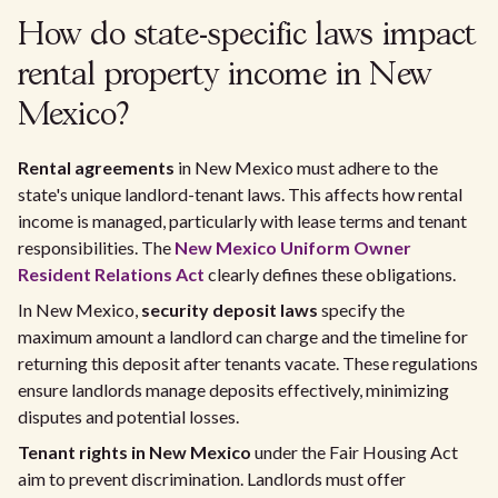
How do state-specific laws impact
rental property income in New
Mexico?
Rental agreements
in New Mexico must adhere to the
state's unique landlord-tenant laws. This affects how rental
income is managed, particularly with lease terms and tenant
responsibilities. The
New Mexico Uniform Owner
Resident Relations Act
clearly defines these obligations.
In New Mexico,
security deposit laws
specify the
maximum amount a landlord can charge and the timeline for
returning this deposit after tenants vacate. These regulations
ensure landlords manage deposits effectively, minimizing
disputes and potential losses.
Tenant rights in New Mexico
under the Fair Housing Act
aim to prevent discrimination. Landlords must offer