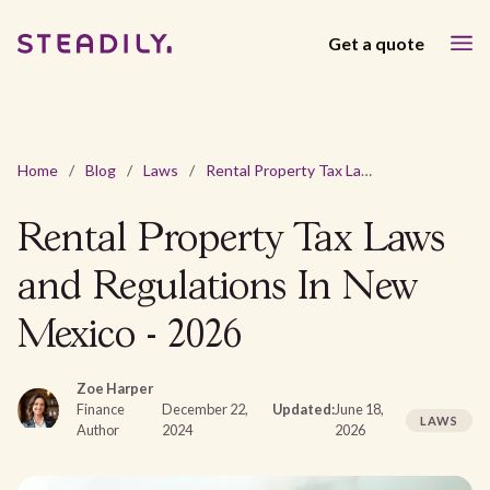
Get a quote
Home
/
Blog
/
Laws
/
Rental Property Tax Laws and Regulations In New Mexico - 2026
Rental Property Tax Laws
and Regulations In New
Mexico - 2026
Zoe Harper
Finance
December 22,
Updated:
June 18,
LAWS
Author
2024
2026