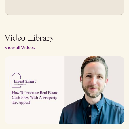
Video Library
View all Videos