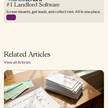
#1 Landlord Software
Screen tenants, get leads, and collect rent. All in one place.
Related Articles
View all Articles