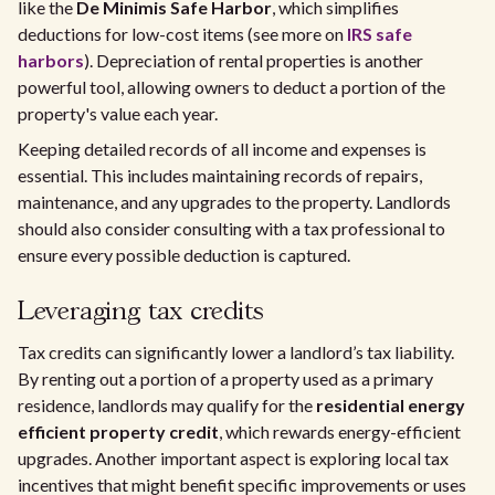
like the
De Minimis Safe Harbor
, which simplifies
deductions for low-cost items (see more on
IRS safe
harbors
). Depreciation of rental properties is another
powerful tool, allowing owners to deduct a portion of the
property's value each year.
Keeping detailed records of all income and expenses is
essential. This includes maintaining records of repairs,
maintenance, and any upgrades to the property. Landlords
should also consider consulting with a tax professional to
ensure every possible deduction is captured.
Leveraging tax credits
Tax credits can significantly lower a landlord’s tax liability.
By renting out a portion of a property used as a primary
residence, landlords may qualify for the
residential energy
efficient property credit
, which rewards energy-efficient
upgrades. Another important aspect is exploring local tax
incentives that might benefit specific improvements or uses