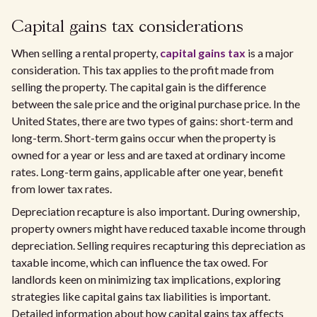
Capital gains tax considerations
When selling a rental property,
capital gains tax
is a major
consideration. This tax applies to the profit made from
selling the property. The capital gain is the difference
between the sale price and the original purchase price. In the
United States, there are two types of gains: short-term and
long-term. Short-term gains occur when the property is
owned for a year or less and are taxed at ordinary income
rates. Long-term gains, applicable after one year, benefit
from lower tax rates.
Depreciation recapture is also important. During ownership,
property owners might have reduced taxable income through
depreciation. Selling requires recapturing this depreciation as
taxable income, which can influence the tax owed. For
landlords keen on minimizing tax implications, exploring
strategies like capital gains tax liabilities is important.
Detailed information about how capital gains tax affects