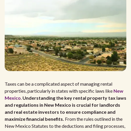
Taxes can be a complicated aspect of managing rental
properties, particularly in states with specific laws like
New
Mexico
.
Understanding the key rental property tax laws
and regulations in New Mexico is crucial for landlords
and real estate investors to ensure compliance and
maximize financial benefits.
From the rules outlined in the
New Mexico Statutes to the deductions and filing processes,