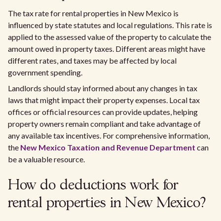
The tax rate for rental properties in New Mexico is
influenced by state statutes and local regulations. This rate is
applied to the assessed value of the property to calculate the
amount owed in property taxes. Different areas might have
different rates, and taxes may be affected by local
government spending.
Landlords should stay informed about any changes in tax
laws that might impact their property expenses. Local tax
offices or official resources can provide updates, helping
property owners remain compliant and take advantage of
any available tax incentives. For comprehensive information,
the
New Mexico Taxation and Revenue Department
can
be a valuable resource.
How do deductions work for
rental properties in New Mexico?