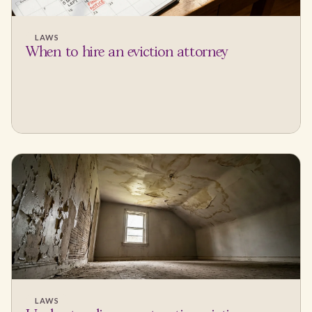
LAWS
When to hire an eviction attorney
LAWS