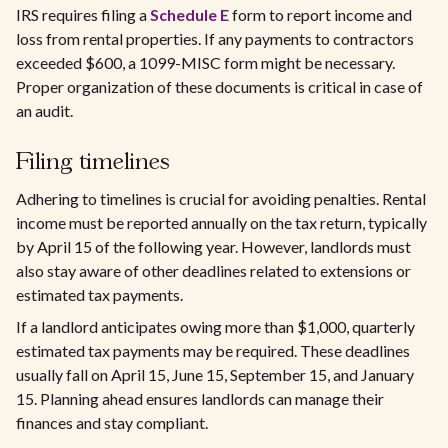
IRS requires filing a
Schedule E
form to report income and
loss from rental properties. If any payments to contractors
exceeded $600, a 1099-MISC form might be necessary.
Proper organization of these documents is critical in case of
an audit.
Filing timelines
Adhering to timelines is crucial for avoiding penalties. Rental
income must be reported annually on the tax return, typically
by April 15 of the following year. However, landlords must
also stay aware of other deadlines related to extensions or
estimated tax payments.
If a landlord anticipates owing more than $1,000, quarterly
estimated tax payments may be required. These deadlines
usually fall on April 15, June 15, September 15, and January
15. Planning ahead ensures landlords can manage their
finances and stay compliant.