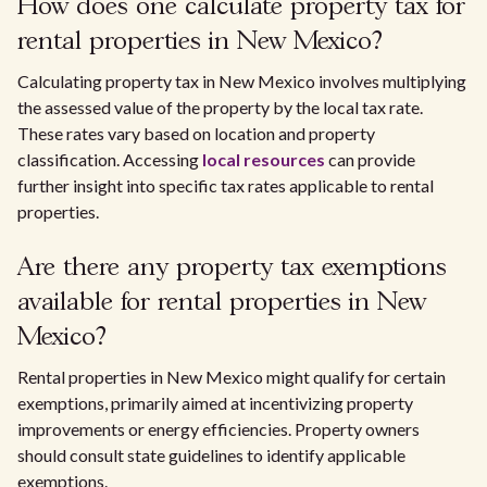
How does one calculate property tax for
rental properties in New Mexico?
Calculating property tax in New Mexico involves multiplying
the assessed value of the property by the local tax rate.
These rates vary based on location and property
classification. Accessing
local resources
can provide
further insight into specific tax rates applicable to rental
properties.
Are there any property tax exemptions
available for rental properties in New
Mexico?
Rental properties in New Mexico might qualify for certain
exemptions, primarily aimed at incentivizing property
improvements or energy efficiencies. Property owners
should consult state guidelines to identify applicable
exemptions.