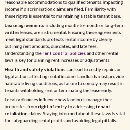
reasonable accommodations to qualified tenants, impacting
income if discrimination claims are filed. Familiarity with
these rights is essential to maintaining a stable tenant base.
Lease agreements
, including month-to-month or long-term
written leases, are instrumental. Ensuring these agreements
meet legal standards protects rental income by clearly
outlining rent amounts, due dates, and late fees.
Understanding the
rent control policies
and other rental
laws is key for planning rent increases or adjustments.
Health and safety violations
can lead to costly repairs or
legal action, affecting rental income. Landlords must provide
habitable living conditions, as failure to comply may result in
tenants withholding rent or terminating the lease early.
Local ordinances influence how landlords manage their
properties, from
right of entry
to addressing
tenant
retaliation
claims. Staying informed about these laws is vital
for safeguarding rental profits and avoiding legal pitfalls.