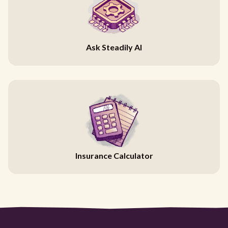
Ask Steadily AI
Insurance Calculator