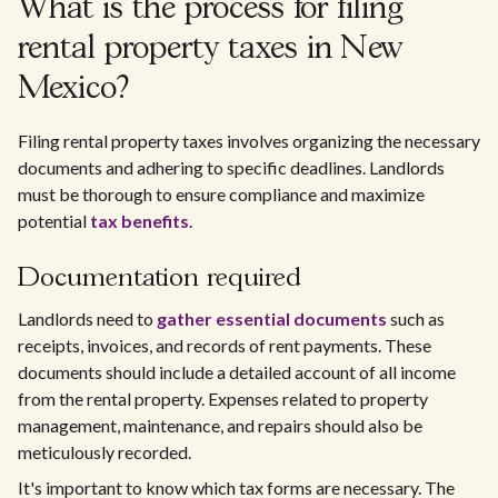
What is the process for filing
rental property taxes in New
Mexico?
Filing rental property taxes involves organizing the necessary
documents and adhering to specific deadlines. Landlords
must be thorough to ensure compliance and maximize
potential
tax benefits
.
Documentation required
Landlords need to
gather essential documents
such as
receipts, invoices, and records of rent payments. These
documents should include a detailed account of all income
from the rental property. Expenses related to property
management, maintenance, and repairs should also be
meticulously recorded.
It's important to know which tax forms are necessary. The