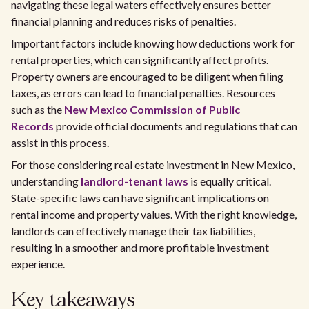
navigating these legal waters effectively ensures better
financial planning and reduces risks of penalties.
Important factors include knowing how deductions work for
rental properties, which can significantly affect profits.
Property owners are encouraged to be diligent when filing
taxes, as errors can lead to financial penalties. Resources
such as the
New Mexico Commission of Public
Records
provide official documents and regulations that can
assist in this process.
For those considering real estate investment in New Mexico,
understanding
landlord-tenant laws
is equally critical.
State-specific laws can have significant implications on
rental income and property values. With the right knowledge,
landlords can effectively manage their tax liabilities,
resulting in a smoother and more profitable investment
experience.
Key takeaways