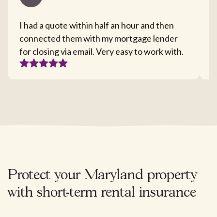
I had a quote within half an hour and then
T
connected them with my mortgage lender
I
for closing via email. Very easy to work with.
c
Protect your Maryland property
with short-term rental insurance