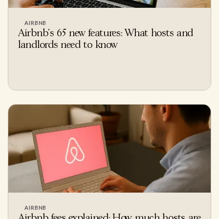
AIRBNB
Airbnb's 65 new features: What hosts and
landlords need to know
AIRBNB
Airbnb fees explained: How much hosts are