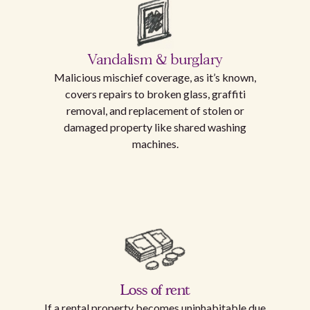
Vandalism & burglary
Malicious mischief coverage, as it’s known,
covers repairs to broken glass, graffiti
removal, and replacement of stolen or
damaged property like shared washing
machines.
Loss of rent
If a rental property becomes uninhabitable due