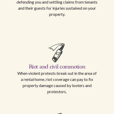
defending you and settling claims from tenants
and their guests for injuries sustained on your
property.
Riot and civil commotion
When violent protests break out in the area of
a rental home, riot coverage can pay to fix
property damage caused by looters and
protestors.