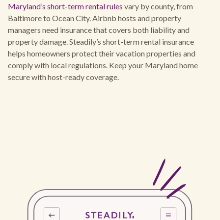
Maryland’s short-term rental rules
vary by county, from
Baltimore to Ocean City. Airbnb hosts and property
managers need insurance that covers both liability and
property damage. Steadily’s short-term rental insurance
helps homeowners protect their vacation properties and
comply with local regulations. Keep your Maryland home
secure with host-ready coverage.