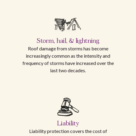
Storm, hail, & lightning
Roof damage from storms has become
increasingly common as the intensity and
frequency of storms have increased over the
last two decades.
Liability
Liability protection covers the cost of