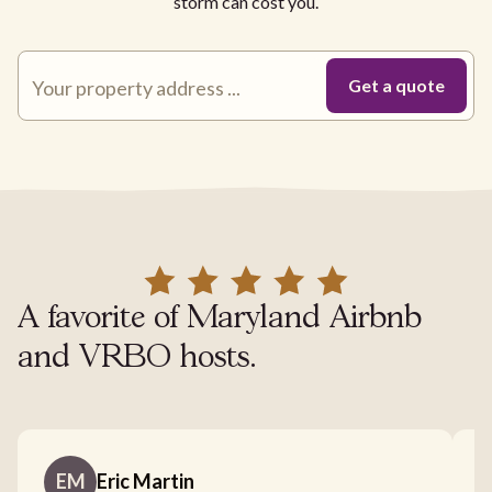
storm can cost you.
A favorite of Maryland Airbnb
and VRBO hosts.
EM
Eric Martin