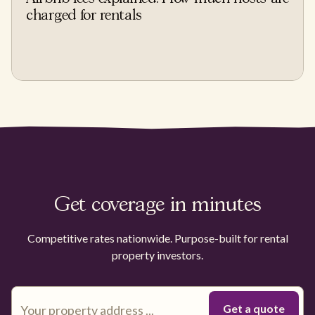
charged for rentals
Get coverage in minutes
Competitive rates nationwide. Purpose-built for rental
property investors.