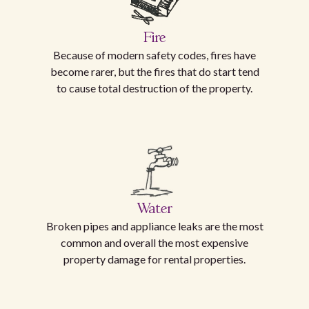
Fire
Because of modern safety codes, fires have
become rarer, but the fires that do start tend
to cause total destruction of the property.
Water
Broken pipes and appliance leaks are the most
common and overall the most expensive
property damage for rental properties.