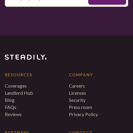
RESOURCES
COMPANY
Coverages
Careers
Landlord Hub
Licenses
Blog
Security
FAQs
Press room
Reviews
Privacy Policy
PARTNERS
CONTACT