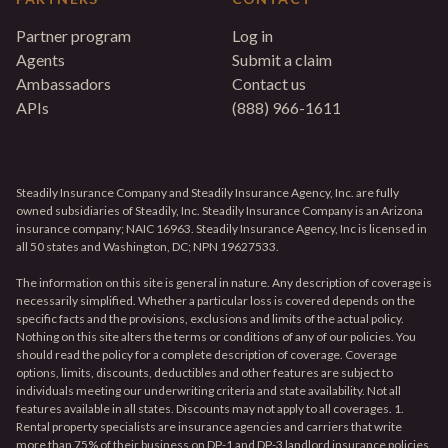
Partner program
Log in
Agents
Submit a claim
Ambassadors
Contact us
APIs
(888) 966-1611
Steadily Insurance Company and Steadily Insurance Agency, Inc. are fully
owned subsidiaries of Steadily, Inc. Steadily Insurance Company is an Arizona
insurance company; NAIC 16963. Steadily Insurance Agency, Inc is licensed in
all 50 states and Washington, DC; NPN 19627533.
The information on this site is general in nature. Any description of coverage is
necessarily simplified. Whether a particular loss is covered depends on the
specific facts and the provisions, exclusions and limits of the actual policy.
Nothing on this site alters the terms or conditions of any of our policies. You
should read the policy for a complete description of coverage. Coverage
options, limits, discounts, deductibles and other features are subject to
individuals meeting our underwriting criteria and state availability. Not all
features available in all states. Discounts may not apply to all coverages. 1.
Rental property specialists are insurance agencies and carriers that write
more than 75% of their business on DP-1 and DP-3 landlord insurance policies