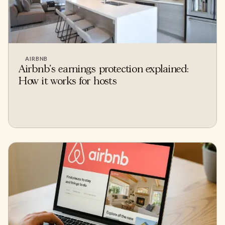
AIRBNB
Airbnb's earnings protection explained:
How it works for hosts