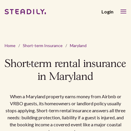
Login
Home
/
Short-term Insurance
/
Maryland
Short-term rental insurance
in Maryland
When a Maryland property earns money from Airbnb or
VRBO guests, its homeowners or landlord policy usually
stops applying. Short-term rental insurance answers all three
needs: building protection, liability if a guest is injured, and
the booking income a covered event like a major coastal