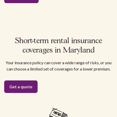
Short-term rental insurance
coverages in Maryland
Your insurance policy can cover a wide range of risks, or you
can choose a limited set of coverages for a lower premium.
Get a quote