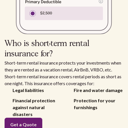
Who is short-term rental
insurance for?
Short-term rental insurance protects your investments when
they are rented as a vacation rental, AirBnB, VRBO, etc.
Short-term rental insurance covers rental periods as short as
one night. This insurance offers coverages for:
Legal liabilities
Fire and water damage
Financial protection
Protection for your
against natural
furnishings
disasters
Get a Quote