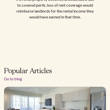
to covered perils, loss of rent coverage would
reimburse landlords for the rental income they
would have earned in that time.
Popular Articles
Go to blog