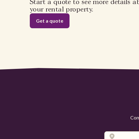
Start a quote to see more details a
your rental property.
Get a quote
Comp