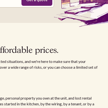
fordable prices.
ted situations, and we're here to make sure that your
ver a wide range of risks, or you can choose a limited set of
e, personal property you own at the unit, and lost rental
 started in the kitchen, by the wiring, by a tenant, or by a