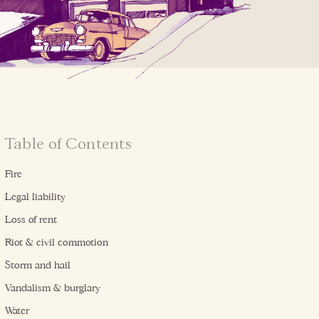
Table of Contents
Fire
Legal liability
Loss of rent
Riot & civil commotion
Storm and hail
Vandalism & burglary
Water