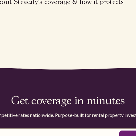
bout Steadily's coverage & how it protects
Get coverage in minutes
etitive rates nationwide. Purpose-built for rental property inves