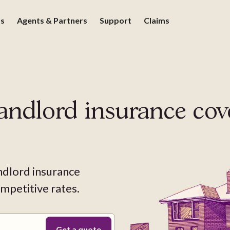
ds
Agents & Partners
Support
Claims
andlord insurance
cov
ndlord insurance
mpetitive rates.