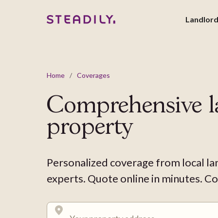
Landlor
Home
/
Coverages
Comprehensive l
property
Personalized coverage from local la
experts. Quote online in minutes. Co