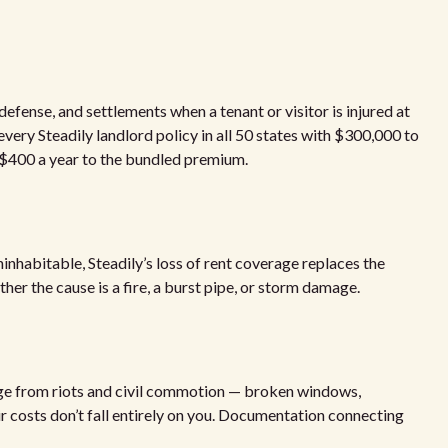
 defense, and settlements when a tenant or visitor is injured at
 every Steadily landlord policy in all 50 states with $300,000 to
 $400 a year to the bundled premium.
nhabitable, Steadily’s loss of rent coverage replaces the
er the cause is a fire, a burst pipe, or storm damage.
age from riots and civil commotion — broken windows,
r costs don’t fall entirely on you. Documentation connecting