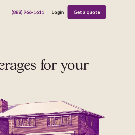
(888) 966-1611
Login
Get a quote
erages
for your