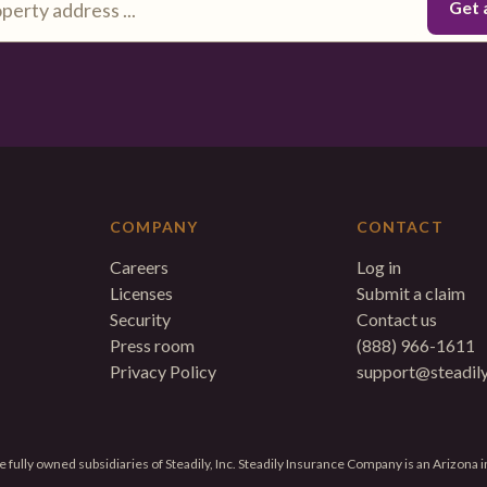
COMPANY
CONTACT
Careers
Log in
Licenses
Submit a claim
Security
Contact us
Press room
(888) 966-1611
Privacy Policy
support@steadil
 fully owned subsidiaries of Steadily, Inc. Steadily Insurance Company is an Arizona