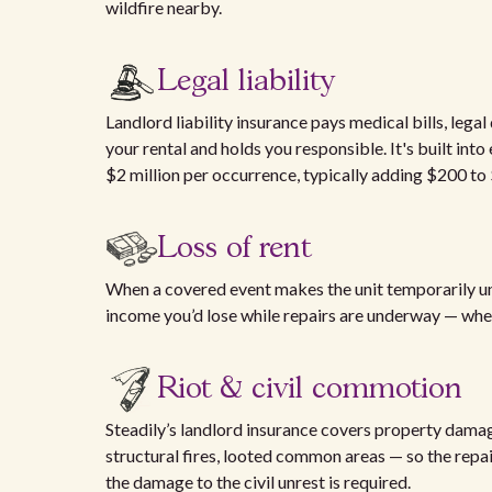
wildfire nearby.
Legal liability
Landlord liability insurance pays medical bills, legal
your rental and holds you responsible. It's built into
$2 million per occurrence, typically adding $200 to
Loss of rent
When a covered event makes the unit temporarily uni
income you’d lose while repairs are underway — wheth
Riot & civil commotion
Steadily’s landlord insurance covers property dam
structural fires, looted common areas — so the repai
the damage to the civil unrest is required.