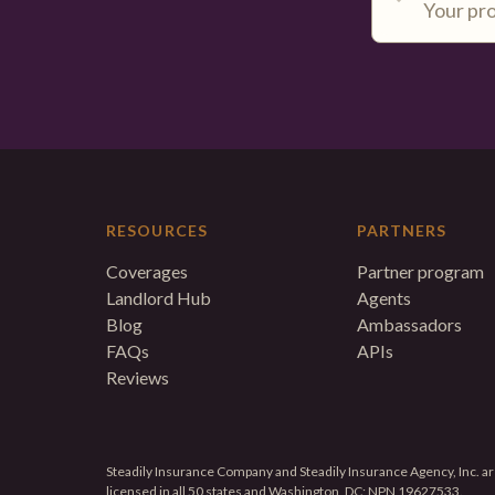
RESOURCES
PARTNERS
Coverages
Partner program
Landlord Hub
Agents
Blog
Ambassadors
FAQs
APIs
Reviews
Steadily Insurance Company and Steadily Insurance Agency, Inc. are
licensed in all 50 states and Washington, DC; NPN 19627533.