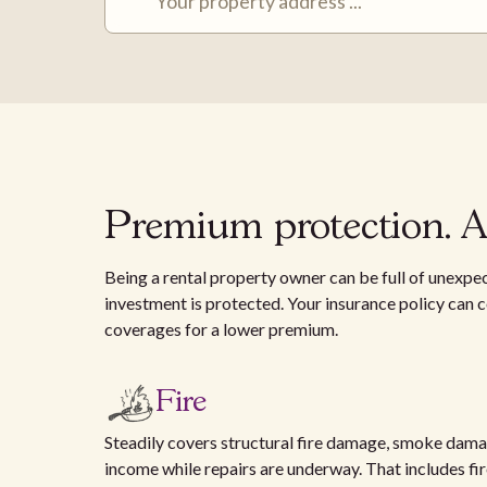
Premium protection. Af
Being a rental property owner can be full of unexpec
investment is protected. Your insurance policy can co
coverages for a lower premium.
Fire
Steadily covers structural fire damage, smoke damag
income while repairs are underway. That includes fires