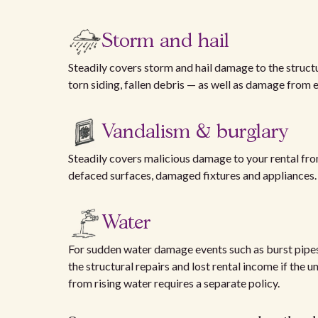
Storm and hail
Steadily covers storm and hail damage to the struc
torn siding, fallen debris — as well as damage from
Vandalism & burglary
Steadily covers malicious damage to your rental f
defaced surfaces, damaged fixtures and appliances. A 
Water
For sudden water damage events such as burst pipes
the structural repairs and lost rental income if the 
from rising water requires a separate policy.