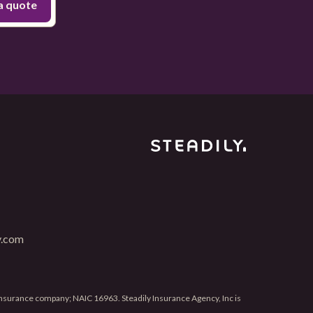
y.com
 insurance company; NAIC 16963. Steadily Insurance Agency, Inc is