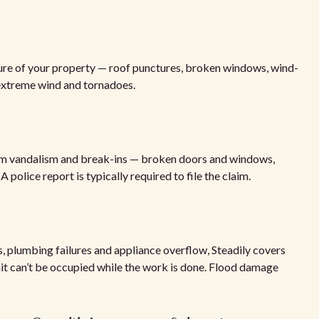
ture of your property — roof punctures, broken windows, wind-
 extreme wind and tornadoes.
rom vandalism and break-ins — broken doors and windows,
police report is typically required to file the claim.
, plumbing failures and appliance overflow, Steadily covers
unit can’t be occupied while the work is done. Flood damage