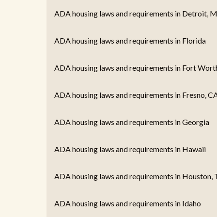
ADA housing laws and requirements in Detroit, M
ADA housing laws and requirements in Florida
ADA housing laws and requirements in Fort Wort
ADA housing laws and requirements in Fresno, C
ADA housing laws and requirements in Georgia
ADA housing laws and requirements in Hawaii
ADA housing laws and requirements in Houston, 
ADA housing laws and requirements in Idaho