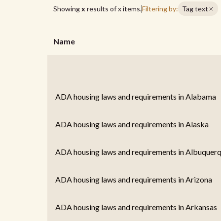
Showing
x
results of
x
items.
Filtering by:
Tag text
Name
ADA housing laws and requirements in Alabama
ADA housing laws and requirements in Alaska
ADA housing laws and requirements in Albuquer
ADA housing laws and requirements in Arizona
ADA housing laws and requirements in Arkansas