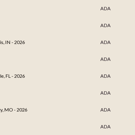
ADA
ADA
s, IN - 2026
ADA
ADA
e, FL - 2026
ADA
ADA
ty, MO - 2026
ADA
ADA