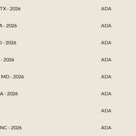
 TX - 2026
ADA
A - 2026
ADA
O - 2026
ADA
 - 2026
ADA
, MD - 2026
ADA
MA - 2026
ADA
ADA
, NC - 2026
ADA