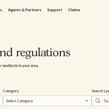
ds
Agents & Partners
Support
Claims
nd regulations
r landlords in your area.
Category
Search La
Select Category