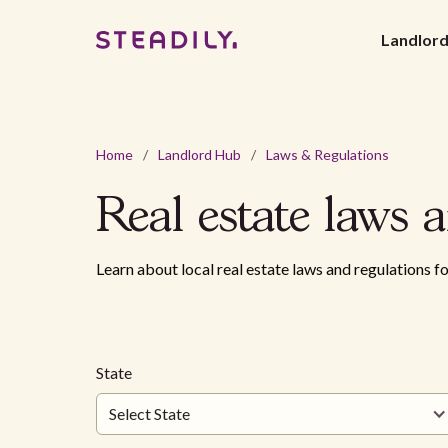
Landlor
Home
/
Landlord Hub
/
Laws & Regulations
Real estate
laws
a
Learn about local real estate laws and regulations fo
State
Select State