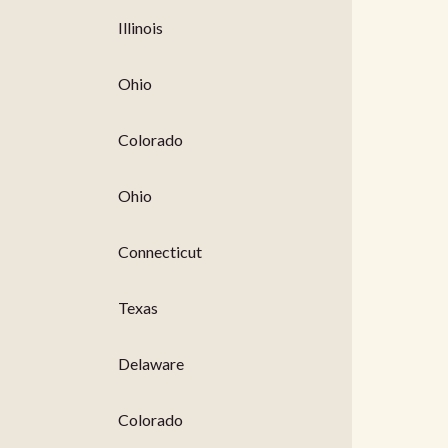
Illinois
Ohio
Colorado
Ohio
Connecticut
Texas
Delaware
Colorado