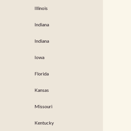
Illinois
Indiana
Indiana
Iowa
Florida
Kansas
Missouri
Kentucky