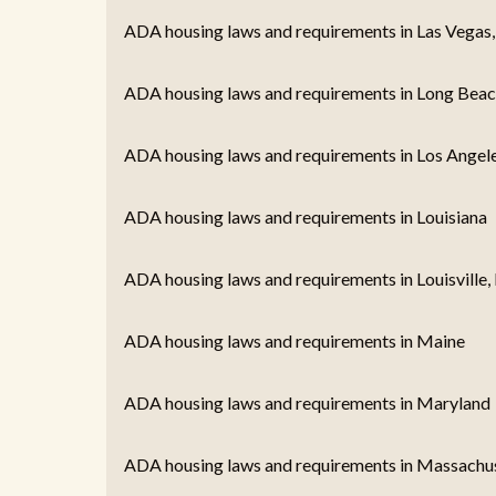
ADA housing laws and requirements in Las Vegas
ADA housing laws and requirements in Long Beac
ADA housing laws and requirements in Los Angel
ADA housing laws and requirements in Louisiana
ADA housing laws and requirements in Louisville,
ADA housing laws and requirements in Maine
ADA housing laws and requirements in Maryland
ADA housing laws and requirements in Massachu