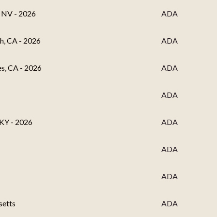
, NV - 2026
ADA
h, CA - 2026
ADA
es, CA - 2026
ADA
ADA
 KY - 2026
ADA
ADA
ADA
setts
ADA