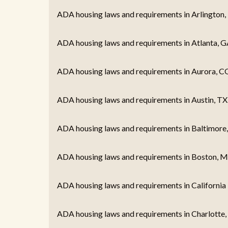
ADA housing laws and requirements in Arlington,
ADA housing laws and requirements in Atlanta, G
ADA housing laws and requirements in Aurora, C
ADA housing laws and requirements in Austin, TX
ADA housing laws and requirements in Baltimore
ADA housing laws and requirements in Boston, 
ADA housing laws and requirements in California
ADA housing laws and requirements in Charlotte