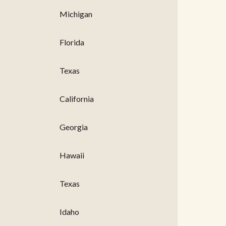
Michigan
Florida
Texas
California
Georgia
Hawaii
Texas
Idaho