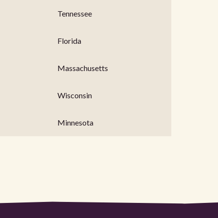
Tennessee
Florida
Massachusetts
Wisconsin
Minnesota