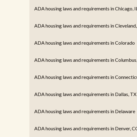
ADA housing laws and requirements in Chicago, I
ADA housing laws and requirements in Cleveland
ADA housing laws and requirements in Colorado
ADA housing laws and requirements in Columbus
ADA housing laws and requirements in Connectic
ADA housing laws and requirements in Dallas, TX
ADA housing laws and requirements in Delaware
ADA housing laws and requirements in Denver, C