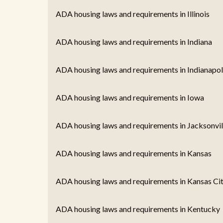
ADA housing laws and requirements in Illinois
ADA housing laws and requirements in Indiana
ADA housing laws and requirements in Indianapoli
ADA housing laws and requirements in Iowa
ADA housing laws and requirements in Jacksonvill
ADA housing laws and requirements in Kansas
ADA housing laws and requirements in Kansas Ci
ADA housing laws and requirements in Kentucky