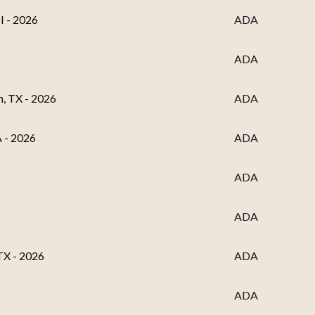
I - 2026
ADA
ADA
h, TX - 2026
ADA
A - 2026
ADA
ADA
ADA
TX - 2026
ADA
ADA