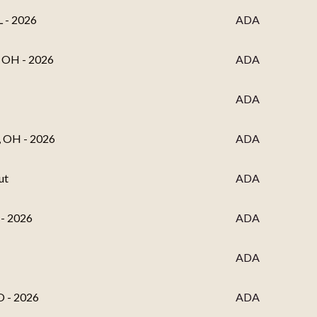
L - 2026
ADA
, OH - 2026
ADA
ADA
, OH - 2026
ADA
ut
ADA
 - 2026
ADA
ADA
O - 2026
ADA