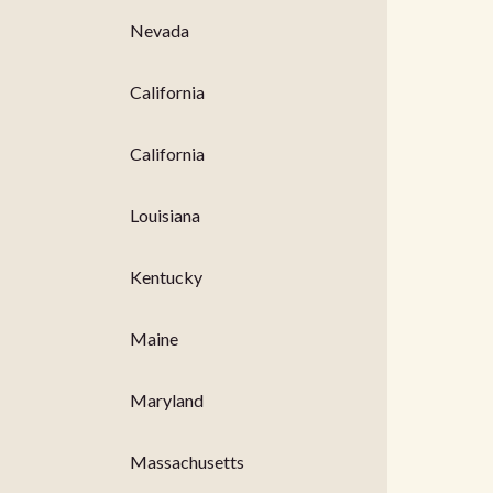
Nevada
California
California
Louisiana
Kentucky
Maine
Maryland
Massachusetts