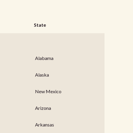
State
Alabama
Alaska
New Mexico
Arizona
Arkansas