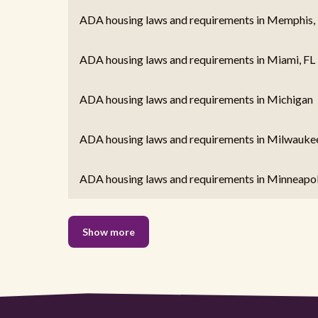
ADA housing laws and requirements in Memphis,
ADA housing laws and requirements in Miami, FL
ADA housing laws and requirements in Michigan
ADA housing laws and requirements in Milwaukee
ADA housing laws and requirements in Minneapo
Show more