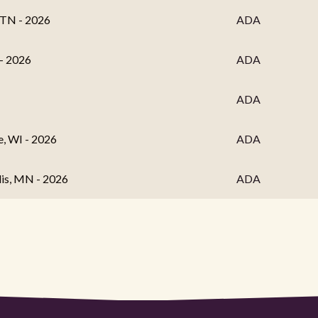
 TN - 2026
ADA
 - 2026
ADA
ADA
, WI - 2026
ADA
lis, MN - 2026
ADA