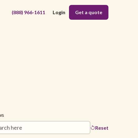
(888) 966-1611
Login
Get a quote
ws
Reset