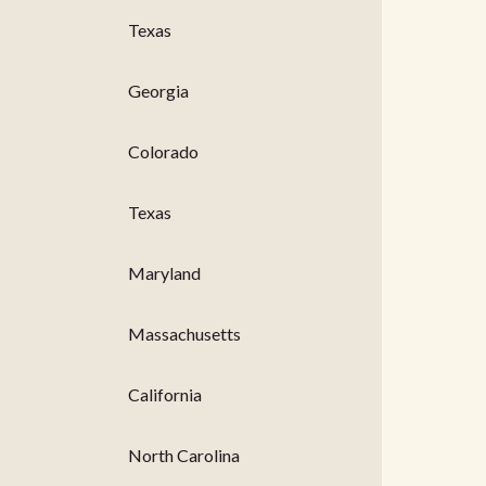
Texas
Georgia
Colorado
Texas
Maryland
Massachusetts
California
North Carolina