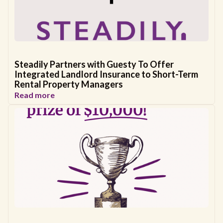
Steadily Partners with Guesty To Offer
Integrated Landlord Insurance to Short-Term
Rental Property Managers
Read more