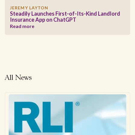
JEREMY LAYTON
Steadily Launches First-of-Its-Kind Landlord
Insurance App on ChatGPT
Read more
All News