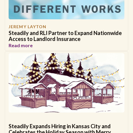
JEREMY LAYTON
Steadily and RLI Partner to Expand Nationwide
Access to Landlord Insurance
Read more
Steadily Expands Hiring in Kansas City and
Celebrates the Holiday Season with Merry