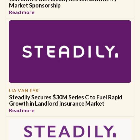
Market Sponsorship
Read more
LIA VAN EYK
Steadily Secures $30M Series C to Fuel Rapid
Growth in Landlord Insurance Market
Read more