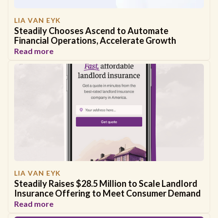
LIA VAN EYK
Steadily Chooses Ascend to Automate
Financial Operations, Accelerate Growth
Read more
LIA VAN EYK
Steadily Raises $28.5 Million to Scale Landlord
Insurance Offering to Meet Consumer Demand
Read more