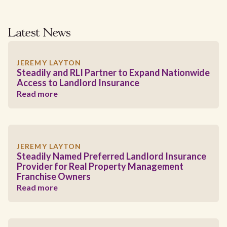
Latest News
JEREMY LAYTON
Steadily and RLI Partner to Expand Nationwide
Access to Landlord Insurance
Read more
JEREMY LAYTON
Steadily Named Preferred Landlord Insurance
Provider for Real Property Management
Franchise Owners
Read more