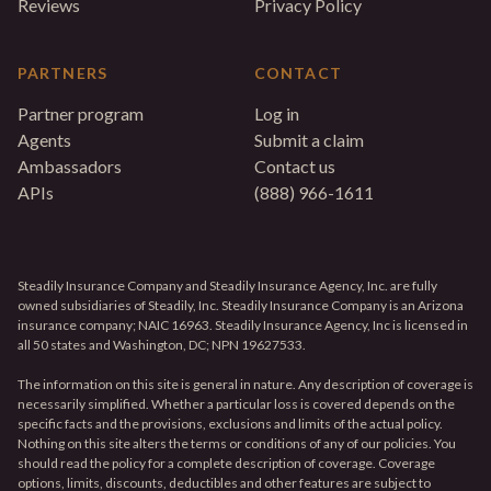
Reviews
Privacy Policy
PARTNERS
CONTACT
Partner program
Log in
Agents
Submit a claim
Ambassadors
Contact us
APIs
(888) 966-1611
Steadily Insurance Company and Steadily Insurance Agency, Inc. are fully
owned subsidiaries of Steadily, Inc. Steadily Insurance Company is an Arizona
insurance company; NAIC 16963. Steadily Insurance Agency, Inc is licensed in
all 50 states and Washington, DC; NPN 19627533.
The information on this site is general in nature. Any description of coverage is
necessarily simplified. Whether a particular loss is covered depends on the
specific facts and the provisions, exclusions and limits of the actual policy.
Nothing on this site alters the terms or conditions of any of our policies. You
should read the policy for a complete description of coverage. Coverage
options, limits, discounts, deductibles and other features are subject to