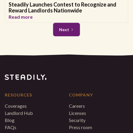
Steadily Launches Contest to Recognize and
Reward Landlords Nationwide
Read more
Next
RESOURCES
COMPANY
Coverages
Careers
Landlord Hub
Licenses
Blog
Security
FAQs
Press room