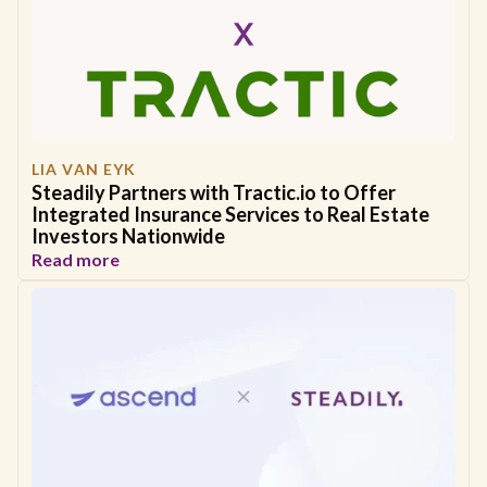
LIA VAN EYK
Steadily Partners with Tractic.io to Offer
Integrated Insurance Services to Real Estate
Investors Nationwide
Read more