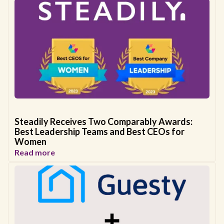
Steadily Receives Two Comparably Awards:
Best Leadership Teams and Best CEOs for
Women
Read more