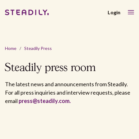
Login
Home
/
Steadily Press
Steadily
press room
The latest news and announcements from Steadily.
For all press inquiries and interview requests, please
email
press@steadily.com.