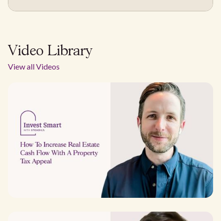
Video Library
View all Videos