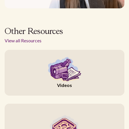
Other Resources
View all Resources
Videos