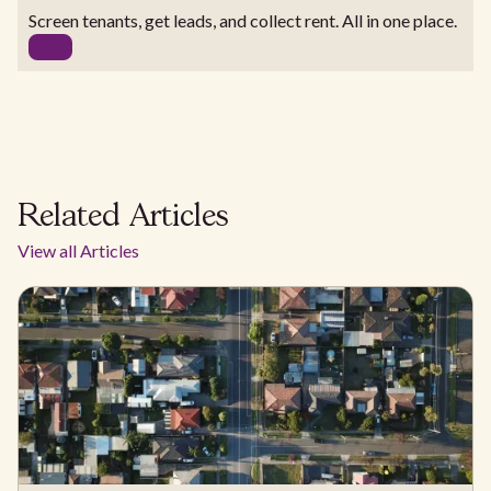
Screen tenants, get leads, and collect rent. All in one place.
Related Articles
View all Articles