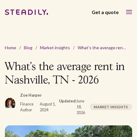
Get a quote
Home
/
Blog
/
Market insights
/
What's the average rent in Nashville, TN - 2026
What's the average rent in
Nashville, TN - 2026
Zoe Harper
Updated:
June
Finance
August 1,
18,
MARKET INSIGHTS
Author
2024
2026