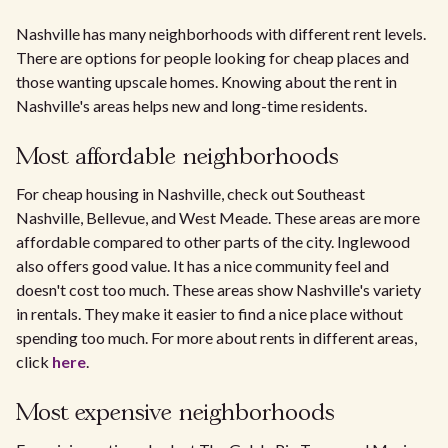
Nashville has many neighborhoods with different rent levels.
There are options for people looking for cheap places and
those wanting upscale homes. Knowing about the rent in
Nashville's areas helps new and long-time residents.
Most affordable neighborhoods
For cheap housing in Nashville, check out Southeast
Nashville, Bellevue, and West Meade. These areas are more
affordable compared to other parts of the city. Inglewood
also offers good value. It has a nice community feel and
doesn't cost too much. These areas show Nashville's variety
in rentals. They make it easier to find a nice place without
spending too much. For more about rents in different areas,
click
here
.
Most expensive neighborhoods