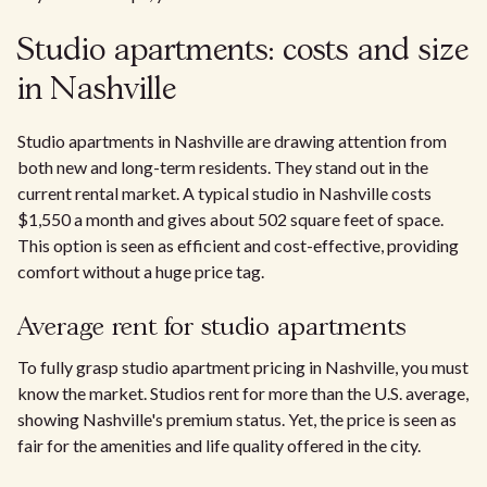
Studio apartments: costs and size
in Nashville
Studio apartments in Nashville are drawing attention from
both new and long-term residents. They stand out in the
current rental market. A typical studio in Nashville costs
$1,550 a month and gives about 502 square feet of space.
This option is seen as efficient and cost-effective, providing
comfort without a huge price tag.
Average rent for studio apartments
To fully grasp studio apartment pricing in Nashville, you must
know the market. Studios rent for more than the U.S. average,
showing Nashville's premium status. Yet, the price is seen as
fair for the amenities and life quality offered in the city.