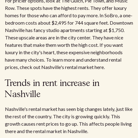
For pricier options, look at The Gulch, Pie Town, and Music
Row. These spots have the highest rents. They offer luxury
homes for those who can afford to pay more. In SoBro, a one-
bedroom costs about $2,495 for 744 square feet. Downtown
Nashville has fancy studio apartments starting at $1,750.
These upscale areas are in the city center. They have nice
features that make them worth the high cost. If you want
luxury in the city's heart, these expensive neighborhoods
have many choices. To learn more and understand rental
prices, check out Nashville's rental market here.
Trends in rent increase in
Nashville
Nashville's rental market has seen big changes lately, just like
the rest of the country. The city is growing quickly. This
growth causes rent prices to go up. This affects people living
there and the rental market in Nashville.