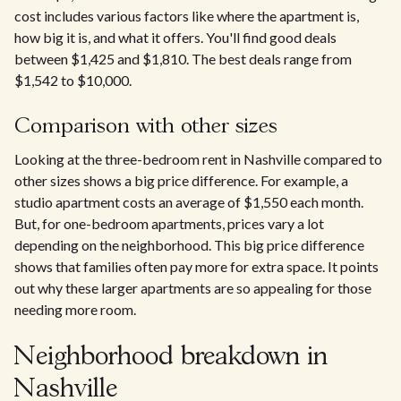
cost includes various factors like where the apartment is,
how big it is, and what it offers. You'll find good deals
between $1,425 and $1,810. The best deals range from
$1,542 to $10,000.
Comparison with other sizes
Looking at the three-bedroom rent in Nashville compared to
other sizes shows a big price difference. For example, a
studio apartment costs an average of $1,550 each month.
But, for one-bedroom apartments, prices vary a lot
depending on the neighborhood. This big price difference
shows that families often pay more for extra space. It points
out why these larger apartments are so appealing for those
needing more room.
Neighborhood breakdown in
Nashville