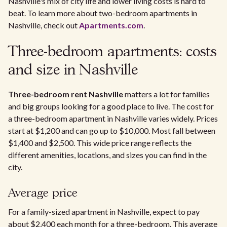
Nashville's mix of city life and lower living costs is hard to
beat. To learn more about two-bedroom apartments in
Nashville, check out
Apartments.com
.
Three-bedroom apartments: costs
and size in Nashville
Three-bedroom rent Nashville
matters a lot for families
and big groups looking for a good place to live. The cost for
a three-bedroom apartment in Nashville varies widely. Prices
start at $1,200 and can go up to $10,000. Most fall between
$1,400 and $2,500. This wide price range reflects the
different amenities, locations, and sizes you can find in the
city.
Average price
For a family-sized apartment in Nashville, expect to pay
about $2,400 each month for a three-bedroom. This average