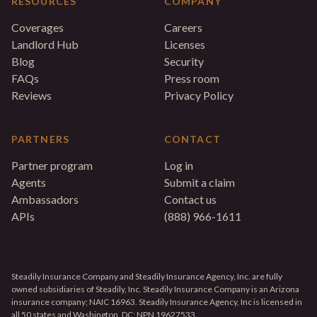
RESOURCES
COMPANY
Coverages
Careers
Landlord Hub
Licenses
Blog
Security
FAQs
Press room
Reviews
Privacy Policy
PARTNERS
CONTACT
Partner program
Log in
Agents
Submit a claim
Ambassadors
Contact us
APIs
(888) 966-1611
Steadily Insurance Company and Steadily Insurance Agency, Inc. are fully
owned subsidiaries of Steadily, Inc. Steadily Insurance Company is an Arizona
insurance company; NAIC 16963. Steadily Insurance Agency, Inc is licensed in
all 50 states and Washington, DC; NPN 19627533.