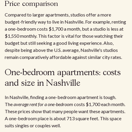
Price comparison
Compared to larger apartments, studios offer a more
budget-friendly way to live in Nashville. For example, renting
a one-bedroom costs $1,700 a month, but a studio is less at
$1,550 monthly. This factor is vital for those watching their
budget but still seeking a good living experience. Also,
despite being above the U.S. average, Nashville's studios
remain comparatively affordable against similar city rates.
One-bedroom apartments: costs
and size in Nashville
In Nashville, finding a one-bedroom apartment is tough.
The
average rent for a one-bedroom
costs $1,700 each month.
These prices show that many people want these apartments.
A one-bedroom place is about 713 square feet. This space
suits singles or couples well.