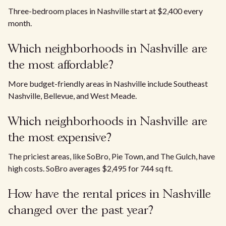
Three-bedroom places in Nashville start at $2,400 every
month.
Which neighborhoods in Nashville are
the most affordable?
More budget-friendly areas in Nashville include Southeast
Nashville, Bellevue, and West Meade.
Which neighborhoods in Nashville are
the most expensive?
The priciest areas, like SoBro, Pie Town, and The Gulch, have
high costs. SoBro averages $2,495 for 744 sq ft.
How have the rental prices in Nashville
changed over the past year?