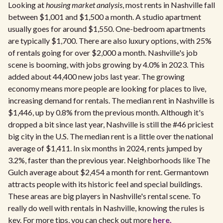
Looking at
housing market analysis
, most rents in Nashville fall
between $1,001 and $1,500 a month. A studio apartment
usually goes for around $1,550. One-bedroom apartments
are typically $1,700. There are also luxury options, with 25%
of rentals going for over $2,000 a month. Nashville's job
scene is booming, with jobs growing by 4.0% in 2023. This
added about 44,400 new jobs last year. The growing
economy means more people are looking for places to live,
increasing demand for rentals. The median rent in Nashville is
$1,446, up by 0.8% from the previous month. Although it's
dropped a bit since last year, Nashville is still the #46 priciest
big city in the U.S. The median rent is a little over the national
average of $1,411. In six months in 2024, rents jumped by
3.2%, faster than the previous year. Neighborhoods like The
Gulch average about $2,454 a month for rent. Germantown
attracts people with its historic feel and special buildings.
These areas are big players in Nashville's rental scene. To
really do well with rentals in Nashville, knowing the rules is
key. For more tips, you can check out more
here.