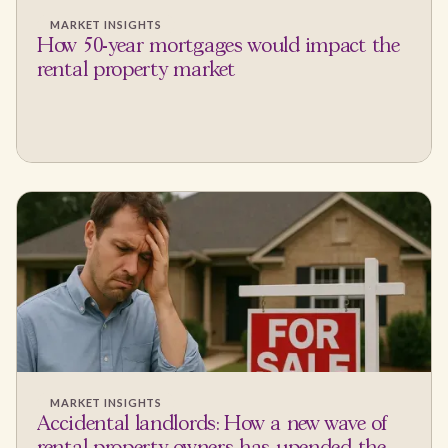
MARKET INSIGHTS
How 50-year mortgages would impact the
rental property market
MARKET INSIGHTS
Accidental landlords: How a new wave of