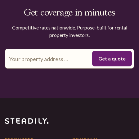
Get coverage in minutes
Competitive rates nationwide. Purpose-built for rental
property investors.