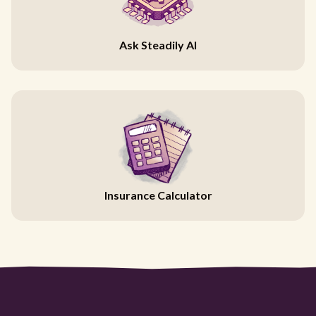
Ask Steadily AI
Insurance Calculator