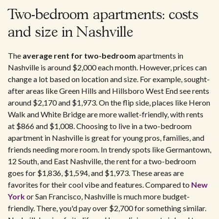
Two-bedroom apartments: costs
and size in Nashville
The
average rent for two-bedroom
apartments in
Nashville is around $2,000 each month. However, prices can
change a lot based on location and size. For example, sought-
after areas like Green Hills and Hillsboro West End see rents
around $2,170 and $1,973. On the flip side, places like Heron
Walk and White Bridge are more wallet-friendly, with rents
at $866 and $1,008. Choosing to live in a two-bedroom
apartment in Nashville is great for young pros, families, and
friends needing more room. In trendy spots like Germantown,
12 South, and East Nashville, the rent for a two-bedroom
goes for $1,836, $1,594, and $1,973. These areas are
favorites for their cool vibe and features. Compared to
New
York
or San Francisco, Nashville is much more budget-
friendly. There, you'd pay over $2,700 for something similar.