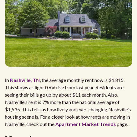
In
Nashville, TN
, the average monthly rent now is $1,815.
This shows a slight 0.6% rise from last year. Residents are
seeing their bills go up by about $11 each month. Also,
Nashville's rent is 7% more than the national average of
$1,535. This tells us how lively and ever-changing Nashville's
housing scene is. For a closer look at how rents are moving in
Nashville, check out the
Apartment Market Trends
page.