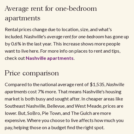
Average rent for one-bedroom
apartments
Rental prices change due to location, size, and what's
included. Nashville's
average rent for one-bedroom
has gone up
by 0.6% in the last year. This increase shows more people
want to live here. For more info on places to rent and tips,
check out
Nashville apartments
.
Price comparison
Compared to the national average rent of $1,535,
Nashville
apartments
cost 7% more. That means Nashville's housing
market is both busy and sought after. In cheaper areas like
Southeast Nashville, Bellevue, and West Meade, prices are
lower. But, SoBro, Pie Town, and The Gulch are more
expensive. Where you choose to live affects how much you
pay, helping those on a budget find the right spot.