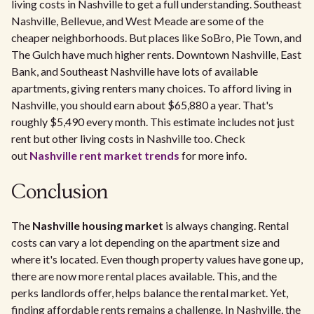
living costs in Nashville to get a full understanding. Southeast
Nashville, Bellevue, and West Meade are some of the
cheaper neighborhoods. But places like SoBro, Pie Town, and
The Gulch have much higher rents. Downtown Nashville, East
Bank, and Southeast Nashville have lots of available
apartments, giving renters many choices. To afford living in
Nashville, you should earn about $65,880 a year. That's
roughly $5,490 every month. This estimate includes not just
rent but other living costs in Nashville too. Check
out
Nashville rent market trends
for more info.
Conclusion
The
Nashville housing market
is always changing. Rental
costs can vary a lot depending on the apartment size and
where it's located. Even though property values have gone up,
there are now more rental places available. This, and the
perks landlords offer, helps balance the rental market. Yet,
finding affordable rents remains a challenge. In Nashville, the