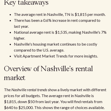
Key takeaways
The average rent in Nashville, TN is $1,815 per month.
There has been a 0.6% increase in rent compared to
last year.
National average rent is $1,535, making Nashville's 7%
higher.
Nashville's housing market continues to be costly
compared to the U.S. average.
Visit Apartment Market Trends for more insights.
Overview of Nashville's rental
market
The
Nashville rental trends
show a lively market with different
prices for all budgets. The average rent in Nashville is
$1,815, down $50 from last year. You will find rentals from
$640 to $25,000. This shows the range of choices available.