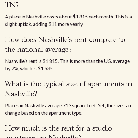
TN?
A place in Nashville costs about $1,815 each month. This is a
slight uptick, adding $11 more yearly.
How does Nashville's rent compare to
the national average?
Nashville's rent is $1,815. This is more than the U.S. average
by 7%, which is $1,535.
What is the typical size of apartments in
Nashville?
Places in Nashville average 713 square feet. Yet, the size can
change based on the apartment type.
How much is the rent for a studio