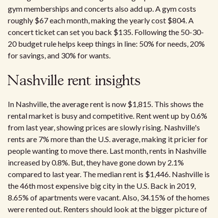
gym memberships and concerts also add up. A gym costs
roughly $67 each month, making the yearly cost $804. A
concert ticket can set you back $135. Following the 50-30-
20 budget rule helps keep things in line: 50% for needs, 20%
for savings, and 30% for wants.
Nashville rent insights
In Nashville, the average rent is now $1,815. This shows the
rental market is busy and competitive. Rent went up by 0.6%
from last year, showing prices are slowly rising. Nashville's
rents are 7% more than the U.S. average, making it pricier for
people wanting to move there. Last month, rents in Nashville
increased by 0.8%. But, they have gone down by 2.1%
compared to last year. The median rent is $1,446. Nashville is
the 46th most expensive big city in the U.S. Back in 2019,
8.65% of apartments were vacant. Also, 34.15% of the homes
were rented out. Renters should look at the bigger picture of