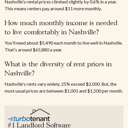
Nashville's rental prices climbed slightly by 0.6% in a year.
This means renters pay around $11 more monthly.
How much monthly income is needed
to live comfortably in Nashville?
You'll need about $5,490 each month to live well in Nashville.
That's around $65,880 a year.
What is the diversity of rent prices in
Nashville?
Nashville's rents vary widely. 25% exceed $2,000. But, the
most usual prices are between $1,001 and $1,500 per month.
#1 Landlord Software