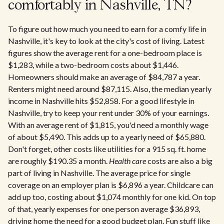
comfortably in Nashville, TN?
To figure out how much you need to earn for a comfy life in
Nashville, it's key to look at the city's cost of living. Latest
figures show the average rent for a one-bedroom place is
$1,283, while a two-bedroom costs about $1,446.
Homeowners should make an average of $84,787 a year.
Renters might need around $87,115. Also, the median yearly
income in Nashville hits $52,858. For a good lifestyle in
Nashville, try to keep your rent under 30% of your earnings.
With an average rent of $1,815, you'd need a monthly wage
of about $5,490. This adds up to a yearly need of $65,880.
Don't forget, other costs like utilities for a 915 sq. ft. home
are roughly $190.35 a month.
Health care
costs are also a big
part of living in Nashville. The average price for single
coverage on an employer plan is $6,896 a year. Childcare can
add up too, costing about $1,074 monthly for one kid. On top
of that, yearly expenses for one person average $36,893,
driving home the need for a good budget plan. Fun stuff like