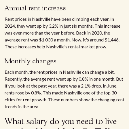
Annual rent increase
Rent prices in Nashville have been climbing each year. In
2024, they went up by 3.2% in just six months. This increase
was even more than the year before. Back in 2020, the
average rent was $1,030 a month. Now, it's around $1,446.
These increases help Nashville's rental market grow.
Monthly changes
Each month, the rent prices in Nashville can change a bit.
Recently, the average rent went up by 0.8% in one month. But
if you look at the past year, there was a 2.1% drop. In June,
rents rose by 0.8%. This made Nashville one of the top 30
cities for rent growth. These numbers show the changing rent
trends in the area.
What salary do you need to live