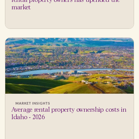
rental property owners has upended the
market
MARKET INSIGHTS
Average rental property ownership costs in
Idaho - 2026