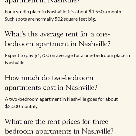
apartment in Nashville?
For a studio place in Nashville, it's about $1,550 a month.
Such spots are normally 502 square feet big.
What’s the average rent for a one-
bedroom apartment in Nashville?
Expect to pay $1,700 on average for a one-bedroom place in
Nashville.
How much do two-bedroom
apartments cost in Nashville?
A two-bedroom apartment in Nashville goes for about
$2,000 monthly.
What are the rent prices for three-
bedroom apartments in Nashville?