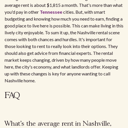
average rent is about $1,815 a month. That's more than what
you'd pay in other
Tennessee
cities. But, with smart
budgeting and knowing how much you need to earn, finding a
good place to live here is possible. This can make living in this
lively city enjoyable. To sum it up, the Nashville rental scene
comes with both chances and hurdles. It's important for
those looking to rent to really look into their options. They
should also get advice from financial experts. The rental
market keeps changing, driven by how many people move
here, the city's economy, and what landlords offer. Keeping
up with these changes is key for anyone wanting to call
Nashville home.
FAQ
What’s the average rent in Nashville,