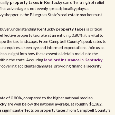
ually,
property taxes in Kentucky
can offer a sigh of relief
his advantage is not evenly spread; locality plays a
vy shopper in the Bluegrass State's real estate market must
e buyer, understanding
Kentucky property taxes
is critical
ffective property tax rate at an enticing 0.80%, it is vital to
shape the tax landscape. From Campbell County's peak rates to
ain requires a keen eye and informed expectations. Join us as
ean insight into how these essential details meld into the
thin the state. Acquiring
landlord insurance in Kentucky
 covering accidental damages, providing financial security
ate of 0.80%, compared to the higher national median.
ucky
are well below the national average, at roughly $1,382.
e significant effects on property taxes, from Campbell County's