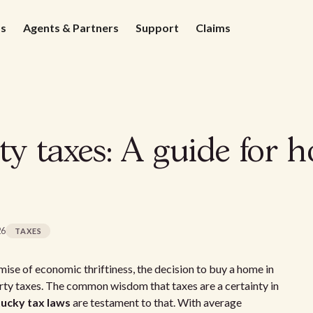
ds
Agents & Partners
Support
Claims
y taxes: A guide for 
26
TAXES
ise of economic thriftiness, the decision to buy a home in
ty taxes. The common wisdom that taxes are a certainty in
ucky tax laws
are testament to that. With average