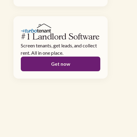
#1 Landlord Software
Screen tenants, get leads, and collect
rent. All in one place.
Get now