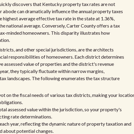
ckly discovers that Kentucky property tax rates are not
ur abode can dramatically influence the annual property taxes
 highest average effective tax rate in the state at 1.36%,
he national average. Conversely, Carter County offers a tax
r tax-minded homeowners. This disparity illustrates how
ation.
istricts, and other special jurisdictions, are the architects
ancial responsibilities of homeowners. Each district determines
ve assessed value of properties and the district's revenue
year, they typically fluctuate within narrow margins,
tax landscapes. The following enumerates the tax structure
ot on the fiscal needs of various tax districts, making your locatio
obligations.
tal assessed value within the jurisdiction, so your property's
ecting rate determinations.
 each year, reflecting the dynamic nature of property taxation and
d about potential changes.