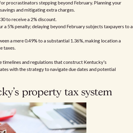
 for procrastinators stepping beyond February. Planning your
 savings and mitigating extra charges.
0 to receive a 2% discount.
r a 5% penalty; delaying beyond February subjects taxpayers to a
een a mere 0.49% to a substantial 1.36%, making location a
e taxes.
timelines and regulations that construct Kentucky's
rates with the strategy to navigate due dates and potential
y's property tax system