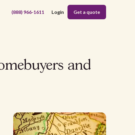
(888) 966-1611
Login
Get a quote
homebuyers and