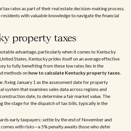
tax rates as part of their real estate decision-making process.
 residents with valuable knowledge to navigate the financial
ky property taxes
 notable advantage, particularly when it comes to Kentucky
 United States, Kentucky prides itself on an average effective
y to fully benefiting from these low rates lies in the
 and methods on
how to calculate Kentucky property taxes
.
 fixing January 1 as the assessment date for property
sal system that examines sales data across regions and
 construction date, to determine a fair market value. The
 the stage for the dispatch of tax bills, typically in the
ards early taxpayers: settle by the end of November and
ing comes with risks—a 5% penalty awaits those who defer