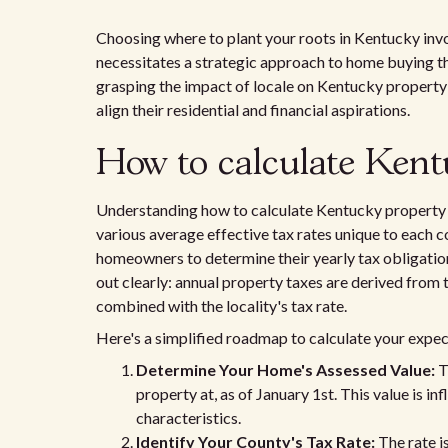
Choosing where to plant your roots in Kentucky invo
necessitates a strategic approach to home buying tha
grasping the impact of locale on Kentucky property 
align their residential and financial aspirations.
How to calculate Kent
Understanding how to calculate Kentucky property t
various average effective tax rates unique to each co
homeowners to determine their yearly tax obligation
out clearly: annual property taxes are derived from 
combined with the locality's tax rate.
Here's a simplified roadmap to calculate your exp
Determine Your Home's Assessed Value:
T
property at, as of January 1st. This value is 
characteristics.
Identify Your County's Tax Rate:
The rate is