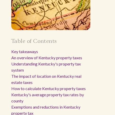
Table of Contents
Key takeaways
An overview of Kentucky property taxes
Understanding Kentucky's property tax
system
The impact of location on Kentucky real
estate taxes
How to calculate Kentucky property taxes
Kentucky's average property tax rates by
county
Exemptions and reductions in Kentucky
property tax