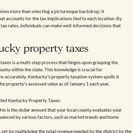
lves more than selecting a picturesque backdrop; it
t accounts for the tax implications tied to each location. By
tax rates, individuals can make well-informed decisions that
ucky property taxes
axes is a multi-step process that hinges upon grasping the
unty within the state. This knowledge is crucial for
s accurately. Kentucky's property taxation system spells it
the property's assessed value as of January 1 each year,
ected Kentucky Property Taxes:
his is the dollar amount that your local county evaluates your
influenced by various factors, such as market trends and home
 set by multiplying the total revenue needed by the district by the