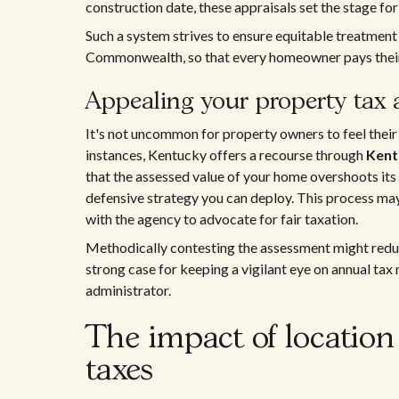
construction date, these appraisals set the stage for
Such a system strives to ensure equitable treatment
Commonwealth, so that every homeowner pays their 
Appealing your property tax
It's not uncommon for property owners to feel their a
instances, Kentucky offers a recourse through
Kent
that the assessed value of your home overshoots its f
defensive strategy you can deploy. This process ma
with the agency to advocate for fair taxation.
Methodically contesting the assessment might reduce
strong case for keeping a vigilant eye on annual tax
administrator.
The impact of location
taxes