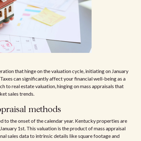
ation that hinge on the valuation cycle, initiating on January
axes can significantly affect your financial well-being as a
h to real estate valuation, hinging on mass appraisals that
et sales trends.
praisal methods
 to the onset of the calendar year. Kentucky properties are
 January 1st. This valuation is the product of mass appraisal
l sales data to intrinsic details like square footage and