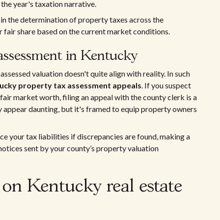
 the year's taxation narrative.
 in the determination of property taxes across the
fair share based on the current market conditions.
 assessment in Kentucky
ssessed valuation doesn't quite align with reality. In such
ucky property tax assessment appeals
. If you suspect
air market worth, filing an appeal with the county clerk is a
y appear daunting, but it's framed to equip property owners
 your tax liabilities if discrepancies are found, making a
 notices sent by your county’s property valuation
 on Kentucky real estate