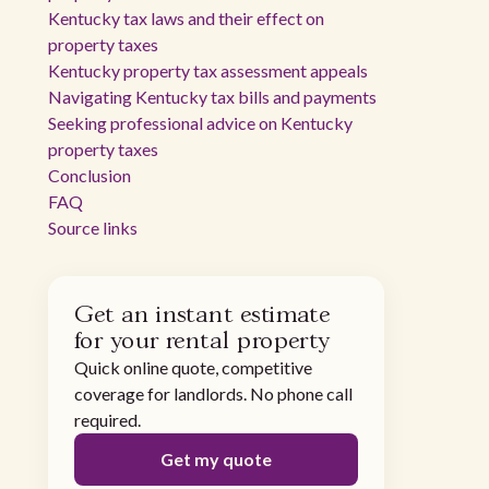
Kentucky tax laws and their effect on
property taxes
Kentucky property tax assessment appeals
Navigating Kentucky tax bills and payments
Seeking professional advice on Kentucky
property taxes
Conclusion
FAQ
Source links
Get an instant estimate
for your rental property
Quick online quote, competitive
coverage for landlords. No phone call
required.
Get my quote