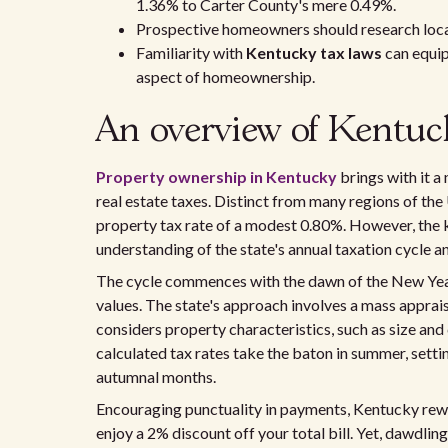
1.36% to Carter County's mere 0.49%.
Prospective homeowners should research local 
Familiarity with
Kentucky tax laws
can equip
aspect of homeownership.
An overview of Kentuc
Property ownership in Kentucky
brings with it a
real estate taxes. Distinct from many regions of the
property tax rate of a modest 0.80%. However, the ke
understanding of the state's annual taxation cycle
The cycle commences with the dawn of the New Year,
values. The state's approach involves a mass apprai
considers property characteristics, such as size and
calculated tax rates take the baton in summer, setting
autumnal months.
Encouraging punctuality in payments, Kentucky rew
enjoy a 2% discount off your total bill. Yet, dawdl