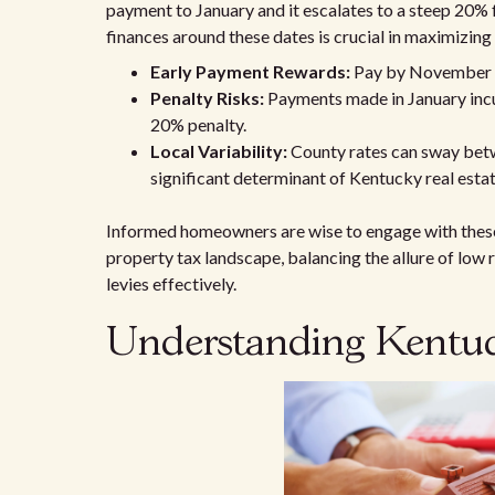
payment to January and it escalates to a steep 20%
finances around these dates is crucial in maximizing
Early Payment Rewards:
Pay by November 3
Penalty Risks:
Payments made in January incu
20% penalty.
Local Variability:
County rates can sway betw
significant determinant of Kentucky real estat
Informed homeowners are wise to engage with these 
property tax landscape, balancing the allure of low 
levies effectively.
Understanding Kentuck