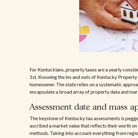
For Kentuckians, property taxes are a yearly consider
1st. Knowing the ins and outs of Kentucky Property T
homeowner. The state relies on a systematic approac
encapsulate a broad array of property data and mark
Assessment date and mass ap
The keystone of Kentucky tax assessments is pegged
ascribed a market value that reflects their worth on
methods. Taking into account everything from regiona