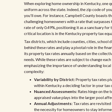
When exploring home ownership in Kentucky, one qui
uniform across the state. Indeed, the zip code of yo
you'll owe. For instance, Campbell County boasts the
challenging homeowners with a rate that surpasses t
rate of only 0.49%, positioning it as a sanctuary fo
critical location is in the Kentucky property tax equ
Tax districts, which include counties, cities, school d
behind these rates and play a pivotal role in the fin
its property tax rates annually based on the collecti
needs. While these rates are subject to change each 
emphasizing the importance of understanding local 
complexity:
Variability by District:
Property tax rates piv
within Kentucky a deciding factor in your tax 
Nuanced Assessments:
Rates hinge on the to
appraised value plays into the larger pool aff
Annual Adjustments:
Tax rates are revisited
the necessity for homeowners to stay informe