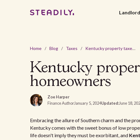
Landlor
Home
/
Blog
/
Taxes
/
Kentucky property taxes: A guide for homebuyers and homeowners
Kentucky propert
homeowners
Zoe Harper
Finance Author
January 5, 2024
Updated:
June 18, 20
Embracing the allure of Southern charm and the prom
Kentucky comes with the sweet bonus of low proper
life doesn't imply they must be exorbitant, and
Kent