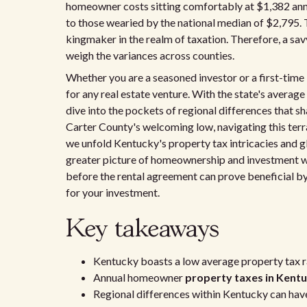
homeowner costs sitting comfortably at $1,382 ann
to those wearied by the national median of $2,795. T
kingmaker in the realm of taxation. Therefore, a sav
weigh the variances across counties.
Whether you are a seasoned investor or a first-tim
for any real estate venture. With the state's average e
dive into the pockets of regional differences that 
Carter County's welcoming low, navigating this terr
we unfold Kentucky's property tax intricacies and gl
greater picture of homeownership and investment wi
before the rental agreement can prove beneficial by
for your investment.
Key takeaways
Kentucky boasts a low average property tax r
Annual homeowner
property taxes in Kent
Regional differences within Kentucky can hav