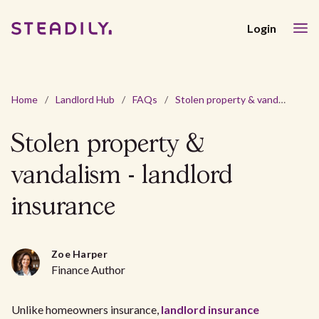
Login
Home
/
Landlord Hub
/
FAQs
/
Stolen property & vandalism - landlord insurance
Stolen property &
vandalism - landlord
insurance
Zoe Harper
Finance Author
Unlike homeowners insurance,
landlord insurance