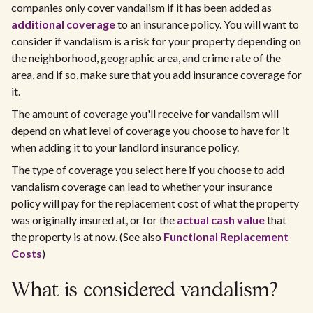
companies only cover vandalism if it has been added as
additional coverage
to an insurance policy. You will want to
consider if vandalism is a risk for your property depending on
the neighborhood, geographic area, and crime rate of the
area, and if so, make sure that you add insurance coverage for
it.
The amount of coverage you'll receive for vandalism will
depend on what level of coverage you choose to have for it
when adding it to your landlord insurance policy.
The type of coverage you select here if you choose to add
vandalism coverage can lead to whether your insurance
policy will pay for the replacement cost of what the property
was originally insured at, or for the
actual cash value
that
the property is at now. (See also
Functional Replacement
Costs
)
What is considered vandalism?