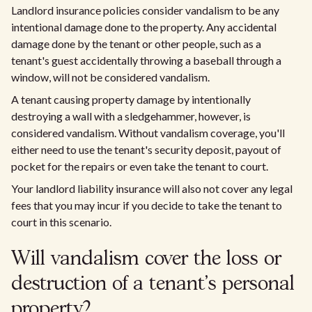
Landlord insurance policies consider vandalism to be any
intentional damage done to the property. Any accidental
damage done by the tenant or other people, such as a
tenant's guest accidentally throwing a baseball through a
window, will not be considered vandalism.
A tenant causing property damage by intentionally
destroying a wall with a sledgehammer, however, is
considered vandalism. Without vandalism coverage, you'll
either need to use the tenant's security deposit, payout of
pocket for the repairs or even take the tenant to court.
Your landlord liability insurance will also not cover any legal
fees that you may incur if you decide to take the tenant to
court in this scenario.
Will vandalism cover the loss or
destruction of a tenant's personal
property?