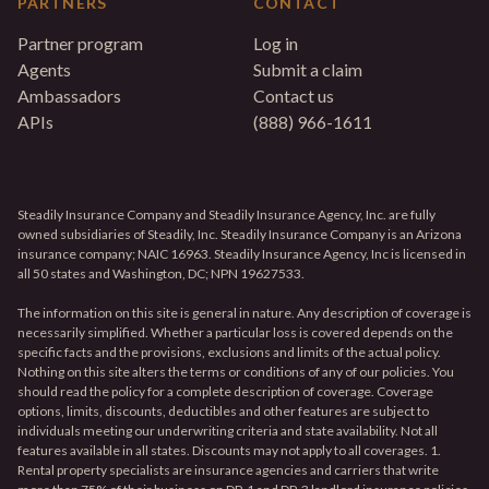
PARTNERS
CONTACT
Partner program
Log in
Agents
Submit a claim
Ambassadors
Contact us
APIs
(888) 966-1611
Steadily Insurance Company and Steadily Insurance Agency, Inc. are fully
owned subsidiaries of Steadily, Inc. Steadily Insurance Company is an Arizona
insurance company; NAIC 16963. Steadily Insurance Agency, Inc is licensed in
all 50 states and Washington, DC; NPN 19627533.
The information on this site is general in nature. Any description of coverage is
necessarily simplified. Whether a particular loss is covered depends on the
specific facts and the provisions, exclusions and limits of the actual policy.
Nothing on this site alters the terms or conditions of any of our policies. You
should read the policy for a complete description of coverage. Coverage
options, limits, discounts, deductibles and other features are subject to
individuals meeting our underwriting criteria and state availability. Not all
features available in all states. Discounts may not apply to all coverages. 1.
Rental property specialists are insurance agencies and carriers that write