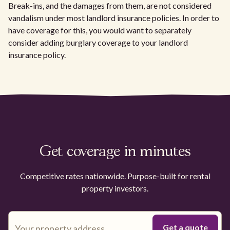
Break-ins, and the damages from them, are not considered
vandalism under most landlord insurance policies. In order to
have coverage for this, you would want to separately
consider adding burglary coverage to your landlord
insurance policy.
Get coverage in minutes
Competitive rates nationwide. Purpose-built for rental
property investors.