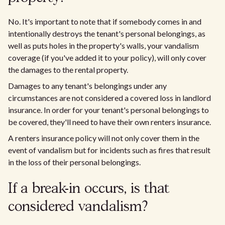
No. It's important to note that if somebody comes in and
intentionally destroys the tenant's personal belongings, as
well as puts holes in the property's walls, your vandalism
coverage (if you've added it to your policy), will only cover
the damages to the rental property.
Damages to any tenant's belongings under any
circumstances are not considered a covered loss in landlord
insurance. In order for your tenant's personal belongings to
be covered, they'll need to have their own renters insurance.
A renters insurance policy will not only cover them in the
event of vandalism but for incidents such as fires that result
in the loss of their personal belongings.
If a break-in occurs, is that
considered vandalism?