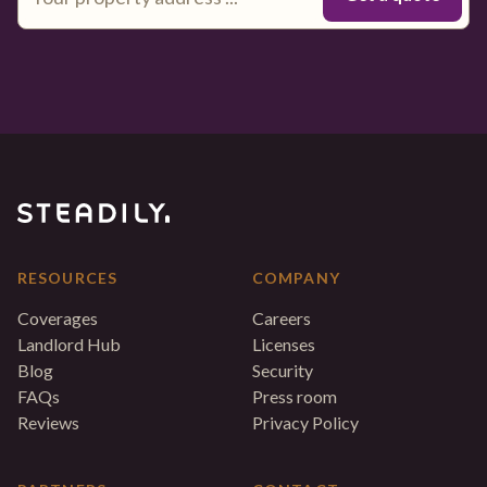
RESOURCES
COMPANY
Coverages
Careers
Landlord Hub
Licenses
Blog
Security
FAQs
Press room
Reviews
Privacy Policy