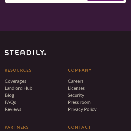
RESOURCES
COMPANY
Coverages
Careers
Landlord Hub
Licenses
Blog
Security
FAQs
Press room
Reviews
Privacy Policy
PARTNERS
CONTACT