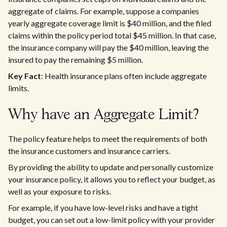
aggregate of claims. For example, suppose a companies
yearly aggregate coverage limit is $40 million, and the filed
claims within the policy period total $45 million. In that case,
the insurance company will pay the $40 million, leaving the
insured to pay the remaining $5 million.
Key Fact
: Health insurance plans often include aggregate
limits.
Why have an Aggregate Limit?
The policy feature helps to meet the requirements of both
the insurance customers and insurance carriers.
By providing the ability to update and personally customize
your insurance policy, it allows you to reflect your budget, as
well as your exposure to risks.
For example, if you have low-level risks and have a tight
budget, you can set out a low-limit policy with your provider