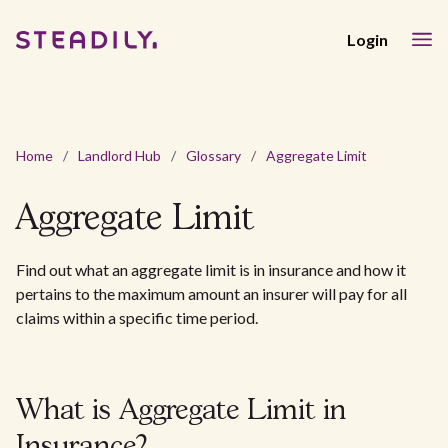
Login
Home
/
Landlord Hub
/
Glossary
/
Aggregate Limit
Aggregate Limit
Find out what an aggregate limit is in insurance and how it
pertains to the maximum amount an insurer will pay for all
claims within a specific time period.
What is Aggregate Limit in
Insurance?