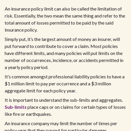
An insurance policy limit can also be called the limitation of
risk. Essentially, the two mean the same thing and refer to the
total amount of losses permitted to be paid by the said
insurance policy.
Simply put, it’s the largest amount of money an insurer, will
put forward to contribute to cover a claim. Most policies
have different limits, and many policies will put limits on the
number of occurrences, incidence, or accidents permitted in
a yearly policy period.
It’s common amongst professional liability policies to have a
$1 million limit to pay per occurrence and a $3 million
aggregate limit for each policy year.
It is important to understand the sub-limits and aggregates.
Sub-limits
place caps or on claims for certain types of losses
like fire or earthquakes.
An insurance company may limit the number of times per
policy year that they payout for particular damages