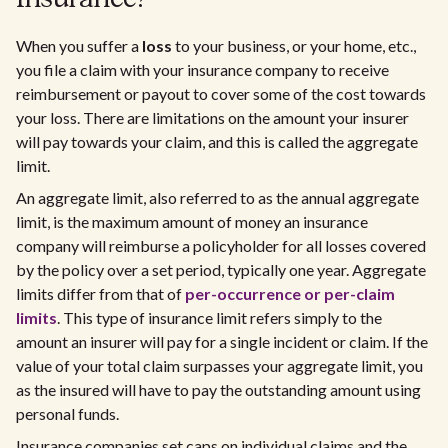
When you suffer a
loss
to your business, or your home, etc.,
you file a claim with your insurance company to receive
reimbursement or payout to cover some of the cost towards
your loss. There are limitations on the amount your insurer
will pay towards your claim, and this is called the aggregate
limit.
An aggregate limit, also referred to as the annual aggregate
limit, is the maximum amount of money an insurance
company will reimburse a policyholder for all losses covered
by the policy over a set period, typically one year. Aggregate
limits differ from that of
per-occurrence or per-claim
limits
. This type of insurance limit refers simply to the
amount an insurer will pay for a single incident or claim. If the
value of your total claim surpasses your aggregate limit, you
as the insured will have to pay the outstanding amount using
personal funds.
Insurance companies set caps on individual claims and the