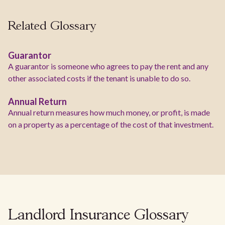
Related Glossary
Guarantor
A guarantor is someone who agrees to pay the rent and any
other associated costs if the tenant is unable to do so.
Annual Return
Annual return measures how much money, or profit, is made
on a property as a percentage of the cost of that investment.
Landlord Insurance Glossary