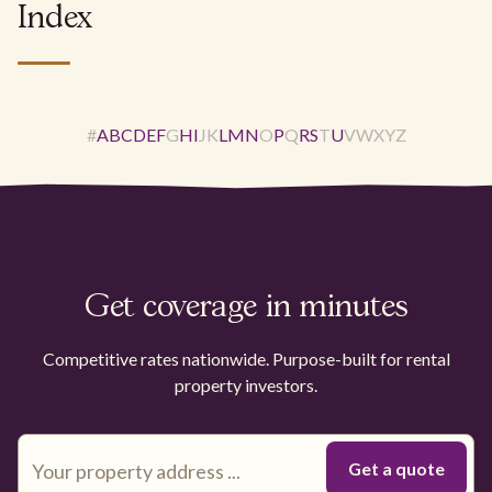
Index
#
A
B
C
D
E
F
G
H
I
J
K
L
M
N
O
P
Q
R
S
T
U
V
W
X
Y
Z
Get coverage in minutes
Competitive rates nationwide. Purpose-built for rental
property investors.