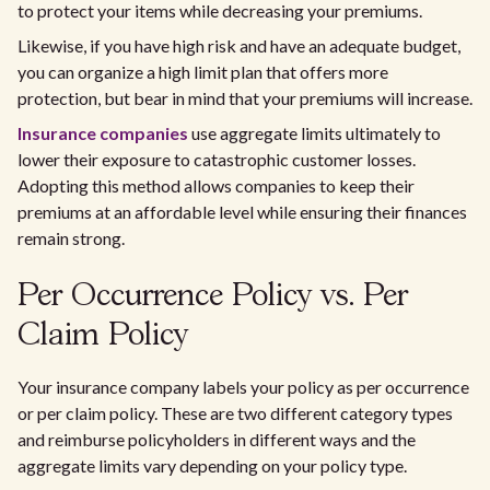
to protect your items while decreasing your premiums.
Likewise, if you have high risk and have an adequate budget,
you can organize a high limit plan that offers more
protection, but bear in mind that your premiums will increase.
Insurance companies
use aggregate limits ultimately to
lower their exposure to catastrophic customer losses.
Adopting this method allows companies to keep their
premiums at an affordable level while ensuring their finances
remain strong.
Per Occurrence Policy vs. Per
Claim Policy
Your insurance company labels your policy as per occurrence
or per claim policy. These are two different category types
and reimburse policyholders in different ways and the
aggregate limits vary depending on your policy type.