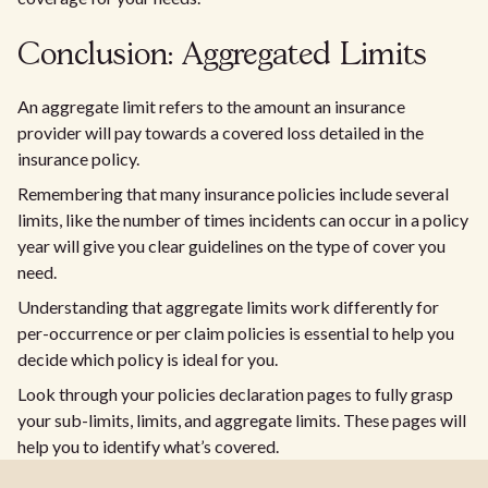
Conclusion: Aggregated Limits
An aggregate limit refers to the amount an insurance
provider will pay towards a covered loss detailed in the
insurance policy.
Remembering that many insurance policies include several
limits, like the number of times incidents can occur in a policy
year will give you clear guidelines on the type of cover you
need.
Understanding that aggregate limits work differently for
per-occurrence or per claim policies is essential to help you
decide which policy is ideal for you.
Look through your policies declaration pages to fully grasp
your sub-limits, limits, and aggregate limits. These pages will
help you to identify what’s covered.