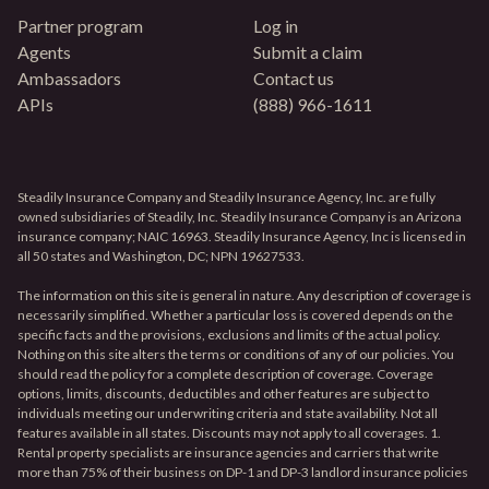
Partner program
Log in
Agents
Submit a claim
Ambassadors
Contact us
APIs
(888) 966-1611
Steadily Insurance Company and Steadily Insurance Agency, Inc. are fully
owned subsidiaries of Steadily, Inc. Steadily Insurance Company is an Arizona
insurance company; NAIC 16963. Steadily Insurance Agency, Inc is licensed in
all 50 states and Washington, DC; NPN 19627533.
The information on this site is general in nature. Any description of coverage is
necessarily simplified. Whether a particular loss is covered depends on the
specific facts and the provisions, exclusions and limits of the actual policy.
Nothing on this site alters the terms or conditions of any of our policies. You
should read the policy for a complete description of coverage. Coverage
options, limits, discounts, deductibles and other features are subject to
individuals meeting our underwriting criteria and state availability. Not all
features available in all states. Discounts may not apply to all coverages. 1.
Rental property specialists are insurance agencies and carriers that write
more than 75% of their business on DP-1 and DP-3 landlord insurance policies