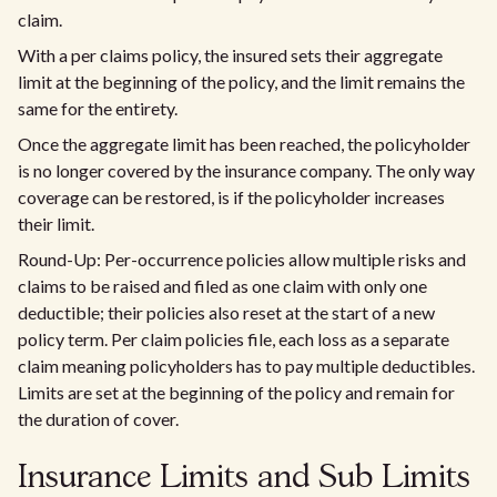
claim.
With a per claims policy, the insured sets their aggregate
limit at the beginning of the policy, and the limit remains the
same for the entirety.
Once the aggregate limit has been reached, the policyholder
is no longer covered by the insurance company. The only way
coverage can be restored, is if the policyholder increases
their limit.
Round-Up: Per-occurrence policies allow multiple risks and
claims to be raised and filed as one claim with only one
deductible; their policies also reset at the start of a new
policy term. Per claim policies file, each loss as a separate
claim meaning policyholders has to pay multiple deductibles.
Limits are set at the beginning of the policy and remain for
the duration of cover.
Insurance Limits and Sub Limits