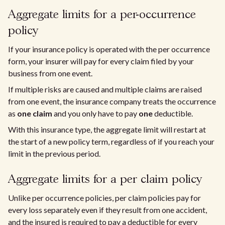
Aggregate limits for a per-occurrence
policy
If your insurance policy is operated with the per occurrence
form, your insurer will pay for every claim filed by your
business from one event.
If multiple risks are caused and multiple claims are raised
from one event, the insurance company treats the occurrence
as
one claim
and you only have to pay
one
deductible.
With this insurance type, the aggregate limit will restart at
the start of a new policy term, regardless of if you reach your
limit in the previous period.
Aggregate limits for a per claim policy
Unlike per occurrence policies, per claim policies pay for
every loss separately even if they result from one accident,
and the insured is required to pay a deductible for every