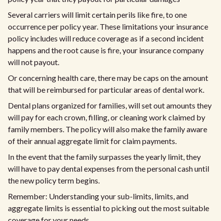
Several carriers will limit certain perils like fire, to one
occurrence per policy year. These limitations your insurance
policy includes will reduce coverage as if a second incident
happens and the root cause is fire, your insurance company
will not payout.
Or concerning health care, there may be caps on the amount
that will be reimbursed for particular areas of dental work.
Dental plans organized for families, will set out amounts they
will pay for each crown, filling, or cleaning work claimed by
family members. The policy will also make the family aware
of their annual aggregate limit for claim payments.
In the event that the family surpasses the yearly limit, they
will have to pay dental expenses from the personal cash until
the new policy term begins.
Remember: Understanding your sub-limits, limits, and
aggregate limits is essential to picking out the most suitable
coverage for your needs.