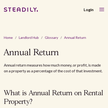
Login
Home
/
Landlord Hub
/
Glossary
/
Annual Return
Annual Return
Annual return measures how much money, or profit, is made
on a property as a percentage of the cost of that investment.
What is Annual Return on Rental
Property?