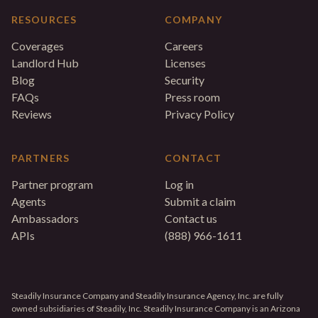
RESOURCES
COMPANY
Coverages
Careers
Landlord Hub
Licenses
Blog
Security
FAQs
Press room
Reviews
Privacy Policy
PARTNERS
CONTACT
Partner program
Log in
Agents
Submit a claim
Ambassadors
Contact us
APIs
(888) 966-1611
Steadily Insurance Company and Steadily Insurance Agency, Inc. are fully
owned subsidiaries of Steadily, Inc. Steadily Insurance Company is an Arizona