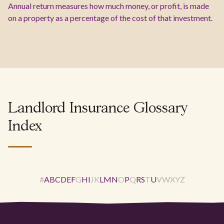
Annual return measures how much money, or profit, is made
on a property as a percentage of the cost of that investment.
Landlord Insurance Glossary
Index
#
A
B
C
D
E
F
G
H
I
J
K
L
M
N
O
P
Q
R
S
T
U
V
W
X
Y
Z