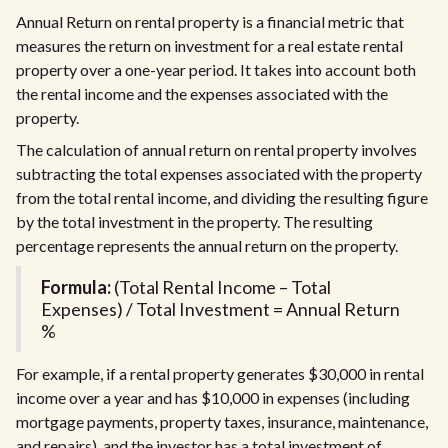
Annual Return on rental property is a financial metric that
measures the return on investment for a real estate rental
property over a one-year period. It takes into account both
the rental income and the expenses associated with the
property.
The calculation of annual return on rental property involves
subtracting the total expenses associated with the property
from the total rental income, and dividing the resulting figure
by the total investment in the property. The resulting
percentage represents the annual return on the property.
Formula:
(Total Rental Income – Total
Expenses) / Total Investment = Annual Return
%
For example, if a rental property generates $30,000 in rental
income over a year and has $10,000 in expenses (including
mortgage payments, property taxes, insurance, maintenance,
and repairs), and the investor has a total investment of