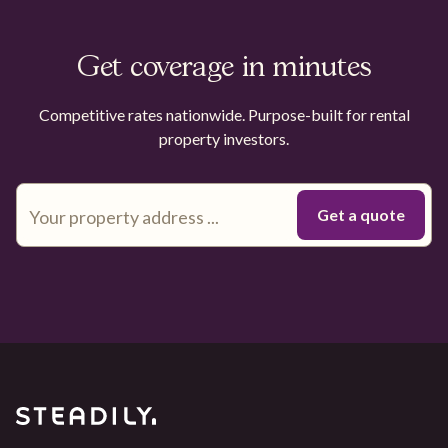
Get coverage in minutes
Competitive rates nationwide. Purpose-built for rental
property investors.