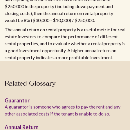
$250,000 in the property (including down payment and
closing costs), then the annual return on rental property
would be 8% ($30,000 - $10,000) / $250,000.
The annual return on rental property is a useful metric for real
estate investors to compare the performance of different
rental properties, and to evaluate whether a rental property is
a good investment opportunity. A higher annual return on
rental property indicates a more profitable investment.
Related Glossary
Guarantor
A guarantor is someone who agrees to pay the rent and any
other associated costs if the tenant is unable to do so.
Annual Return