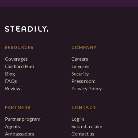
RESOURCES
COMPANY
Coverages
Careers
Landlord Hub
Licenses
Blog
Security
FAQs
Press room
Reviews
Privacy Policy
PARTNERS
CONTACT
Partner program
Log in
Agents
Submit a claim
Ambassadors
Contact us