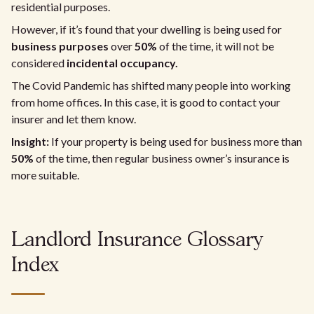
residential purposes.
However, if it’s found that your dwelling is being used for
business purposes
over
50%
of the time, it will not be
considered
incidental occupancy.
The Covid Pandemic has shifted many people into working
from home offices. In this case, it is good to contact your
insurer and let them know.
Insight:
If your property is being used for business more than
50%
of the time, then regular business owner’s insurance is
more suitable.
Landlord Insurance Glossary
Index