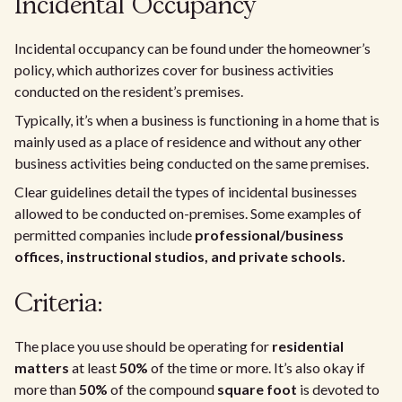
Incidental Occupancy
Incidental occupancy can be found under the homeowner’s
policy, which authorizes cover for business activities
conducted on the resident’s premises.
Typically, it’s when a business is functioning in a home that is
mainly used as a place of residence and without any other
business activities being conducted on the same premises.
Clear guidelines detail the types of incidental businesses
allowed to be conducted on-premises. Some examples of
permitted companies include
professional/business
offices, instructional studios, and private schools.
Criteria:
The place you use should be operating for
residential
matters
at least
50%
of the time or more. It’s also okay if
more than
50%
of the compound
square foot
is devoted to