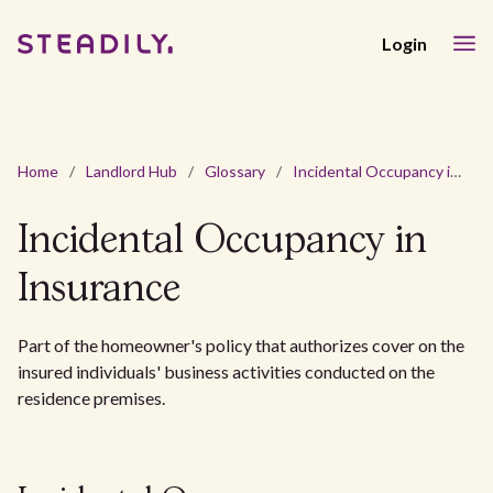
Login
Home
/
Landlord Hub
/
Glossary
/
Incidental Occupancy in Insurance
Incidental Occupancy in
Insurance
Part of the homeowner's policy that authorizes cover on the
insured individuals' business activities conducted on the
residence premises.