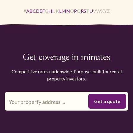
#
A
B
C
D
E
F
G
H
I
J
K
L
M
N
O
P
Q
R
S
T
U
V
W
X
Y
Z
Get coverage in minutes
Competitive rates nationwide. Purpose-built for rental
property investors.