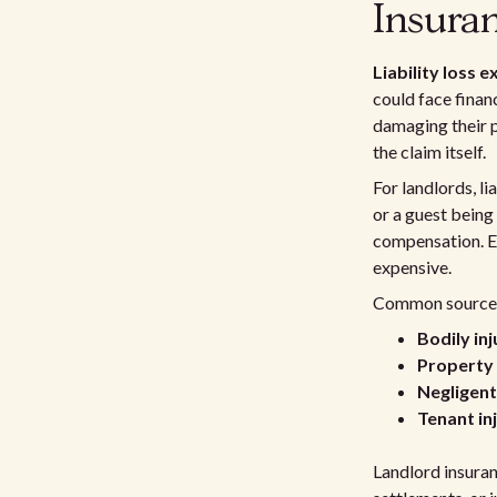
Insura
Liability loss 
could face financ
damaging their p
the claim itself.
For landlords, li
or a guest being
compensation. Eve
expensive.
Common sources o
Bodily in
Property 
Negligen
Tenant in
Landlord insuran