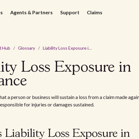
ds
Agents & Partners
Support
Claims
d Hub
/
Glossary
/
Liability Loss Exposure in Insurance
lity Loss Exposure in
ance
that a person or business will sustain a loss from a claim made agai
 responsible for injuries or damages sustained.
 Liability Loss Exposure in