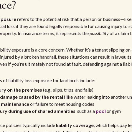
nce?
exposure
refers to the potential risk that a person or business—lik
ial loss if they are found legally responsible for causing injury to
roperty. In insurance terms, it represents the
possibility
of a claim 
ability exposure is a core concern. Whether it’s a tenant slipping o
 injured by a broken handrail, these situations can result in lawsui
n if you’re ultimately not found at fault, defending against a liabi
f liability loss exposure for landlords include:
jury on the premises
(e.g., slips, trips, and falls)
damage caused by the rental
(like water leaking into another un
t maintenance
or failure to meet housing codes
jury during use of shared amenities
, such as a
pool
or gym
ce policies typically include
liability coverage
, which helps pay le