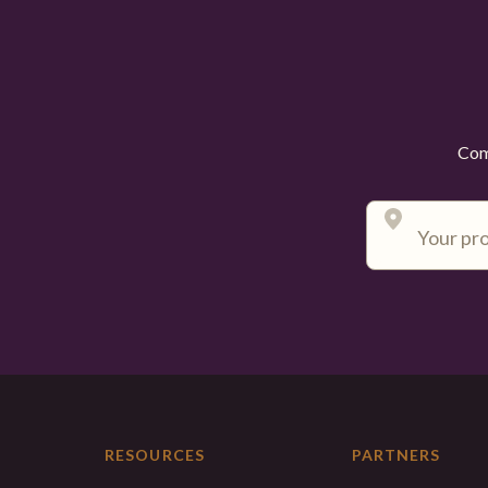
Comp
RESOURCES
PARTNERS