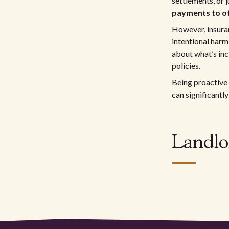
settlements, or j
payments to o
However, insuran
intentional harm,
about what’s inc
policies.
Being proactive
can significantly
Landlo