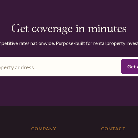
Get coverage in minutes
etitive rates nationwide. Purpose-built for rental property inves
COMPANY
CONTACT