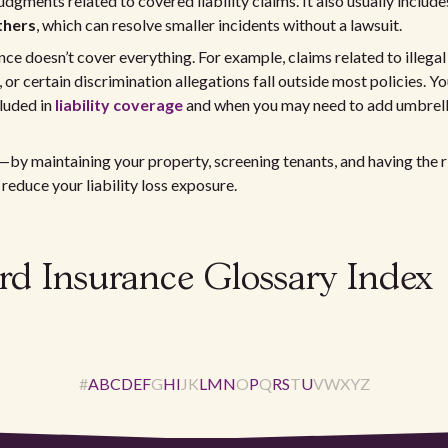
udgments related to covered liability claims. It also usually includ
thers
, which can resolve smaller incidents without a lawsuit.
ce doesn’t cover everything. For example, claims related to illegal 
 or certain discrimination allegations fall outside most policies. Y
luded in
liability coverage
and when you may need to add umbrella
—by maintaining your property, screening tenants, and having the
 reduce your liability loss exposure.
rd Insurance Glossary Index
#
A
B
C
D
E
F
G
H
I
J
K
L
M
N
O
P
Q
R
S
T
U
V
W
X
Y
Z