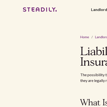
Landlor
Home
/
Landlor
Liabi
Insur
The possibility 
they are legally
What Is