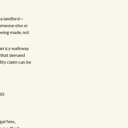
e a landlord—
 someone else or
being made, not
n an icy walkway
ts that demand
lity claim can be
it)
gal fees,