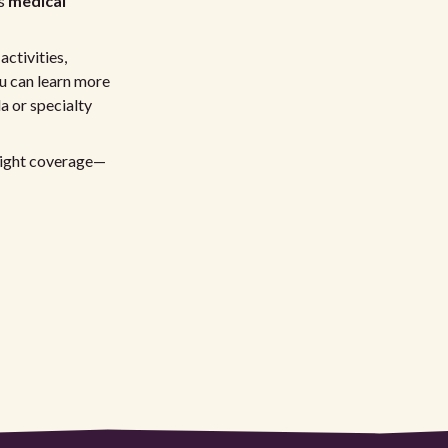
es
medical
activities,
ou can learn more
 or specialty
 right coverage—