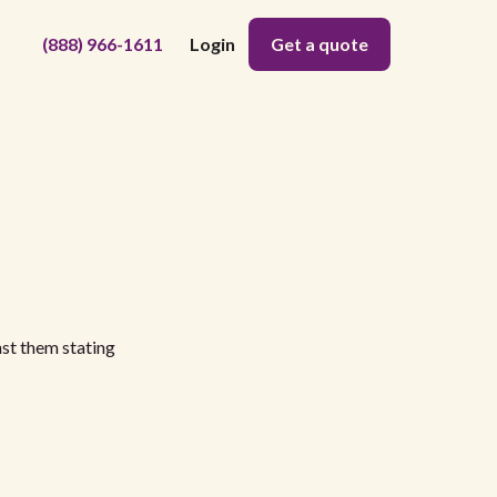
(888) 966-1611
Login
Get a quote
nst them stating