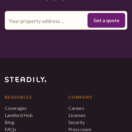
RESOURCES
COMPANY
Coverages
Careers
Landlord Hub
Licenses
Blog
Security
FAQs
Press room