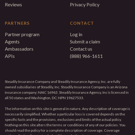
Reviews
Privacy Policy
PARTNERS
CONTACT
Partner program
Log in
Agents
Submit a claim
Ambassadors
Contact us
APIs
(888) 966-1611
Steadily Insurance Company and Steadily Insurance Agency, Inc. are fully
owned subsidiaries of Steadily, Inc. Steadily Insurance Company is an Arizona
insurance company; NAIC 16963. Steadily Insurance Agency, Inc is licensed in
all 50 states and Washington, DC; NPN 19627533.
The information on this site is general in nature. Any description of coverage is
necessarily simplified. Whether a particular loss is covered depends on the
specific facts and the provisions, exclusions and limits of the actual policy.
Nothing on this site alters the terms or conditions of any of our policies. You
should read the policy for a complete description of coverage. Coverage