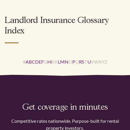
Landlord Insurance Glossary
Index
#
A
B
C
D
E
F
G
H
I
J
K
L
M
N
O
P
Q
R
S
T
U
V
W
X
Y
Z
Get coverage in minutes
Competitive rates nationwide. Purpose-built for rental
property investors.