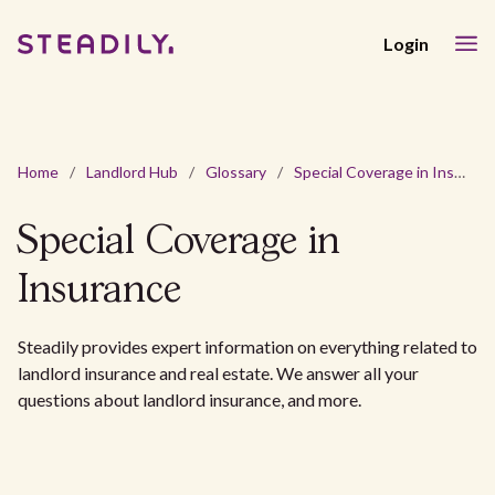
Login
Home
/
Landlord Hub
/
Glossary
/
Special Coverage in Insurance
Special Coverage in
Insurance
Steadily provides expert information on everything related to
landlord insurance and real estate. We answer all your
questions about landlord insurance, and more.