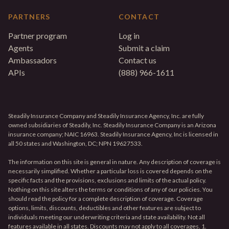
PARTNERS
CONTACT
Partner program
Log in
Agents
Submit a claim
Ambassadors
Contact us
APIs
(888) 966-1611
Steadily Insurance Company and Steadily Insurance Agency, Inc. are fully
owned subsidiaries of Steadily, Inc. Steadily Insurance Company is an Arizona
insurance company; NAIC 16963. Steadily Insurance Agency, Inc is licensed in
all 50 states and Washington, DC; NPN 19627533.
The information on this site is general in nature. Any description of coverage is
necessarily simplified. Whether a particular loss is covered depends on the
specific facts and the provisions, exclusions and limits of the actual policy.
Nothing on this site alters the terms or conditions of any of our policies. You
should read the policy for a complete description of coverage. Coverage
options, limits, discounts, deductibles and other features are subject to
individuals meeting our underwriting criteria and state availability. Not all
features available in all states. Discounts may not apply to all coverages. 1.