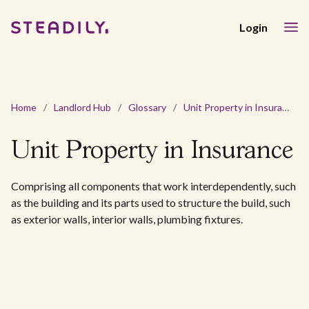
Login
Home
/
Landlord Hub
/
Glossary
/
Unit Property in Insurance
Unit Property in Insurance
Comprising all components that work interdependently, such
as the building and its parts used to structure the build, such
as exterior walls, interior walls, plumbing fixtures.