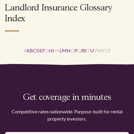
Landlord Insurance Glossary
Index
#
A
B
C
D
E
F
G
H
I
J
K
L
M
N
O
P
Q
R
S
T
U
V
W
X
Y
Z
Get coverage in minutes
Competitive rates nationwide. Purpose-built for rental
property investors.