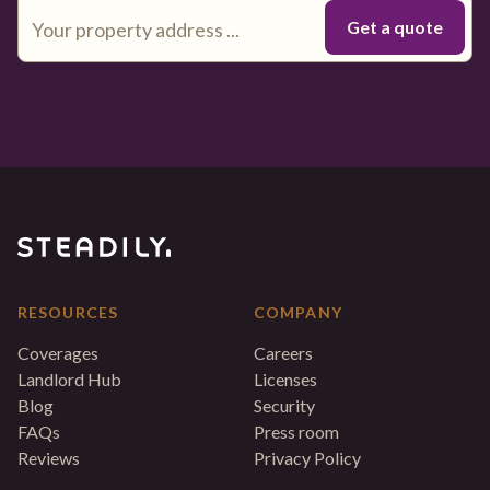
RESOURCES
COMPANY
Coverages
Careers
Landlord Hub
Licenses
Blog
Security
FAQs
Press room
Reviews
Privacy Policy