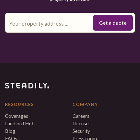
RESOURCES
COMPANY
Coverages
Careers
Landlord Hub
Licenses
Blog
Security
FAQs
Press room