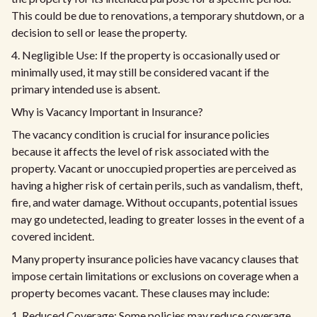
This could be due to renovations, a temporary shutdown, or a
decision to sell or lease the property.
4. Negligible Use: If the property is occasionally used or
minimally used, it may still be considered vacant if the
primary intended use is absent.
Why is Vacancy Important in Insurance?
The vacancy condition is crucial for insurance policies
because it affects the level of risk associated with the
property. Vacant or unoccupied properties are perceived as
having a higher risk of certain perils, such as vandalism, theft,
fire, and water damage. Without occupants, potential issues
may go undetected, leading to greater losses in the event of a
covered incident.
Many property insurance policies have vacancy clauses that
impose certain limitations or exclusions on coverage when a
property becomes vacant. These clauses may include:
1. Reduced Coverage: Some policies may reduce coverage