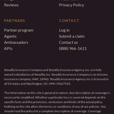
Reviews
Privacy Policy
PARTNERS
CONTACT
Partner program
Log in
Agents
Submit a claim
Ambassadors
Contact us
APIs
(888) 966-1611
Steadily Insurance Company and Steadily Insurance Agency, Inc. are fully
owned subsidiaries of Steadily, Inc. Steadily Insurance Company is an Arizona
insurance company; NAIC 16963. Steadily Insurance Agency, Inc is licensed in
all 50 states and Washington, DC; NPN 19627533.
The information on this site is general in nature. Any description of coverage is
necessarily simplified. Whether a particular loss is covered depends on the
specific facts and the provisions, exclusions and limits of the actual policy.
Nothing on this site alters the terms or conditions of any of our policies. You
should read the policy for a complete description of coverage. Coverage