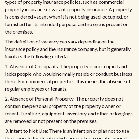
types of property insurance policies, such as commercial
property insurance or vacant property insurance. A property
is considered vacant when it is not being used, occupied, or
furnished for its intended purpose, and no one is present on
the premises.
The definition of vacancy can vary depending on the
insurance policy and the insurance company, but it generally
involves the following criteria:
1. Absence of Occupants: The property is unoccupied and
lacks people who would normally reside or conduct business
there. For commercial properties, this means the absence of
regular employees or tenants.
2. Absence of Personal Property: The property does not
contain the personal property of the property owner or
tenant. Furniture, equipment, inventory, and other belongings
are removed or not present on the premises.
3. Intent to Not Use: There is an intention or plan not to use
the property for its intended purpose for a specific period.