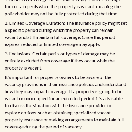
for certain perils when the property is vacant, meaning the
policyholder may not be fully protected during that time.
2. Limited Coverage Duration: The insurance policy might set
a specific period during which the property can remain
vacant and still maintain full coverage. Once this period
expires, reduced or limited coverage may apply.
3. Exclusions: Certain perils or types of damage may be
entirely excluded from coverage if they occur while the
property is vacant.
It's important for property owners to be aware of the
vacancy provisions in their insurance policies and understand
how they may impact coverage. If a property is going to be
vacant or unoccupied for an extended period, it's advisable
to discuss the situation with the insurance provider to
explore options, such as obtaining specialized vacant
property insurance or making arrangements to maintain full
coverage during the period of vacancy.