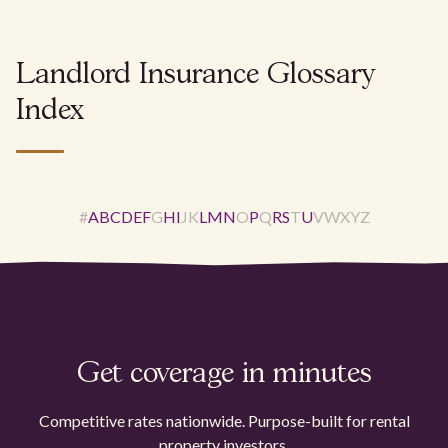
Landlord Insurance Glossary
Index
#
A
B
C
D
E
F
G
H
I
J
K
L
M
N
O
P
Q
R
S
T
U
V
W
X
Y
Z
Get coverage in minutes
Competitive rates nationwide. Purpose-built for rental
property investors.