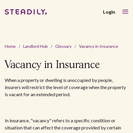
Login
Home
/
Landlord Hub
/
Glossary
/
Vacancy in Insurance
Vacancy in Insurance
When a property or dwelling is unoccupied by people,
insurers will restrict the level of coverage when the property
is vacant for an extended period.
In insurance, "vacancy" refers to a specific condition or
situation that can affect the coverage provided by certain