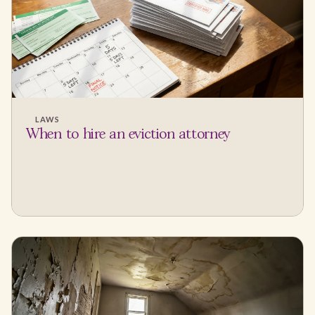
LAWS
When to hire an eviction attorney