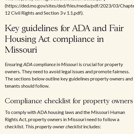
(https://ded.mo.gov/sites/ded/files/media/pdf/2023/03/Chapt
12 Civil Rights and Section 3 v 1.1.pdf).
Key guidelines for ADA and Fair
Housing Act compliance in
Missouri
Ensuring
ADA compliance in Missouri
is crucial for property
owners. They need to avoid legal issues and promote fairness.
The sections below outline key guidelines property owners and
tenants should follow.
Compliance checklist for property owners
To comply with ADA housing laws and the Missouri Human
Rights Act, property owners in Missouri need to follow a
checklist. This
property owner checklist
includes: