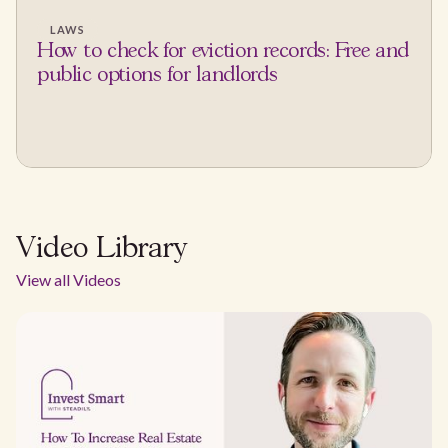
LAWS
How to check for eviction records: Free and
public options for landlords
Video Library
View all Videos