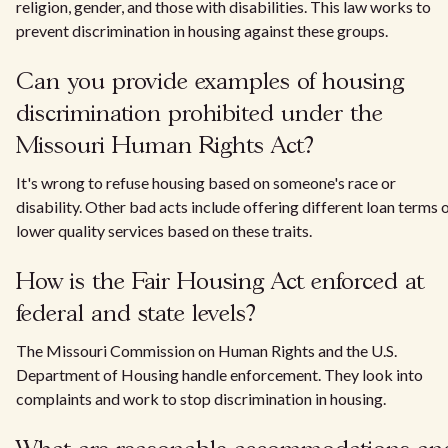
religion, gender, and those with disabilities. This law works to
prevent discrimination in housing against these groups.
Can you provide examples of housing
discrimination prohibited under the
Missouri Human Rights Act?
It's wrong to refuse housing based on someone's race or
disability. Other bad acts include offering different loan terms 
lower quality services based on these traits.
How is the Fair Housing Act enforced at
federal and state levels?
The Missouri Commission on Human Rights and the U.S.
Department of Housing handle enforcement. They look into
complaints and work to stop discrimination in housing.