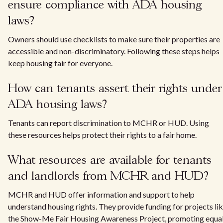
ensure compliance with ADA housing
laws?
Owners should use checklists to make sure their properties are
accessible and non-discriminatory. Following these steps helps
keep housing fair for everyone.
How can tenants assert their rights under
ADA housing laws?
Tenants can report discrimination to MCHR or HUD. Using
these resources helps protect their rights to a fair home.
What resources are available for tenants
and landlords from MCHR and HUD?
MCHR and HUD offer information and support to help
understand housing rights. They provide funding for projects li
the Show-Me Fair Housing Awareness Project, promoting equa