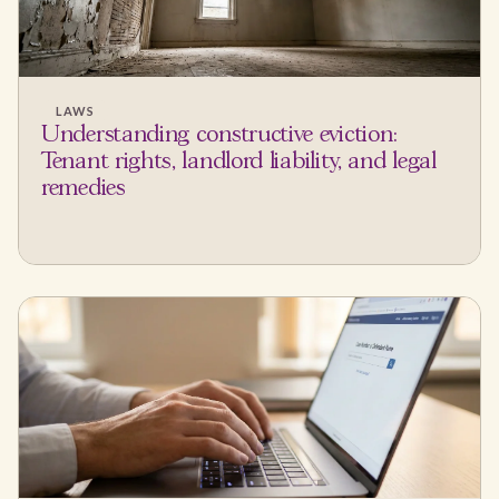
LAWS
Understanding constructive eviction:
Tenant rights, landlord liability, and legal
remedies