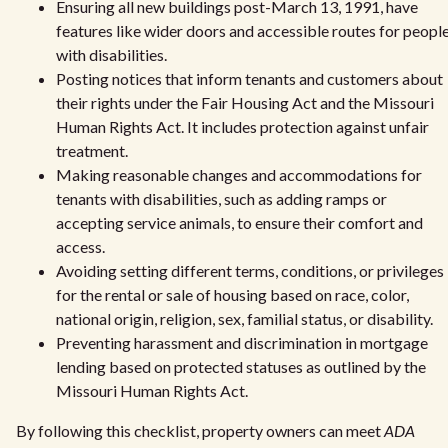
Ensuring all new buildings post-March 13, 1991, have
features like wider doors and accessible routes for peopl
with disabilities.
Posting notices that inform tenants and customers about
their rights under the Fair Housing Act and the Missouri
Human Rights Act. It includes protection against unfair
treatment.
Making reasonable changes and accommodations for
tenants with disabilities, such as adding ramps or
accepting service animals, to ensure their comfort and
access.
Avoiding setting different terms, conditions, or privileges
for the rental or sale of housing based on race, color,
national origin, religion, sex, familial status, or disability.
Preventing harassment and discrimination in mortgage
lending based on protected statuses as outlined by the
Missouri Human Rights Act.
By following this checklist, property owners can meet
ADA