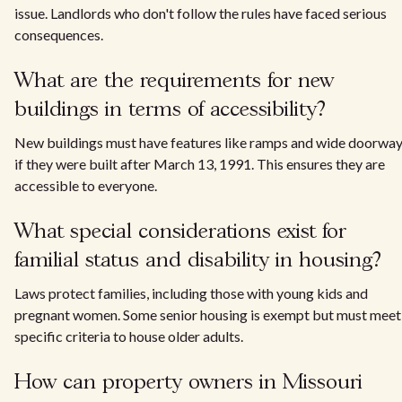
issue. Landlords who don't follow the rules have faced serious
consequences.
What are the requirements for new
buildings in terms of accessibility?
New buildings must have features like ramps and wide doorwa
if they were built after March 13, 1991. This ensures they are
accessible to everyone.
What special considerations exist for
familial status and disability in housing?
Laws protect families, including those with young kids and
pregnant women. Some senior housing is exempt but must meet
specific criteria to house older adults.
How can property owners in Missouri