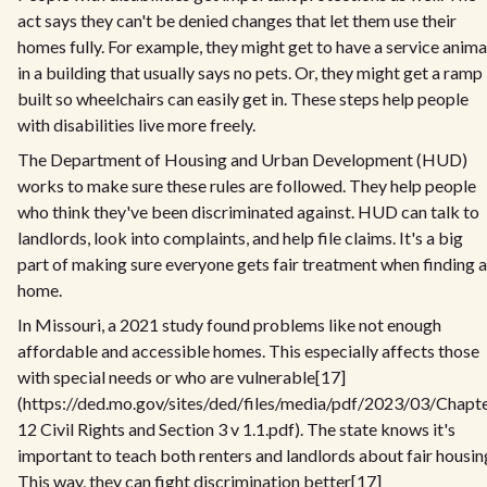
act says they can't be denied changes that let them use their
homes fully. For example, they might get to have a service anima
in a building that usually says no pets. Or, they might get a ramp
built so wheelchairs can easily get in. These steps help people
with disabilities live more freely.
The Department of Housing and Urban Development (HUD)
works to make sure these rules are followed. They help people
who think they've been discriminated against. HUD can talk to
landlords, look into complaints, and help file claims. It's a big
part of making sure everyone gets fair treatment when finding a
home.
In Missouri, a 2021 study found problems like not enough
affordable and accessible homes. This especially affects those
with special needs or who are vulnerable[17]
(https://ded.mo.gov/sites/ded/files/media/pdf/2023/03/Chapt
12 Civil Rights and Section 3 v 1.1.pdf). The state knows it's
important to teach both renters and landlords about fair housin
This way, they can fight discrimination better[17]