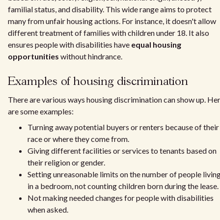
familial status, and disability. This wide range aims to protect
many from unfair housing actions. For instance, it doesn't allow
different treatment of families with children under 18. It also
ensures people with disabilities have
equal housing
opportunities
without hindrance.
Examples of housing discrimination
There are various ways housing discrimination can show up. He
are some examples:
Turning away potential buyers or renters because of their
race or where they come from.
Giving different facilities or services to tenants based on
their religion or gender.
Setting unreasonable limits on the number of people livin
in a bedroom, not counting children born during the lease.
Not making needed changes for people with disabilities
when asked.