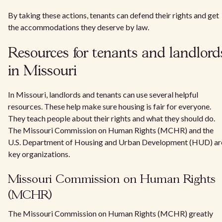
By taking these actions, tenants can defend their rights and get
the accommodations they deserve by law.
Resources for tenants and landlord
in Missouri
In Missouri, landlords and tenants can use several helpful
resources. These help make sure housing is fair for everyone.
They teach people about their rights and what they should do.
The Missouri Commission on Human Rights (MCHR) and the
U.S. Department of Housing and Urban Development (HUD) ar
key organizations.
Missouri Commission on Human Rights
(MCHR)
The Missouri Commission on Human Rights (MCHR) greatly