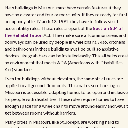
New buildings in Missouri must have certain features if they
have an elevator and four or more units. If they're ready for first
occupancy after March 13, 1991, they have to follow strict
accessibility rules. These rules are part of the
Section 504 of
the Rehabilitation
Act. They make sure all common areas and
doorways can be used by people in wheelchairs. Also, kitchens
and bathrooms in these buildings must be built so assistive
devices like grab bars can be installed easily. This all helps crea
an environment that meets ADA (Americans with Disabilities
Act) standards.
Even for buildings without elevators, the same strict rules are
applied to all ground-floor units. This makes sure housing in
Missouri is accessible, adapting homes to be open and inclusive
for people with disabilities. These rules require homes to have
enough space for a wheelchair to move around easily and ways 
get between rooms without barriers.
Many cities in Missouri, like St. Joseph, are working hard to