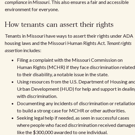
compliance in Missouri
. This also ensures a fair and accessible
environment for everyone.
How tenants can assert their rights
Tenants in Missouri have ways to assert their rights under ADA
housing laws and the Missouri Human Rights Act.
Tenant rights
assertion
includes:
Filing a complaint with the Missouri Commission on
Human Rights (MCHR) if they face discrimination related
to their disability, a notable issue in the state.
Using resources from the U.S. Department of Housing an
Urban Development (HUD) for help and support in dealin
with discrimination.
Documenting any incidents of discrimination or retaliatio
to build a strong case for MCHR or other authorities.
Seeking legal help if needed, as seen in successful cases
where people who faced discrimination received damages
like the $300,000 awarded to one individual.