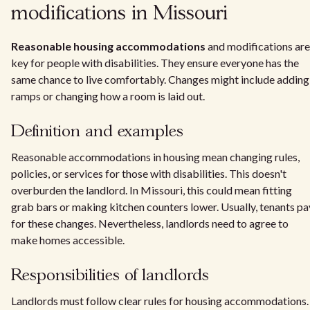
modifications in Missouri
Reasonable housing accommodations
and modifications are
key for people with disabilities. They ensure everyone has the
same chance to live comfortably. Changes might include adding
ramps or changing how a room is laid out.
Definition and examples
Reasonable accommodations in housing mean changing rules,
policies, or services for those with disabilities. This doesn't
overburden the landlord. In Missouri, this could mean fitting
grab bars or making kitchen counters lower. Usually, tenants pa
for these changes. Nevertheless, landlords need to agree to
make homes accessible.
Responsibilities of landlords
Landlords must follow clear rules for housing accommodations.