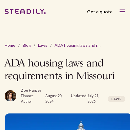
Get a quote
Home
/
Blog
/
Laws
/
ADA housing laws and requirements in Missouri
ADA housing laws and
requirements in Missouri
Zoe Harper
Finance
August 20,
Updated:
July 21,
LAWS
Author
2024
2026