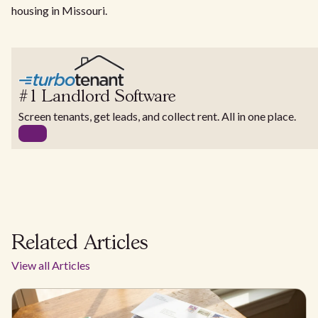
housing in Missouri.
#1 Landlord Software
Screen tenants, get leads, and collect rent. All in one place.
Related Articles
View all Articles