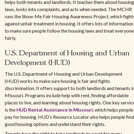
helps both tenants and landlords. It teaches them about housing
laws, looks into complaints, and acts when needed. The MCHR
runs the Show-Me Fair Housing Awareness Project, which fight
against unfair treatment in housing. It offers lots of information
to make sure people follow the housing laws and treat everyone
fairly.
U.S. Department of Housing and Urban
Development (HUD)
The U.S. Department of Housing and Urban Development
(HUD) works to make sure housing is fair and fights
discrimination. It offers support to both landlords and tenants i
Missouri. Programs include help with rent, finding affordable
places to live, and learning about housing rights. One key servic
is the
HUD Rental Assistance in Missouri
, which helps people
pay for housing. HUD’s Resource Locator also helps people find
good housing options and understand their rights.
Tenants have the right to take landlords to court for many