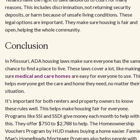
reasons. This includes discrimination, not returning security
deposits, or harm because of unsafe living conditions. These
legal options are important. They make sure housing is fair and
open, helping the whole community.
Conclusion
In Missouri, ADA housing laws make sure everyone has the sam
chance to find a place to live. These laws cover a lot, like makin
sure
medical and care homes
are easy for everyone to use. Th
helps everyone get the care and home they need, no matter their
situation.
It's important for both renters and property owners to know
these rules well. This helps make housing fair for everyone.
Programs like SSI and SSDI give money each month to help with
this. They offer $750 to $2,788 to help. The Homeownership
Vouchers Program by HUD makes buying a home easier. Fanni
Mae's HomeReady Mortgage Program also helps people with