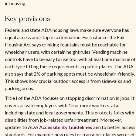
in housing.
Key provisions
Federal and state ADA housing laws make sure everyone has
equal access and stop discrimination. For instance, the Fair
Housing Act says drinking fountains must be reachable for
wheelchair users, with certain height rules. Vending machine
controls have to be easy to use too, with at least one machine of
each type fitting these requirements in public places. The ADA
also says that 2% of parking spots must be wheelchair-friendly.
This shows how crucial outdoor access is from sidewalks and
parking areas.
Title I of the ADA focuses on stopping discrimination in jobs. It
covers private employers with 15 or more workers, also
including state and local governments. This protects folks with
disabilities from job-related unfair treatment. Moreover,
updates to
ADA Accessibility Guidelines
aim to better access
standards. For example, new rules for transport places were set