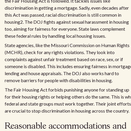
the Fair Housing Act is followed. It tackles issues like
discrimination in getting a mortgage. Sadly, even decades after
this Act was passed, racial discrimination is still common in
housing2. The DOJ fights against sexual harassment in housing
too, aiming for fairness for everyone. State laws complement
these federal rules by handling local housing issues.
State agencies, like the Missouri Commission on Human Rights
(MCHR), check for any rights violations. They look into
complaints against unfair treatment based on race, sex, or if
someone is disabled. This includes ensuring fairness in mortgag
lending and house appraisals. The DOJ also works hard to
remove barriers for people with disabilities in housing.
The Fair Housing Act forbids punishing anyone for standing up
for their housing rights or helping others do the same. This is w
federal and state groups must work together. Their joint efforts
are crucial to stop discrimination in housing across the country.
Reasonable accommodations and