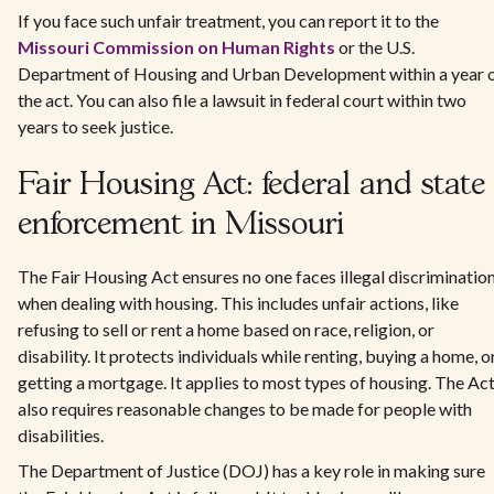
If you face such unfair treatment, you can report it to the
Missouri Commission on Human Rights
or the U.S.
Department of Housing and Urban Development within a year 
the act. You can also file a lawsuit in federal court within two
years to seek justice.
Fair Housing Act: federal and state
enforcement in Missouri
The Fair Housing Act ensures no one faces illegal discriminatio
when dealing with housing. This includes unfair actions, like
refusing to sell or rent a home based on race, religion, or
disability. It protects individuals while renting, buying a home, o
getting a mortgage. It applies to most types of housing. The Ac
also requires reasonable changes to be made for people with
disabilities.
The Department of Justice (DOJ) has a key role in making sure