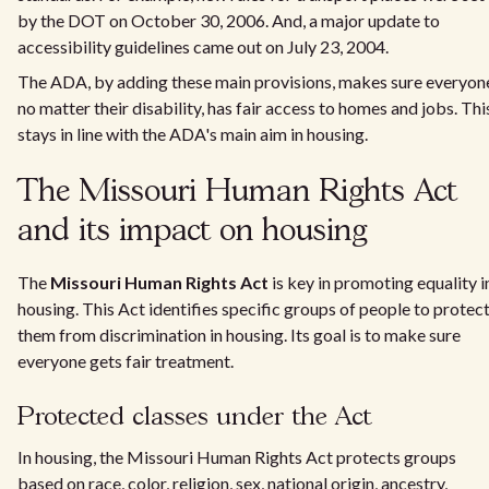
by the DOT on October 30, 2006. And, a major update to
accessibility guidelines came out on July 23, 2004.
The ADA, by adding these main provisions, makes sure everyon
no matter their disability, has fair access to homes and jobs. Thi
stays in line with the ADA's main aim in housing.
The Missouri Human Rights Act
and its impact on housing
The
Missouri Human Rights Act
is key in promoting equality i
housing. This Act identifies specific groups of people to protec
them from discrimination in housing. Its goal is to make sure
everyone gets fair treatment.
Protected classes under the Act
In housing, the Missouri Human Rights Act protects groups
based on race, color, religion, sex, national origin, ancestry,