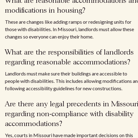
What are reasonable accommodations an
modifications in housing?
These are changes like adding ramps or redesigning units for
those with disabilities. In Missouri, landlords must allow these
changes so everyone can enjoy their home.
What are the responsibilities of landlords
regarding reasonable accommodations?
Landlords must make sure their buildings are accessible to
people with disabilities. This includes allowing modifications a
following accessibility guidelines for new constructions.
Are there any legal precedents in Missour
regarding non-compliance with disability
accommodations?
Yes, courts in Missouri have made important decisions on this