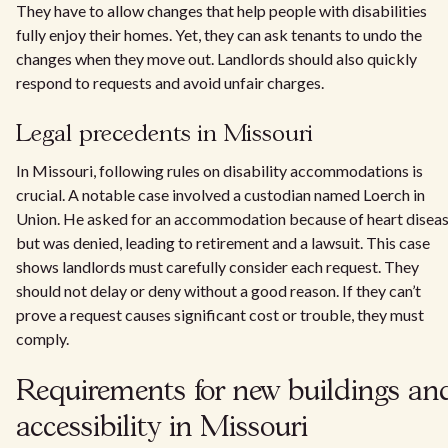
They have to allow changes that help people with disabilities
fully enjoy their homes. Yet, they can ask tenants to undo the
changes when they move out. Landlords should also quickly
respond to requests and avoid unfair charges.
Legal precedents in Missouri
In Missouri, following rules on disability accommodations is
crucial. A notable case involved a custodian named Loerch in
Union. He asked for an accommodation because of heart disea
but was denied, leading to retirement and a lawsuit. This case
shows landlords must carefully consider each request. They
should not delay or deny without a good reason. If they can’t
prove a request causes significant cost or trouble, they must
comply.
Requirements for new buildings an
accessibility in Missouri