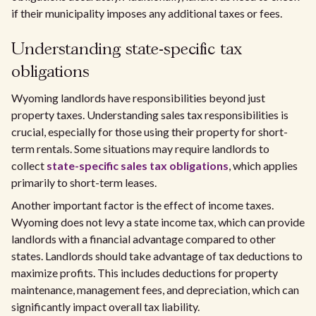
if their municipality imposes any additional taxes or fees.
Understanding state-specific tax
obligations
Wyoming landlords have responsibilities beyond just
property taxes. Understanding sales tax responsibilities is
crucial, especially for those using their property for short-
term rentals. Some situations may require landlords to
collect
state-specific sales tax obligations
, which applies
primarily to short-term leases.
Another important factor is the effect of income taxes.
Wyoming does not levy a state income tax, which can provide
landlords with a financial advantage compared to other
states. Landlords should take advantage of tax deductions to
maximize profits. This includes deductions for property
maintenance, management fees, and depreciation, which can
significantly impact overall tax liability.