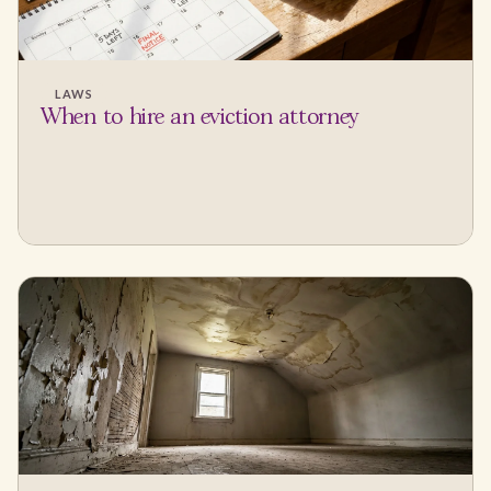
LAWS
When to hire an eviction attorney