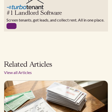
#1 Landlord Software
Screen tenants, get leads, and collect rent. All in one place.
Related Articles
View all Articles