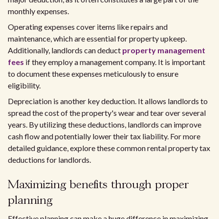
monthly expenses.
Operating expenses cover items like repairs and
maintenance, which are essential for property upkeep.
Additionally, landlords can deduct
property management
fees
if they employ a management company. It is important
to document these expenses meticulously to ensure
eligibility.
Depreciation is another key deduction. It allows landlords to
spread the cost of the property's wear and tear over several
years. By utilizing these deductions, landlords can improve
cash flow and potentially lower their tax liability. For more
detailed guidance, explore these common rental property tax
deductions for landlords.
Maximizing benefits through proper
planning
Effective planning can make a huge difference in maximizing