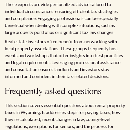
These experts provide personalized advice tailored to
individual circumstances, ensuring efficient tax strategies
and compliance. Engaging professionals can be especially
beneficial when dealing with complex situations, such as
large property portfolios or significant tax law changes.
Real estate investors often benefit from networking with
local property associations. These groups frequently host
events and workshops that offer insights into best practices
and legal requirements. Leveraging professional assistance
and consultation ensures landlords and investors stay
informed and confident in their tax-related decisions.
Frequently asked questions
This section covers essential questions about rental property
taxes in Wyoming. It addresses steps for paying taxes, how
they're calculated, recent changes in law, county-level
regulations, exemptions for seniors, and the process for