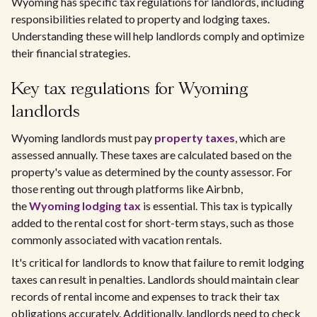
Wyoming has specific tax regulations for landlords, including
responsibilities related to property and lodging taxes.
Understanding these will help landlords comply and optimize
their financial strategies.
Key tax regulations for Wyoming
landlords
Wyoming landlords must pay
property taxes
, which are
assessed annually. These taxes are calculated based on the
property's value as determined by the county assessor. For
those renting out through platforms like Airbnb,
the
Wyoming lodging tax
is essential. This tax is typically
added to the rental cost for short-term stays, such as those
commonly associated with vacation rentals.
It's critical for landlords to know that failure to remit lodging
taxes can result in penalties. Landlords should maintain clear
records of rental income and expenses to track their tax
obligations accurately. Additionally, landlords need to check