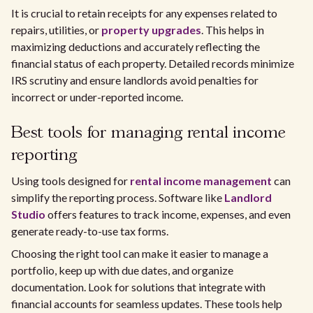
It is crucial to retain receipts for any expenses related to
repairs, utilities, or
property upgrades
. This helps in
maximizing deductions and accurately reflecting the
financial status of each property. Detailed records minimize
IRS scrutiny and ensure landlords avoid penalties for
incorrect or under-reported income.
Best tools for managing rental income
reporting
Using tools designed for
rental income management
can
simplify the reporting process. Software like
Landlord
Studio
offers features to track income, expenses, and even
generate ready-to-use tax forms.
Choosing the right tool can make it easier to manage a
portfolio, keep up with due dates, and organize
documentation. Look for solutions that integrate with
financial accounts for seamless updates. These tools help