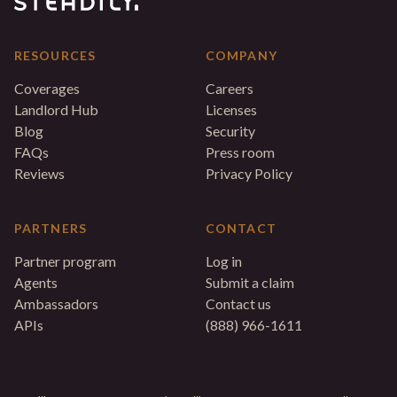
RESOURCES
COMPANY
Coverages
Careers
Landlord Hub
Licenses
Blog
Security
FAQs
Press room
Reviews
Privacy Policy
PARTNERS
CONTACT
Partner program
Log in
Agents
Submit a claim
Ambassadors
Contact us
APIs
(888) 966-1611