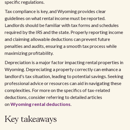
specific regulations.
Tax compliance is key, and Wyoming provides clear
guidelines on what rental income must be reported.
Landlords should be familiar with tax forms and schedules
required by the IRS and the state. Properly reporting income
and claiming allowable deductions can prevent future
penalties and audits, ensuring a smooth tax process while
maximizing profitability.
Depreciation is a major factor impacting rental properties in
Wyoming. Depreciating a property correctly can enhance a
landlord's tax situation, leading to potential savings. Seeking
professional advice or resources can aid in navigating these
complexities. For more on the specifics of tax-related
deductions, consider referring to detailed articles
on
Wyoming rental deductions
.
Key takeaways