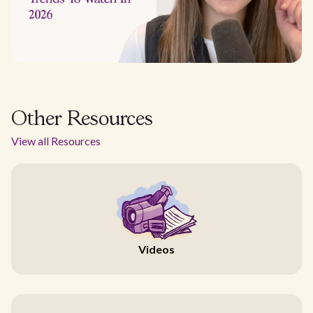
Other Resources
View all Resources
Videos