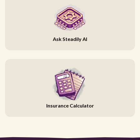
Ask Steadily AI
Insurance Calculator