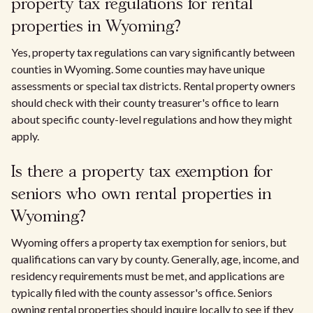
property tax regulations for rental
properties in Wyoming?
Yes, property tax regulations can vary significantly between
counties in Wyoming. Some counties may have unique
assessments or special tax districts. Rental property owners
should check with their county treasurer's office to learn
about specific county-level regulations and how they might
apply.
Is there a property tax exemption for
seniors who own rental properties in
Wyoming?
Wyoming offers a property tax exemption for seniors, but
qualifications can vary by county. Generally, age, income, and
residency requirements must be met, and applications are
typically filed with the county assessor's office. Seniors
owning rental properties should inquire locally to see if they