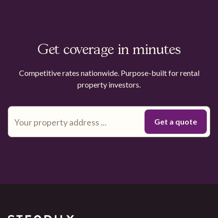
Get coverage in minutes
Competitive rates nationwide. Purpose-built for rental
property investors.