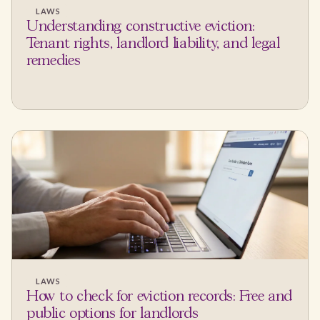
LAWS
Understanding constructive eviction:
Tenant rights, landlord liability, and legal
remedies
LAWS
How to check for eviction records: Free and
public options for landlords