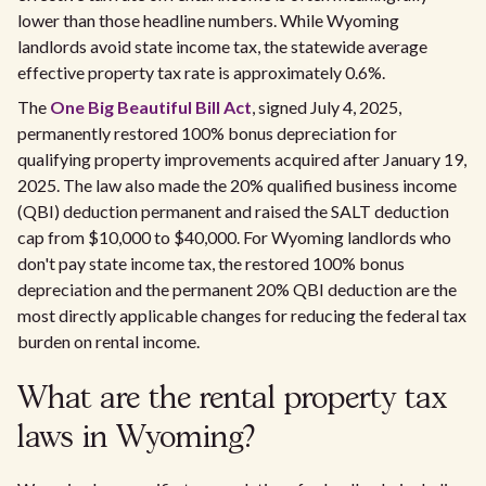
lower than those headline numbers. While Wyoming
landlords avoid state income tax, the statewide average
effective property tax rate is approximately 0.6%.
The
One Big Beautiful Bill Act
, signed July 4, 2025,
permanently restored 100% bonus depreciation for
qualifying property improvements acquired after January 19,
2025. The law also made the 20% qualified business income
(QBI) deduction permanent and raised the SALT deduction
cap from $10,000 to $40,000. For Wyoming landlords who
don't pay state income tax, the restored 100% bonus
depreciation and the permanent 20% QBI deduction are the
most directly applicable changes for reducing the federal tax
burden on rental income.
What are the rental property tax
laws in Wyoming?