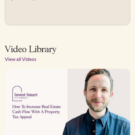
Video Library
View all Videos