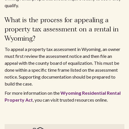
qualify.
What is the process for appealing a
property tax assessment on a rental in
Wyoming?
To appeal a property tax assessment in Wyoming, an owner
must first review the assessment notice and then file an
appeal with the county board of equalization. This must be
done within a specific time frame listed on the assessment
notice. Supporting documentation should be prepared to
build the case.
For more information on the
Wyoming Residential Rental
Property Act
, you can visit trusted resources online.