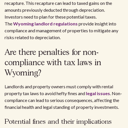
recapture. This recapture can lead to taxed gains on the
amounts previously deducted through depreciation.
Investors need to plan for these potential taxes.
The
Wyoming landlord regulations
provide insight into
compliance and management of properties to mitigate any
risks related to depreciation.
Are there penalties for non-
compliance with tax laws in
Wyoming?
Landlords and property owners must comply with rental
property tax laws to avoid hefty fines and
legal issues
. Non-
compliance can lead to serious consequences, affecting the
financial health and legal standing of property investments.
Potential fines and their implications