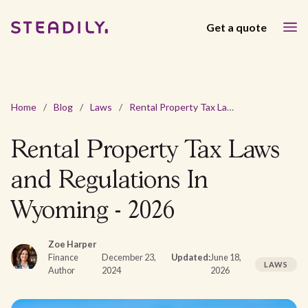
Get a quote
Home
/
Blog
/
Laws
/
Rental Property Tax Laws and Regulations In Wyoming - 2026
Rental Property Tax Laws
and Regulations In
Wyoming - 2026
Zoe Harper
Finance
December 23,
Updated:
June 18,
LAWS
Author
2024
2026