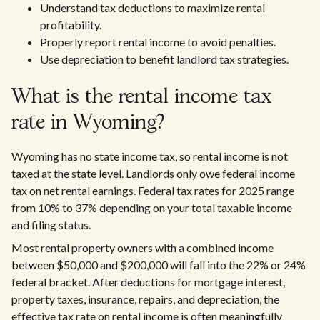
Understand tax deductions to maximize rental
profitability.
Properly report rental income to avoid penalties.
Use depreciation to benefit landlord tax strategies.
What is the rental income tax
rate in Wyoming?
Wyoming has no state income tax, so rental income is not
taxed at the state level. Landlords only owe federal income
tax on net rental earnings. Federal tax rates for 2025 range
from 10% to 37% depending on your total taxable income
and filing status.
Most rental property owners with a combined income
between $50,000 and $200,000 will fall into the 22% or 24%
federal bracket. After deductions for mortgage interest,
property taxes, insurance, repairs, and depreciation, the
effective tax rate on rental income is often meaningfully