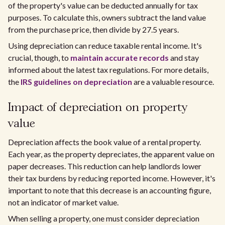
of the property's value can be deducted annually for tax
purposes. To calculate this, owners subtract the land value
from the purchase price, then divide by 27.5 years.
Using depreciation can reduce taxable rental income. It's
crucial, though, to
maintain accurate records
and stay
informed about the latest tax regulations. For more details,
the
IRS guidelines on depreciation
are a valuable resource.
Impact of depreciation on property
value
Depreciation affects the book value of a rental property.
Each year, as the property depreciates, the apparent value on
paper decreases. This reduction can help landlords lower
their tax burdens by reducing reported income. However, it's
important to note that this decrease is an accounting figure,
not an indicator of market value.
When selling a property, one must consider depreciation