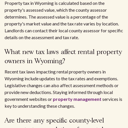
Property tax in Wyoming is calculated based on the
property's assessed value, which the county assessor
determines. The assessed value is a percentage of the
property's market value and the tax rate varies by location.
Landlords can contact their local county assessor for specific
details on the assessment and tax rate.
What new tax laws affect rental property
owners in Wyoming?
Recent tax laws impacting rental property owners in
Wyoming include updates to the tax rates and exemptions.
Legislative changes can also affect assessment methods or
provide new deductions. Staying informed through local
government websites or
property management
services is
key to understanding these changes.
Are there any specific county-level