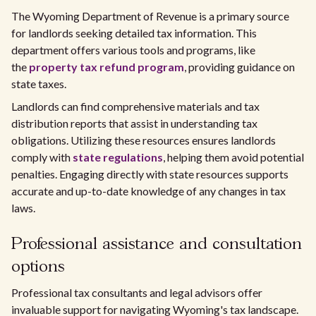
The Wyoming Department of Revenue is a primary source
for landlords seeking detailed tax information. This
department offers various tools and programs, like
the
property tax refund program
, providing guidance on
state taxes.
Landlords can find comprehensive materials and tax
distribution reports that assist in understanding tax
obligations. Utilizing these resources ensures landlords
comply with
state regulations
, helping them avoid potential
penalties. Engaging directly with state resources supports
accurate and up-to-date knowledge of any changes in tax
laws.
Professional assistance and consultation
options
Professional tax consultants and legal advisors offer
invaluable support for navigating Wyoming's tax landscape.