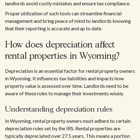
landlords avoid costly mistakes and ensure tax compliance.
Proper utilization of such tools can streamline financial
management and bring peace of mind to landlords knowing
that their reporting is accurate and up to date.
How does depreciation affect
rental properties in Wyoming?
Depreciation is an essential factor for rental property owners
in Wyoming. It influences tax liabilities and impacts how
property value is assessed over time. Landlords need to be
aware of these rules to manage their investments wisely.
Understanding depreciation rules
In Wyoming, rental property owners must adhere to certain
depreciation rules set by the IRS. Rental properties are
typically depreciated over 27.5 years. This means a portion