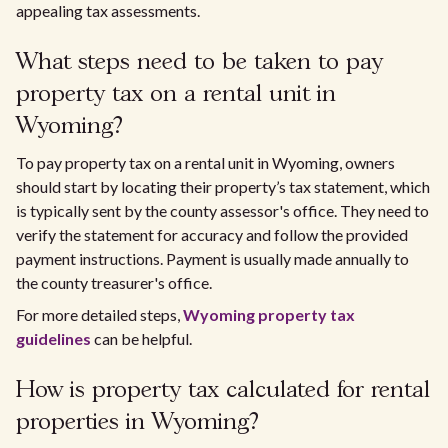
appealing tax assessments.
What steps need to be taken to pay
property tax on a rental unit in
Wyoming?
To pay property tax on a rental unit in Wyoming, owners
should start by locating their property’s tax statement, which
is typically sent by the county assessor's office. They need to
verify the statement for accuracy and follow the provided
payment instructions. Payment is usually made annually to
the county treasurer's office.
For more detailed steps,
Wyoming property tax
guidelines
can be helpful.
How is property tax calculated for rental
properties in Wyoming?