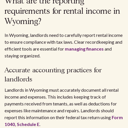
What are the reporting
requirements for rental income in
Wyoming?
In Wyoming, landlords need to carefully report rental income
to ensure compliance with tax laws. Clear recordkeeping and
efficient tools are essential for
managing finances
and
staying organized.
Accurate accounting practices for
landlords
Landlords in Wyoming must accurately document all rental
income and expenses. This includes keeping track of
payments received from tenants, as well as deductions for
expenses like maintenance and repairs. Landlords should
report this information on their federal tax return using
Form
1040, Schedule E
.