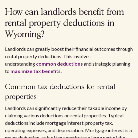
How can landlords benefit from
rental property deductions in
Wyoming?
Landlords can greatly boost their financial outcomes through
rental property deductions. This involves
understanding
common deductions
and strategic planning
to
maximize tax benefits
.
Common tax deductions for rental
properties
Landlords can significantly reduce their taxable income by
claiming various deductions on rental properties. Typical
deductions include mortgage interest, property tax,
operating expenses, and depreciation. Mortgage interest is a
major deduction, as it often constitutes a large part of the