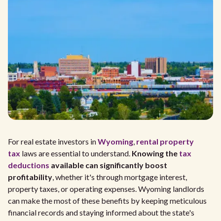
For real estate investors in
Wyoming
,
rental property
tax
laws are essential to understand.
Knowing the
tax
deductions
available can significantly boost
profitability
, whether it's through mortgage interest,
property taxes, or operating expenses. Wyoming landlords
can make the most of these benefits by keeping meticulous
financial records and staying informed about the state's