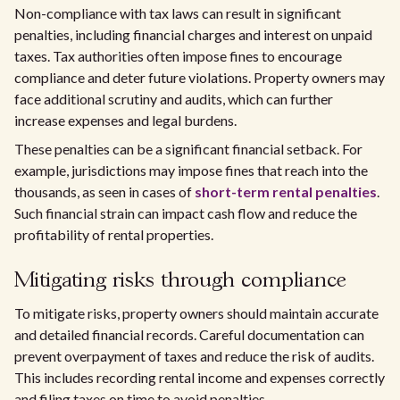
Non-compliance with tax laws can result in significant
penalties, including financial charges and interest on unpaid
taxes. Tax authorities often impose fines to encourage
compliance and deter future violations. Property owners may
face additional scrutiny and audits, which can further
increase expenses and legal burdens.
These penalties can be a significant financial setback. For
example, jurisdictions may impose fines that reach into the
thousands, as seen in cases of
short-term rental penalties
.
Such financial strain can impact cash flow and reduce the
profitability of rental properties.
Mitigating risks through compliance
To mitigate risks, property owners should maintain accurate
and detailed financial records. Careful documentation can
prevent overpayment of taxes and reduce the risk of audits.
This includes recording rental income and expenses correctly
and filing taxes on time to avoid penalties.