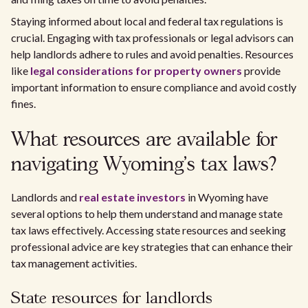
Staying informed about local and federal tax regulations is
crucial. Engaging with tax professionals or legal advisors can
help landlords adhere to rules and avoid penalties. Resources
like
legal considerations for property owners
provide
important information to ensure compliance and avoid costly
fines.
What resources are available for
navigating Wyoming's tax laws?
Landlords and
real estate investors
in Wyoming have
several options to help them understand and manage state
tax laws effectively. Accessing state resources and seeking
professional advice are key strategies that can enhance their
tax management activities.
State resources for landlords