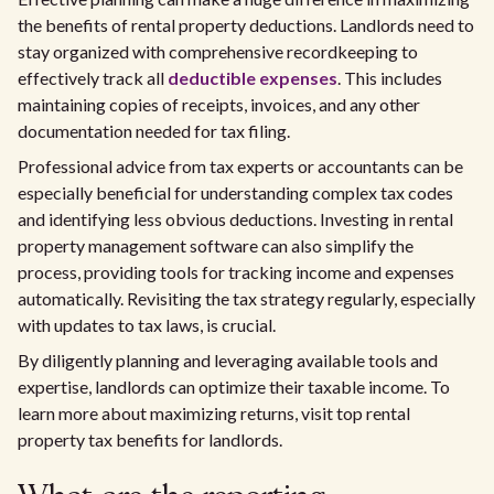
the benefits of rental property deductions. Landlords need to
stay organized with comprehensive recordkeeping to
effectively track all
deductible expenses
. This includes
maintaining copies of receipts, invoices, and any other
documentation needed for tax filing.
Professional advice from tax experts or accountants can be
especially beneficial for understanding complex tax codes
and identifying less obvious deductions. Investing in rental
property management software can also simplify the
process, providing tools for tracking income and expenses
automatically. Revisiting the tax strategy regularly, especially
with updates to tax laws, is crucial.
By diligently planning and leveraging available tools and
expertise, landlords can optimize their taxable income. To
learn more about maximizing returns, visit top rental
property tax benefits for landlords.