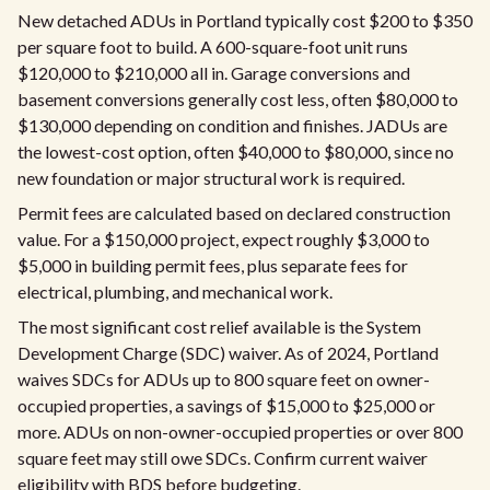
New detached ADUs in Portland typically cost $200 to $350
per square foot to build. A 600-square-foot unit runs
$120,000 to $210,000 all in. Garage conversions and
basement conversions generally cost less, often $80,000 to
$130,000 depending on condition and finishes. JADUs are
the lowest-cost option, often $40,000 to $80,000, since no
new foundation or major structural work is required.
Permit fees are calculated based on declared construction
value. For a $150,000 project, expect roughly $3,000 to
$5,000 in building permit fees, plus separate fees for
electrical, plumbing, and mechanical work.
The most significant cost relief available is the System
Development Charge (SDC) waiver. As of 2024, Portland
waives SDCs for ADUs up to 800 square feet on owner-
occupied properties, a savings of $15,000 to $25,000 or
more. ADUs on non-owner-occupied properties or over 800
square feet may still owe SDCs. Confirm current waiver
eligibility with BDS before budgeting.