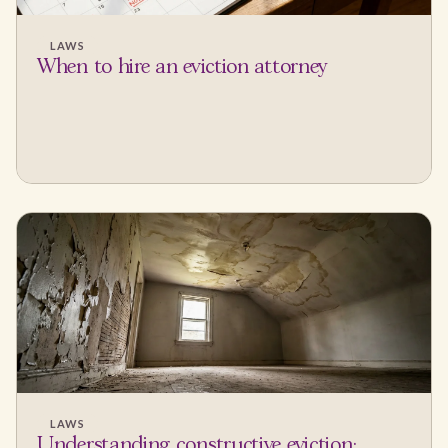
LAWS
When to hire an eviction attorney
LAWS
Understanding constructive eviction: