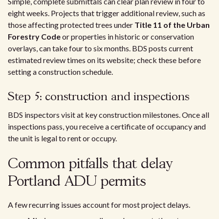
Simple, complete submittals can clear plan review in four to
eight weeks. Projects that trigger additional review, such as
those affecting protected trees under
Title 11 of the Urban
Forestry Code
or properties in historic or conservation
overlays, can take four to six months. BDS posts current
estimated review times on its website; check these before
setting a construction schedule.
Step 5: construction and inspections
BDS inspectors visit at key construction milestones. Once all
inspections pass, you receive a certificate of occupancy and
the unit is legal to rent or occupy.
Common pitfalls that delay
Portland ADU permits
A few recurring issues account for most project delays.