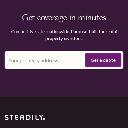
Get coverage in minutes
Competitive rates nationwide. Purpose-built for rental
property investors.