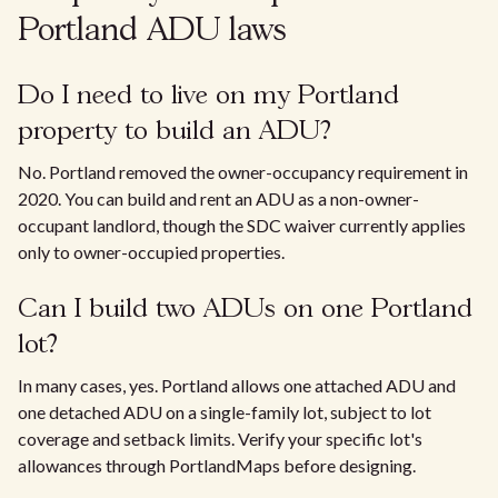
Portland ADU laws
Do I need to live on my Portland
property to build an ADU?
No. Portland removed the owner-occupancy requirement in
2020. You can build and rent an ADU as a non-owner-
occupant landlord, though the SDC waiver currently applies
only to owner-occupied properties.
Can I build two ADUs on one Portland
lot?
In many cases, yes. Portland allows one attached ADU and
one detached ADU on a single-family lot, subject to lot
coverage and setback limits. Verify your specific lot's
allowances through PortlandMaps before designing.