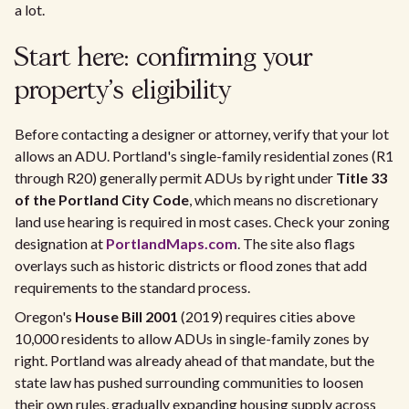
a lot.
Start here: confirming your
property's eligibility
Before contacting a designer or attorney, verify that your lot
allows an ADU. Portland's single-family residential zones (R1
through R20) generally permit ADUs by right under
Title 33
of the Portland City Code
, which means no discretionary
land use hearing is required in most cases. Check your zoning
designation at
PortlandMaps.com
. The site also flags
overlays such as historic districts or flood zones that add
requirements to the standard process.
Oregon's
House Bill 2001
(2019) requires cities above
10,000 residents to allow ADUs in single-family zones by
right. Portland was already ahead of that mandate, but the
state law has pushed surrounding communities to loosen
their own rules, gradually expanding housing supply across