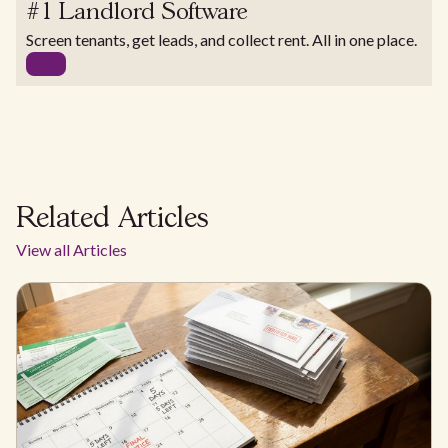
#1 Landlord Software
Screen tenants, get leads, and collect rent. All in one place.
Related Articles
View all Articles