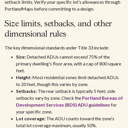
setback limits. Verify your specific lot's allowances through
PortlandMaps before committing to a design.
Size limits, setbacks, and other
dimensional rules
The key dimensional standards under Title 33 include:
Size:
Detached ADUs cannot exceed 75% of the
primary dwelling's floor area, with a cap of 800 square
feet.
Height:
Most residential zones limit detached ADUs
to 20 feet, though this varies by zone.
Setbacks:
The rear setback is typically 5 feet; side
setbacks vary by zone. Check the
Portland Bureau of
Development Services (BDS) ADU guidelines
for
your specific zone.
Lot coverage:
The ADU counts toward the zone's
total lot coverage maximum, usually 50%.