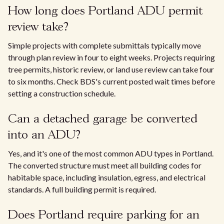
How long does Portland ADU permit
review take?
Simple projects with complete submittals typically move
through plan review in four to eight weeks. Projects requiring
tree permits, historic review, or land use review can take four
to six months. Check BDS's current posted wait times before
setting a construction schedule.
Can a detached garage be converted
into an ADU?
Yes, and it's one of the most common ADU types in Portland.
The converted structure must meet all building codes for
habitable space, including insulation, egress, and electrical
standards. A full building permit is required.
Does Portland require parking for an