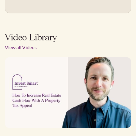
Video Library
View all Videos