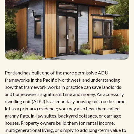
Portland has built one of the more permissive ADU
frameworks in the Pacific Northwest, and understanding
how that framework works in practice can save landlords
and homeowners significant time and money. An accessory
dwelling unit (ADU) is a secondary housing unit on the same
lot as a primary residence; you may also hear them called
granny flats, in-law suites, backyard cottages, or carriage
houses. Property owners build them for rental income,
multigenerational living, or simply to add long-term value to