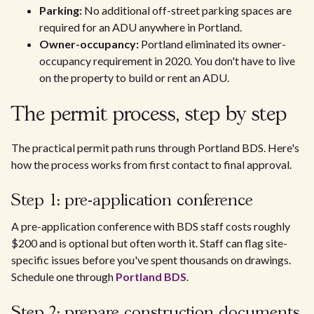
Parking:
No additional off-street parking spaces are
required for an ADU anywhere in Portland.
Owner-occupancy:
Portland eliminated its owner-
occupancy requirement in 2020. You don't have to live
on the property to build or rent an ADU.
The permit process, step by step
The practical permit path runs through Portland BDS. Here's
how the process works from first contact to final approval.
Step 1: pre-application conference
A pre-application conference with BDS staff costs roughly
$200 and is optional but often worth it. Staff can flag site-
specific issues before you've spent thousands on drawings.
Schedule one through
Portland BDS
.
Step 2: prepare construction documents