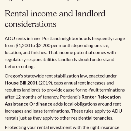
Rental income and landlord
considerations
ADU rents in inner Portland neighborhoods frequently range
from $1,200 to $2,200 per month depending on size,
location, and finishes. That income potential comes with
regulatory responsibilities landlords should understand
before renting.
Oregon's statewide rent stabilization law, enacted under
House Bill 2001
(2019), caps annual rent increases and
requires landlords to provide cause for no-fault terminations
after 12 months of tenancy. Portland's
Renter Relocation
Assistance Ordinance
adds local obligations around rent
increases and lease terminations. These rules apply to ADU
rentals just as they apply to other residential tenancies.
Protecting your rental investment with the right insurance