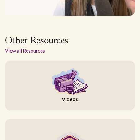
Other Resources
View all Resources
Videos