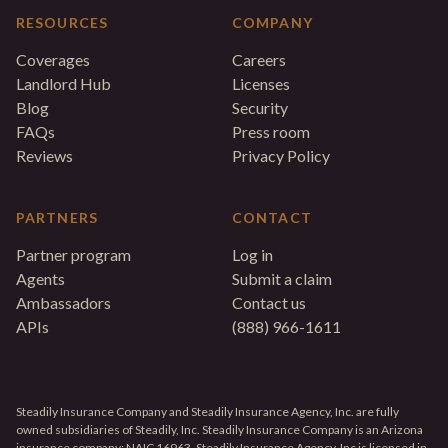
RESOURCES
COMPANY
Coverages
Careers
Landlord Hub
Licenses
Blog
Security
FAQs
Press room
Reviews
Privacy Policy
PARTNERS
CONTACT
Partner program
Log in
Agents
Submit a claim
Ambassadors
Contact us
APIs
(888) 966-1611
Steadily Insurance Company and Steadily Insurance Agency, Inc. are fully
owned subsidiaries of Steadily, Inc. Steadily Insurance Company is an Arizona
insurance company; NAIC 16963. Steadily Insurance Agency, Inc is licensed in