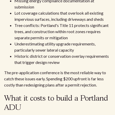
Missing energy compliance documentation at
submission
Lot coverage calculations that overlook all existing
impervious surfaces, including driveways and sheds
Tree conflicts: Portland's Title 11 protects significant
trees, and construction within root zones requires
separate permits or mitigation
Underestimating utility upgrade requirements,
particularly sewer lateral capacity
Historic district or conservation overlay requirements
that trigger design review
The pre-application conference is the most reliable way to
catch these issues early. Spending $200 upfront is far less
costly than redesigning plans after a permit rejection.
What it costs to build a Portland
ADU