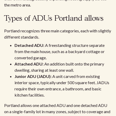
the metro area.
Types of ADUs Portland allows
Portland recognizes three main categories, each with slightly
different standards.
Detached ADU:
A freestanding structure separate
from the main house, such as a backyard cottage or
converted garage.
Attached ADU:
An addition built onto the primary
dwelling, sharing at least one wall.
Junior ADU (JADU):
A unit carved from existing
interior space, typically under 500 square feet. JADUs
require their own entrance, a bathroom, and basic
kitchen facilities.
Portland allows one attached ADU and one detached ADU
on a single-family lot in many zones, subject to coverage and