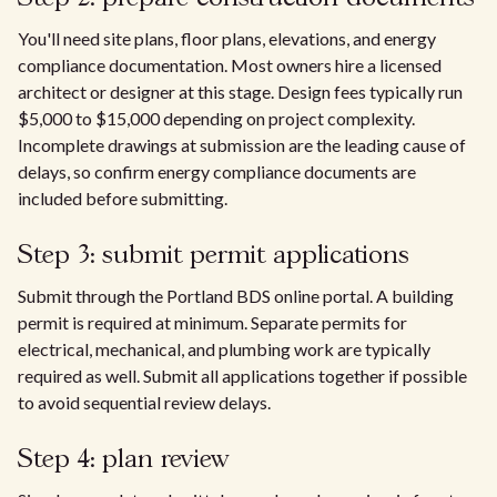
You'll need site plans, floor plans, elevations, and energy
compliance documentation. Most owners hire a licensed
architect or designer at this stage. Design fees typically run
$5,000 to $15,000 depending on project complexity.
Incomplete drawings at submission are the leading cause of
delays, so confirm energy compliance documents are
included before submitting.
Step 3: submit permit applications
Submit through the Portland BDS online portal. A building
permit is required at minimum. Separate permits for
electrical, mechanical, and plumbing work are typically
required as well. Submit all applications together if possible
to avoid sequential review delays.
Step 4: plan review