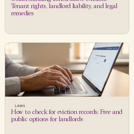
Tenant rights, landlord liability, and legal
remedies
LAWS
How to check for eviction records: Free and
public options for landlords