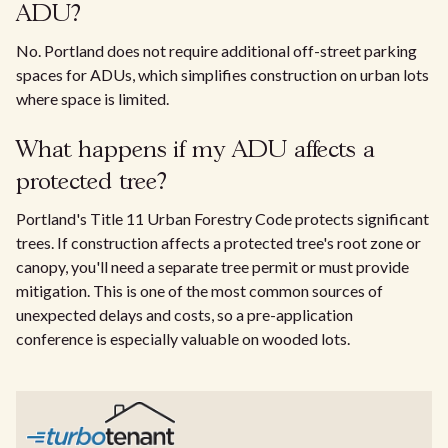
ADU?
No. Portland does not require additional off-street parking
spaces for ADUs, which simplifies construction on urban lots
where space is limited.
What happens if my ADU affects a
protected tree?
Portland's Title 11 Urban Forestry Code protects significant
trees. If construction affects a protected tree's root zone or
canopy, you'll need a separate tree permit or must provide
mitigation. This is one of the most common sources of
unexpected delays and costs, so a pre-application
conference is especially valuable on wooded lots.