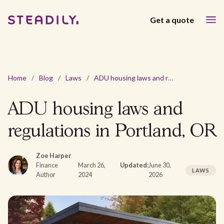
Get a quote
Home
/
Blog
/
Laws
/
ADU housing laws and regulations in Portland, OR
ADU housing laws and
regulations in Portland, OR
Zoe Harper
Finance
March 26,
Updated:
June 30,
LAWS
Author
2024
2026