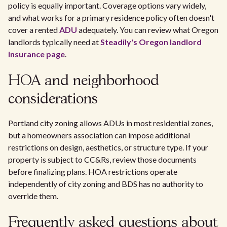
policy is equally important. Coverage options vary widely,
and what works for a primary residence policy often doesn't
cover a rented
ADU
adequately. You can review what Oregon
landlords typically need at
Steadily's Oregon landlord
insurance page
.
HOA and neighborhood
considerations
Portland city zoning allows ADUs in most residential zones,
but a homeowners association can impose additional
restrictions on design, aesthetics, or structure type. If your
property is subject to CC&Rs, review those documents
before finalizing plans. HOA restrictions operate
independently of city zoning and BDS has no authority to
override them.
Frequently asked questions about