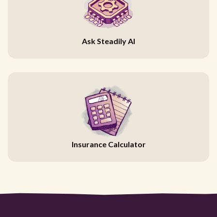
Ask Steadily AI
Insurance Calculator