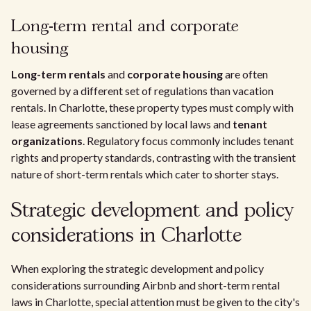
Long-term rental and corporate
housing
Long-term rentals
and
corporate housing
are often
governed by a different set of regulations than vacation
rentals. In Charlotte, these property types must comply with
lease agreements sanctioned by local laws and
tenant
organizations
. Regulatory focus commonly includes tenant
rights and property standards, contrasting with the transient
nature of short-term rentals which cater to shorter stays.
Strategic development and policy
considerations in Charlotte
When exploring the strategic development and policy
considerations surrounding Airbnb and short-term rental
laws in Charlotte, special attention must be given to the city's