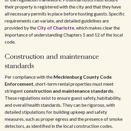
their property is registered with the city and that they have
all necessary permits in place before hosting guests. Specific
requirements can variate, and detailed guidelines are
provided by the
City of Charlotte
, which makes clear the
importance of understanding Chapters 5 and 12 of the local
code.
Construction and maintenance
standards
Per compliance with the
Mecklenburg County Code
Enforcement
, short-term rental properties must meet
stringent
construction and maintenance standards
.
These regulations exist to ensure guest safety, habitability,
and overall health standards. They can be rigorous, with
detailed stipulations for building upkeep and safety
measures, such as proper egress and the presence of smoke
detectors, as identified in the local construction codes.