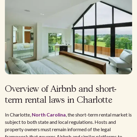
Overview of Airbnb and short-
term rental laws in Charlotte
In Charlotte,
North Carolina
, the short-term rental market is
subject to both state and local regulations. Hosts and
property owners must remain informed of the legal
framework that governs Airbnb and similar platforms to