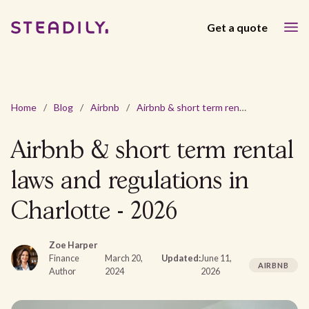
Get a quote
Home
/
Blog
/
Airbnb
/
Airbnb & short term rental laws and regulations in Charlotte - 2026
Airbnb & short term rental
laws and regulations in
Charlotte - 2026
Zoe Harper
Finance
March 20,
Updated:
June 11,
AIRBNB
Author
2024
2026