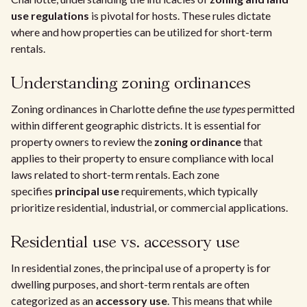
use regulations
is pivotal for hosts. These rules dictate
where and how properties can be utilized for short-term
rentals.
Understanding zoning ordinances
Zoning ordinances in Charlotte define the
use types
permitted
within different geographic districts. It is essential for
property owners to review the
zoning ordinance
that
applies to their property to ensure compliance with local
laws related to short-term rentals. Each zone
specifies
principal use
requirements, which typically
prioritize residential, industrial, or commercial applications.
Residential use vs. accessory use
In residential zones, the principal use of a property is for
dwelling purposes, and short-term rentals are often
categorized as an
accessory use
. This means that while