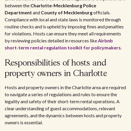
between the
Charlotte-Mecklenburg Police
Department
and
County of Mecklenburg
officials.
Compliance with local and state laws is monitored through
routine checks and is upheld by imposing fines and penalties
for violations. Hosts can ensure they meet all requirements
by reviewing policies detailed in resources like
Airbnb
short-term rental regulation toolkit for policymakers
.
Responsibilities of hosts and
property owners in Charlotte
Hosts and property owners in the Charlotte area are required
to navigate a series of regulations and rules to ensure the
legality and safety of their short-term rental operations. A
clear understanding of guest accommodations, relevant
agreements, and the dynamics between hosts and property
owners is essential.