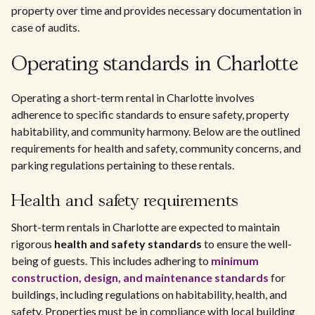
property over time and provides necessary documentation in
case of audits.
Operating standards in Charlotte
Operating a short-term rental in Charlotte involves
adherence to specific standards to ensure safety, property
habitability, and community harmony. Below are the outlined
requirements for health and safety, community concerns, and
parking regulations pertaining to these rentals.
Health and safety requirements
Short-term rentals in Charlotte are expected to maintain
rigorous
health and safety standards
to ensure the well-
being of guests. This includes adhering to
minimum
construction, design, and maintenance standards
for
buildings, including regulations on habitability, health, and
safety. Properties must be in compliance with local building