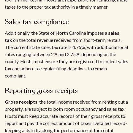
taxes to the proper tax authority in a timely manner.
Sales tax compliance
Additionally, the State of North Carolina imposes a
sales
tax
on the total revenue received from short-term rentals.
The current state sales tax rate is 4.75%, with additional local
rates ranging between 2% and 2.75%, depending on the
county. Hosts must ensure they are registered to collect sales
tax and adhere to regular filing deadlines to remain
compliant.
Reporting gross receipts
Gross receipts
, the total income received from renting out a
property, are subject to both room occupancy and sales tax.
Hosts must keep accurate records of their gross receipts to
report and pay the correct amount of taxes. Detailed record-
keeping aids in tracking the performance of the rental