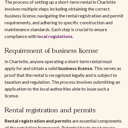
The process of setting up a short-term rental in Charlotte
involves multiple steps including obtaining the correct
business license, navigating the rental registration and permit
requirements, and adhering to specific construction and
maintenance standards. Each step is crucial to ensure
compliance with
local regulations
.
Requirement of business license
In Charlotte, anyone operating a short-term rental must
apply for and obtain a valid
business license
. This serves as
proof that the rental is recognized legally and is subject to
taxation and regulation. The process involves submitting an
application to the local authorities able to issue such a
license.
Rental registration and permits
Rental registration and permits
are essential components
of the regulation framework. Potential hosts must ensure