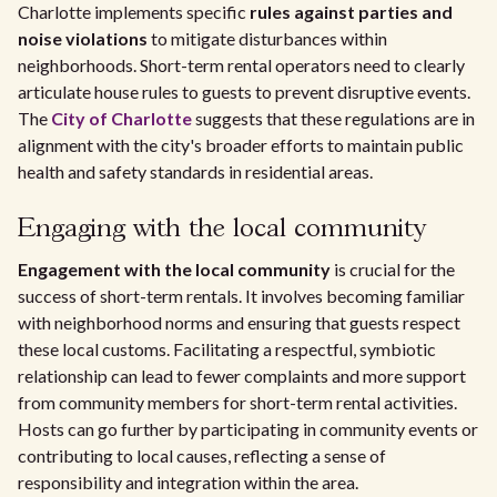
Charlotte implements specific
rules against parties and
noise violations
to mitigate disturbances within
neighborhoods. Short-term rental operators need to clearly
articulate house rules to guests to prevent disruptive events.
The
City of Charlotte
suggests that these regulations are in
alignment with the city's broader efforts to maintain public
health and safety standards in residential areas.
Engaging with the local community
Engagement with the local community
is crucial for the
success of short-term rentals. It involves becoming familiar
with neighborhood norms and ensuring that guests respect
these local customs. Facilitating a respectful, symbiotic
relationship can lead to fewer complaints and more support
from community members for short-term rental activities.
Hosts can go further by participating in community events or
contributing to local causes, reflecting a sense of
responsibility and integration within the area.