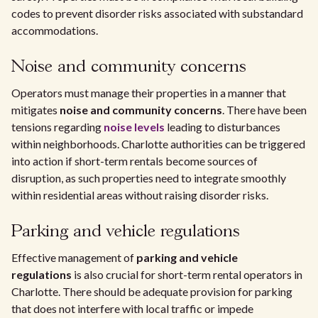
codes to prevent disorder risks associated with substandard
accommodations.
Noise and community concerns
Operators must manage their properties in a manner that
mitigates
noise and community concerns
. There have been
tensions regarding
noise levels
leading to disturbances
within neighborhoods. Charlotte authorities can be triggered
into action if short-term rentals become sources of
disruption, as such properties need to integrate smoothly
within residential areas without raising disorder risks.
Parking and vehicle regulations
Effective management of
parking and vehicle
regulations
is also crucial for short-term rental operators in
Charlotte. There should be adequate provision for parking
that does not interfere with local traffic or impede