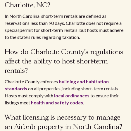
Charlotte, NC?
In North Carolina, short-term rentals are defined as
reservations less than 90 days. Charlotte does not require a
special permit for short-term rentals, but hosts must adhere
to the state's rules regarding taxation.
How do Charlotte County's regulations
affect the ability to host short-term
rentals?
Charlotte County enforces
building and habitation
standards
on all properties, including short-term rentals.
Hosts must comply with
local ordinances
to ensure their
listings meet
health and safety codes
.
What licensing is necessary to manage
an Airbnb property in North Carolina?