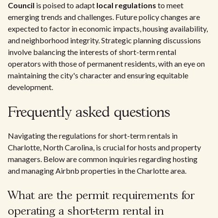
Council
is poised to adapt
local regulations
to meet
emerging trends and challenges. Future policy changes are
expected to factor in economic impacts, housing availability,
and neighborhood integrity. Strategic planning discussions
involve balancing the interests of short-term rental
operators with those of permanent residents, with an eye on
maintaining the city's character and ensuring equitable
development.
Frequently asked questions
Navigating the regulations for short-term rentals in
Charlotte, North Carolina, is crucial for hosts and property
managers. Below are common inquiries regarding hosting
and managing Airbnb properties in the Charlotte area.
What are the permit requirements for
operating a short-term rental in