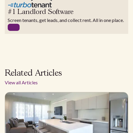
#1 Landlord Software
Screen tenants, get leads, and collect rent. All in one place.
Related Articles
View all Articles