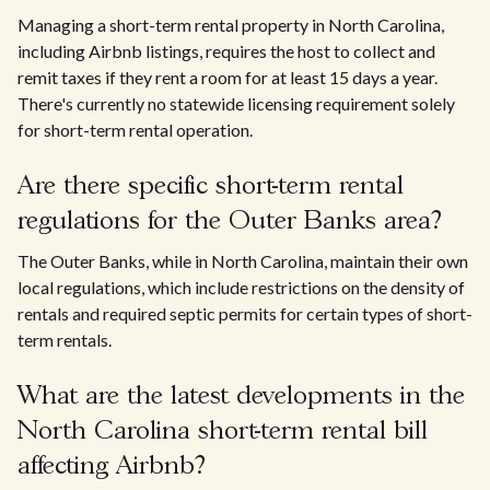
Managing a short-term rental property in North Carolina,
including Airbnb listings, requires the host to collect and
remit taxes if they rent a room for at least 15 days a year.
There's currently no statewide licensing requirement solely
for short-term rental operation.
Are there specific short-term rental
regulations for the Outer Banks area?
The Outer Banks, while in North Carolina, maintain their own
local regulations, which include restrictions on the density of
rentals and required septic permits for certain types of short-
term rentals.
What are the latest developments in the
North Carolina short-term rental bill
affecting Airbnb?