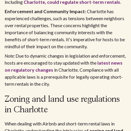
including
Charlotte, could regulate short-term rentals
.
Enforcement and Community Impact:
Charlotte has
experienced challenges, such as tensions between neighbors
over rental properties. These concerns highlight the
importance of balancing community interests with the
benefits of short-term rentals. It's imperative for hosts to be
mindful of their impact on the community.
Note:
Due to dynamic changes in legislation and enforcement,
hosts are encouraged to stay updated with the
latest news
on regulatory changes
in Charlotte. Compliance with all
applicable laws is a prerequisite for legally operating short-
term rentals in the city.
Zoning and land use regulations
in Charlotte
When dealing with Airbnb and short-term rental laws in
Charlotte, understanding the intricacies of
zoning and land