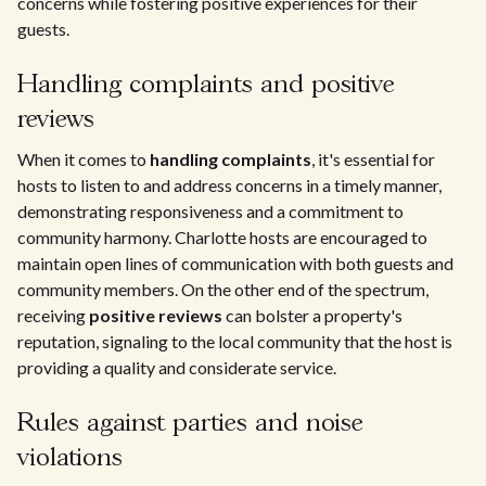
concerns while fostering positive experiences for their
guests.
Handling complaints and positive
reviews
When it comes to
handling complaints
, it's essential for
hosts to listen to and address concerns in a timely manner,
demonstrating responsiveness and a commitment to
community harmony. Charlotte hosts are encouraged to
maintain open lines of communication with both guests and
community members. On the other end of the spectrum,
receiving
positive reviews
can bolster a property's
reputation, signaling to the local community that the host is
providing a quality and considerate service.
Rules against parties and noise
violations