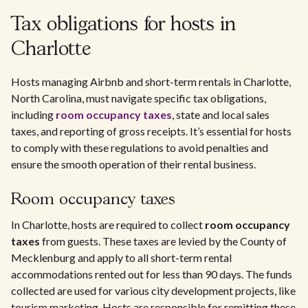
Tax obligations for hosts in
Charlotte
Hosts managing Airbnb and short-term rentals in Charlotte,
North Carolina, must navigate specific tax obligations,
including
room occupancy taxes
, state and local sales
taxes, and reporting of gross receipts. It’s essential for hosts
to comply with these regulations to avoid penalties and
ensure the smooth operation of their rental business.
Room occupancy taxes
In Charlotte, hosts are required to collect
room occupancy
taxes
from guests. These taxes are levied by the County of
Mecklenburg and apply to all short-term rental
accommodations rented out for less than 90 days. The funds
collected are used for various city development projects, like
tourism marketing. Hosts are responsible for remitting these