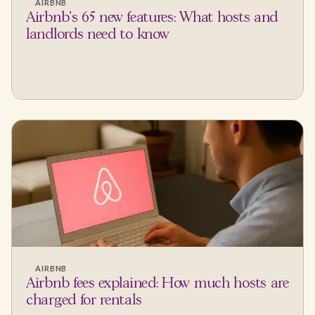
AIRBNB
Airbnb's 65 new features: What hosts and
landlords need to know
AIRBNB
Airbnb fees explained: How much hosts are
charged for rentals