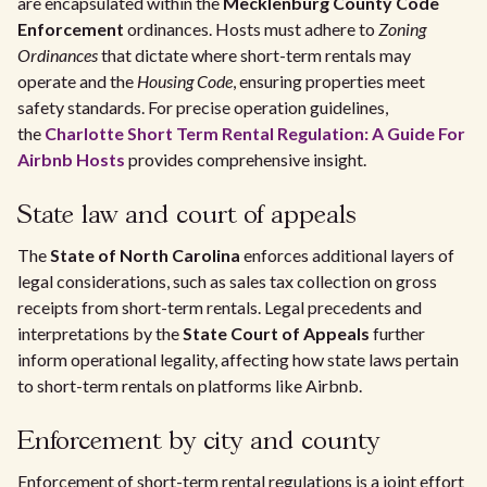
are encapsulated within the
Mecklenburg County Code
Enforcement
ordinances. Hosts must adhere to
Zoning
Ordinances
that dictate where short-term rentals may
operate and the
Housing Code
, ensuring properties meet
safety standards. For precise operation guidelines,
the
Charlotte Short Term Rental Regulation: A Guide For
Airbnb Hosts
provides comprehensive insight.
State law and court of appeals
The
State of North Carolina
enforces additional layers of
legal considerations, such as sales tax collection on gross
receipts from short-term rentals. Legal precedents and
interpretations by the
State Court of Appeals
further
inform operational legality, affecting how state laws pertain
to short-term rentals on platforms like Airbnb.
Enforcement by city and county
Enforcement of short-term rental regulations is a joint effort