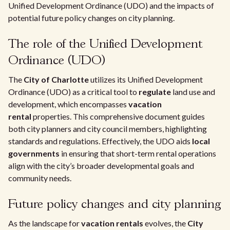
Unified Development Ordinance (UDO) and the impacts of
potential future policy changes on city planning.
The role of the Unified Development
Ordinance (UDO)
The
City of Charlotte
utilizes its Unified Development
Ordinance (UDO) as a critical tool to
regulate
land use and
development, which encompasses
vacation
rental
properties. This comprehensive document guides
both city planners and city council members, highlighting
standards and regulations. Effectively, the UDO aids
local
governments
in ensuring that short-term rental operations
align with the city’s broader developmental goals and
community needs.
Future policy changes and city planning
As the landscape for
vacation rentals
evolves, the
City