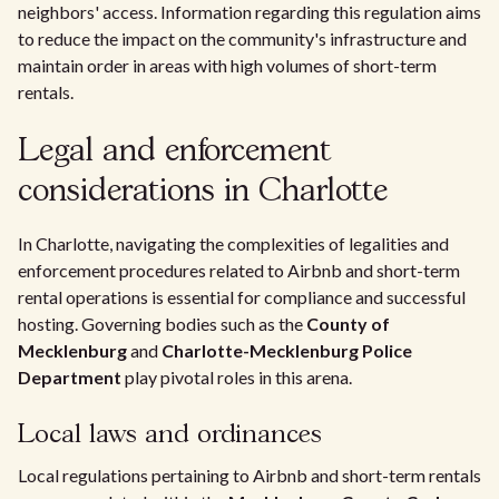
neighbors' access. Information regarding this regulation aims
to reduce the impact on the community's infrastructure and
maintain order in areas with high volumes of short-term
rentals.
Legal and enforcement
considerations in Charlotte
In Charlotte, navigating the complexities of legalities and
enforcement procedures related to Airbnb and short-term
rental operations is essential for compliance and successful
hosting. Governing bodies such as the
County of
Mecklenburg
and
Charlotte-Mecklenburg Police
Department
play pivotal roles in this arena.
Local laws and ordinances
Local regulations pertaining to Airbnb and short-term rentals