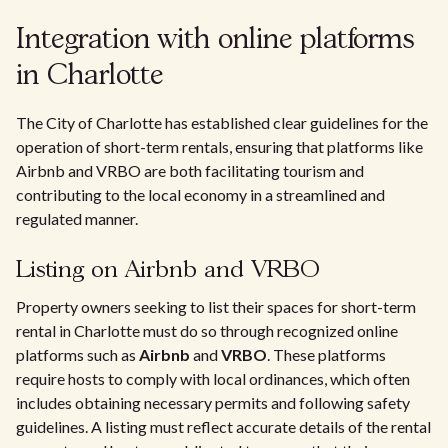
Integration with online platforms
in Charlotte
The City of Charlotte has established clear guidelines for the
operation of short-term rentals, ensuring that platforms like
Airbnb and VRBO are both facilitating tourism and
contributing to the local economy in a streamlined and
regulated manner.
Listing on Airbnb and VRBO
Property owners seeking to list their spaces for short-term
rental in Charlotte must do so through recognized online
platforms such as
Airbnb
and
VRBO
. These platforms
require hosts to comply with local ordinances, which often
includes obtaining necessary permits and following safety
guidelines. A listing must reflect accurate details of the rental