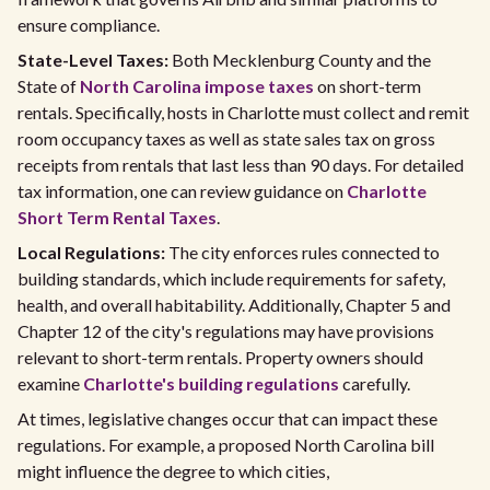
ensure compliance.
State-Level Taxes:
Both Mecklenburg County and the
State of
North Carolina impose taxes
on short-term
rentals. Specifically, hosts in Charlotte must collect and remit
room occupancy taxes as well as state sales tax on gross
receipts from rentals that last less than 90 days. For detailed
tax information, one can review guidance on
Charlotte
Short Term Rental Taxes
.
Local Regulations:
The city enforces rules connected to
building standards, which include requirements for safety,
health, and overall habitability. Additionally, Chapter 5 and
Chapter 12 of the city's regulations may have provisions
relevant to short-term rentals. Property owners should
examine
Charlotte's building regulations
carefully.
At times, legislative changes occur that can impact these
regulations. For example, a proposed North Carolina bill
might influence the degree to which cities,