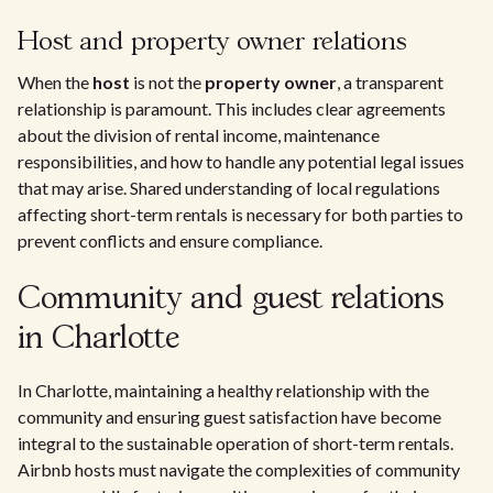
Host and property owner relations
When the
host
is not the
property owner
, a transparent
relationship is paramount. This includes clear agreements
about the division of rental income, maintenance
responsibilities, and how to handle any potential legal issues
that may arise. Shared understanding of local regulations
affecting short-term rentals is necessary for both parties to
prevent conflicts and ensure compliance.
Community and guest relations
in Charlotte
In Charlotte, maintaining a healthy relationship with the
community and ensuring guest satisfaction have become
integral to the sustainable operation of short-term rentals.
Airbnb hosts must navigate the complexities of community