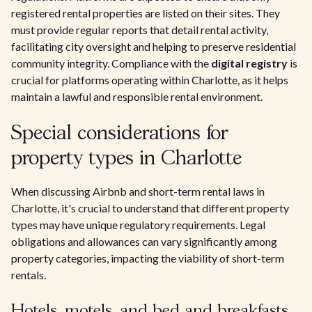
registered rental properties are listed on their sites. They
must provide regular reports that detail rental activity,
facilitating city oversight and helping to preserve residential
community integrity. Compliance with the
digital registry
is
crucial for platforms operating within Charlotte, as it helps
maintain a lawful and responsible rental environment.
Special considerations for
property types in Charlotte
When discussing Airbnb and short-term rental laws in
Charlotte, it's crucial to understand that different property
types may have unique regulatory requirements. Legal
obligations and allowances can vary significantly among
property categories, impacting the viability of short-term
rentals.
Hotels, motels, and bed and breakfasts