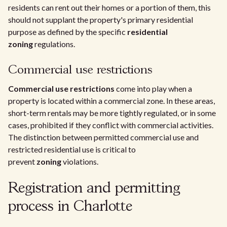
residents can rent out their homes or a portion of them, this
should not supplant the property's primary residential
purpose as defined by the specific
residential
zoning
regulations.
Commercial use restrictions
Commercial use restrictions
come into play when a
property is located within a commercial zone. In these areas,
short-term rentals may be more tightly regulated, or in some
cases, prohibited if they conflict with commercial activities.
The distinction between permitted commercial use and
restricted residential use is critical to
prevent
zoning
violations.
Registration and permitting
process in Charlotte