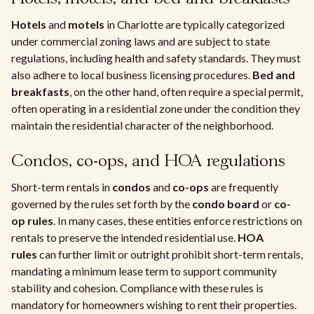
Hotels
and
motels
in Charlotte are typically categorized
under commercial zoning laws and are subject to state
regulations, including health and safety standards. They must
also adhere to local business licensing procedures.
Bed and
breakfasts
, on the other hand, often require a special permit,
often operating in a residential zone under the condition they
maintain the residential character of the neighborhood.
Condos, co-ops, and HOA regulations
Short-term rentals in
condos
and
co-ops
are frequently
governed by the rules set forth by the
condo board
or
co-
op rules
. In many cases, these entities enforce restrictions on
rentals to preserve the intended residential use.
HOA
rules
can further limit or outright prohibit short-term rentals,
mandating a minimum lease term to support community
stability and cohesion. Compliance with these rules is
mandatory for homeowners wishing to rent their properties.