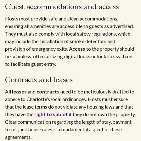
Guest accommodations and access
Hosts must provide safe and clean accommodations,
ensuring all amenities are accessible to guests as advertised.
They must also comply with local safety regulations, which
may include the installation of smoke detectors and
provision of emergency exits.
Access
to the property should
be seamless, often utilizing digital locks or lockbox systems
to facilitate guest entry.
Contracts and leases
All
leases
and
contracts
need to be meticulously drafted to
adhere to Charlotte’s local ordinances. Hosts must ensure
that the lease terms do not violate any housing laws and that
they have the
right to sublet
if they do not own the property.
Clear communication regarding the length of stay, payment
terms, and house rules is a fundamental aspect of these
agreements.