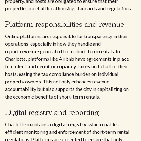
property, and hosts are obligated to ensure that their
properties meet all local housing standards and regulations.
Platform responsibilities and revenue
Online platforms are responsible for transparency in their
operations, especially in how they handle and
report
revenue
generated from short-term rentals. In
Charlotte, platforms like Airbnb have agreements in place
to
collect and remit occupancy taxes
on behalf of their
hosts, easing the tax compliance burden on individual
property owners. This not only enhances revenue
accountability but also supports the city in capitalizing on
the economic benefits of short-term rentals.
Digital registry and reporting
Charlotte maintains a
digital registry
, which enables
efficient monitoring and enforcement of short-term rental
regulations. Platforms are expected to ensure that only