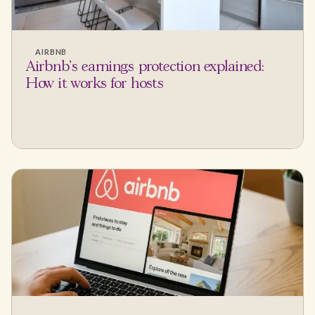
AIRBNB
Airbnb's earnings protection explained:
How it works for hosts