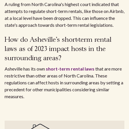
A ruling from North Carolina's highest court indicated that
attempts to regulate short-term rentals, like those on Airbnb,
at a local level have been dropped. This can influence the
state's approach towards short-term rental legislations.
How do Asheville's short-term rental
laws as of 2023 impact hosts in the
surrounding areas?
Asheville has its own
short-term rental laws
that are more
restrictive than other areas of North Carolina. These
regulations can affect hosts in surrounding areas by setting a
precedent for other municipalities considering similar
measures.