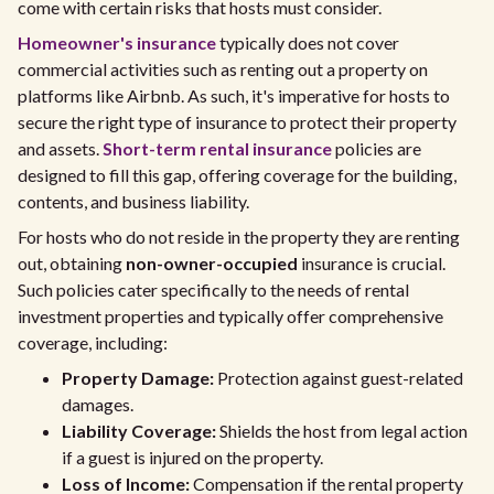
come with certain risks that hosts must consider.
Homeowner's insurance
typically does not cover
commercial activities such as renting out a property on
platforms like Airbnb. As such, it's imperative for hosts to
secure the right type of insurance to protect their property
and assets.
Short-term rental insurance
policies are
designed to fill this gap, offering coverage for the building,
contents, and business liability.
For hosts who do not reside in the property they are renting
out, obtaining
non-owner-occupied
insurance is crucial.
Such policies cater specifically to the needs of rental
investment properties and typically offer comprehensive
coverage, including:
Property Damage:
Protection against guest-related
damages.
Liability Coverage:
Shields the host from legal action
if a guest is injured on the property.
Loss of Income:
Compensation if the rental property