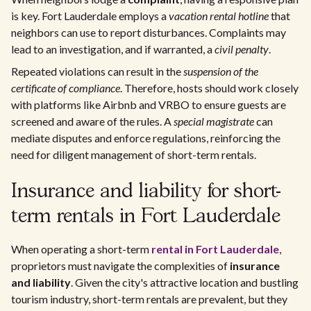
is key. Fort Lauderdale employs a
vacation rental hotline
that
neighbors can use to report disturbances. Complaints may
lead to an investigation, and if warranted, a
civil penalty
.
Repeated violations can result in the
suspension of the
certificate of compliance
. Therefore, hosts should work closely
with platforms like Airbnb and VRBO to ensure guests are
screened and aware of the rules. A
special magistrate
can
mediate disputes and enforce regulations, reinforcing the
need for diligent management of short-term rentals.
Insurance and liability for short-
term rentals in Fort Lauderdale
When operating a short-term
rental in Fort Lauderdale
,
proprietors must navigate the complexities of
insurance
and liability
. Given the city's attractive location and bustling
tourism industry, short-term rentals are prevalent, but they