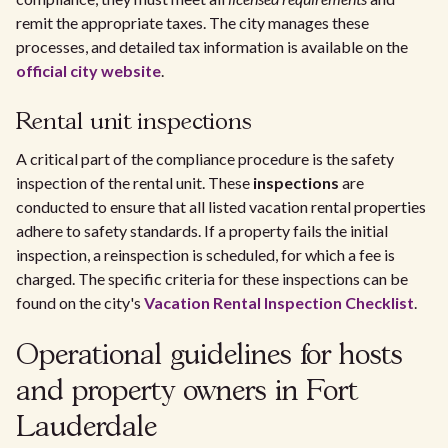
remit the appropriate taxes. The city manages these
processes, and detailed tax information is available on the
official city website
.
Rental unit inspections
A critical part of the compliance procedure is the safety
inspection of the rental unit. These
inspections
are
conducted to ensure that all listed vacation rental properties
adhere to safety standards. If a property fails the initial
inspection, a reinspection is scheduled, for which a fee is
charged. The specific criteria for these inspections can be
found on the city's
Vacation Rental Inspection Checklist
.
Operational guidelines for hosts
and property owners in Fort
Lauderdale