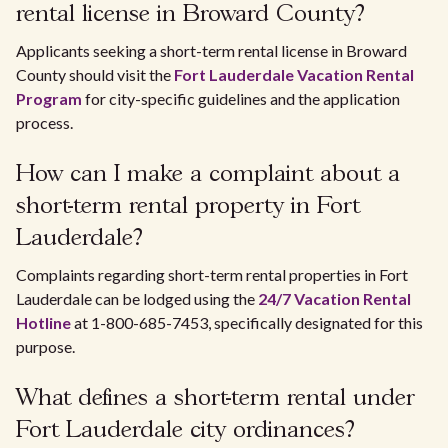
rental license in Broward County?
Applicants seeking a short-term rental license in Broward
County should visit the
Fort Lauderdale Vacation Rental
Program
for city-specific guidelines and the application
process.
How can I make a complaint about a
short-term rental property in Fort
Lauderdale?
Complaints regarding short-term rental properties in Fort
Lauderdale can be lodged using the
24/7 Vacation Rental
Hotline
at 1-800-685-7453, specifically designated for this
purpose.
What defines a short-term rental under
Fort Lauderdale city ordinances?