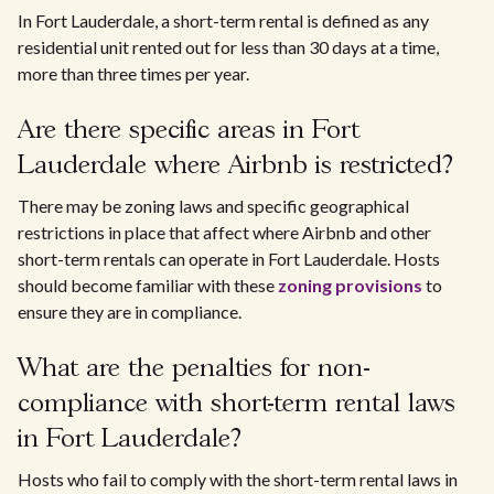
In Fort Lauderdale, a short-term rental is defined as any
residential unit rented out for less than 30 days at a time,
more than three times per year.
Are there specific areas in Fort
Lauderdale where Airbnb is restricted?
There may be zoning laws and specific geographical
restrictions in place that affect where Airbnb and other
short-term rentals can operate in Fort Lauderdale. Hosts
should become familiar with these
zoning provisions
to
ensure they are in compliance.
What are the penalties for non-
compliance with short-term rental laws
in Fort Lauderdale?
Hosts who fail to comply with the short-term rental laws in