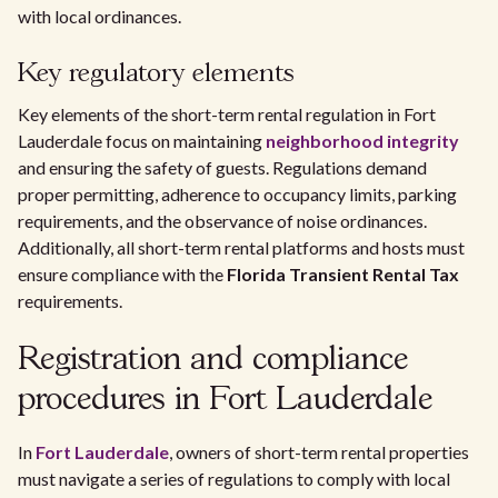
with local ordinances.
Key regulatory elements
Key elements of the short-term rental regulation in Fort
Lauderdale focus on maintaining
neighborhood integrity
and ensuring the safety of guests. Regulations demand
proper permitting, adherence to occupancy limits, parking
requirements, and the observance of noise ordinances.
Additionally, all short-term rental platforms and hosts must
ensure compliance with the
Florida Transient Rental Tax
requirements.
Registration and compliance
procedures in Fort Lauderdale
In
Fort Lauderdale
, owners of short-term rental properties
must navigate a series of regulations to comply with local