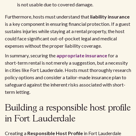
is not usable due to covered damage.
Furthermore, hosts must understand that
liability insurance
is a key component in ensuring financial protection. If a guest
sustains injuries while staying at a rental property, the host
could face significant out-of-pocket legal and medical
expenses without the proper liability coverage.
In summary, securing the
appropriate insurance
for a
short-term rental is not merely a suggestion, but a necessity
in cities like Fort Lauderdale. Hosts must thoroughly research
policy options and consider a tailor-made insurance plan to
safeguard against the inherent risks associated with short-
term letting.
Building a responsible host profile
in Fort Lauderdale
Creating a
Responsible Host Profile
in Fort Lauderdale