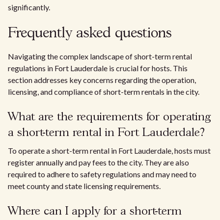
significantly.
Frequently asked questions
Navigating the complex landscape of short-term rental
regulations in Fort Lauderdale is crucial for hosts. This
section addresses key concerns regarding the operation,
licensing, and compliance of short-term rentals in the city.
What are the requirements for operating
a short-term rental in Fort Lauderdale?
To operate a short-term rental in Fort Lauderdale, hosts must
register annually and pay fees to the city. They are also
required to adhere to safety regulations and may need to
meet county and state licensing requirements.
Where can I apply for a short-term