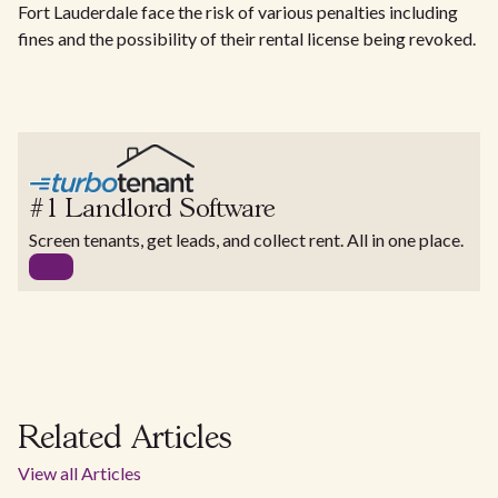
Fort Lauderdale face the risk of various penalties including
fines and the possibility of their rental license being revoked.
#1 Landlord Software
Screen tenants, get leads, and collect rent. All in one place.
Related Articles
View all Articles