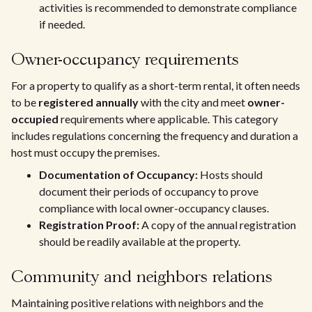
activities is recommended to demonstrate compliance
if needed.
Owner-occupancy requirements
For a property to qualify as a short-term rental, it often needs
to be
registered annually
with the city and meet
owner-
occupied
requirements where applicable. This category
includes regulations concerning the frequency and duration a
host must occupy the premises.
Documentation of Occupancy:
Hosts should
document their periods of occupancy to prove
compliance with local owner-occupancy clauses.
Registration Proof:
A copy of the annual registration
should be readily available at the property.
Community and neighbors relations
Maintaining positive relations with neighbors and the