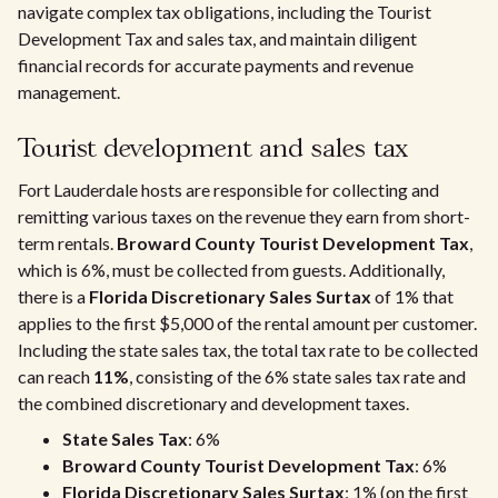
navigate complex tax obligations, including the Tourist
Development Tax and sales tax, and maintain diligent
financial records for accurate payments and revenue
management.
Tourist development and sales tax
Fort Lauderdale hosts are responsible for collecting and
remitting various taxes on the revenue they earn from short-
term rentals.
Broward County Tourist Development Tax
,
which is 6%, must be collected from guests. Additionally,
there is a
Florida Discretionary Sales Surtax
of 1% that
applies to the first $5,000 of the rental amount per customer.
Including the state sales tax, the total tax rate to be collected
can reach
11%
, consisting of the 6% state sales tax rate and
the combined discretionary and development taxes.
State Sales Tax
: 6%
Broward County Tourist Development Tax
: 6%
Florida Discretionary Sales Surtax
: 1% (on the first