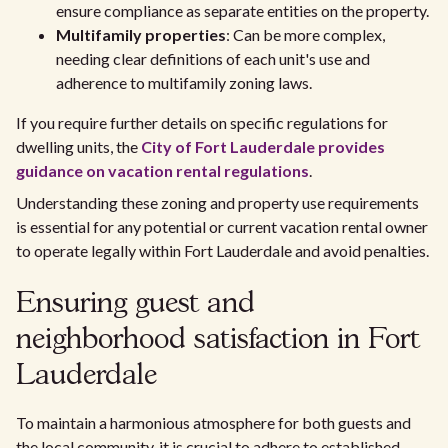
ensure compliance as separate entities on the property.
Multifamily properties
: Can be more complex,
needing clear definitions of each unit's use and
adherence to multifamily zoning laws.
If you require further details on specific regulations for
dwelling units, the
City of Fort Lauderdale provides
guidance on vacation rental regulations
.
Understanding these zoning and property use requirements
is essential for any potential or current vacation rental owner
to operate legally within Fort Lauderdale and avoid penalties.
Ensuring guest and
neighborhood satisfaction in Fort
Lauderdale
To maintain a harmonious atmosphere for both guests and
the local community, it is crucial to adhere to established