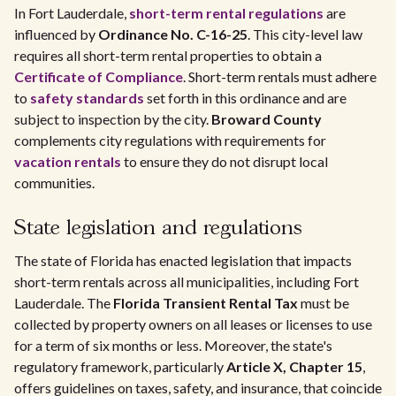
In Fort Lauderdale,
short-term rental regulations
are
influenced by
Ordinance No. C-16-25
. This city-level law
requires all short-term rental properties to obtain a
Certificate of Compliance
. Short-term rentals must adhere
to
safety standards
set forth in this ordinance and are
subject to inspection by the city.
Broward County
complements city regulations with requirements for
vacation rentals
to ensure they do not disrupt local
communities.
State legislation and regulations
The state of Florida has enacted legislation that impacts
short-term rentals across all municipalities, including Fort
Lauderdale. The
Florida Transient Rental Tax
must be
collected by property owners on all leases or licenses to use
for a term of six months or less. Moreover, the state's
regulatory framework, particularly
Article X, Chapter 15
,
offers guidelines on taxes, safety, and insurance, that coincide