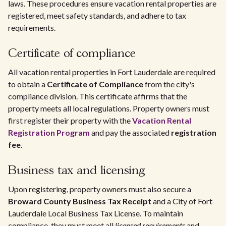
laws. These procedures ensure vacation rental properties are
registered, meet safety standards, and adhere to tax
requirements.
Certificate of compliance
All vacation rental properties in Fort Lauderdale are required
to obtain a
Certificate of Compliance
from the city's
compliance division. This certificate affirms that the
property meets all local regulations. Property owners must
first register their property with the
Vacation Rental
Registration Program
and pay the associated
registration
fee
.
Business tax and licensing
Upon registering, property owners must also secure a
Broward County Business Tax Receipt
and a City of Fort
Lauderdale Local Business Tax License. To maintain
compliance, they must meet all
licensed requirements
and