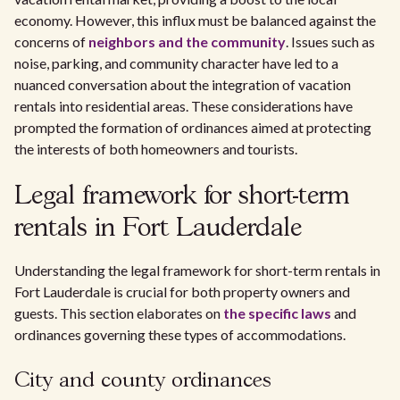
economy. However, this influx must be balanced against the
concerns of
neighbors and the community
. Issues such as
noise, parking, and community character have led to a
nuanced conversation about the integration of vacation
rentals into residential areas. These considerations have
prompted the formation of ordinances aimed at protecting
the interests of both homeowners and tourists.
Legal framework for short-term
rentals in Fort Lauderdale
Understanding the legal framework for short-term rentals in
Fort Lauderdale is crucial for both property owners and
guests. This section elaborates on
the specific laws
and
ordinances governing these types of accommodations.
City and county ordinances