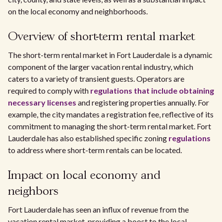
on the local economy and neighborhoods.
Overview of short-term rental market
The short-term rental market in Fort Lauderdale is a dynamic
component of the larger vacation rental industry, which
caters to a variety of transient guests. Operators are
required to comply with
regulations that include obtaining
necessary licenses
and registering properties annually. For
example, the city mandates a registration fee, reflective of its
commitment to managing the short-term rental market. Fort
Lauderdale has also established specific zoning
regulations
to address where short-term rentals can be located.
Impact on local economy and
neighbors
Fort Lauderdale has seen an influx of revenue from the
vacation rental market, providing a boost to the local