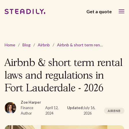
Get a quote
Home
/
Blog
/
Airbnb
/
Airbnb & short term rental laws and regulations in Fort Lauderdale - 2026
Airbnb & short term rental
laws and regulations in
Fort Lauderdale - 2026
Zoe Harper
Finance
April 12,
Updated:
July 16,
AIRBNB
Author
2024
2026