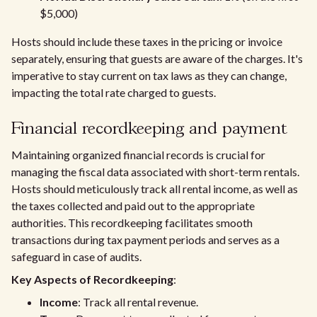
$5,000)
Hosts should include these taxes in the pricing or invoice
separately, ensuring that guests are aware of the charges. It's
imperative to stay current on tax laws as they can change,
impacting the total rate charged to guests.
Financial recordkeeping and payment
Maintaining organized financial records is crucial for
managing the fiscal data associated with short-term rentals.
Hosts should meticulously track all rental income, as well as
the taxes collected and paid out to the appropriate
authorities. This recordkeeping facilitates smooth
transactions during tax payment periods and serves as a
safeguard in case of audits.
Key Aspects of Recordkeeping
:
Income
: Track all rental revenue.