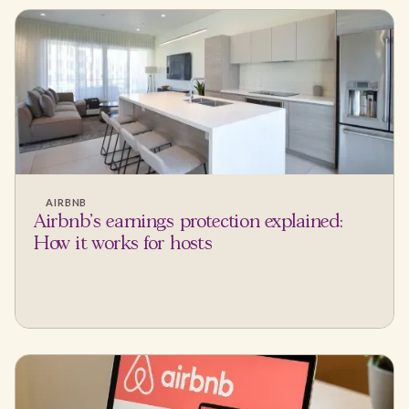
AIRBNB
Airbnb's earnings protection explained:
How it works for hosts