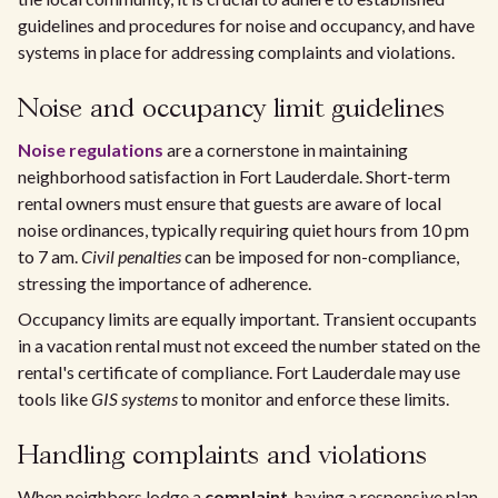
guidelines and procedures for noise and occupancy, and have
systems in place for addressing complaints and violations.
Noise and occupancy limit guidelines
Noise regulations
are a cornerstone in maintaining
neighborhood satisfaction in Fort Lauderdale. Short-term
rental owners must ensure that guests are aware of local
noise ordinances, typically requiring quiet hours from 10 pm
to 7 am.
Civil penalties
can be imposed for non-compliance,
stressing the importance of adherence.
Occupancy limits are equally important. Transient occupants
in a vacation rental must not exceed the number stated on the
rental's certificate of compliance. Fort Lauderdale may use
tools like
GIS systems
to monitor and enforce these limits.
Handling complaints and violations
When neighbors lodge a
complaint
, having a responsive plan