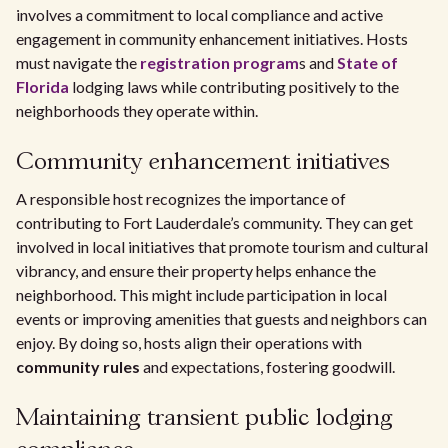
involves a commitment to local compliance and active
engagement in community enhancement initiatives. Hosts
must navigate the
registration program
s and
State of
Florida
lodging laws while contributing positively to the
neighborhoods they operate within.
Community enhancement initiatives
A responsible host recognizes the importance of
contributing to Fort Lauderdale’s community. They can get
involved in local initiatives that promote tourism and cultural
vibrancy, and ensure their property helps enhance the
neighborhood. This might include participation in local
events or improving amenities that guests and neighbors can
enjoy. By doing so, hosts align their operations with
community rules
and expectations, fostering goodwill.
Maintaining transient public lodging