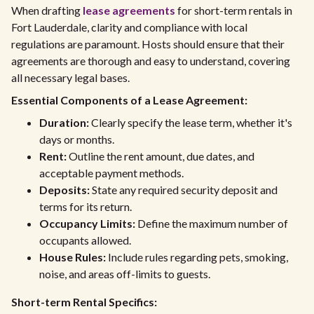
When drafting
lease agreements
for short-term rentals in
Fort Lauderdale, clarity and compliance with local
regulations are paramount. Hosts should ensure that their
agreements are thorough and easy to understand, covering
all necessary legal bases.
Essential Components of a Lease Agreement:
Duration:
Clearly specify the lease term, whether it's
days or months.
Rent:
Outline the rent amount, due dates, and
acceptable payment methods.
Deposits:
State any required security deposit and
terms for its return.
Occupancy Limits:
Define the maximum number of
occupants allowed.
House Rules:
Include rules regarding pets, smoking,
noise, and areas off-limits to guests.
Short-term Rental Specifics: