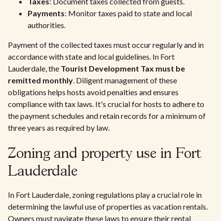
Taxes
: Document taxes collected from guests.
Payments
: Monitor taxes paid to state and local
authorities.
Payment of the collected taxes must occur regularly and in
accordance with state and local guidelines. In Fort
Lauderdale, the
Tourist Development Tax must be
remitted monthly
. Diligent management of these
obligations helps hosts avoid penalties and ensures
compliance with tax laws. It's crucial for hosts to adhere to
the payment schedules and retain records for a minimum of
three years as required by law.
Zoning and property use in Fort
Lauderdale
In Fort Lauderdale, zoning regulations play a crucial role in
determining the lawful use of properties as vacation rentals.
Owners must navigate these laws to ensure their rental