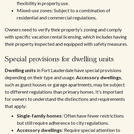
flexibility in property use.
Mixed-use zones: Subject to a combination of
residential and commercial regulations.
Owners need to verify their property’s zoning and comply
with specific vacation rental licensing, which includes having
their property inspected and equipped with safety measures.
Special provisions for dwelling units
Dwelling units
in Fort Lauderdale have special provisions
depending on their type and usage.
Accessory dwellings
,
such as guest houses or garage apartments, may be subject
to different regulations than primary homes. It’s important
for owners to understand the distinctions and requirements
that apply:
Single-family homes
: Often have fewer restrictions
but still require adherence to city regulations.
Accessory dwellings
: Require special attention to