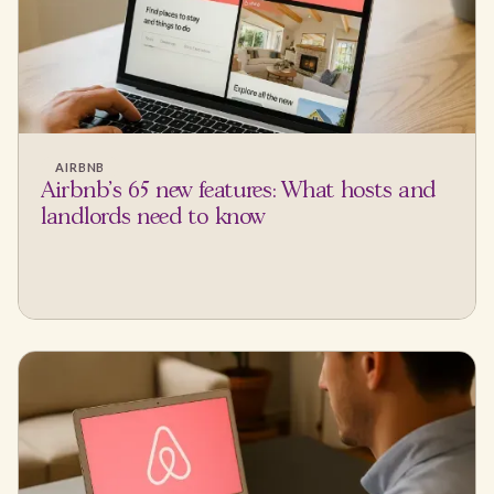
AIRBNB
Airbnb's 65 new features: What hosts and
landlords need to know