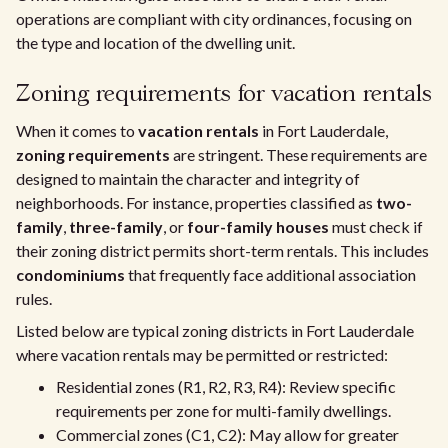
operations are compliant with city ordinances, focusing on
the type and location of the dwelling unit.
Zoning requirements for vacation rentals
When it comes to
vacation rentals
in Fort Lauderdale,
zoning requirements
are stringent. These requirements are
designed to maintain the character and integrity of
neighborhoods. For instance, properties classified as
two-
family
,
three-family
, or
four-family houses
must check if
their zoning district permits short-term rentals. This includes
condominiums
that frequently face additional association
rules.
Listed below are typical zoning districts in Fort Lauderdale
where vacation rentals may be permitted or restricted:
Residential zones (R1, R2, R3, R4): Review specific
requirements per zone for multi-family dwellings.
Commercial zones (C1, C2): May allow for greater