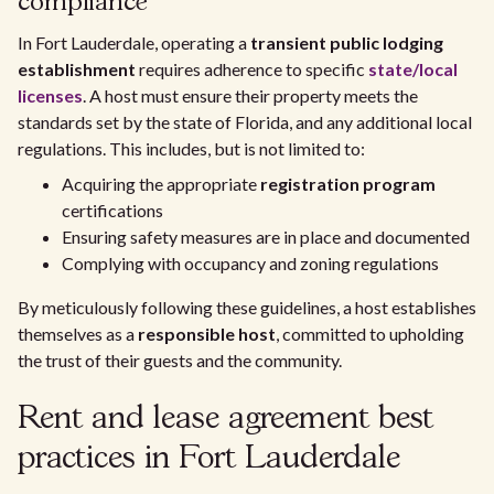
compliance
In Fort Lauderdale, operating a
transient public lodging
establishment
requires adherence to specific
state/local
licenses
. A host must ensure their property meets the
standards set by the state of Florida, and any additional local
regulations. This includes, but is not limited to:
Acquiring the appropriate
registration program
certifications
Ensuring safety measures are in place and documented
Complying with occupancy and zoning regulations
By meticulously following these guidelines, a host establishes
themselves as a
responsible host
, committed to upholding
the trust of their guests and the community.
Rent and lease agreement best
practices in Fort Lauderdale