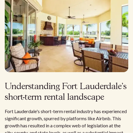
Understanding Fort Lauderdale's
short-term rental landscape
Fort Lauderdale's short-term rental industry has experienced
significant growth, spurred by platforms like Airbnb. This
growth has resulted in a complex web of legislation at the
city, county, and state levels, as well as a substantial impact