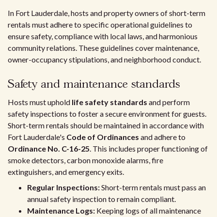
In Fort Lauderdale, hosts and property owners of short-term
rentals must adhere to specific operational guidelines to
ensure safety, compliance with local laws, and harmonious
community relations. These guidelines cover maintenance,
owner-occupancy stipulations, and neighborhood conduct.
Safety and maintenance standards
Hosts must uphold
life safety standards
and perform
safety inspections to foster a secure environment for guests.
Short-term rentals should be maintained in accordance with
Fort Lauderdale's
Code of Ordinances
and adhere to
Ordinance No. C-16-25
. This includes proper functioning of
smoke detectors, carbon monoxide alarms, fire
extinguishers, and emergency exits.
Regular Inspections:
Short-term rentals must pass an
annual safety inspection to remain compliant.
Maintenance Logs:
Keeping logs of all maintenance