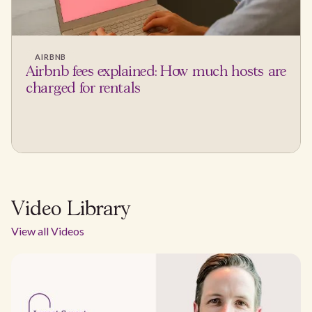
AIRBNB
Airbnb fees explained: How much hosts are
charged for rentals
Video Library
View all Videos