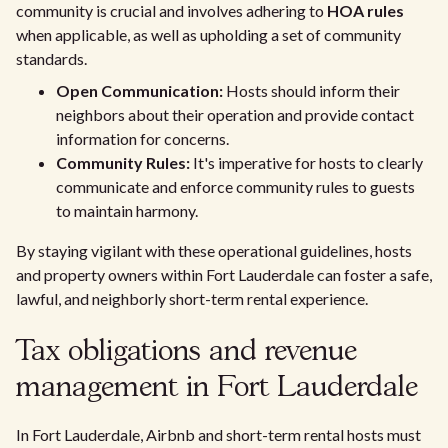
community is crucial and involves adhering to
HOA rules
when applicable, as well as upholding a set of community
standards.
Open Communication:
Hosts should inform their
neighbors about their operation and provide contact
information for concerns.
Community Rules:
It's imperative for hosts to clearly
communicate and enforce community rules to guests
to maintain harmony.
By staying vigilant with these operational guidelines, hosts
and property owners within Fort Lauderdale can foster a safe,
lawful, and neighborly short-term rental experience.
Tax obligations and revenue
management in Fort Lauderdale
In Fort Lauderdale, Airbnb and short-term rental hosts must