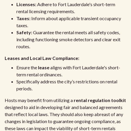
Licenses:
Adhere to Fort Lauderdale's short-term
rental licensing requirements.
Taxes:
Inform about applicable transient occupancy
taxes.
Safety:
Guarantee the rental meets all safety codes,
including functioning smoke detectors and clear exit
routes.
Leases and Local Law Compliance:
Ensure the
lease
aligns with Fort Lauderdale's short-
term rental ordinances.
Specifically address the city’s restrictions on rental
periods.
Hosts may benefit from utilizing a
rental regulation toolkit
designed to aid in developing fair and balanced agreements
that reflect local laws. They should also keep abreast of any
changes in legislation to guarantee ongoing compliance, as
these laws can impact the viability of short-term rentals