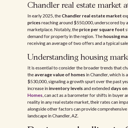
Chandler real estate market a
In early 2025, the
Chandler real estate market
exp
prices
reaching around $550,000, underscored by 
marketplace. Notably, the
price per square foot
s
demand for property in the region. The
housing ma
receiving an average of two offers and a typical sa
Understanding housing marke
It is essential to consider the broader trends that c
the
average value of homes
in Chandler, which is
$530,000, signaling a growth spurt over the past y
increase in
inventory levels
and extended
days on
Homes
, can act as a barometer for shifts in buyer 
reality in any real estate market, their rates can im
alongside other factors can provide comprehensive in
landscape in Chandler, AZ.