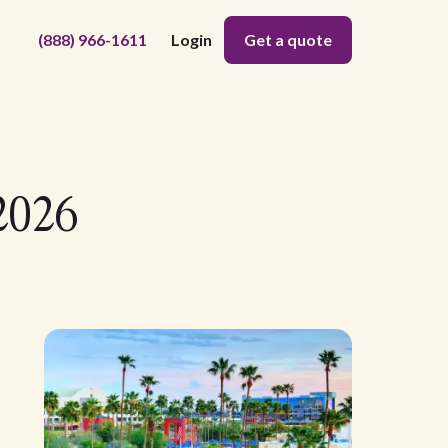
(888) 966-1611
Login
Get a quote
2026