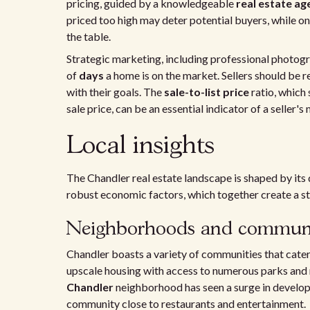
pricing, guided by a knowledgeable
real estate ag
priced too high may deter potential buyers, while on
the table.
Strategic marketing, including professional photog
of
days
a home is on the market. Sellers should be 
with their goals. The
sale-to-list price
ratio, which 
sale price, can be an essential indicator of a seller'
Local insights
The Chandler real estate landscape is shaped by its 
robust economic factors, which together create a s
Neighborhoods and communi
Chandler boasts a variety of communities that cater t
upscale housing with access to numerous parks and r
Chandler
neighborhood has seen a surge in develop
community close to restaurants and entertainment.