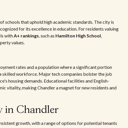
y of schools that uphold high academic standards. The city is
ecognized for its excellence in education. For residents valuing
ls with
A+ rankings
, such as
Hamilton High School
,
perty values.
yment rates and a population where a significant portion
f a skilled workforce. Major tech companies bolster the job
ce's housing demands. Educational facilities and English-
ic vitality, making Chandler a magnet for new residents and
w in Chandler
istent growth, with a range of options for potential tenants