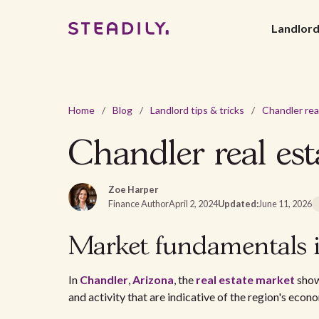
Landlor
Home
/
Blog
/
Landlord tips & tricks
/
Chandler real est
Zoe Harper
Finance Author
April 2, 2024
Updated:
June 11, 2026
Market fundamentals 
In
Chandler
,
Arizona
, the
real estate market
showc
and activity that are indicative of the region's eco