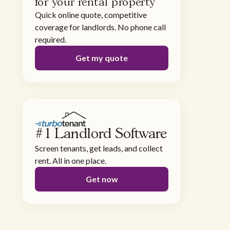
for your rental property
Quick online quote, competitive
coverage for landlords. No phone call
required.
Get my quote
#1 Landlord Software
Screen tenants, get leads, and collect
rent. All in one place.
Get now