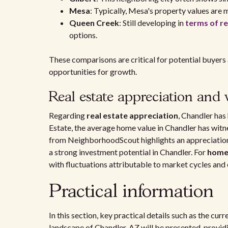
Mesa
: Typically, Mesa's property values are
Queen Creek
: Still developing in
terms of re
options.
These comparisons are critical for potential buyers
opportunities for growth.
Real estate appreciation and 
Regarding
real estate appreciation
, Chandler has
Estate, the average home value in Chandler has wit
from NeighborhoodScout highlights an appreciation
a strong investment potential in Chandler. For
home
with fluctuations attributable to market cycles and
Practical information
In this section, key practical details such as the cu
landscape of Chandler, AZ will be presented, providi