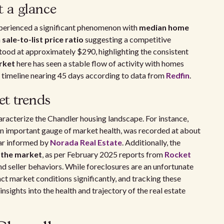
t a glance
erienced a significant phenomenon with
median home
a
sale-to-list price ratio
suggesting a competitive
tood at approximately $290, highlighting the consistent
rket
here has seen a stable flow of activity with homes
le timeline nearing 45 days according to data from
Redfin
.
t trends
haracterize the Chandler housing landscape. For instance,
 an important gauge of market health, was recorded at about
ear informed by
Norada Real Estate
. Additionally, the
 the market
, as per February 2025 reports from
Rocket
and seller behaviors. While foreclosures are an unfortunate
pact market conditions significantly, and tracking these
sights into the health and trajectory of the real estate