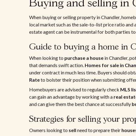
Buying and selling in
When buying or selling property in Chandler, homeb
local market such as the sale-to-list price ratio and 
estate agent can be instrumental for both parties to 
Guide to buying a home in 
When looking to
purchase a house
in Chandler, po
that demands swift action.
Homes for sale in Cha
under contract in much less time. Buyers should obta
Rate
to bolster their position when submitting offer
Homebuyers are advised to regularly check
MLS lis
can gain an advantage by working with a
real esta
and can give them the best chance at successfully
b
Strategies for selling your pro
Owners looking to
sell
need to prepare their
house