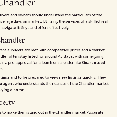
 Chandler
uyers and owners should understand the particulars of the
average days on market. Utilizing the services of a skilled real
navigate listings and offers effectively.
Chandler
tential buyers are met with competitive prices and a market
ndler
often stay listed for around
45 days
, with some going
in a pre-approval for a loan from a lender like
Guaranteed
s.
tings
and to be prepared to view
new listings
quickly. They
te agent
who understands the nuances of the Chandler market
uying a home
.
perty
s
to make them stand out in the Chandler market. Accurate