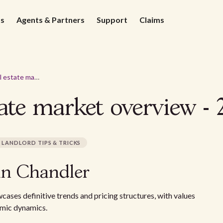
ds
Agents & Partners
Support
Claims
Chandler real estate market overview - 2026
ate market overview - 
LANDLORD TIPS & TRICKS
in Chandler
ases definitive trends and pricing structures, with values
nomic dynamics.