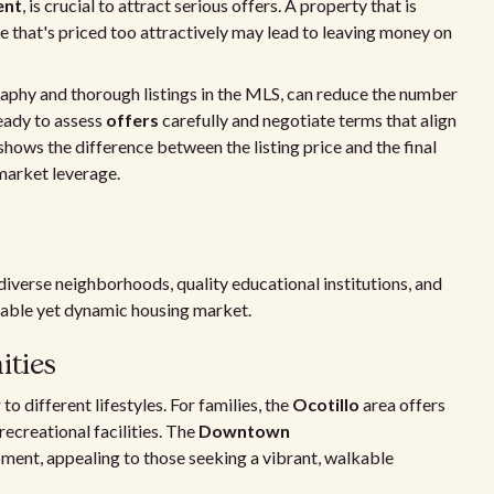
ent
, is crucial to attract serious offers. A property that is
e that's priced too attractively may lead to leaving money on
raphy and thorough listings in the MLS, can reduce the number
ready to assess
offers
carefully and negotiate terms that align
shows the difference between the listing price and the final
s market leverage.
diverse neighborhoods, quality educational institutions, and
table yet dynamic housing market.
ties
o different lifestyles. For families, the
Ocotillo
area offers
ecreational facilities. The
Downtown
ment, appealing to those seeking a vibrant, walkable