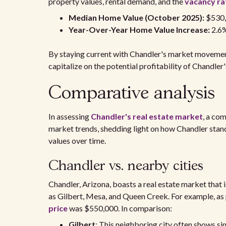
property values, rental demand, and the
vacancy ra
Median Home Value (October 2025):
$530
Year-Over-Year Home Value Increase:
2.6
By staying current with Chandler's market movemen
capitalize on the potential profitability of Chandler'
Comparative analysis
In assessing
Chandler's real estate market
, a co
market trends, shedding light on how Chandler stand
values over time.
Chandler vs. nearby cities
Chandler, Arizona, boasts a real estate market that
as Gilbert, Mesa, and Queen Creek. For example, as 
price
was $550,000. In comparison:
Gilbert
: This neighboring city often shows simi