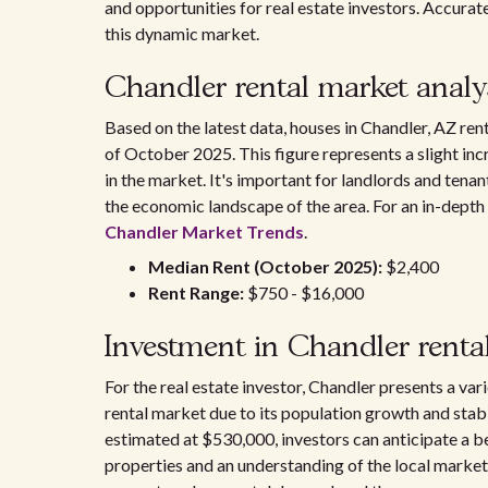
and opportunities for real estate investors. Accurat
this dynamic market.
Chandler rental market analy
Based on the latest data, houses in Chandler, AZ re
of October 2025. This figure represents a slight inc
in the market. It's important for landlords and tena
the economic landscape of the area. For an in-depth 
Chandler Market Trends
.
Median Rent (October 2025):
$2,400
Rent Range:
$750 - $16,000
Investment in Chandler renta
For the real estate investor, Chandler presents a var
rental market due to its population growth and stab
estimated at $530,000, investors can anticipate a be
properties and an understanding of the local market 