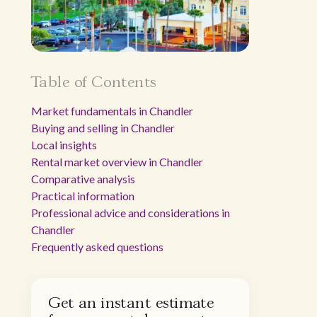
Table of Contents
Market fundamentals in Chandler
Buying and selling in Chandler
Local insights
Rental market overview in Chandler
Comparative analysis
Practical information
Professional advice and considerations in
Chandler
Frequently asked questions
Get an instant estimate