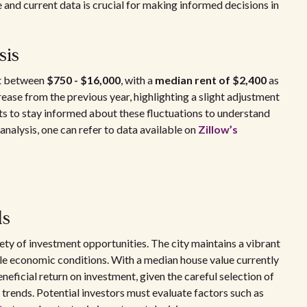
e and current data is crucial for making informed decisions in
sis
nt between
$750 - $16,000
, with a
median rent of $2,400
as
rease from the previous year, highlighting a slight adjustment
nts to stay informed about these fluctuations to understand
analysis, one can refer to data available on
Zillow’s
ls
iety of investment opportunities. The city maintains a vibrant
le economic conditions. With a median house value currently
neficial return on investment, given the careful selection of
trends. Potential investors must evaluate factors such as