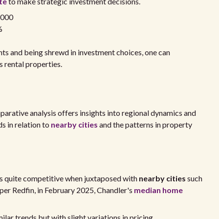
te
to make strategic investment decisions.
,000
%
ts and being shrewd in investment choices, one can
s rental properties.
mparative analysis offers insights into regional dynamics and
s in relation to
nearby cities
and the patterns in property
 is quite competitive when juxtaposed with
nearby cities
such
per Redfin, in February 2025, Chandler's
median home
lar trends but with slight variations in pricing.