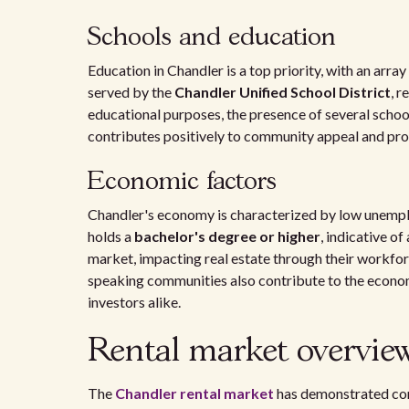
Schools and education
Education in Chandler is a top priority, with an arra
served by the
Chandler Unified School District
, r
educational purposes, the presence of several schoo
contributes positively to community appeal and pro
Economic factors
Chandler's economy is characterized by low unemplo
holds a
bachelor's degree or higher
, indicative o
market, impacting real estate through their workfor
speaking communities also contribute to the econom
investors alike.
Rental market overvie
The
Chandler rental market
has demonstrated cons