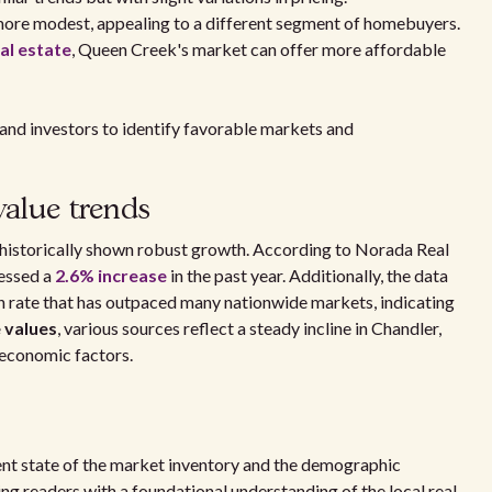
 more modest, appealing to a different segment of homebuyers.
al estate
, Queen Creek's market can offer more affordable
 and investors to identify favorable markets and
value trends
 historically shown robust growth. According to Norada Real
nessed a
2.6% increase
in the past year. Additionally, the data
 rate that has outpaced many nationwide markets, indicating
 values
, various sources reflect a steady incline in Chandler,
 economic factors.
rrent state of the market inventory and the demographic
ng readers with a foundational understanding of the local real