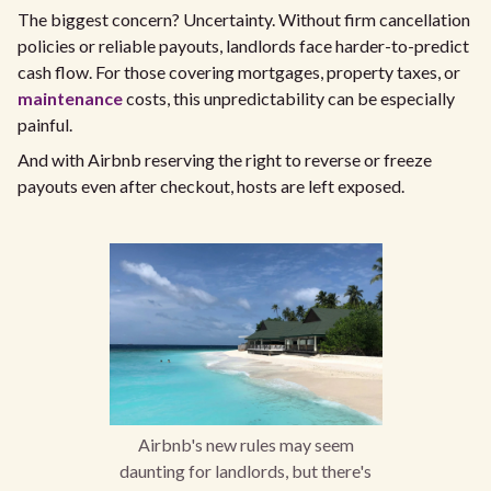
The biggest concern? Uncertainty. Without firm cancellation
policies or reliable payouts, landlords face harder-to-predict
cash flow. For those covering mortgages, property taxes, or
maintenance
costs, this unpredictability can be especially
painful.
And with Airbnb reserving the right to reverse or freeze
payouts even after checkout, hosts are left exposed.
Airbnb's new rules may seem
daunting for landlords, but there's