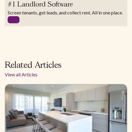
#1 Landlord Software
Screen tenants, get leads, and collect rent. All in one place.
Related Articles
View all Articles