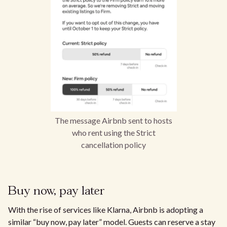
The message Airbnb sent to hosts
who rent using the Strict
cancellation policy
Buy now, pay later
With the rise of services like Klarna, Airbnb is adopting a
similar “buy now, pay later” model. Guests can reserve a stay