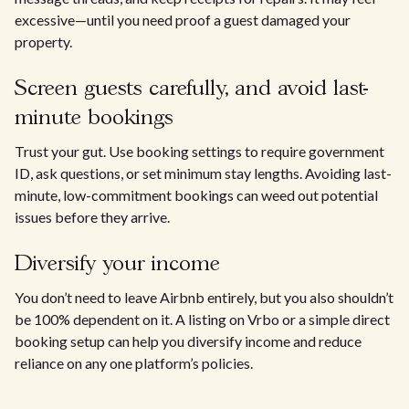
excessive—until you need proof a guest damaged your
property.
Screen guests carefully, and avoid last-
minute bookings
Trust your gut. Use booking settings to require government
ID, ask questions, or set minimum stay lengths. Avoiding last-
minute, low-commitment bookings can weed out potential
issues before they arrive.
Diversify your income
You don’t need to leave Airbnb entirely, but you also shouldn’t
be 100% dependent on it. A listing on Vrbo or a simple direct
booking setup can help you diversify income and reduce
reliance on any one platform’s policies.