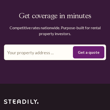
Get coverage in minutes
Competitive rates nationwide. Purpose-built for rental
property investors.