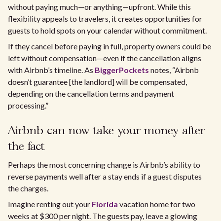
without paying much—or anything—upfront. While this
flexibility appeals to travelers, it creates opportunities for
guests to hold spots on your calendar without commitment.
If they cancel before paying in full, property owners could be
left without compensation—even if the cancellation aligns
with Airbnb’s timeline. As
BiggerPockets
notes, “Airbnb
doesn’t guarantee [the landlord] will be compensated,
depending on the cancellation terms and payment
processing.”
Airbnb can now take your money after
the fact
Perhaps the most concerning change is Airbnb’s ability to
reverse payments well after a stay ends if a guest disputes
the charges.
Imagine renting out your
Florida
vacation home for two
weeks at $300 per night. The guests pay, leave a glowing