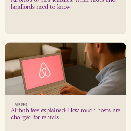
Airbnb's 65 new features: What hosts and
landlords need to know
AIRBNB
Airbnb fees explained: How much hosts are
charged for rentals