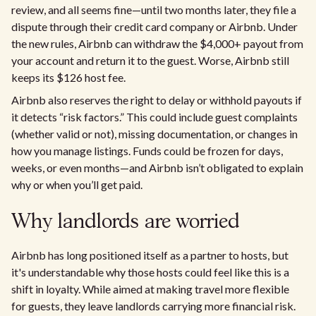
review, and all seems fine—until two months later, they file a
dispute through their credit card company or Airbnb. Under
the new rules, Airbnb can withdraw the $4,000+ payout from
your account and return it to the guest. Worse, Airbnb still
keeps its $126 host fee.
Airbnb also reserves the right to delay or withhold payouts if
it detects “risk factors.” This could include guest complaints
(whether valid or not), missing documentation, or changes in
how you manage listings. Funds could be frozen for days,
weeks, or even months—and Airbnb isn’t obligated to explain
why or when you’ll get paid.
Why landlords are worried
Airbnb has long positioned itself as a partner to hosts, but
it's understandable why those hosts could feel like this is a
shift in loyalty. While aimed at making travel more flexible
for guests, they leave landlords carrying more financial risk.