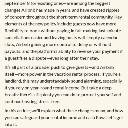
September 8 for existing ones—are among the biggest
changes Airbnb has made in years, and have created ripples
of concern throughout the short-term rental community. Key
elements of the new policy include: guests now have more
flexibility to book without paying in full, making last-minute
cancellations easier and leaving hosts with empty calendar
slots; Airbnb gaining more control to delay or withhold
payouts; and the platform’s ability to reverse your payment if
a guest files a dispute—even long after their stay.
It’s all part of a broader push to give guests—and Airbnb
itself—more power in the vacation rental process. If you’re a
landlord, this may understandably sound alarming, especially
if you rely on year-round rental income. But take a deep
breath: there’s still plenty you can do to protect yourself and
continue hosting stress-free.
In this article, we’ll explain what these changes mean, and how
you can safeguard your rental income and cash flow. Let's get
into it: