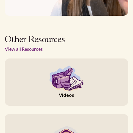
Other Resources
View all Resources
Videos