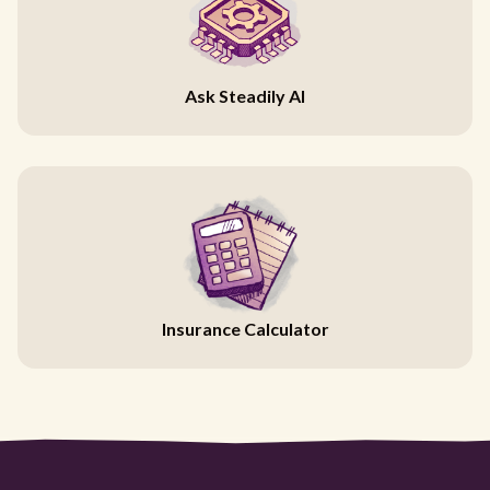
Ask Steadily AI
Insurance Calculator