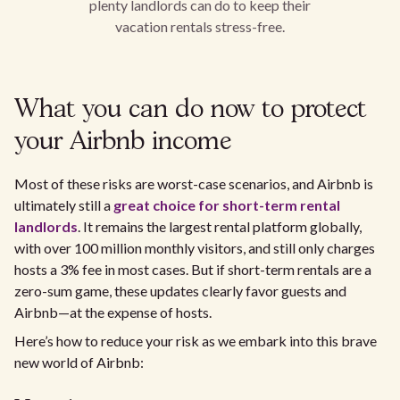
plenty landlords can do to keep their
vacation rentals stress-free.
What you can do now to protect
your Airbnb income
Most of these risks are worst-case scenarios, and Airbnb is
ultimately still a
great choice for short-term rental
landlords
. It remains the largest rental platform globally,
with over 100 million monthly visitors, and still only charges
hosts a 3% fee in most cases. But if short-term rentals are a
zero-sum game, these updates clearly favor guests and
Airbnb—at the expense of hosts.
Here’s how to reduce your risk as we embark into this brave
new world of Airbnb: