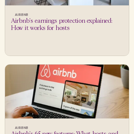
AIRBNB
Airbnb's earnings protection explained:
How it works for hosts
AIRBNB