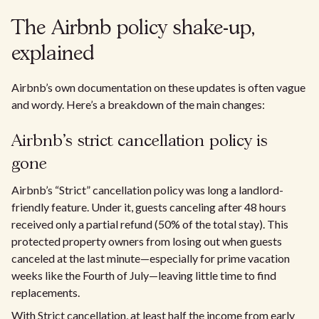
The Airbnb policy shake-up,
explained
Airbnb’s own documentation on these updates is often vague
and wordy. Here’s a breakdown of the main changes:
Airbnb’s strict cancellation policy is
gone
Airbnb’s “Strict” cancellation policy was long a landlord-
friendly feature. Under it, guests canceling after 48 hours
received only a partial refund (50% of the total stay). This
protected property owners from losing out when guests
canceled at the last minute—especially for prime vacation
weeks like the Fourth of July—leaving little time to find
replacements.
With Strict cancellation, at least half the income from early