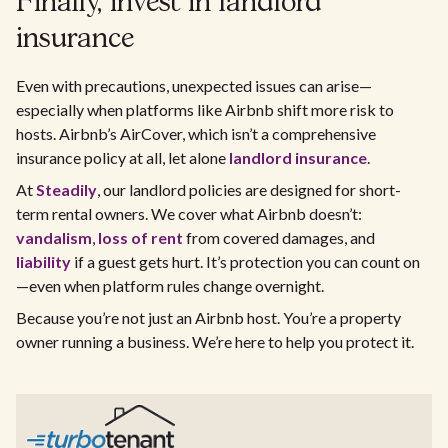
Finally, invest in landlord
insurance
Even with precautions, unexpected issues can arise—
especially when platforms like Airbnb shift more risk to
hosts. Airbnb’s AirCover, which isn’t a comprehensive
insurance policy at all, let alone
landlord insurance
.
At
Steadily
, our landlord policies are designed for short-
term rental owners. We cover what Airbnb doesn’t:
vandalism
,
loss of rent
from covered damages, and
liability
if a guest gets hurt. It’s protection you can count on
—even when platform rules change overnight.
Because you’re not just an Airbnb host. You’re a property
owner running a business. We’re here to help you protect it.