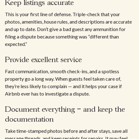
Keep listings accurate
This is your first line of defense. Triple-check that your
photos, amenities, house rules, and descriptions are accurate
and up to date. Don’t give a bad guest any ammunition for
filing a dispute because something was “different than
expected.”
Provide excellent service
Fast communication, smooth check-ins, and a spotless
property go a long way. When guests feel taken care of,
they’re less likely to complain — and it helps your case if
Airbnb ever has to investigate a dispute.
Document everything – and keep the
documentation
Take time-stamped photos before and after stays, save all
message threads, and keep receipts for repairs. It may feel