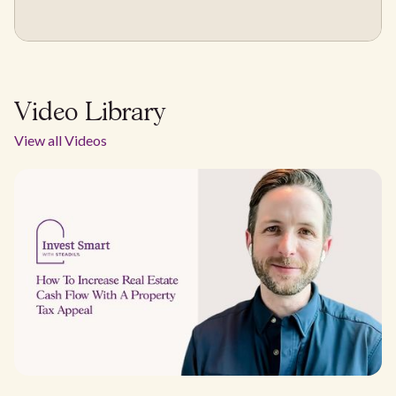
Video Library
View all Videos