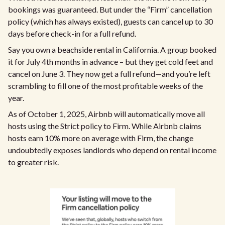
bookings was guaranteed. But under the “Firm” cancellation
policy (which has always existed), guests can cancel up to 30
days before check-in for a full refund.
Say you own a beachside rental in California. A group booked
it for July 4th months in advance – but they get cold feet and
cancel on June 3. They now get a full refund—and you’re left
scrambling to fill one of the most profitable weeks of the
year.
As of October 1, 2025, Airbnb will automatically move all
hosts using the Strict policy to Firm. While Airbnb claims
hosts earn 10% more on average with Firm, the change
undoubtedly exposes landlords who depend on rental income
to greater risk.