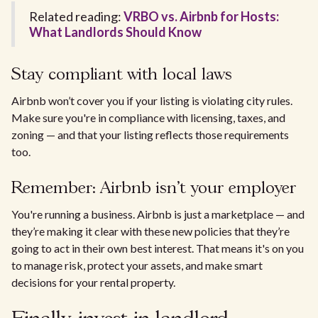
Related reading:
VRBO vs. Airbnb for Hosts:
What Landlords Should Know
Stay compliant with local laws
Airbnb won’t cover you if your listing is violating city rules.
Make sure you're in compliance with licensing, taxes, and
zoning — and that your listing reflects those requirements
too.
Remember: Airbnb isn’t your employer
You're running a business. Airbnb is just a marketplace — and
they’re making it clear with these new policies that they’re
going to act in their own best interest. That means it's on you
to manage risk, protect your assets, and make smart
decisions for your rental property.