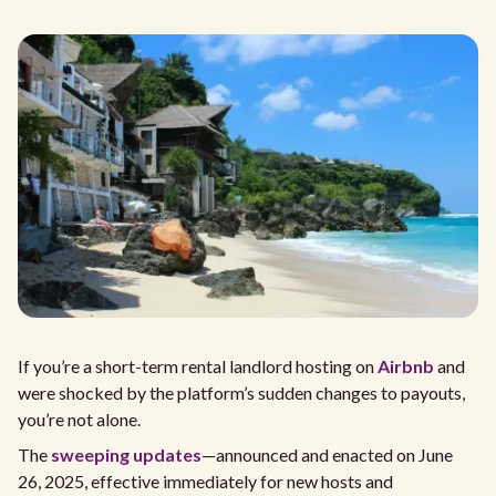
If you’re a short-term rental landlord hosting on
Airbnb
and
were shocked by the platform’s sudden changes to payouts,
you’re not alone.
The
sweeping updates
—announced and enacted on June
26, 2025, effective immediately for new hosts and