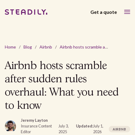
Get a quote
Home
/
Blog
/
Airbnb
/
Airbnb hosts scramble after sudden rules overhaul: What you need to know
Airbnb hosts scramble
after sudden rules
overhaul: What you need
to know
Jeremy Layton
Insurance Content
July 3,
Updated:
July 1,
AIRBNB
Editor
2025
2026