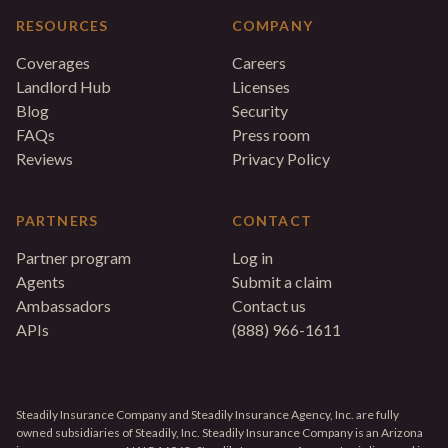
RESOURCES
COMPANY
Coverages
Careers
Landlord Hub
Licenses
Blog
Security
FAQs
Press room
Reviews
Privacy Policy
PARTNERS
CONTACT
Partner program
Log in
Agents
Submit a claim
Ambassadors
Contact us
APIs
(888) 966-1611
Steadily Insurance Company and Steadily Insurance Agency, Inc. are fully
owned subsidiaries of Steadily, Inc. Steadily Insurance Company is an Arizona