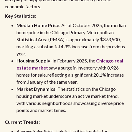
economic factors.
Key Statistics
:
Median Home Price
: As of October 2025, the median
home price in the Chicago Primary Metropolitan
Statistical Area (PMSA) is approximately $373,500,
marking a substantial 4.3% increase from the previous
year.
Housing Supply
: In February 2025, the
Chicago real
estate market
saw a surge in inventory with 8,926
homes for sale, reflecting a significant 28.1% increase
from January of the same year.
Market Dynamics
: The statistics on the Chicago
housing market underscore an active market trend,
with various neighborhoods showcasing diverse price
points and market times.
Current Trends:
Average Sales Price
: This is a critical metric for