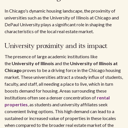
In Chicago's dynamic housing landscape, the proximity of
universities such as the University of Illinois at Chicago and
DePaul University plays a significant role in shaping the
characteristics of the local real estate market.
University proximity and its impact
The presence of large academic institutions like
the
University of Illinois
and the
University of Illinois at
Chicago
proves to be a driving force in the Chicago housing
market. These universities attract a steady influx of students,
faculty, and staff, all needing a place to live, which in turn
boosts demand for housing. Areas surrounding these
institutions often see a denser concentration of
rental
properties
, as students and university affiliates seek
convenient living options. This high demand can lead to a
sustained or increased value of properties in these locales
when compared to the broader real estate market of the