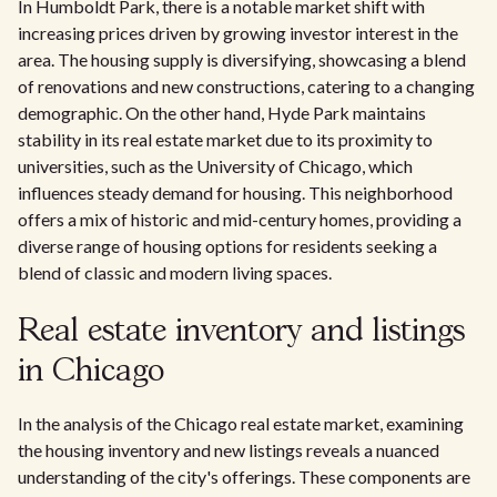
In Humboldt Park, there is a notable market shift with
increasing prices driven by growing investor interest in the
area. The housing supply is diversifying, showcasing a blend
of renovations and new constructions, catering to a changing
demographic. On the other hand, Hyde Park maintains
stability in its real estate market due to its proximity to
universities, such as the University of Chicago, which
influences steady demand for housing. This neighborhood
offers a mix of historic and mid-century homes, providing a
diverse range of housing options for residents seeking a
blend of classic and modern living spaces.
Real estate inventory and listings
in Chicago
In the analysis of the Chicago real estate market, examining
the housing inventory and new listings reveals a nuanced
understanding of the city's offerings. These components are