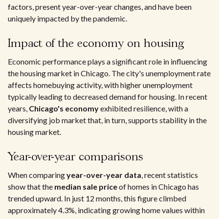
factors, present year-over-year changes, and have been
uniquely impacted by the pandemic.
Impact of the economy on housing
Economic performance plays a significant role in influencing
the housing market in Chicago. The city's unemployment rate
affects homebuying activity, with higher unemployment
typically leading to decreased demand for housing. In recent
years,
Chicago's economy
exhibited resilience, with a
diversifying job market that, in turn, supports stability in the
housing market.
Year-over-year comparisons
When comparing
year-over-year data
, recent statistics
show that the
median sale price
of homes in Chicago has
trended upward. In just 12 months, this figure climbed
approximately 4.3%, indicating growing home values within