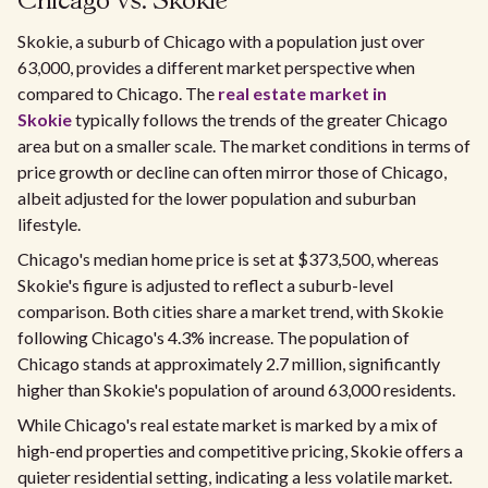
Chicago vs. Skokie
Skokie, a suburb of Chicago with a population just over
63,000, provides a different market perspective when
compared to Chicago. The
real estate market in
Skokie
typically follows the trends of the greater Chicago
area but on a smaller scale. The market conditions in terms of
price growth or decline can often mirror those of Chicago,
albeit adjusted for the lower population and suburban
lifestyle.
Chicago's median home price is set at $373,500, whereas
Skokie's figure is adjusted to reflect a suburb-level
comparison. Both cities share a market trend, with Skokie
following Chicago's 4.3% increase. The population of
Chicago stands at approximately 2.7 million, significantly
higher than Skokie's population of around 63,000 residents.
While Chicago's real estate market is marked by a mix of
high-end properties and competitive pricing, Skokie offers a
quieter residential setting, indicating a less volatile market.