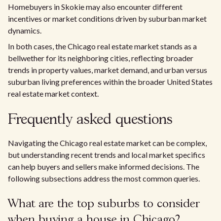
Homebuyers in Skokie may also encounter different
incentives or market conditions driven by suburban market
dynamics.
In both cases, the Chicago real estate market stands as a
bellwether for its neighboring cities, reflecting broader
trends in property values, market demand, and urban versus
suburban living preferences within the broader United States
real estate market context.
Frequently asked questions
Navigating the Chicago real estate market can be complex,
but understanding recent trends and local market specifics
can help buyers and sellers make informed decisions. The
following subsections address the most common queries.
What are the top suburbs to consider
when buying a house in Chicago?