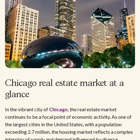
Chicago real estate market at a
glance
In the vibrant city of
Chicago
, the real estate market
continues to be a focal point of economic activity. As one of
the largest cities in the United States, with a population
exceeding 2.7 million, the housing market reflects a complex
interplay of supply and demand influenced by diverse