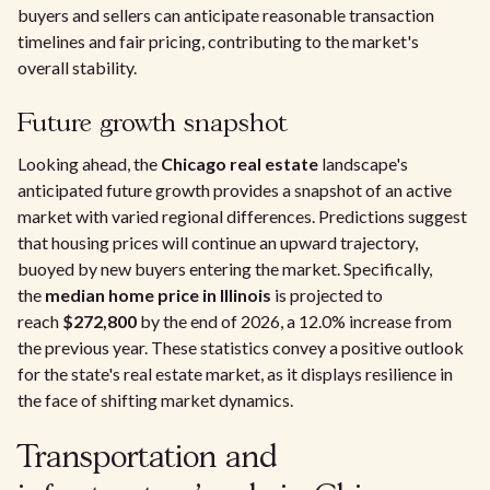
buyers and sellers can anticipate reasonable transaction
timelines and fair pricing, contributing to the market's
overall stability.
Future growth snapshot
Looking ahead, the
Chicago real estate
landscape's
anticipated future growth provides a snapshot of an active
market with varied regional differences. Predictions suggest
that housing prices will continue an upward trajectory,
buoyed by new buyers entering the market. Specifically,
the
median home price in Illinois
is projected to
reach
$272,800
by the end of 2026, a 12.0% increase from
the previous year. These statistics convey a positive outlook
for the state's real estate market, as it displays resilience in
the face of shifting market dynamics.
Transportation and