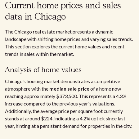
Current home prices and sales
data in Chicago
The Chicago real estate market presents a dynamic
landscape with shifting home prices and varying sales trends.
This section explores the current home values and recent
trends in sales within the market.
Analysis of home values
Chicago's housing market demonstrates a competitive
atmosphere with the
median sale price
of a home now
reaching approximately $373,500. This represents a 4.3%
increase compared to the previous year's valuations.
Additionally, the average price per square foot currently
stands at around $224, indicating a 4.2% uptick since last
year, hinting at a persistent demand for properties in the city.