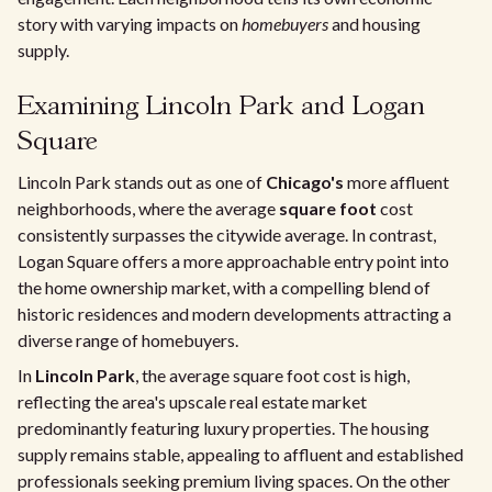
story with varying impacts on
homebuyers
and housing
supply.
Examining Lincoln Park and Logan
Square
Lincoln Park stands out as one of
Chicago's
more affluent
neighborhoods, where the average
square foot
cost
consistently surpasses the citywide average. In contrast,
Logan Square offers a more approachable entry point into
the home ownership market, with a compelling blend of
historic residences and modern developments attracting a
diverse range of homebuyers.
In
Lincoln Park
, the average square foot cost is high,
reflecting the area's upscale real estate market
predominantly featuring luxury properties. The housing
supply remains stable, appealing to affluent and established
professionals seeking premium living spaces. On the other