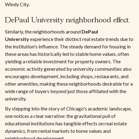
Windy City.
DePaul University neighborhood effect
Similarly, the neighborhoods around
DePaul
University
experience their distinct real estate trends due to
the institution's influence. The steady demand for housing in
these areas has historically led to stable home values, often
yielding a reliable investment for property owners. The
economic activity generated by university communities also
encourages development, including shops, restaurants, and
other amenities, making these neighborhoods desirable for a
wide range of buyers beyond just those affiliated with the
university.
By stepping into the story of Chicago's academic landscape,
one notices a clear narrative: the gravitational pull of
educational institutions has tangible effects on real estate
dynamics, from rental markets to home values and
neighborhood development.