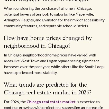
When considering the purchase of a home in Chicago,
potential buyers often look to suburbs like Naperville,
Arlington Heights, and Evanston for their mix of accessibility,
community features, and reputable school districts.
How have home prices changed by
neighborhood in Chicago?
In Chicago, neighborhood home prices have varied, with
areas like West Town and Logan Square seeing significant
increases over the past year, while others like the South Loop
have experienced more stability.
What trends are predicted for the
Chicago real estate market in 2026?
For 2026, the
Chicago real estate market
is expected to
continue growing, with projections suggesting an increase in