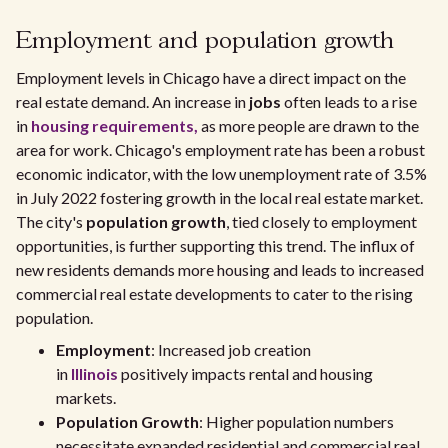
Employment and population growth
Employment levels in Chicago have a direct impact on the
real estate demand. An increase in
jobs
often leads to a rise
in
housing requirements,
as more people are drawn to the
area for work. Chicago's employment rate has been a robust
economic indicator, with the low unemployment rate of 3.5%
in July 2022 fostering growth in the local real estate market.
The city's
population growth
, tied closely to employment
opportunities, is further supporting this trend. The influx of
new residents demands more housing and leads to increased
commercial real estate developments to cater to the rising
population.
Employment
: Increased job creation
in
Illinois
positively impacts rental and housing
markets.
Population Growth
: Higher population numbers
necessitate expanded residential and commercial real