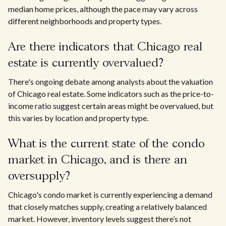
median home prices, although the pace may vary across
different neighborhoods and property types.
Are there indicators that Chicago real
estate is currently overvalued?
There's ongoing debate among analysts about the valuation
of Chicago real estate. Some indicators such as the price-to-
income ratio suggest certain areas might be overvalued, but
this varies by location and property type.
What is the current state of the condo
market in Chicago, and is there an
oversupply?
Chicago's condo market is currently experiencing a demand
that closely matches supply, creating a relatively balanced
market. However, inventory levels suggest there’s not