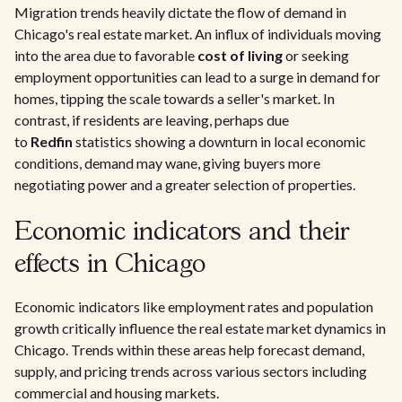
Migration trends heavily dictate the flow of demand in
Chicago's real estate market. An influx of individuals moving
into the area due to favorable
cost of living
or seeking
employment opportunities can lead to a surge in demand for
homes, tipping the scale towards a seller's market. In
contrast, if residents are leaving, perhaps due
to
Redfin
statistics showing a downturn in local economic
conditions, demand may wane, giving buyers more
negotiating power and a greater selection of properties.
Economic indicators and their
effects in Chicago
Economic indicators like employment rates and population
growth critically influence the real estate market dynamics in
Chicago. Trends within these areas help forecast demand,
supply, and pricing trends across various sectors including
commercial and housing markets.