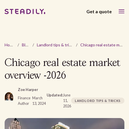
Get a quote
Home
/
Blog
/
Landlord tips & tricks
/
Chicago real estate market overview -2026
Chicago real estate market
overview -2026
Zoe Harper
Updated:
June
Finance
March
11,
LANDLORD TIPS & TRICKS
Author
13, 2024
2026