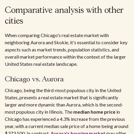
Comparative analysis with other
cities
When comparing Chicago's real estate market with
neighboring Aurora and Skokie, it's essential to consider key
aspects such as market trends, population statistics, and
overall market performance within the context of the larger
United States real estate landscape.
Chicago vs. Aurora
Chicago, being the third-most populous city in the United
States, presents a real estate market that is significantly
larger and more dynamic than Aurora, which is the second-
most populous city in Illinois. The
median home price
in
Chicago has experienced a 4.3% increase from the previous
year, with a current median sale price of a home being around
$373,500. In contrast,
Aurora's housing market
may offer