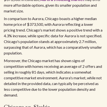
more affordable options, given its smaller population and
market size.
In comparison to Aurora, Chicago boasts a higher median
home price of $373,500, with Aurora reflecting a lower
pricing trend. Chicago's market shows a positive trend with a
4.3% increase, while specific data for Aurora is not specified.
Chicago's population stands at approximately 2.7 million,
surpassing that of Aurora, which has a comparatively smaller
population.
Moreover, the Chicago market has shown signs of
competition with homes receiving an average of 2 offers and
selling in roughly 81 days, which indicates a somewhat
competitive market environment. Aurora's market, while not
detailed in the provided data, can typically be perceived as
less competitive due to the lower population density and
demand.