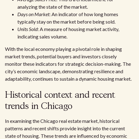
analyzing the state of the market.
Days on Market
: An indicator of how long homes
typically stay on the market before being sold.
Units Sold
: A measure of housing market activity,
indicating sales volume.
With the local economy playing a pivotal role in shaping
market trends, potential buyers and investors closely
monitor these indicators for strategic decision-making. The
city’s economic landscape, demonstrating resilience and
adaptability, continues to sustain a dynamic housing market.
Historical context and recent
trends in Chicago
In examining the Chicago real estate market, historical
patterns and recent shifts provide insight into the current
state of housing. These trends are influenced by economic