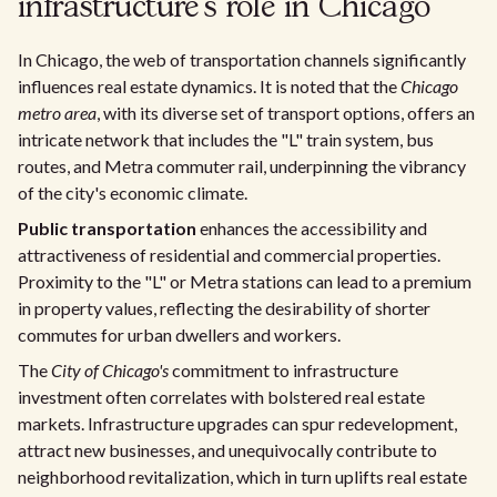
infrastructure's role in Chicago
In Chicago, the web of transportation channels significantly
influences real estate dynamics. It is noted that the
Chicago
metro area
, with its diverse set of transport options, offers an
intricate network that includes the "L" train system, bus
routes, and Metra commuter rail, underpinning the vibrancy
of the city's economic climate.
Public transportation
enhances the accessibility and
attractiveness of residential and commercial properties.
Proximity to the "L" or Metra stations can lead to a premium
in property values, reflecting the desirability of shorter
commutes for urban dwellers and workers.
The
City of Chicago's
commitment to infrastructure
investment often correlates with bolstered real estate
markets. Infrastructure upgrades can spur redevelopment,
attract new businesses, and unequivocally contribute to
neighborhood revitalization, which in turn uplifts real estate