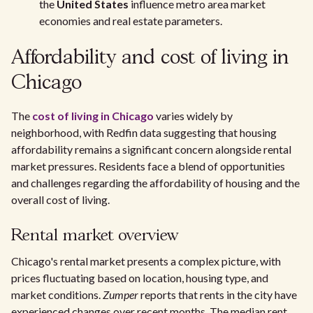
the
United States
influence metro area market
economies and real estate parameters.
Affordability and cost of living in
Chicago
The
cost of living in Chicago
varies widely by
neighborhood, with Redfin data suggesting that housing
affordability remains a significant concern alongside rental
market pressures. Residents face a blend of opportunities
and challenges regarding the affordability of housing and the
overall cost of living.
Rental market overview
Chicago's rental market presents a complex picture, with
prices fluctuating based on location, housing type, and
market conditions.
Zumper
reports that rents in the city have
experienced changes over recent months. The median rent