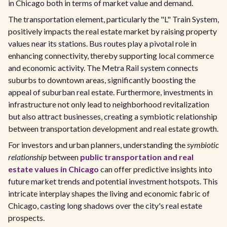
in Chicago both in terms of market value and demand.
The transportation element, particularly the "L" Train System,
positively impacts the real estate market by raising property
values near its stations. Bus routes play a pivotal role in
enhancing connectivity, thereby supporting local commerce
and economic activity. The Metra Rail system connects
suburbs to downtown areas, significantly boosting the
appeal of suburban real estate. Furthermore, investments in
infrastructure not only lead to neighborhood revitalization
but also attract businesses, creating a symbiotic relationship
between transportation development and real estate growth.
For investors and urban planners, understanding the
symbiotic
relationship
between
public transportation and real
estate values in Chicago
can offer predictive insights into
future market trends and potential investment hotspots. This
intricate interplay shapes the living and economic fabric of
Chicago, casting long shadows over the city's real estate
prospects.