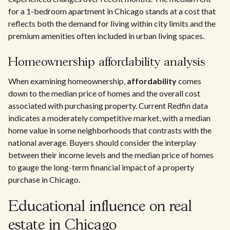
for a 1-bedroom apartment in Chicago stands at a cost that
reflects both the demand for living within city limits and the
premium amenities often included in urban living spaces.
Homeownership affordability analysis
When examining homeownership,
affordability
comes
down to the median price of homes and the overall cost
associated with purchasing property. Current Redfin data
indicates a moderately competitive market, with a median
home value in some neighborhoods that contrasts with the
national average. Buyers should consider the interplay
between their income levels and the median price of homes
to gauge the long-term financial impact of a property
purchase in Chicago.
Educational influence on real
estate in Chicago