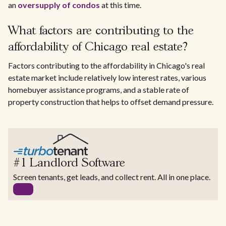
an
oversupply of condos
at this time.
What factors are contributing to the
affordability of Chicago real estate?
Factors contributing to the affordability in Chicago's real
estate market include relatively low interest rates, various
homebuyer assistance programs, and a stable rate of
property construction that helps to offset demand pressure.
#1 Landlord Software
Screen tenants, get leads, and collect rent. All in one place.