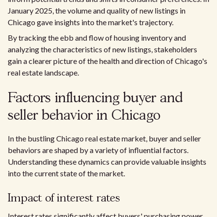
January 2025, the volume and quality of new listings in
Chicago gave insights into the market's trajectory.
By tracking the ebb and flow of housing inventory and
analyzing the characteristics of new listings, stakeholders
gain a clearer picture of the health and direction of Chicago's
real estate landscape.
Factors influencing buyer and
seller behavior in Chicago
In the bustling Chicago real estate market, buyer and seller
behaviors are shaped by a variety of influential factors.
Understanding these dynamics can provide valuable insights
into the current state of the market.
Impact of interest rates
Interest rates significantly affect buyers' purchasing power.