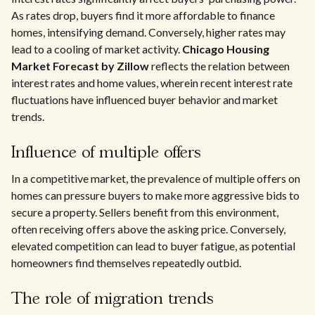
As rates drop, buyers find it more affordable to finance
homes, intensifying demand. Conversely, higher rates may
lead to a cooling of market activity.
Chicago Housing
Market Forecast by Zillow
reflects the relation between
interest rates and home values, wherein recent interest rate
fluctuations have influenced buyer behavior and market
trends.
Influence of multiple offers
In a competitive market, the prevalence of multiple offers on
homes can pressure buyers to make more aggressive bids to
secure a property. Sellers benefit from this environment,
often receiving offers above the asking price. Conversely,
elevated competition can lead to buyer fatigue, as potential
homeowners find themselves repeatedly outbid.
The role of migration trends