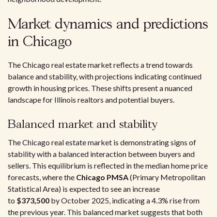
Market dynamics and predictions
in Chicago
The Chicago real estate market reflects a trend towards
balance and stability, with projections indicating continued
growth in housing prices. These shifts present a nuanced
landscape for Illinois realtors and potential buyers.
Balanced market and stability
The Chicago real estate market is demonstrating signs of
stability with a balanced interaction between buyers and
sellers. This equilibrium is reflected in the median home price
forecasts, where the
Chicago PMSA
(Primary Metropolitan
Statistical Area) is expected to see an increase
to
$373,500
by October 2025, indicating a 4.3% rise from
the previous year. This balanced market suggests that both