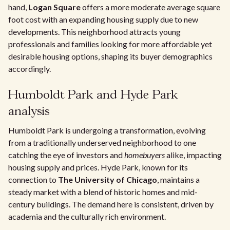
hand,
Logan Square
offers a more moderate average square
foot cost with an expanding housing supply due to new
developments. This neighborhood attracts young
professionals and families looking for more affordable yet
desirable housing options, shaping its buyer demographics
accordingly.
Humboldt Park and Hyde Park
analysis
Humboldt Park is undergoing a transformation, evolving
from a traditionally underserved neighborhood to one
catching the eye of investors and
homebuyers
alike, impacting
housing supply and prices. Hyde Park, known for its
connection to
The University of Chicago
, maintains a
steady market with a blend of historic homes and mid-
century buildings. The demand here is consistent, driven by
academia and the culturally rich environment.