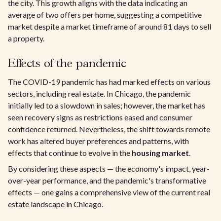
the city. This growth aligns with the data indicating an
average of two offers per home, suggesting a competitive
market despite a market timeframe of around 81 days to sell
a property.
Effects of the pandemic
The COVID-19 pandemic has had marked effects on various
sectors, including real estate. In Chicago, the pandemic
initially led to a slowdown in sales; however, the market has
seen recovery signs as restrictions eased and consumer
confidence returned. Nevertheless, the shift towards remote
work has altered buyer preferences and patterns, with
effects that continue to evolve in the
housing market
.
By considering these aspects — the economy's impact, year-
over-year performance, and the pandemic's transformative
effects — one gains a comprehensive view of the current real
estate landscape in Chicago.