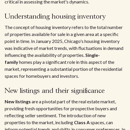
critical in assessing the market's dynamics.
Understanding housing inventory
The concept of housing inventory refers to the total number
of properties available for sale in a given area at a specific
point in time. In January 2025, Chicago's housing inventory
was indicative of market trends, with fluctuations in demand
influencing the availability of properties.
Single-
family
homes play a significant role in this aspect of the
market, representing a substantial portion of the residential
spaces for homebuyers and investors.
New listings and their significance
New listings
are a pivotal part of the real estate market,
providing fresh opportunities for prospective buyers and
reflecting seller sentiment. The introduction of new
properties to the market, including
Class A
spaces, can
inform potential trends and shifts in consumer preferences. In