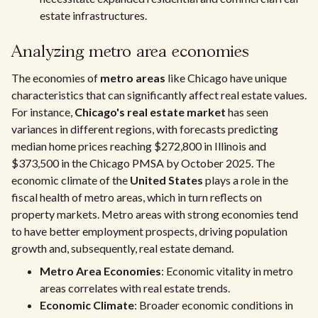
estate infrastructures.
Analyzing metro area economies
The economies of
metro areas
like Chicago have unique
characteristics that can significantly affect real estate values.
For instance,
Chicago's real estate market
has seen
variances in different regions, with forecasts predicting
median home prices reaching $272,800 in Illinois and
$373,500 in the Chicago PMSA by October 2025. The
economic climate of the
United States
plays a role in the
fiscal health of metro areas, which in turn reflects on
property markets. Metro areas with strong economies tend
to have better employment prospects, driving population
growth and, subsequently, real estate demand.
Metro Area Economies
: Economic vitality in metro
areas correlates with real estate trends.
Economic Climate
: Broader economic conditions in