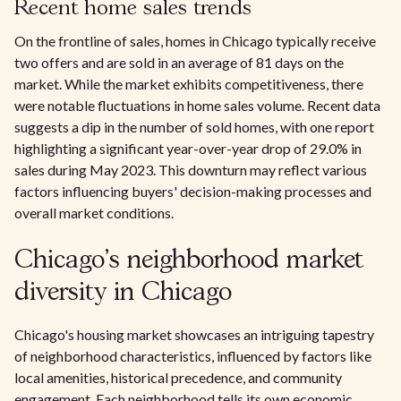
Recent home sales trends
On the frontline of sales, homes in Chicago typically receive
two offers and are sold in an average of 81 days on the
market. While the market exhibits competitiveness, there
were notable fluctuations in home sales volume. Recent data
suggests a dip in the number of sold homes, with one report
highlighting a significant year-over-year drop of 29.0% in
sales during May 2023. This downturn may reflect various
factors influencing buyers' decision-making processes and
overall market conditions.
Chicago's neighborhood market
diversity in Chicago
Chicago's housing market showcases an intriguing tapestry
of neighborhood characteristics, influenced by factors like
local amenities, historical precedence, and community
engagement. Each neighborhood tells its own economic