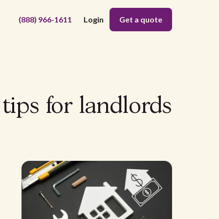
(888) 966-1611
Login
Get a quote
tips for landlords