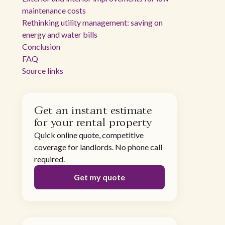
maintenance costs
Rethinking utility management: saving on
energy and water bills
Conclusion
FAQ
Source links
Get an instant estimate
for your rental property
Quick online quote, competitive
coverage for landlords. No phone call
required.
Get my quote