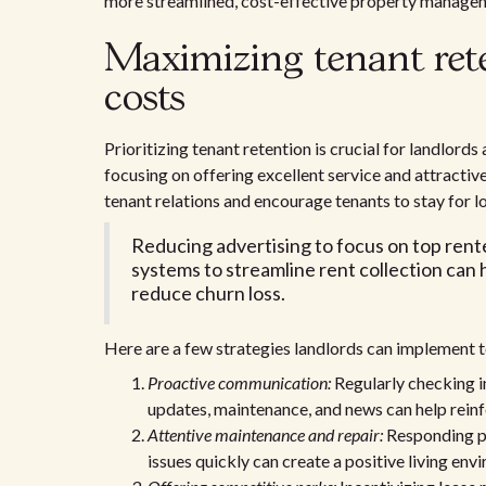
more streamlined, cost-effective property manage
Maximizing tenant ret
costs
Prioritizing tenant retention is crucial for landlord
focusing on offering excellent service and attractive
tenant relations and encourage tenants to stay for l
Reducing advertising to focus on top rente
systems to streamline rent collection can 
reduce churn loss.
Here are a few strategies landlords can implement 
Proactive communication:
Regularly checking i
updates, maintenance, and news can help reinfo
Attentive maintenance and repair:
Responding pr
issues quickly can create a positive living en