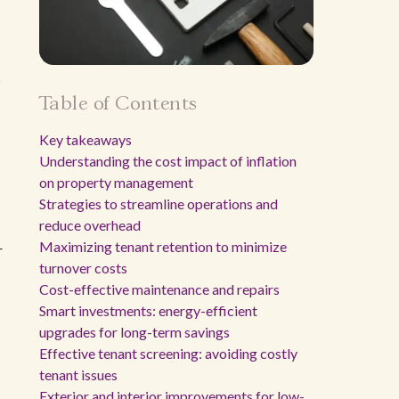
s
Table of Contents
Key takeaways
Understanding the cost impact of inflation
on property management
Strategies to streamline operations and
reduce overhead
Maximizing tenant retention to minimize
r
turnover costs
Cost-effective maintenance and repairs
Smart investments: energy-efficient
upgrades for long-term savings
Effective tenant screening: avoiding costly
tenant issues
Exterior and interior improvements for low-