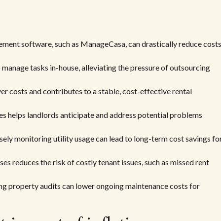
ement software, such as ManageCasa, can drastically reduce cost
manage tasks in-house, alleviating the pressure of outsourcing
r costs and contributes to a stable, cost-effective rental
s helps landlords anticipate and address potential problems
sely monitoring utility usage can lead to long-term cost savings fo
s reduces the risk of costly tenant issues, such as missed rent
ng property audits can lower ongoing maintenance costs for