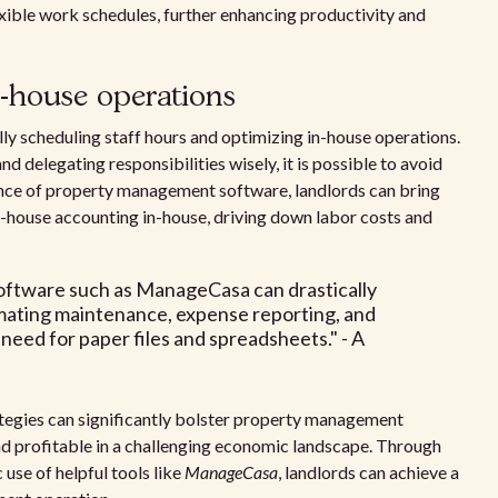
xible work schedules, further enhancing productivity and
n-house operations
lly scheduling staff hours and optimizing in-house operations.
 delegating responsibilities wisely, it is possible to avoid
tance of property management software, landlords can bring
 in-house accounting in-house, driving down labor costs and
ftware such as ManageCasa can drastically
omating maintenance, expense reporting, and
need for paper files and spreadsheets." - A
rategies can significantly bolster property management
nd profitable in a challenging economic landscape. Through
 use of helpful tools like
ManageCasa
, landlords can achieve a