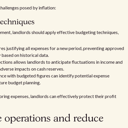
hallenges posed by inflation:
techniques
ment, landlords should apply effective budgeting techniques,
s justifying all expenses for a new period, preventing approved
based on historical data.
ctions allows landlords to anticipate fluctuations in income and
dverse impacts on cash reserves.
e with budgeted figures can identify potential expense
uture budget planning.
ring expenses, landlords can effectively protect their profit
ne operations and reduce