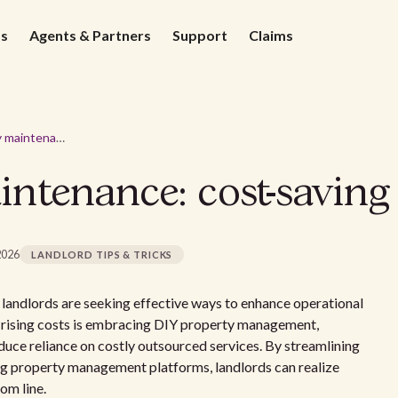
ds
Agents & Partners
Support
Claims
DIY property maintenance: cost-saving tips for landlords
tenance: cost-saving 
2026
LANDLORD TIPS & TRICKS
landlords are seeking effective ways to enhance operational
ct rising costs is embracing DIY property management,
duce reliance on costly outsourced services. By streamlining
ing property management platforms, landlords can realize
om line.