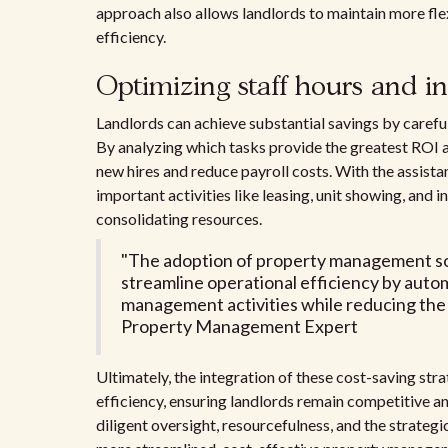
approach also allows landlords to maintain more fle
efficiency.
Optimizing staff hours and i
Landlords can achieve substantial savings by carefu
By analyzing which tasks provide the greatest ROI and
new hires and reduce payroll costs. With the assis
important activities like leasing, unit showing, and
consolidating resources.
"The adoption of property management so
streamline operational efficiency by aut
management activities while reducing the 
Property Management Expert
Ultimately, the integration of these cost-saving st
efficiency, ensuring landlords remain competitive a
diligent oversight, resourcefulness, and the strategic