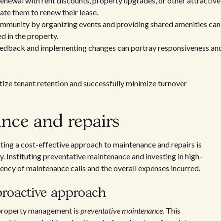
renewal with rent discounts, property upgrades, or other attractive
ate them to renew their lease.
mmunity by organizing events and providing shared amenities can
d in the property.
eedback and implementing changes can portray responsiveness an
itize tenant retention and successfully minimize turnover
ance and repairs
ting a cost-effective approach to maintenance and repairs is
ty. Instituting preventative maintenance and investing in high-
uency of maintenance calls and the overall expenses incurred.
proactive approach
 property management is
preventative maintenance
. This