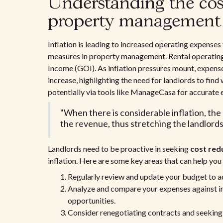
Understanding the cost
property management
Inflation is leading to increased operating expenses
measures in property management. Rental operatin
Income (GOI). As inflation pressures mount, expense
increase, highlighting the need for landlords to find
potentially via tools like ManageCasa for accurat
"When there is considerable inflation, t
the revenue, thus stretching the landlords'
Landlords need to be proactive in seeking
cost red
inflation. Here are some key areas that can help y
Regularly review and update your budget to ad
Analyze and compare your expenses against in
opportunities.
Consider renegotiating contracts and seeking