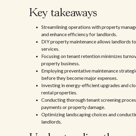
Key takeaways
Streamlining operations with property manag
and enhance efficiency for landlords.
DIY property maintenance allows landlords to 
services.
Focusing on tenant retention minimizes turnove
property business.
Employing preventative maintenance strategie
before they become major expenses.
Investing in energy-efficient upgrades and clo
rental properties.
Conducting thorough tenant screening processe
payments or property damage.
Optimizing landscaping choices and conducti
landlords.