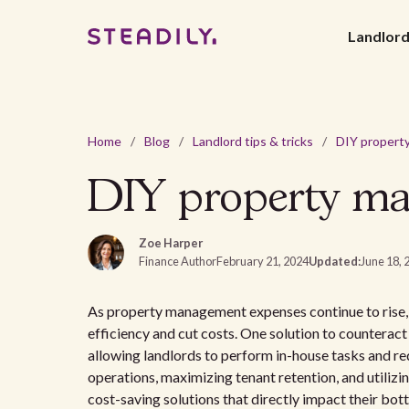
Landlor
Home
/
Blog
/
Landlord tips & tricks
/
DIY property main
Zoe Harper
Finance Author
February 21, 2024
Updated:
June 18, 
As property management expenses continue to rise, 
efficiency and cut costs. One solution to countera
allowing landlords to perform in-house tasks and re
operations, maximizing tenant retention, and utiliz
cost-saving solutions that directly impact their bott