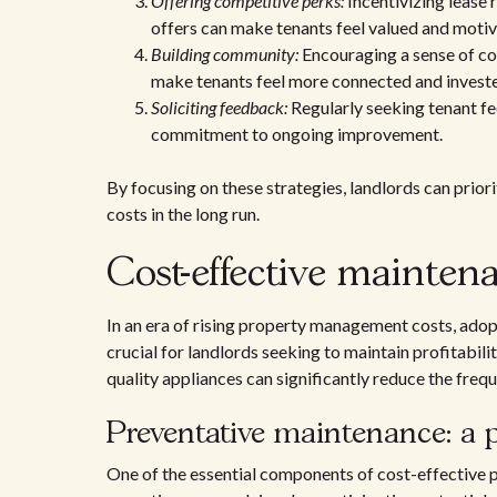
Offering competitive perks:
Incentivizing lease 
offers can make tenants feel valued and motiv
Building community:
Encouraging a sense of co
make tenants feel more connected and investe
Soliciting feedback:
Regularly seeking tenant f
commitment to ongoing improvement.
By focusing on these strategies, landlords can prior
costs in the long run.
Cost-effective mainten
In an era of rising property management costs, adop
crucial for landlords seeking to maintain profitabili
quality appliances can significantly reduce the freq
Preventative maintenance: a 
One of the essential components of cost-effective