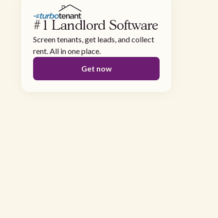
#1 Landlord Software
Screen tenants, get leads, and collect
rent. All in one place.
Get now