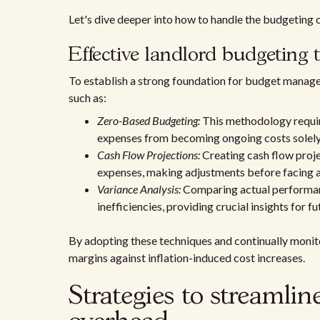
Let's dive deeper into how to handle the budgeting c
Effective landlord budgeting 
To establish a strong foundation for budget manage
such as:
Zero-Based Budgeting:
This methodology require
expenses from becoming ongoing costs solely 
Cash Flow Projections:
Creating cash flow proje
expenses, making adjustments before facing a
Variance Analysis:
Comparing actual performanc
inefficiencies, providing crucial insights for f
By adopting these techniques and continually monito
margins against inflation-induced cost increases.
Strategies to streamli