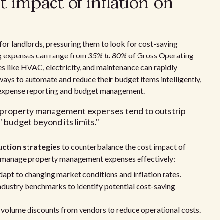
 impact of inflation on
 for landlords, pressuring them to look for cost-saving
g expenses can range from
35% to 80%
of Gross Operating
s like HVAC, electricity, and maintenance can rapidly
 ways to automate and reduce their budget items intelligently,
e expense reporting and budget management.
he property management expenses tend to outstrip
 budget beyond its limits."
uction strategies
to counterbalance the cost impact of
ou manage property management expenses effectively:
apt to changing market conditions and inflation rates.
dustry benchmarks to identify potential cost-saving
 volume discounts from vendors to reduce operational costs.