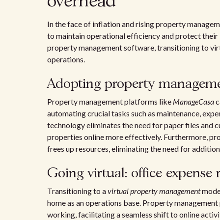
overhead
In the face of inflation and rising property manage
to maintain operational efficiency and protect thei
property management software, transitioning to vir
operations.
Adopting property manageme
Property management platforms like
ManageCasa
c
automating crucial tasks such as maintenance, expe
technology eliminates the need for paper files and
properties online more effectively. Furthermore, p
frees up resources, eliminating the need for additiona
Going virtual: office expense 
Transitioning to a
virtual property management
model
home as an operations base. Property management p
working, facilitating a seamless shift to online activ