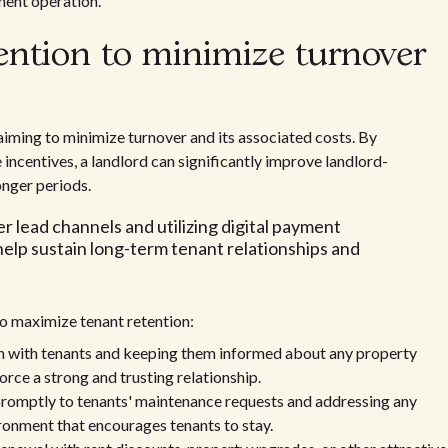
ment operation.
ention to minimize turnover
s aiming to minimize turnover and its associated costs. By
 incentives, a landlord can significantly improve landlord-
onger periods.
r lead channels and utilizing digital payment
help sustain long-term tenant relationships and
to maximize tenant retention:
n with tenants and keeping them informed about any property
rce a strong and trusting relationship.
omptly to tenants' maintenance requests and addressing any
vironment that encourages tenants to stay.