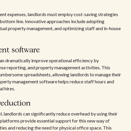
ment expenses, landlords must employ cost-saving strategies
r bottom line. Innovative approaches include adopting
tual property management, and optimizing staff and in-house
nt software
an dramatically improve operational efficiency by
nse reporting, and property management activities. This
 cumbersome spreadsheets, allowing landlords to manage their
roperty management software helps reduce staff hours and
l hires.
reduction
, landlords can significantly reduce overhead by using their
latforms provide essential support for this new way of
ities and reducing the need for physical office space. This