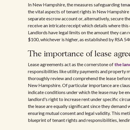
In New Hampshire, the measures safeguarding tenant
the vital aspects of tenant rights in New Hampshire 
separate escrow account or, alternatively, secure th
receive an intricate receipt which details where this
Landlords have legal limits on the amount they can r
$100, whichever is higher, as established by RSA 540
The importance of lease agr
Lease agreements act as the cornerstone of
the la
responsibilities like utility payments and property 
thoroughly review and comprehend the lease before e
New Hampshire. Of particular importance are clau
indicate conditions under which the lease may be en
landlord's right to increase rent under specific cir
the lease are equally significant since they deman
ensuring mutual consent and legal validity. This met
blueprint of tenant rights and responsibilities, lendi