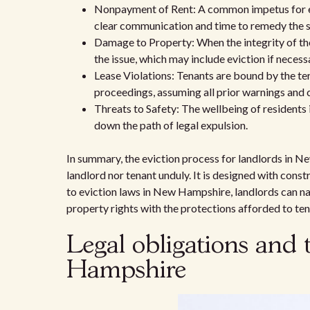
Nonpayment of Rent: A common impetus for evic
clear communication and time to remedy the s
Damage to Property: When the integrity of th
the issue, which may include eviction if necess
Lease Violations: Tenants are bound by the te
proceedings, assuming all prior warnings and
Threats to Safety: The wellbeing of residents
down the path of legal expulsion.
In summary, the eviction process for landlords in N
landlord nor tenant unduly. It is designed with cons
to eviction laws in New Hampshire, landlords can nav
property rights with the protections afforded to ten
Legal obligations and 
Hampshire