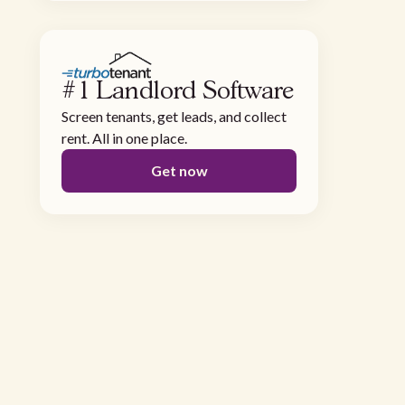
#1 Landlord Software
Screen tenants, get leads, and collect
rent. All in one place.
Get now