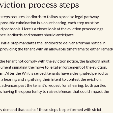
ction process steps
eps requires landlords to follow a precise legal pathway.
he possible culmination in a court hearing, each step must be
ed protocols. Here's a closer look at the eviction proceedings
ce landlords and tenants should anticipate.
initial step mandates the landlord to deliver a formal notice in
d providing the tenant with an allowable timeframe to either remed
the tenant not comply with the eviction notice, the landlord must
cument signaling the move to legal enforcement of the eviction.
rm:
After the Writ is served, tenants have a designated period to
 hearing and signifying their intent to contest the eviction.
s advances past the tenant's request for a hearing, both parties
ts having the opportunity to raise defenses that could impact the
y demand that each of these steps be performed with strict