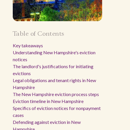
Table of Contents
Key takeaways
Understanding New Hampshire's eviction
notices
The landlord's justifications for initiating
evictions
Legal obligations and tenant rights in New
Hampshire
The New Hampshire eviction process steps
Eviction timeline in New Hampshire
Specifics of eviction notices for nonpayment
cases
Defending against eviction in New
Hampshire