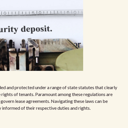
ed and protected under a range of state statutes that clearly
he rights of tenants. Paramount among these regulations are
t govern lease agreements. Navigating these laws can be
 informed of their respective duties and rights.