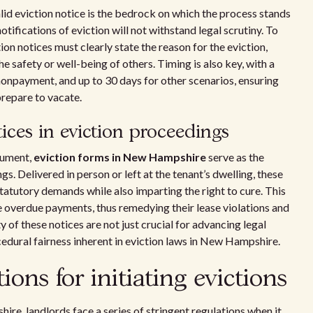
lid eviction notice is the bedrock on which the process stands
notifications of eviction will not withstand legal scrutiny. To
ion notices must clearly state the reason for the eviction,
e safety or well-being of others. Timing is also key, with a
nonpayment, and up to 30 days for other scenarios, ensuring
prepare to vacate.
tices in eviction proceedings
cument,
eviction forms in New Hampshire
serve as the
gs. Delivered in person or left at the tenant’s dwelling, these
statutory demands while also imparting the right to cure. This
tle overdue payments, thus remedying their lease violations and
y of these notices are not just crucial for advancing legal
edural fairness inherent in eviction laws in New Hampshire.
tions for initiating evictions
re, landlords face a series of stringent regulations when it