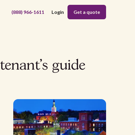
(888) 966-1611
Login
Get a quote
tenant's guide