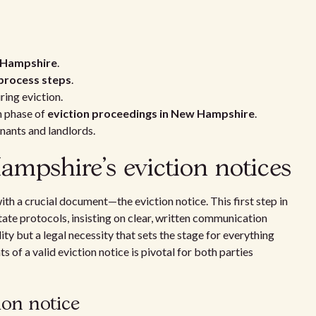
w Hampshire
.
process steps
.
ing eviction.
h phase of
eviction proceedings in New Hampshire
.
nants and landlords.
pshire's eviction notices
th a crucial document—the eviction notice. This first step in
ate protocols, insisting on clear, written communication
ity but a legal necessity that sets the stage for everything
 of a valid eviction notice is pivotal for both parties
ion notice