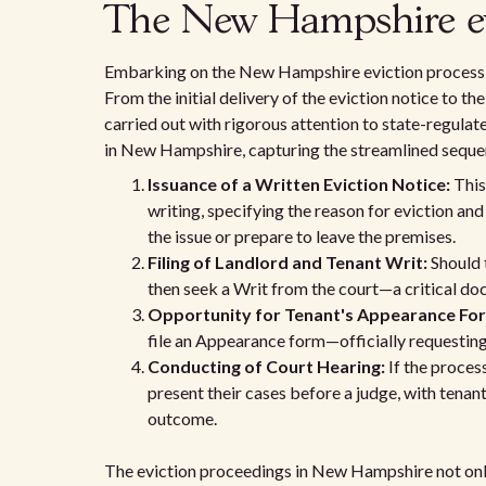
The New Hampshire evi
Embarking on the New Hampshire eviction process st
From the initial delivery of the eviction notice to t
carried out with rigorous attention to state-regulat
in New Hampshire, capturing the streamlined sequen
Issuance of a Written Eviction Notice:
This 
writing, specifying the reason for eviction an
the issue or prepare to leave the premises.
Filing of Landlord and Tenant Writ:
Should 
then seek a Writ from the court—a critical do
Opportunity for Tenant's Appearance Fo
file an Appearance form—officially requesting a
Conducting of Court Hearing:
If the proces
present their cases before a judge, with tenan
outcome.
The eviction proceedings in New Hampshire not onl