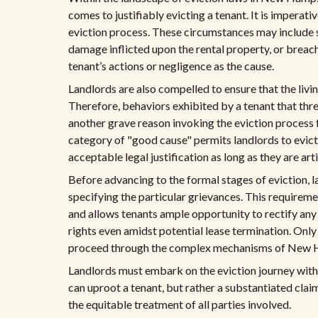
comes to justifiably evicting a tenant. It is imperati
eviction process. These circumstances may include 
damage inflicted upon the rental property, or breac
tenant’s actions or negligence as the cause.
Landlords are also compelled to ensure that the livi
Therefore, behaviors exhibited by a tenant that thre
another grave reason invoking the eviction process
category of "good cause" permits landlords to evict f
acceptable legal justification as long as they are art
Before advancing to the formal stages of eviction, l
specifying the particular grievances. This requireme
and allows tenants ample opportunity to rectify any 
rights even amidst potential lease termination. Only 
proceed through the complex mechanisms of New Ha
Landlords must embark on the eviction journey with a 
can uproot a tenant, but rather a substantiated cla
the equitable treatment of all parties involved.