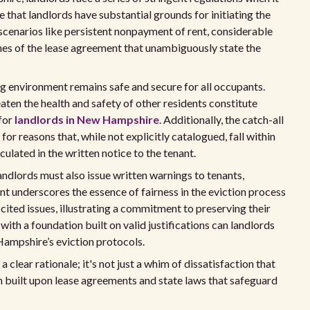
ve that landlords have substantial grounds for initiating the
scenarios like persistent nonpayment of rent, considerable
hes of the lease agreement that unambiguously state the
ng environment remains safe and secure for all occupants.
aten the health and safety of other residents constitute
 for
landlords in New Hampshire
. Additionally, the catch-all
or reasons that, while not explicitly catalogued, fall within
iculated in the written notice to the tenant.
andlords must also issue written warnings to tenants,
nt underscores the essence of fairness in the eviction process
cited issues, illustrating a commitment to preserving their
with a foundation built on valid justifications can landlords
mpshire’s eviction protocols.
clear rationale; it's not just a whim of dissatisfaction that
im built upon lease agreements and state laws that safeguard