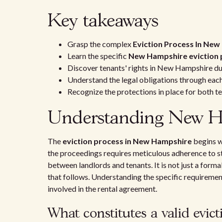
Key takeaways
Grasp the complex
Eviction Process In Ne
Learn the specific
New Hampshire eviction 
Discover tenants' rights in New Hampshire dur
Understand the legal obligations through eac
Recognize the protections in place for both te
Understanding New Ham
The
eviction process in New Hampshire
begins wi
the proceedings requires meticulous adherence to st
between landlords and tenants. It is not just a formal
that follows. Understanding the specific requirements
involved in the rental agreement.
What constitutes a valid evict