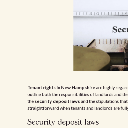
Tenant rights in New Hampshire
are highly regard
outline both the responsibilities of landlords and t
the
security deposit laws
and the stipulations tha
straightforward when tenants and landlords are fully
Security deposit laws