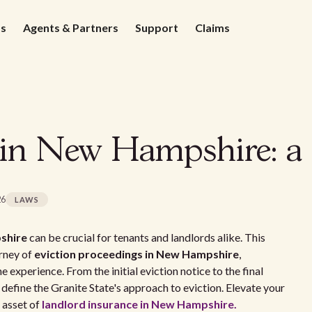
ds
Agents & Partners
Support
Claims
 in New Hampshire: a 
26
LAWS
shire
can be crucial for tenants and landlords alike. This
urney of
eviction proceedings in New Hampshire
,
e experience. From the initial eviction notice to the final
 define the Granite State's approach to eviction. Elevate your
 asset of
landlord insurance in New Hampshire.