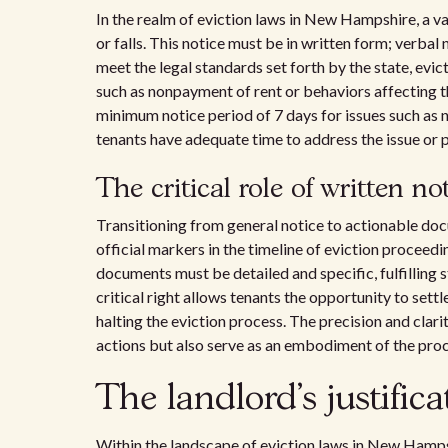
In the realm of eviction laws in New Hampshire, a va
or falls. This notice must be in written form; verbal 
meet the legal standards set forth by the state, evict
such as nonpayment of rent or behaviors affecting th
minimum notice period of 7 days for issues such as 
tenants have adequate time to address the issue or 
The critical role of written no
Transitioning from general notice to actionable do
official markers in the timeline of eviction proceedin
documents must be detailed and specific, fulfilling 
critical right allows tenants the opportunity to set
halting the eviction process. The precision and clarit
actions but also serve as an embodiment of the proc
The landlord's justifica
Within the landscape of eviction laws in New Hampshi