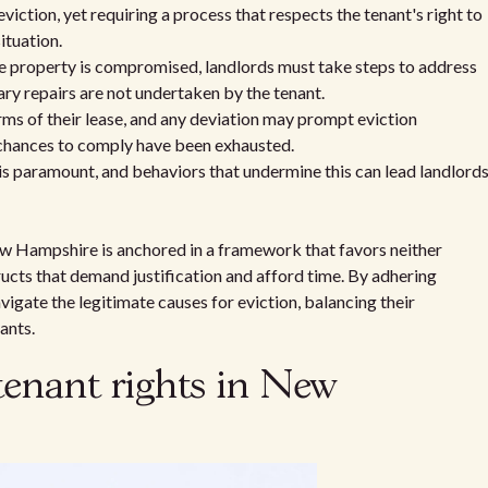
tion, yet requiring a process that respects the tenant's right to
ituation.
e property is compromised, landlords must take steps to address
ary repairs are not undertaken by the tenant.
rms of their lease, and any deviation may prompt eviction
 chances to comply have been exhausted.
 is paramount, and behaviors that undermine this can lead landlord
ew Hampshire is anchored in a framework that favors neither
tructs that demand justification and afford time. By adhering
igate the legitimate causes for eviction, balancing their
ants.
tenant rights in New