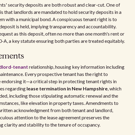
s' security deposits are both robust and clear-cut. One of
is that landlords are mandated to hold security deposits in a
em with a municipal bond. A conspicuous tenant right is to
 deposit is held, implying transparency and accountability.
equest as this deposit, often no more than one month's rent or
-A, a key statute ensuring both parties are treated equitably.
eements
ndlord-tenant
relationship, housing key information including
maintenance. Every prospective tenant has the right to
ndorsing it—a critical step in protecting tenant rights in
ses regarding
lease termination in New Hampshire
, which
ded, including those stipulating automatic renewal and the
cumstances, like elevation in property taxes. Amendments to
d written acknowledgment from both tenant and landlord,
iculous attention to the lease agreement preserves the
ng clarity and stability to the tenure of occupancy.