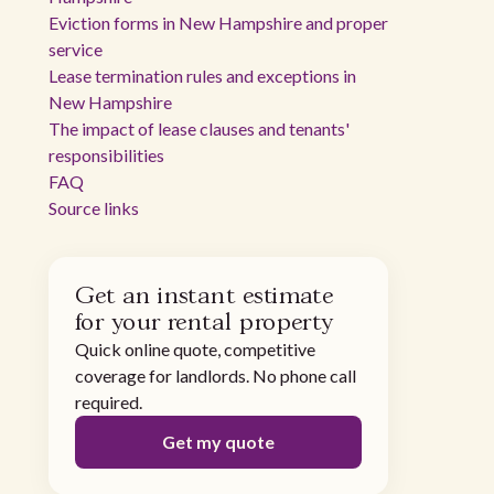
Eviction forms in New Hampshire and proper
service
Lease termination rules and exceptions in
New Hampshire
The impact of lease clauses and tenants'
responsibilities
FAQ
Source links
Get an instant estimate
for your rental property
Quick online quote, competitive
coverage for landlords. No phone call
required.
Get my quote