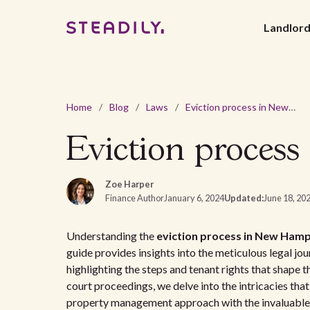
Landlor
Home
/
Blog
/
Laws
/
Eviction process in New Hampshire: a tenant's guide
Eviction process
Zoe Harper
Finance Author
January 6, 2024
Updated:
June 18, 20
Understanding the
eviction process in New Hamp
guide provides insights into the meticulous legal jo
highlighting the steps and tenant rights that shape th
court proceedings, we delve into the intricacies that
property management approach with the invaluable