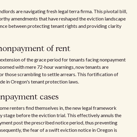
ords are navigating fresh legal terra firma. This pivotal bill,
worthy amendments that have reshaped the eviction landscape
ance between protecting tenant rights and providing clarity
 nonpayment of rent
 extension of the grace period for tenants facing nonpayment
 loomed with mere 72-hour warnings, now tenants are
for those scrambling to settle arrears. This fortification of
ide in Oregon's tenant protection laws.
nonpayment cases
some renters find themselves in, the new legal framework
 stage before the eviction trial. This effectively annuls the
ayment post the prescribed notice period, thus preventing
equently, the fear of a swift eviction notice in Oregon is