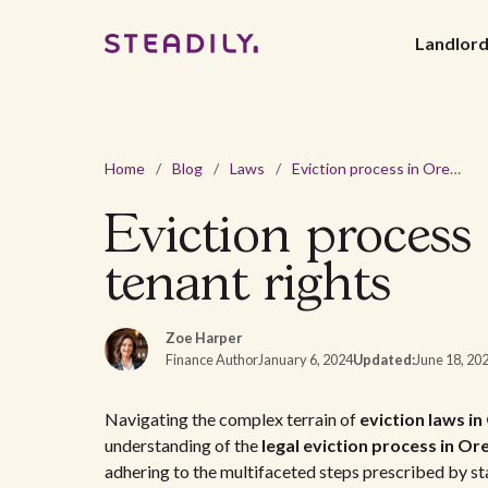
Landlor
Home
/
Blog
/
Laws
/
Eviction process in Oregon: understanding landlord and tenant rights
Eviction process
tenant rights
Zoe Harper
Finance Author
January 6, 2024
Updated:
June 18, 20
Navigating the complex terrain of
eviction laws i
understanding of the
legal eviction process in O
adhering to the multifaceted steps prescribed by stat