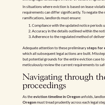
In situations where eviction is based on lease violat
requirements can differ significantly. To negate the r
ramifications, landlords must ensure:
Compliance with the updated notice periods u
Accuracy in the details outlined within the noti
Adherence to the regulated method of delivery
Adequate attention to these preliminary
steps for 
which all subsequent legal actions are built. Misstep
but potential grounds for the entire eviction case t
meticulously review the current requirements to safe
Navigating through th
proceedings
As the
eviction timeline in Oregon
unfolds, landl
Oregon
must tread prudently across each legal step.