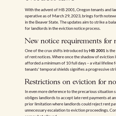
With the advent of HB 2001, Oregon tenants and landl
operative as of March 29, 2023, brings forth note
in the Beaver State. The updates aim to strike a bal
for landlords in the eviction notice process.
New notice requirements for
One of the crux shifts introduced by
HB 2001
is the
of rent notices. Where once the shadow of eviction
afforded a minimum of 10 full days – a vital lifeline 
tenants' temporal shields signifies a progressive str
Restrictions on eviction for 
In even more deference to the precarious situation 
obliges landlords to accept late rent payments at any
prior limitation where landlords could reject rent p
unnecessary escalation to eviction proceedings. Cons