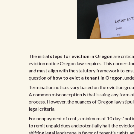
The initial
steps for eviction in Oregon
are critic
eviction notice Oregon law requires. This cornerst
and must align with the statutory framework to ensur
question of
how to evict a tenant in Oregon
, und
Termination notices vary based on the eviction groun
A common misconception is that issuing any form of t
process. However, the nuances of Oregon law stipula
legal criteria.
For nonpayment of rent, a minimum of 10 days' noti
to remit unpaid dues and potentially halt the evicti
shifting legal landscape in favor of tenant's rights a