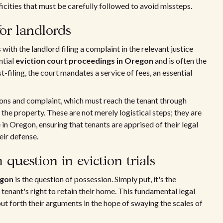
ificities that must be carefully followed to avoid missteps.
for landlords
h the landlord filing a complaint in the relevant justice
ntial
eviction court proceedings in Oregon
and is often the
t-filing, the court mandates a service of fees, an essential
mons and complaint, which must reach the tenant through
on the property. These are not merely logistical steps; they are
 in Oregon, ensuring that tenants are apprised of their legal
eir defense.
question in eviction trials
egon
is the question of possession. Simply put, it's the
 tenant's right to retain their home. This fundamental legal
put forth their arguments in the hope of swaying the scales of