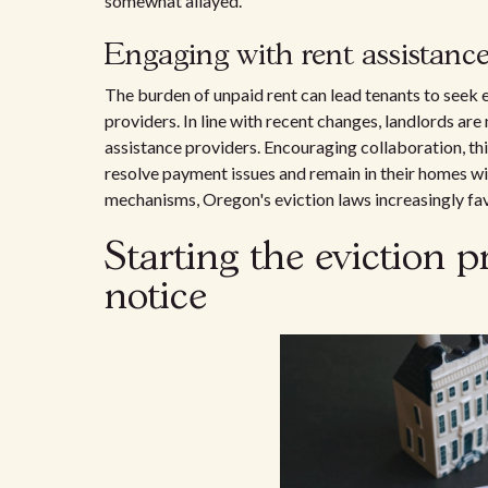
somewhat allayed.
Engaging with rent assistance
The burden of unpaid rent can lead tenants to seek 
providers. In line with recent changes, landlords ar
assistance providers. Encouraging collaboration, th
resolve payment issues and remain in their homes wi
mechanisms, Oregon's eviction laws increasingly favo
Starting the eviction p
notice