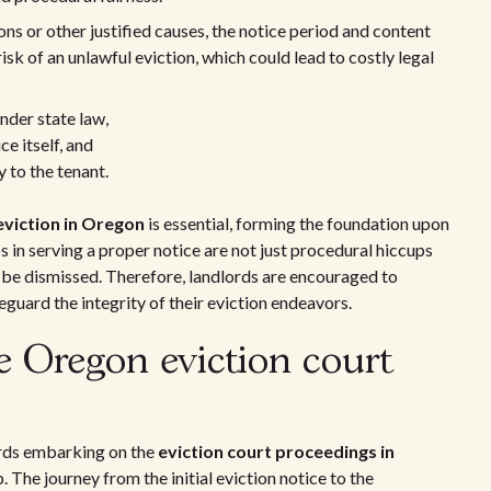
ions or other justified causes, the notice period and content
isk of an unlawful eviction, which could lead to costly legal
nder state law,
ce itself, and
 to the tenant.
eviction in Oregon
is essential, forming the foundation upon
s in serving a proper notice are not just procedural hiccups
o be dismissed. Therefore, landlords are encouraged to
guard the integrity of their eviction endeavors.
e Oregon eviction court
ords embarking on the
eviction court proceedings in
 The journey from the initial eviction notice to the