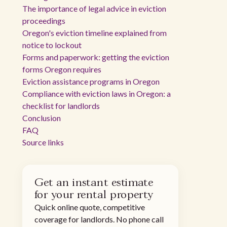
The importance of legal advice in eviction
proceedings
Oregon's eviction timeline explained from
notice to lockout
Forms and paperwork: getting the eviction
forms Oregon requires
Eviction assistance programs in Oregon
Compliance with eviction laws in Oregon: a
checklist for landlords
Conclusion
FAQ
Source links
Get an instant estimate
for your rental property
Quick online quote, competitive
coverage for landlords. No phone call