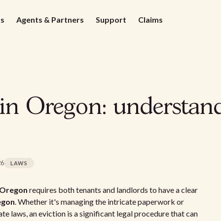
ds
Agents & Partners
Support
Claims
 in Oregon: understan
26
LAWS
n Oregon
requires both tenants and landlords to have a clear
regon
. Whether it's managing the intricate paperwork or
e laws, an eviction is a significant legal procedure that can