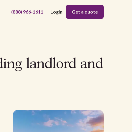
(888) 966-1611
Login
Get a quote
ding landlord and