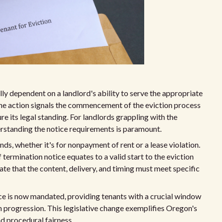
ally dependent on a landlord's ability to serve the appropriate
one action signals the commencement of the eviction process
e its legal standing. For landlords grappling with the
erstanding the notice requirements is paramount.
ds, whether it's for nonpayment of rent or a lease violation.
ermination notice equates to a valid start to the eviction
te that the content, delivery, and timing must meet specific
ce is now mandated, providing tenants with a crucial window
on progression. This legislative change exemplifies Oregon's
nd procedural fairness.