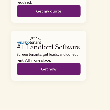
required.
Get my quote
#1 Landlord Software
Screen tenants, get leads, and collect
rent. All in one place.
Get now