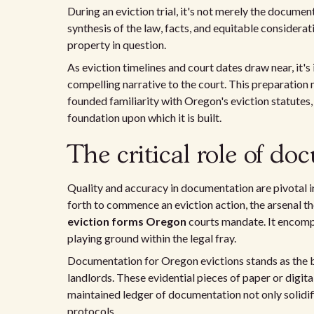
During an eviction trial, it's not merely the docume
synthesis of the law, facts, and equitable considerat
property in question.
As eviction timelines and court dates draw near, it's
compelling narrative to the court. This preparation
founded familiarity with Oregon's eviction statutes, 
foundation upon which it is built.
The critical role of do
Quality and accuracy in documentation are pivotal i
forth to commence an eviction action, the arsenal 
eviction forms Oregon
courts mandate. It encomp
playing ground within the legal fray.
Documentation for Oregon evictions stands as the 
landlords. These evidential pieces of paper or digit
maintained ledger of documentation not only solidifi
protocols.