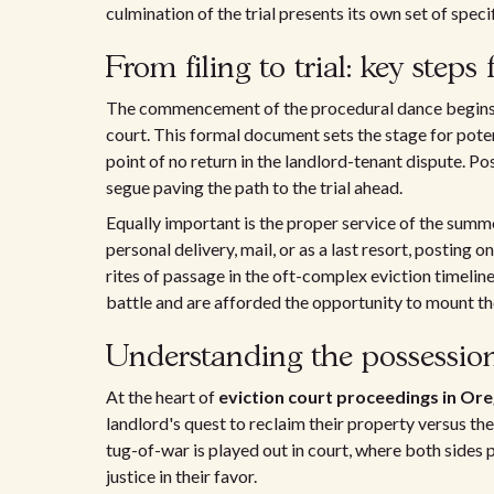
culmination of the trial presents its own set of spec
From filing to trial: key steps 
The commencement of the procedural dance begins wit
court. This formal document sets the stage for pote
point of no return in the landlord-tenant dispute. Pos
segue paving the path to the trial ahead.
Equally important is the proper service of the sum
personal delivery, mail, or as a last resort, posting 
rites of passage in the oft-complex eviction timeline
battle and are afforded the opportunity to mount th
Understanding the possession 
At the heart of
eviction court proceedings in Or
landlord's quest to reclaim their property versus the
tug-of-war is played out in court, where both sides 
justice in their favor.