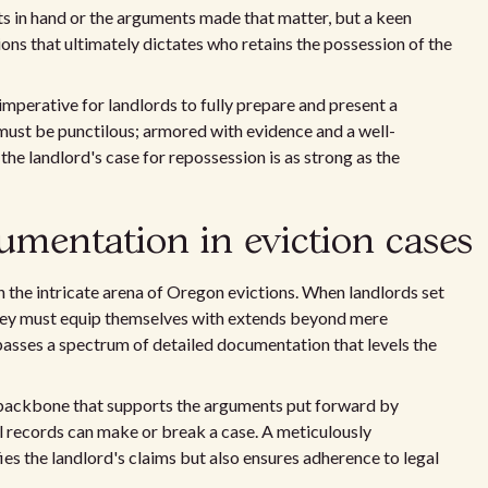
nts in hand or the arguments made that matter, but a keen
ions that ultimately dictates who retains the possession of the
 imperative for landlords to fully prepare and present a
 must be punctilous; armored with evidence and a well-
the landlord's case for repossession is as strong as the
cumentation in eviction cases
n the intricate arena of Oregon evictions. When landlords set
they must equip themselves with extends beyond mere
asses a spectrum of detailed documentation that levels the
backbone that supports the arguments put forward by
al records can make or break a case. A meticulously
es the landlord's claims but also ensures adherence to legal