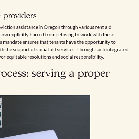
 providers
eviction assistance in Oregon through various rent aid
e now explicitly barred from refusing to work with these
is mandate ensures that tenants have the opportunity to
th the support of social aid services. Through such integrated
r equitable resolutions and social responsibility.
rocess: serving a proper