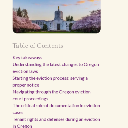
Table of Contents
Key takeaways
Understanding the latest changes to Oregon
eviction laws
Starting the eviction process: serving a
proper notice
Navigating through the Oregon eviction
court proceedings
The critical role of documentation in eviction
cases
Tenant rights and defenses during an eviction
in Oregon