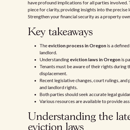
have profound implications for all parties involved. 
piece for clarity, providing insights into the precis
Strengthen your financial security as a property own
Key takeaways
The
eviction process in Oregon
is a defined
landlord.
Understanding
eviction laws in Oregon
is pa
Tenants must be aware of their rights during 
displacement.
Recent legislative changes, court rulings, and
and landlord rights.
Both parties should seek accurate legal guidan
Various resources are available to provide as
Understanding the lat
eviction laws