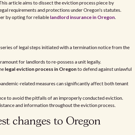
This article aims to dissect the eviction process piece by
e legal requirements and protections under Oregon's statutes.
er by opting for reliable
landlord insurance in Oregon
.
 series of legal steps initiated with a termination notice from the
ramount for landlords to re-possess a unit legally.
the
legal eviction process in Oregon
to defend against unlawful
 pandemic-related measures can significantly affect both tenant
ce to avoid the pitfalls of an improperly conducted eviction.
sistance and information throughout the eviction process.
est changes to Oregon