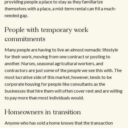
providing people a place to stay as they familiarize
themselves with a place, a mid-term rental can fill a much-
needed gap.
People with temporary work
commitments
Many people are having to live an almost nomadic lifestyle
for their work, moving from one contract or posting to
another. Nurses, seasonal agricultural workers, and
contractors are just some of the people we see this with. The
most lucrative side of this market, however, tends to be
corporate housing for people like consultants as the
businesses that hire them will often cover rent and are willing
to pay more than most individuals would.
Homeowners in transition
Anyone who has sold a home knows that the transaction