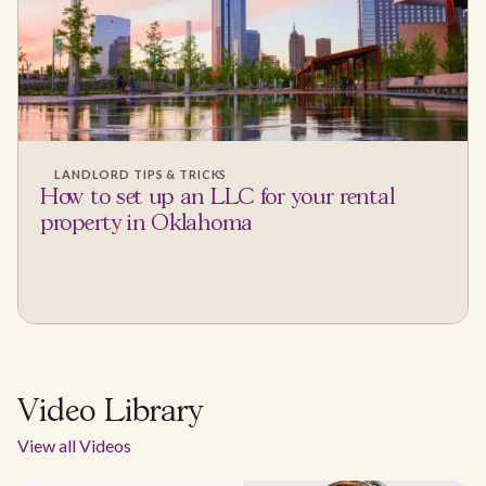
LANDLORD TIPS & TRICKS
How to set up an LLC for your rental
property in Oklahoma
Video Library
View all Videos