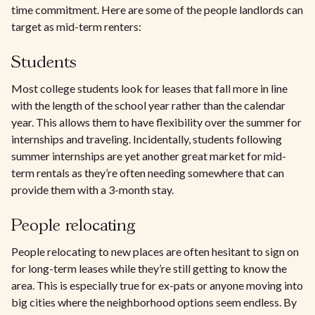
time commitment. Here are some of the people landlords can
target as mid-term renters:
Students
Most college students look for leases that fall more in line
with the length of the school year rather than the calendar
year. This allows them to have flexibility over the summer for
internships and traveling. Incidentally, students following
summer internships are yet another great market for mid-
term rentals as they’re often needing somewhere that can
provide them with a 3-month stay.
People relocating
People relocating to new places are often hesitant to sign on
for long-term leases while they’re still getting to know the
area. This is especially true for ex-pats or anyone moving into
big cities where the neighborhood options seem endless. By