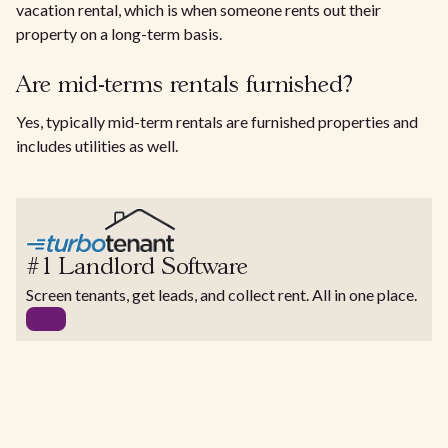
vacation rental, which is when someone rents out their
property on a long-term basis.
Are mid-terms rentals furnished?
Yes, typically mid-term rentals are furnished properties and
includes utilities as well.
#1 Landlord Software
Screen tenants, get leads, and collect rent. All in one place.