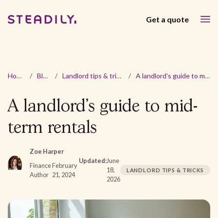
Get a quote
Home
/
Blog
/
Landlord tips & tricks
/
A landlord's guide to mid-term rentals
A landlord's guide to mid-
term rentals
Zoe Harper
Updated:
June
Finance
February
18,
LANDLORD TIPS & TRICKS
Author
21, 2024
2026