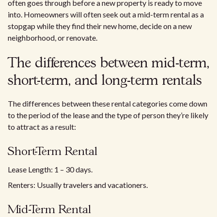
often goes through before a new property is ready to move
into. Homeowners will often seek out a mid-term rental as a
stopgap while they find their new home, decide on a new
neighborhood, or renovate.
The differences between mid-term,
short-term, and long-term rentals
The differences between these rental categories come down
to the period of the lease and the type of person they’re likely
to attract as a result:
Short-Term Rental
Lease Length: 1 – 30 days.
Renters: Usually travelers and vacationers.
Mid-Term Rental