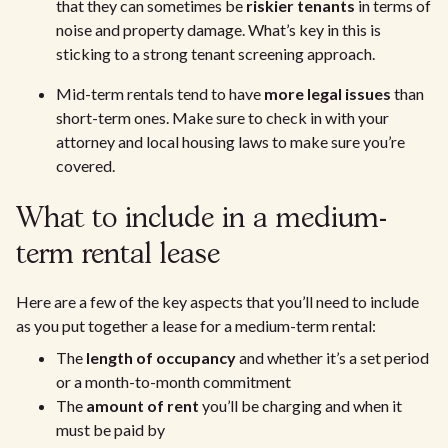
that they can sometimes be
riskier tenants
in terms of
noise and property damage. What’s key in this is
sticking to a strong tenant screening approach.
Mid-term rentals tend to have
more legal issues
than
short-term ones. Make sure to check in with your
attorney and local housing laws to make sure you’re
covered.
What to include in a medium-
term rental lease
Here are a few of the key aspects that you’ll need to include
as you put together a lease for a medium-term rental:
The
length of occupancy
and whether it’s a set period
or a month-to-month commitment
The
amount of rent
you’ll be charging and when it
must be paid by