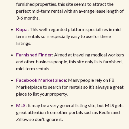
furnished properties, this site seems to attract the
perfect mid-term rental with an average lease length of
3-6 months.
Kopa
: This well-regarded platform specializes in mid-
term rentals so is especially easy to use for these
listings.
Furnished Finder
: Aimed at traveling medical workers
and other business people, this site only lists furnished,
mid-term rentals.
Facebook Marketplace
: Many people rely on FB
Marketplace to search for rentals so it’s always a great
place to list your property.
MLS
: It may be a very general listing site, but MLS gets
great attention from other portals such as Redfin and
Zillow so don’t ignore it.