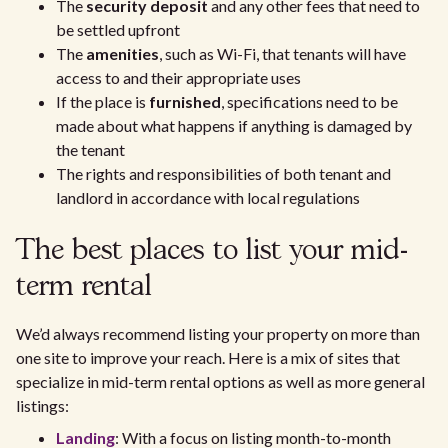
The
security deposit
and any other fees that need to
be settled upfront
The
amenities
, such as Wi-Fi, that tenants will have
access to and their appropriate uses
If the place is
furnished
, specifications need to be
made about what happens if anything is damaged by
the tenant
The rights and responsibilities of both tenant and
landlord in accordance with local regulations
The best places to list your mid-
term rental
We’d always recommend listing your property on more than
one site to improve your reach. Here is a mix of sites that
specialize in mid-term rental options as well as more general
listings:
Landing
: With a focus on listing month-to-month