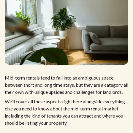
Mid-term rentals tend to fall into an ambiguous space
between short and long time stays, but they are a category all
their own with unique upsides and challenges for landlords.
We’ll cover all these aspects right here alongside everything
else you need to know about the mid-term rental market
including the kind of tenants you can attract and where you
should be listing your property.