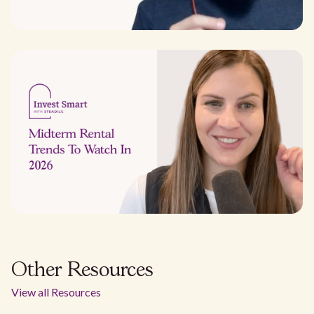
Other Resources
View all Resources