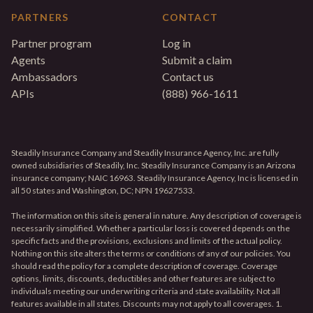
PARTNERS
CONTACT
Partner program
Log in
Agents
Submit a claim
Ambassadors
Contact us
APIs
(888) 966-1611
Steadily Insurance Company and Steadily Insurance Agency, Inc. are fully
owned subsidiaries of Steadily, Inc. Steadily Insurance Company is an Arizona
insurance company; NAIC 16963. Steadily Insurance Agency, Inc is licensed in
all 50 states and Washington, DC; NPN 19627533.
The information on this site is general in nature. Any description of coverage is
necessarily simplified. Whether a particular loss is covered depends on the
specific facts and the provisions, exclusions and limits of the actual policy.
Nothing on this site alters the terms or conditions of any of our policies. You
should read the policy for a complete description of coverage. Coverage
options, limits, discounts, deductibles and other features are subject to
individuals meeting our underwriting criteria and state availability. Not all
features available in all states. Discounts may not apply to all coverages. 1.