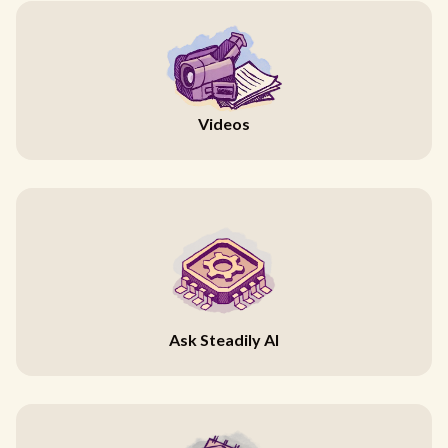
Videos
Ask Steadily AI