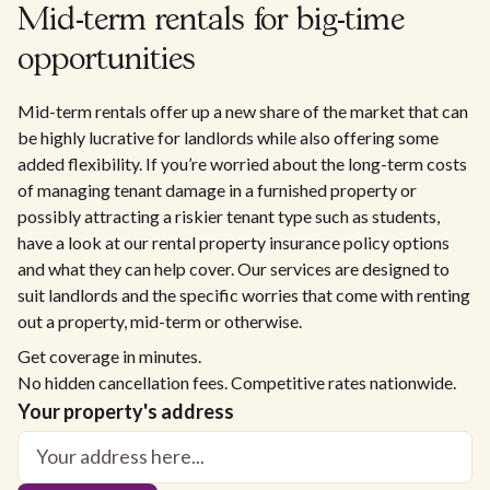
Mid-term rentals for big-time
opportunities
Mid-term rentals offer up a new share of the market that can
be highly lucrative for landlords while also offering some
added flexibility. If you’re worried about the long-term costs
of managing tenant damage in a furnished property or
possibly attracting a riskier tenant type such as students,
have a look at our rental property insurance policy options
and what they can help cover. Our services are designed to
suit landlords and the specific worries that come with renting
out a property, mid-term or otherwise.
Get coverage in minutes.
No hidden cancellation fees. Competitive rates nationwide.
Your property's address