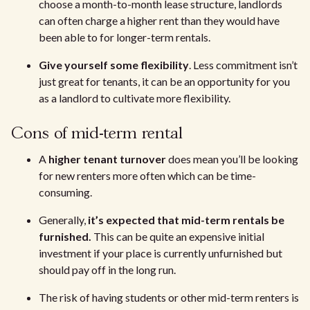
choose a month-to-month lease structure, landlords
can often charge a higher rent than they would have
been able to for longer-term rentals.
Give yourself some flexibility
. Less commitment isn’t
just great for tenants, it can be an opportunity for you
as a landlord to cultivate more flexibility.
Cons of mid-term rental
A
higher tenant turnover
does mean you’ll be looking
for new renters more often which can be time-
consuming.
Generally,
it’s expected that mid-term rentals be
furnished.
This can be quite an expensive initial
investment if your place is currently unfurnished but
should pay off in the long run.
The risk of having students or other mid-term renters is