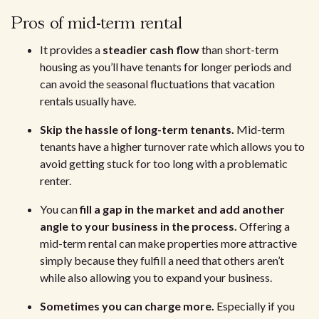
Pros of mid-term rental
It provides a
steadier cash flow
than short-term
housing as you’ll have tenants for longer periods and
can avoid the seasonal fluctuations that vacation
rentals usually have.
Skip the hassle of long-term tenants.
Mid-term
tenants have a higher turnover rate which allows you to
avoid getting stuck for too long with a problematic
renter.
You can
fill a gap in the market and add another
angle to your business in the process.
Offering a
mid-term rental can make properties more attractive
simply because they fulfill a need that others aren’t
while also allowing you to expand your business.
Sometimes you can charge more.
Especially if you