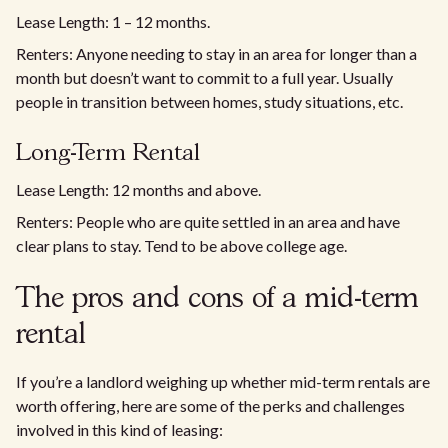
Lease Length: 1 – 12 months.
Renters: Anyone needing to stay in an area for longer than a
month but doesn’t want to commit to a full year. Usually
people in transition between homes, study situations, etc.
Long-Term Rental
Lease Length: 12 months and above.
Renters: People who are quite settled in an area and have
clear plans to stay. Tend to be above college age.
The pros and cons of a mid-term
rental
If you’re a landlord weighing up whether mid-term rentals are
worth offering, here are some of the perks and challenges
involved in this kind of leasing: