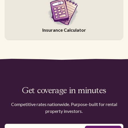
Insurance Calculator
Get coverage in minutes
Competitive rates nationwide. Purpose-built for rental
property investors.