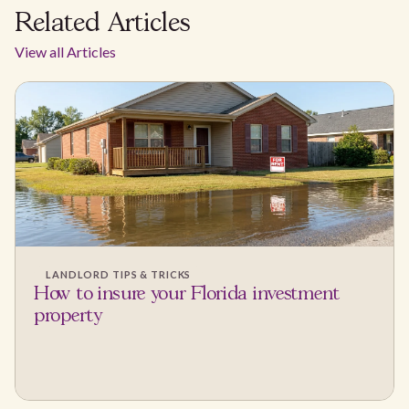
Related Articles
View all Articles
LANDLORD TIPS & TRICKS
How to insure your Florida investment
property