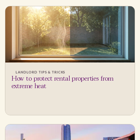
LANDLORD TIPS & TRICKS
How to protect rental properties from
extreme heat