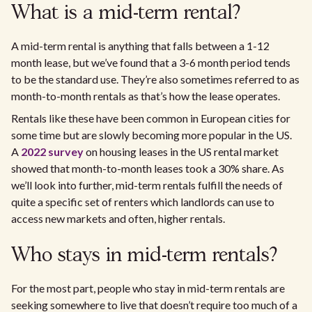
What is a mid-term rental?
A mid-term rental is anything that falls between a 1-12
month lease, but we’ve found that a 3-6 month period tends
to be the standard use. They’re also sometimes referred to as
month-to-month rentals as that’s how the lease operates.
Rentals like these have been common in European cities for
some time but are slowly becoming more popular in the US.
A
2022 survey
on housing leases in the US rental market
showed that month-to-month leases took a 30% share. As
we’ll look into further, mid-term rentals fulfill the needs of
quite a specific set of renters which landlords can use to
access new markets and often, higher rentals.
Who stays in mid-term rentals?
For the most part, people who stay in mid-term rentals are
seeking somewhere to live that doesn’t require too much of a