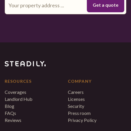
RESOURCES
COMPANY
Coverages
Careers
Landlord Hub
Licenses
Blog
Security
FAQs
Press room
Reviews
Privacy Policy