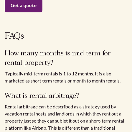
FAQs
How many months is mid term for
rental property?
Typically mid-term rentals is 1 to 12 months. It is also
marketed as short term rentals or month to month rentals.
What is rental arbitrage?
Rental arbitrage can be described as a strategy used by
vacation rental hosts and landlords in which they rent out a
property just so they can sublet it out on a short-term rental
platform like Airbnb. This is different than a traditional