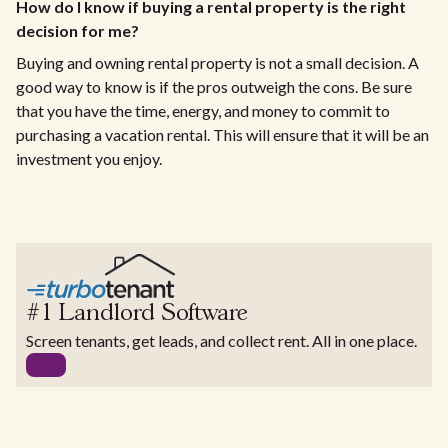
How do I know if buying a rental property is the right
decision for me?
Buying and owning rental property is not a small decision. A
good way to know is if the pros outweigh the cons. Be sure
that you have the time, energy, and money to commit to
purchasing a vacation rental. This will ensure that it will be an
investment you enjoy.
#1 Landlord Software
Screen tenants, get leads, and collect rent. All in one place.