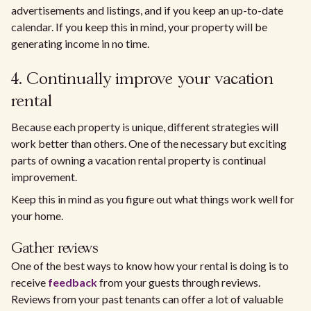
advertisements and listings, and if you keep an up-to-date
calendar. If you keep this in mind, your property will be
generating income in no time.
4. Continually improve your vacation
rental
Because each property is unique, different strategies will
work better than others. One of the necessary but exciting
parts of owning a vacation rental property is continual
improvement.
Keep this in mind as you figure out what things work well for
your home.
Gather reviews
One of the best ways to know how your rental is doing is to
receive
feedback
from your guests through reviews.
Reviews from your past tenants can offer a lot of valuable