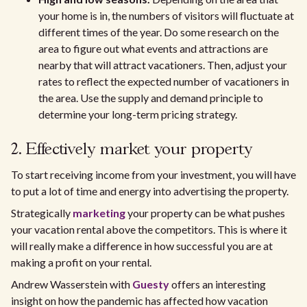
your home is in, the numbers of visitors will fluctuate at
different times of the year. Do some research on the
area to figure out what events and attractions are
nearby that will attract vacationers. Then, adjust your
rates to reflect the expected number of vacationers in
the area. Use the supply and demand principle to
determine your long-term pricing strategy.
2. Effectively market your property
To start receiving income from your investment, you will have
to put a lot of time and energy into advertising the property.
Strategically
marketing
your property can be what pushes
your vacation rental above the competitors. This is where it
will really make a difference in how successful you are at
making a profit on your rental.
Andrew Wasserstein with
Guesty
offers an interesting
insight on how the pandemic has affected how vacation