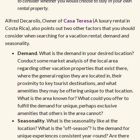
to consider whether you would choose to stay in your own
rental property.
Alfred Decarolis, Owner of
Casa Teresa
(A luxury rental in
Costa Rica), also points out two other factors that you should
consider when searching for a vacation rental; demand and
seasonality.
Demand
. What is the demand in your desired location?
Conduct some market analysis of the local area
regarding other vacation properties that exist there,
where the general region they are located in, their
proximity to key tourist destinations, and what
amenities they may be offering unique to that location.
What is the area known for? What could you offer to
fulfill the demand for unique, perhaps exclusive
amenities that others in the area cannot?
Seasonality
. What is the seasonality like at the
location? What is the “off-season”? Is the demand for
unique experiences consistent year-round? Are there