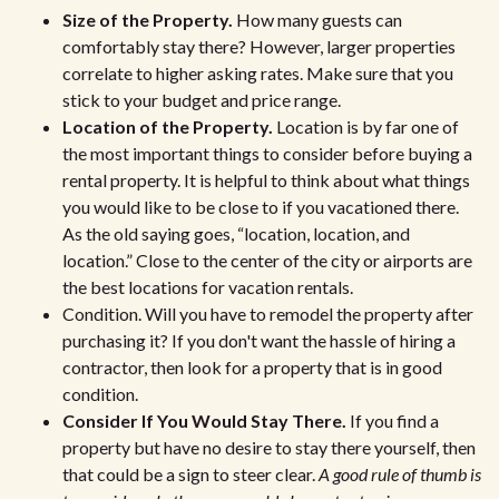
Size of the Property.
How many guests can
comfortably stay there? However, larger properties
correlate to higher asking rates. Make sure that you
stick to your budget and price range.
Location of the Property.
Location is by far one of
the most important things to consider before buying a
rental property. It is helpful to think about what things
you would like to be close to if you vacationed there.
As the old saying goes, “location, location, and
location.” Close to the center of the city or airports are
the best locations for vacation rentals.
Condition. Will you have to remodel the property after
purchasing it? If you don't want the hassle of hiring a
contractor, then look for a property that is in good
condition.
Consider If You Would Stay There.
If you find a
property but have no desire to stay there yourself, then
that could be a sign to steer clear.
A good rule of thumb is