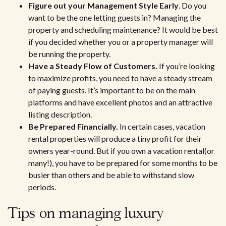
Figure out your Management Style Early
. Do you
want to be the one letting guests in? Managing the
property and scheduling maintenance? It would be best
if you decided whether you or a property manager will
be running the property.
Have a Steady Flow of Customers.
If you’re looking
to maximize profits, you need to have a steady stream
of paying guests. It’s important to be on the main
platforms and have excellent photos and an attractive
listing description.
Be Prepared Financially.
In certain cases, vacation
rental properties will produce a tiny profit for their
owners year-round. But if you own a vacation rental(or
many!), you have to be prepared for some months to be
busier than others and be able to withstand slow
periods.
Tips on managing luxury