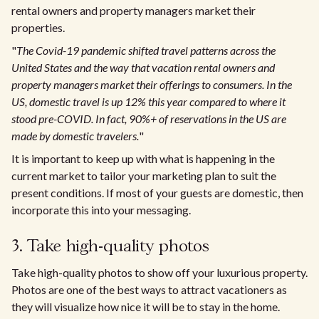
rental owners and property managers market their
properties.
"
The Covid-19 pandemic shifted travel patterns across the
United States and the way that vacation rental owners and
property managers market their offerings to consumers. In the
US, domestic travel is up 12% this year compared to where it
stood pre-COVID. In fact, 90%+ of reservations in the US are
made by domestic travelers.
"
It is important to keep up with what is happening in the
current market to tailor your marketing plan to suit the
present conditions. If most of your guests are domestic, then
incorporate this into your messaging.
3. Take high-quality photos
Take high-quality photos to show off your luxurious property.
Photos are one of the best ways to attract vacationers as
they will visualize how nice it will be to stay in the home.