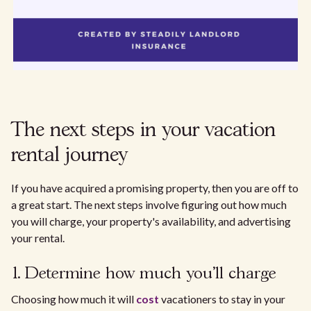
The next steps in your vacation
rental journey
If you have acquired a promising property, then you are off to
a great start. The next steps involve figuring out how much
you will charge, your property's availability, and advertising
your rental.
1. Determine how much you'll charge
Choosing how much it will
cost
vacationers to stay in your