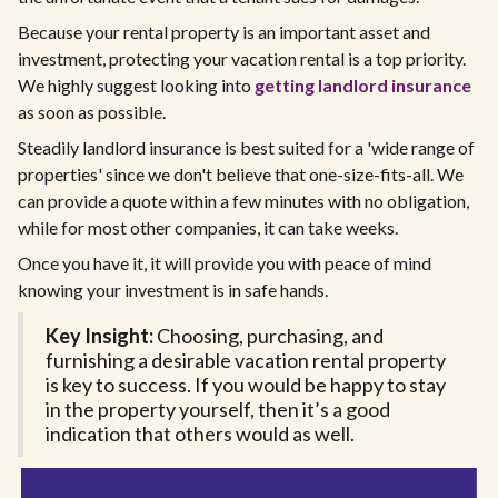
Because your rental property is an important asset and
investment, protecting your vacation rental is a top priority.
We highly suggest looking into
getting landlord insurance
as soon as possible.
Steadily landlord insurance is best suited for a 'wide range of
properties' since we don't believe that one-size-fits-all. We
can provide a quote within a few minutes with no obligation,
while for most other companies, it can take weeks.
Once you have it, it will provide you with peace of mind
knowing your investment is in safe hands.
Key Insight:
Choosing, purchasing, and
furnishing a desirable vacation rental property
is key to success. If you would be happy to stay
in the property yourself, then it’s a good
indication that others would as well.