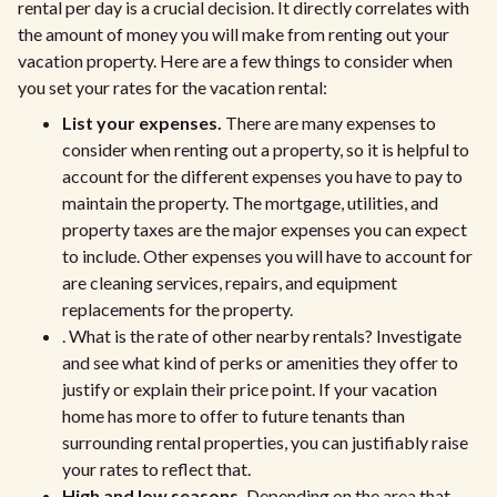
rental per day is a crucial decision. It directly correlates with
the amount of money you will make from renting out your
vacation property. Here are a few things to consider when
you set your rates for the vacation rental:
List your expenses.
There are many expenses to
consider when renting out a property, so it is helpful to
account for the different expenses you have to pay to
maintain the property. The mortgage, utilities, and
property taxes are the major expenses you can expect
to include. Other expenses you will have to account for
are cleaning services, repairs, and equipment
replacements for the property.
. What is the rate of other nearby rentals? Investigate
and see what kind of perks or amenities they offer to
justify or explain their price point. If your vacation
home has more to offer to future tenants than
surrounding rental properties, you can justifiably raise
your rates to reflect that.
High and low seasons.
Depending on the area that