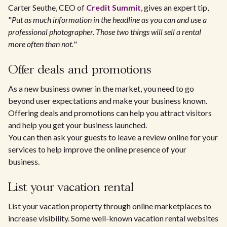
Carter Seuthe, CEO of
Credit Summit
, gives an expert tip,
"
Put as much information in the headline as you can and use a
professional photographer. Those two things will sell a rental
more often than not.
"
Offer deals and promotions
As a new business owner in the market, you need to go
beyond user expectations and make your business known.
Offering deals and promotions can help you attract visitors
and help you get your business launched.
You can then ask your guests to leave a review online for your
services to help improve the online presence of your
business.
List your vacation rental
List your vacation property through online marketplaces to
increase visibility. Some well-known vacation rental websites