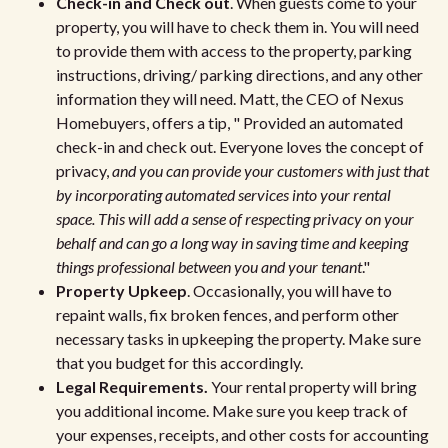
Check-in and Check out
. When guests come to your
property, you will have to check them in. You will need
to provide them with access to the property, parking
instructions, driving/ parking directions, and any other
information they will need. Matt, the CEO of Nexus
Homebuyers, offers a tip, " Provided an automated
check-in and check out. Everyone loves the concept of
privacy,
and you can provide your customers with just that
by incorporating automated services into your rental
space. This will add a sense of respecting privacy on your
behalf and can go a long way in saving time and keeping
things professional between you and your tenant
."
Property Upkeep
. Occasionally, you will have to
repaint walls, fix broken fences, and perform other
necessary tasks in upkeeping the property. Make sure
that you budget for this accordingly.
Legal Requirements.
Your rental property will bring
you additional income. Make sure you keep track of
your expenses, receipts, and other costs for accounting