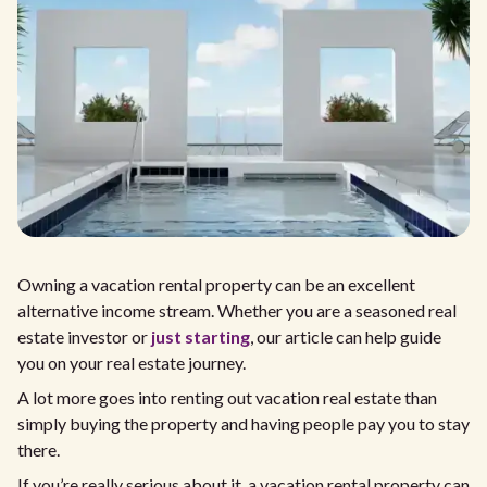
Owning a vacation rental property can be an excellent
alternative income stream. Whether you are a seasoned real
estate investor or
just starting
, our article can help guide
you on your real estate journey.
A lot more goes into renting out vacation real estate than
simply buying the property and having people pay you to stay
there.
If you’re really serious about it, a vacation rental property can