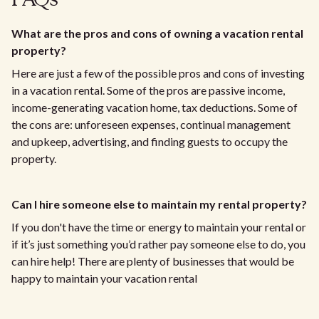
FAQs
What are the pros and cons of owning a vacation rental
property?
Here are just a few of the possible pros and cons of investing
in a vacation rental. Some of the pros are passive income,
income-generating vacation home, tax deductions. Some of
the cons are: unforeseen expenses, continual management
and upkeep, advertising, and finding guests to occupy the
property.
Can I hire someone else to maintain my rental property?
If you don't have the time or energy to maintain your rental or
if it’s just something you’d rather pay someone else to do, you
can hire help! There are plenty of businesses that would be
happy to maintain your vacation rental