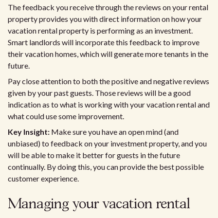
The feedback you receive through the reviews on your rental
property provides you with direct information on how your
vacation rental property is performing as an investment.
Smart landlords will incorporate this feedback to improve
their vacation homes, which will generate more tenants in the
future.
Pay close attention to both the positive and negative reviews
given by your past guests. Those reviews will be a good
indication as to what is working with your vacation rental and
what could use some improvement.
Key Insight:
Make sure you have an open mind (and
unbiased) to feedback on your investment property, and you
will be able to make it better for guests in the future
continually. By doing this, you can provide the best possible
customer experience.
Managing your vacation rental