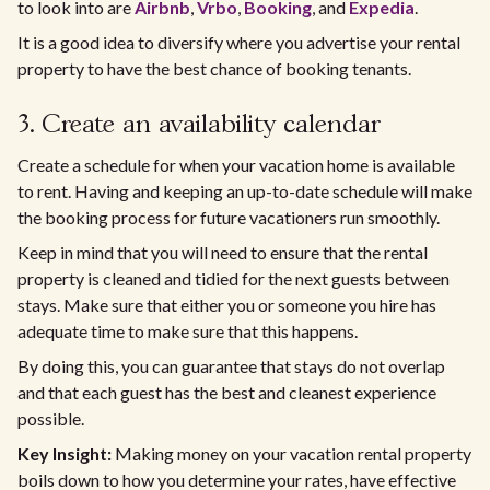
to look into are
Airbnb
,
Vrbo
,
Booking
, and
Expedia
.
It is a good idea to diversify where you advertise your rental
property to have the best chance of booking tenants.
3. Create an availability calendar
Create a schedule for when your vacation home is available
to rent. Having and keeping an up-to-date schedule will make
the booking process for future vacationers run smoothly.
Keep in mind that you will need to ensure that the rental
property is cleaned and tidied for the next guests between
stays. Make sure that either you or someone you hire has
adequate time to make sure that this happens.
By doing this, you can guarantee that stays do not overlap
and that each guest has the best and cleanest experience
possible.
Key Insight:
Making money on your vacation rental property
boils down to how you determine your rates, have effective