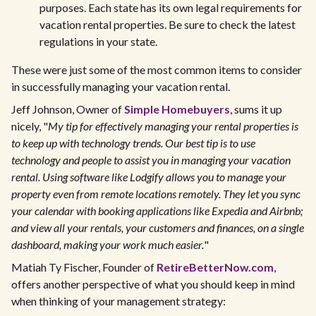
purposes. Each state has its own legal requirements for
vacation rental properties. Be sure to check the latest
regulations in your state.
These were just some of the most common items to consider
in successfully managing your vacation rental.
Jeff Johnson, Owner of
Simple Homebuyers
, sums it up
nicely, "
My tip for effectively managing your rental properties is
to keep up with technology trends. Our best tip is to use
technology and people to assist you in managing your vacation
rental. Using software like Lodgify allows you to manage your
property even from remote locations remotely. They let you sync
your calendar with booking applications like Expedia and Airbnb;
and view all your rentals, your customers and finances, on a single
dashboard, making your work much easier.
"
Matiah Ty Fischer, Founder of
RetireBetterNow.com
,
offers another perspective of what you should keep in mind
when thinking of your management strategy: