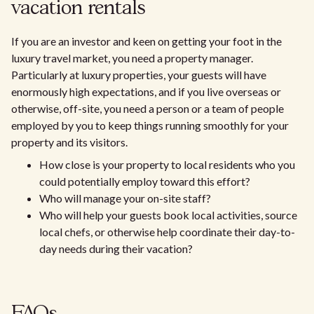
vacation rentals
If you are an investor and keen on getting your foot in the
luxury travel market, you need a property manager.
Particularly at luxury properties, your guests will have
enormously high expectations, and if you live overseas or
otherwise, off-site, you need a person or a team of people
employed by you to keep things running smoothly for your
property and its visitors.
How close is your property to local residents who you
could potentially employ toward this effort?
Who will manage your on-site staff?
Who will help your guests book local activities, source
local chefs, or otherwise help coordinate their day-to-
day needs during their vacation?