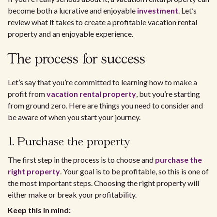
become both a lucrative and enjoyable
investment
. Let’s
review what it takes to create a profitable vacation rental
property and an enjoyable experience.
The process for success
Let’s say that you’re committed to learning how to make a
profit from
vacation rental property
, but you’re starting
from ground zero. Here are things you need to consider and
be aware of when you start your journey.
1. Purchase the property
The first step in the process is to choose and
purchase the
right property
. Your goal is to be profitable, so this is one of
the most important steps. Choosing the right property will
either make or break your profitability.
Keep this in mind: