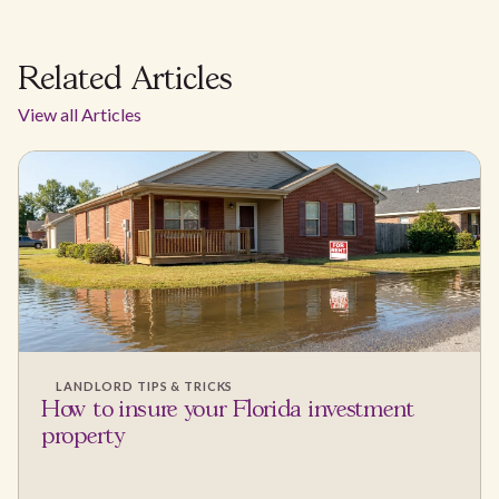
Related Articles
View all Articles
LANDLORD TIPS & TRICKS
How to insure your Florida investment
property