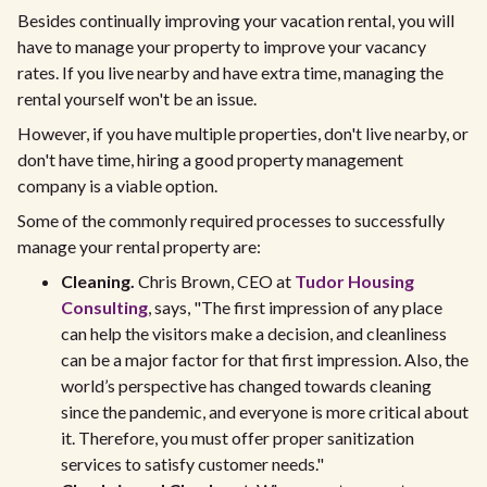
Besides continually improving your vacation rental, you will
have to manage your property to improve your vacancy
rates. If you live nearby and have extra time, managing the
rental yourself won't be an issue.
However, if you have multiple properties, don't live nearby, or
don't have time, hiring a good property management
company is a viable option.
Some of the commonly required processes to successfully
manage your rental property are:
Cleaning.
Chris Brown, CEO at
Tudor Housing
Consulting
, says, "The first impression of any place
can help the visitors make a decision, and cleanliness
can be a major factor for that first impression. Also, the
world’s perspective has changed towards cleaning
since the pandemic, and everyone is more critical about
it. Therefore, you must offer proper sanitization
services to satisfy customer needs."