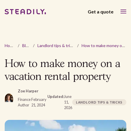
Get a quote
Home
/
Blog
/
Landlord tips & tricks
/
How to make money on a vacation rental property
How to make money on a
vacation rental property
Zoe Harper
Updated:
June
Finance
February
11,
LANDLORD TIPS & TRICKS
Author
21, 2024
2026