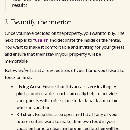
results.
2. Beautify the interior
Once you have decided on the property, you want to buy. The
next step is to
furnish
and decorate the inside of the rental.
You want to make it comfortable and inviting for your guests
and ensure that their stay in your property will be
memorable.
Below we’ve listed a few sections of your home you’ll want to
focus on first:
Living Area.
Ensure that this area is very inviting. A
plush, comfortable couch can really help to provide
your guests with a nice place to kick back and relax
while on vacation.
Kitchen.
Keep this area open and tidy. If any of your
future renters want to make their own food in your
vacation home, a clean and organized kitchen will be