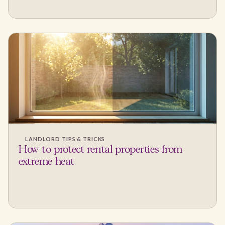
LANDLORD TIPS & TRICKS
How to protect rental properties from
extreme heat