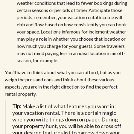
weather conditions that lead to fewer bookings during
certain seasons or periods of time? Anticipate those
periods; remember, your vacation rental income will
ebb and flow based on how consistently you can book
your space. Locations infamous for inclement weather
may play a role in whether you choose that location or
how much you charge for your guests. Some travelers
may not mind paying less in an ideal location in an off-
season, for example.
You’ll have to think about what you can afford, but as you
weigh the pros and cons and think about these various
aspects, you are in the right direction to find the perfect
rental property.
Tip:
Make a list of what features you want in
your vacation rental. There is a certain magic
when you write things down on paper. During
your property hunt, you will be able to cross off
your desired features list to narrow down your