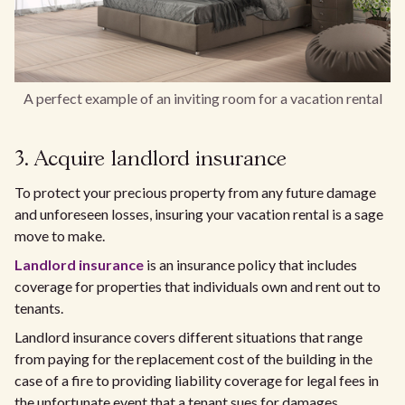
A perfect example of an inviting room for a vacation rental
3. Acquire landlord insurance
To protect your precious property from any future damage
and unforeseen losses, insuring your vacation rental is a sage
move to make.
Landlord insurance
is an insurance policy that includes
coverage for properties that individuals own and rent out to
tenants.
Landlord insurance covers different situations that range
from paying for the replacement cost of the building in the
case of a fire to providing liability coverage for legal fees in
the unfortunate event that a tenant sues for damages.