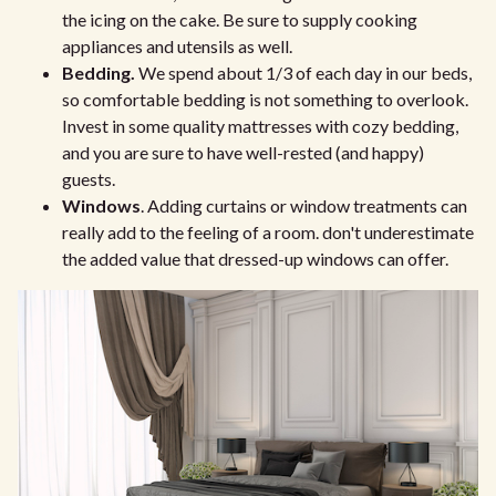
the icing on the cake. Be sure to supply cooking
appliances and utensils as well.
Bedding.
We spend about 1/3 of each day in our beds,
so comfortable bedding is not something to overlook.
Invest in some quality mattresses with cozy bedding,
and you are sure to have well-rested (and happy)
guests.
Windows
. Adding curtains or window treatments can
really add to the feeling of a room. don't underestimate
the added value that dressed-up windows can offer.