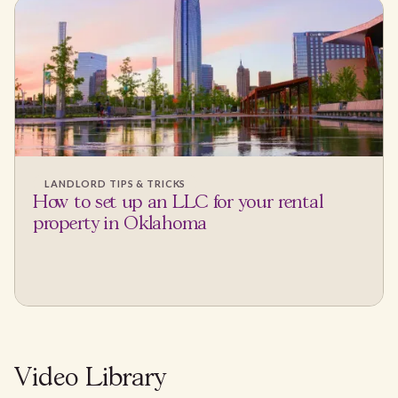
LANDLORD TIPS & TRICKS
How to set up an LLC for your rental
property in Oklahoma
Video Library