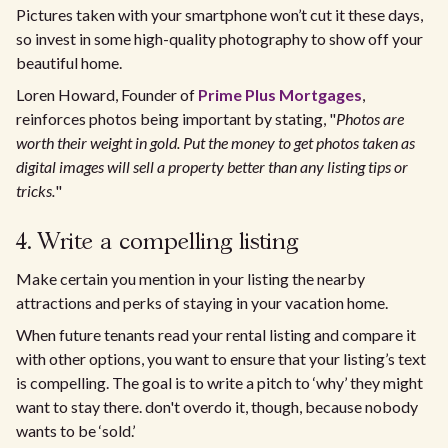
Pictures taken with your smartphone won’t cut it these days,
so invest in some high-quality photography to show off your
beautiful home.
Loren Howard, Founder of
Prime Plus Mortgages
,
reinforces photos being important by stating, "
Photos are
worth their weight in gold. Put the money to get photos taken as
digital images will sell a property better than any listing tips or
tricks.
"
4. Write a compelling listing
Make certain you mention in your listing the nearby
attractions and perks of staying in your vacation home.
When future tenants read your rental listing and compare it
with other options, you want to ensure that your listing’s text
is compelling. The goal is to write a pitch to ‘why’ they might
want to stay there. don't overdo it, though, because nobody
wants to be ‘sold.’