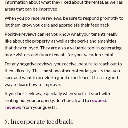
information about what they liked about the rental, as well as
areas that can be improved.
When you do receive reviews, be sure to respond promptly to
let them know you care and appreciate their feedback.
Positive reviews can let you know what your tenants really
like about the property, as well as the perks and amenities
that they enjoyed. They are also a valuable tool in generating
more visitors and future tenants for your vacation rental.
For any negative reviews, you receive, be sure to reach out to
them directly. This can show other potential guests that you
care and want to provide a good experience. This is a good
way to learn how to improve.
If you lack reviews, especially when you first start with
renting out your property, don't be afraid to
request
reviews
from your guests!
5. Incorporate feedback