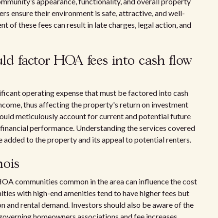
ommunity’s appearance, functionality, and overall property
rs ensure their environment is safe, attractive, and well-
 of these fees can result in late charges, legal action, and
uld factor HOA fees into cash flow
nificant operating expense that must be factored into cash
income, thus affecting the property's return on investment
should meticulously account for current and potential future
 financial performance. Understanding the services covered
e added to the property and its appeal to potential renters.
nois
of HOA communities common in the area can influence the cost
ies with high-end amenities tend to have higher fees but
on and rental demand. Investors should also be aware of the
s governing homeowners associations and fee increases.