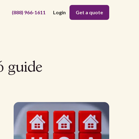
(888) 966-1611
Login
Get a quote
6 guide