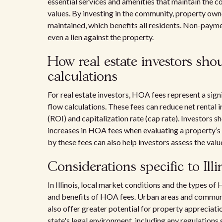
essential services and amenities that maintain the c
values. By investing in the community, property owne
maintained, which benefits all residents. Non-payment
even a lien against the property.
How real estate investors sho
calculations
For real estate investors, HOA fees represent a sig
flow calculations. These fees can reduce net rental 
(ROI) and capitalization rate (cap rate). Investors 
increases in HOA fees when evaluating a property’s
by these fees can also help investors assess the valu
Considerations specific to Illi
In Illinois, local market conditions and the types 
and benefits of HOA fees. Urban areas and communit
also offer greater potential for property appreciati
state's legal environment, including any regulation