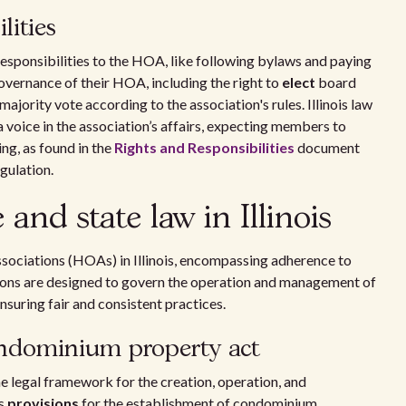
lities
responsibilities to the HOA, like following bylaws and paying
governance of their HOA, including the right to
elect
board
rity vote according to the association's rules. Illinois law
oice in the association’s affairs, expecting members to
ng, as found in the
Rights and Responsibilities
document
gulation.
nd state law in Illinois
sociations (HOAs) in Illinois, encompassing adherence to
tions are designed to govern the operation and management of
uring fair and consistent practices.
ondominium property act
e legal framework for the creation, operation, and
ls
provisions
for the establishment of condominium