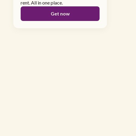
rent. All in one place.
Get now