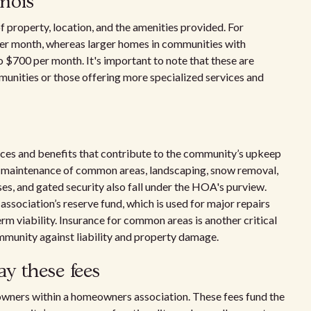
inois
f property, location, and the amenities provided. For
er month, whereas larger homes in communities with
 $700 per month. It's important to note that these are
mmunities or those offering more specialized services and
ices and benefits that contribute to the community’s upkeep
lude maintenance of common areas, landscaping, snow removal,
es, and gated security also fall under the HOA's purview.
e association’s reserve fund, which is used for major repairs
m viability. Insurance for common areas is another critical
munity against liability and property damage.
y these fees
 owners within a homeowners association. These fees fund the