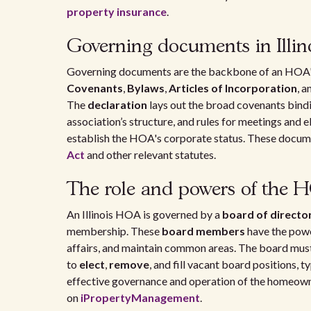
property insurance
.
Governing documents in Illi
Governing documents are the backbone of an HOA's op
Covenants
,
Bylaws
,
Articles of Incorporation
, a
The
declaration
lays out the broad covenants bindi
association’s structure, and rules for meetings and 
establish the HOA's corporate status. These docume
Act
and other relevant statutes.
The role and powers of the 
An Illinois HOA is governed by a
board of directo
membership. These
board members
have the powe
affairs, and maintain common areas. The board must 
to
elect
,
remove
, and fill vacant board positions, t
effective governance and operation of the homeowne
on
iPropertyManagement
.