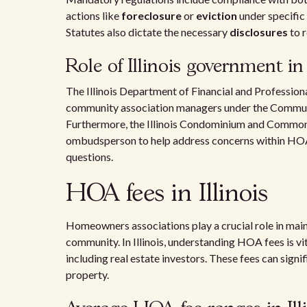
actions like
foreclosure
or
eviction
under specifi
Statutes also dictate the necessary
disclosures
to 
Role of Illinois government i
The Illinois Department of Financial and Professiona
community association managers under the Commu
Furthermore, the Illinois Condominium and Commo
ombudsperson to help address concerns within HOAs
questions.
HOA fees in Illinois
Homeowners associations play a crucial role in maint
community. In Illinois, understanding HOA fees is v
including real estate investors. These fees can sign
property.