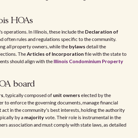
nois HOAs
erations. In Illinois, these include the
Declaration of
nd often rules and regulations specific to the community.
ng all property owners, while the
bylaws
detail the
elections. The
Articles of Incorporation
file with the state to
nts should align with the
Illinois Condominium Property
HOA board
rs
, typically composed of
unit owners
elected by the
r to enforce the governing documents, manage financial
act in the community's best interests, holding the authority
ypically by a
majority
vote. Their role is instrumental in the
rs association and must comply with state laws, as detailed