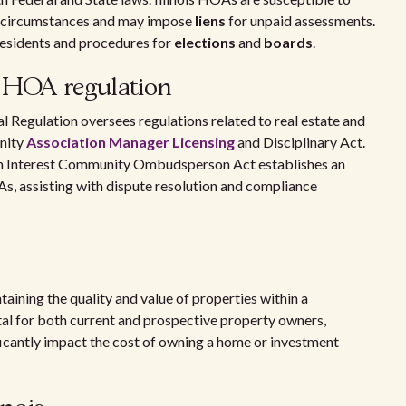
c circumstances and may impose
liens
for unpaid assessments.
residents and procedures for
elections
and
boards
.
n HOA regulation
l Regulation oversees regulations related to real estate and
nity
Association Manager Licensing
and Disciplinary Act.
n Interest Community Ombudsperson Act establishes an
, assisting with dispute resolution and compliance
aining the quality and value of properties within a
ital for both current and prospective property owners,
ificantly impact the cost of owning a home or investment