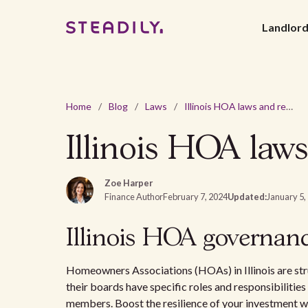
Landlor
Home
/
Blog
/
Laws
/
Illinois HOA laws and regulations - 2026 guide
Illinois HOA laws
Zoe Harper
Finance Author
February 7, 2024
Updated:
January 5,
Illinois HOA governan
Homeowners Associations (HOAs) in Illinois are str
their boards have specific roles and responsibilitie
members. Boost the resilience of your investment w