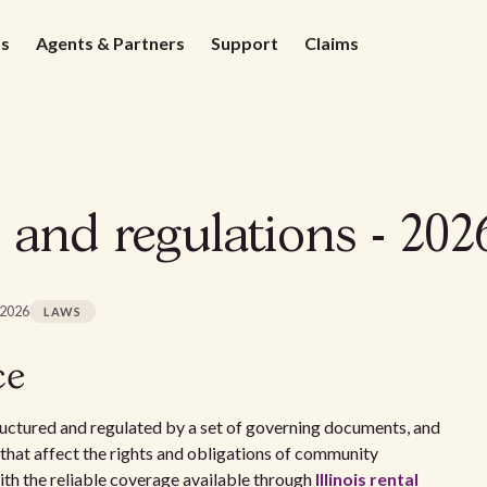
ds
Agents & Partners
Support
Claims
 and regulations - 202
 2026
LAWS
ce
uctured and regulated by a set of governing documents, and
s that affect the rights and obligations of community
ith the reliable coverage available through
Illinois rental