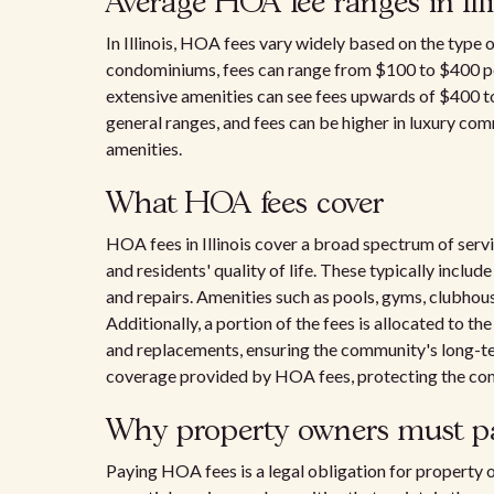
Average HOA fee ranges in Ill
In Illinois, HOA fees vary widely based on the type o
condominiums, fees can range from $100 to $400 p
extensive amenities can see fees upwards of $400 to
general ranges, and fees can be higher in luxury co
amenities.
What HOA fees cover
HOA fees in Illinois cover a broad spectrum of serv
and residents' quality of life. These typically inc
and repairs. Amenities such as pools, gyms, clubhous
Additionally, a portion of the fees is allocated to th
and replacements, ensuring the community's long-ter
coverage provided by HOA fees, protecting the com
Why property owners must pa
Paying HOA fees is a legal obligation for property