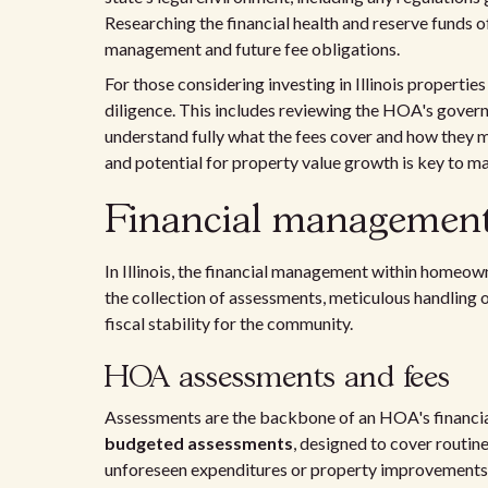
Researching the financial health and reserve funds 
management and future fee obligations.
For those considering investing in Illinois propertie
diligence. This includes reviewing the HOA's govern
understand fully what the fees cover and how they m
and potential for property value growth is key to m
Financial management 
In Illinois, the financial management within homeow
the collection of assessments, meticulous handling o
fiscal stability for the community.
HOA assessments and fees
Assessments are the backbone of an HOA's financial
budgeted assessments
, designed to cover routin
unforeseen expenditures or property improvements. 