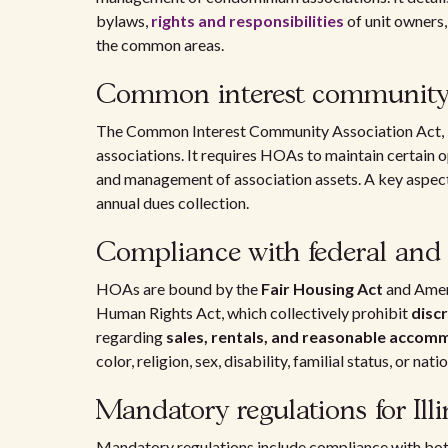
bylaws,
rights and responsibilities
of unit owners,
the common areas.
Common interest community 
The Common Interest Community Association Act,
associations. It requires HOAs to maintain certain 
and management of association assets. A key aspect o
annual dues collection.
Compliance with federal and 
HOAs are bound by the
Fair Housing Act
and Ameri
Human Rights Act, which collectively prohibit
disc
regarding
sales, rentals, and reasonable acco
color, religion, sex, disability, familial status, or nati
Mandatory regulations for Il
Mandatory regulations include compliance with both