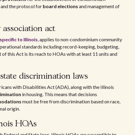
 and the protocol for
board elections
and management of
association act
specific to Illinois
, applies to non-condominium community
operational standards including record-keeping, budgeting,
f this Act is its reach to HOAs with at least 11 units and
state discrimination laws
cans with Disabilities Act (ADA), along with the Illinois
rimination
in housing. This means that decisions
mmodations
must be free from discrimination based on race,
onal origin.
linois HOAs
 Federal and State laws. Illinois HOAs are susceptible to