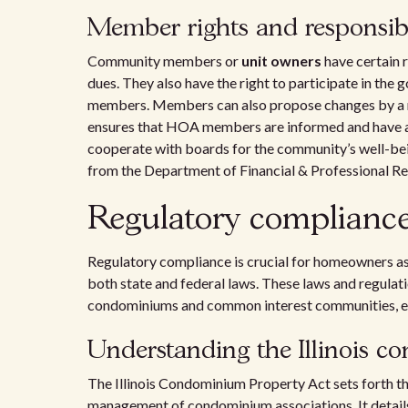
Member rights and responsibi
Community members or
unit owners
have certain 
dues. They also have the right to participate in the 
members. Members can also propose changes by a majo
ensures that HOA members are informed and have a v
cooperate with boards for the community’s well-bei
from the Department of Financial & Professional Re
Regulatory compliance a
Regulatory compliance is crucial for homeowners as
both state and federal laws. These laws and regula
condominiums and common interest communities, ens
Understanding the Illinois c
The Illinois Condominium Property Act sets forth th
management of condominium associations. It detai