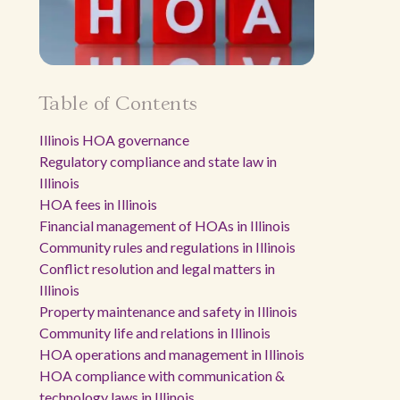
Table of Contents
Illinois HOA governance
Regulatory compliance and state law in
Illinois
HOA fees in Illinois
Financial management of HOAs in Illinois
Community rules and regulations in Illinois
Conflict resolution and legal matters in
Illinois
Property maintenance and safety in Illinois
Community life and relations in Illinois
HOA operations and management in Illinois
HOA compliance with communication &
technology laws in Illinois