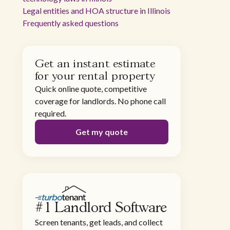
Legal entities and HOA structure in Illinois
Frequently asked questions
Get an instant estimate
for your rental property
Quick online quote, competitive
coverage for landlords. No phone call
required.
Get my quote
#1 Landlord Software
Screen tenants, get leads, and collect