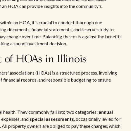
of an HOA can provide insights into the community's
s within an HOA, it's crucial to conduct thorough due
ing documents, financial statements, and reserve study to
ay change over time. Balancing the costs against the benefits
aking a sound investment decision.
of HOAs in Illinois
ners' associations (HOAs) is a structured process, involving
f financial records, and responsible budgeting to ensure
 health. They commonly fall into two categories:
annual
e expenses, and
special assessments
, occasionally levied for
All property owners are obliged to pay these charges, which