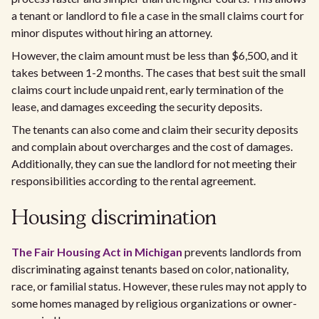
a tenant or landlord to file a case in the small claims court for
minor disputes without hiring an attorney.
However, the claim amount must be less than $6,500, and it
takes between 1-2 months. The cases that best suit the small
claims court include unpaid rent, early termination of the
lease, and damages exceeding the security deposits.
The tenants can also come and claim their security deposits
and complain about overcharges and the cost of damages.
Additionally, they can sue the landlord for not meeting their
responsibilities according to the rental agreement.
Housing discrimination
The Fair Housing Act in Michigan
prevents landlords from
discriminating against tenants based on color, nationality,
race, or familial status. However, these rules may not apply to
some homes managed by religious organizations or owner-