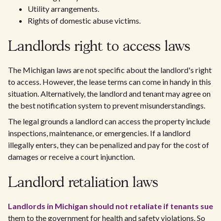
Utility arrangements.
Rights of domestic abuse victims.
Landlords right to access laws
The Michigan laws are not specific about the landlord's right
to access. However, the lease terms can come in handy in this
situation. Alternatively, the landlord and tenant may agree on
the best notification system to prevent misunderstandings.
The legal grounds a landlord can access the property include
inspections, maintenance, or emergencies. If a landlord
illegally enters, they can be penalized and pay for the cost of
damages or receive a court injunction.
Landlord retaliation laws
Landlords in Michigan should not retaliate if tenants sue
them to the government for health and safety violations. So