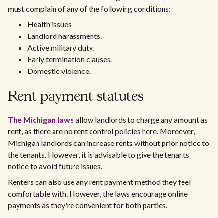
must complain of any of the following conditions:
Health issues
Landlord harassments.
Active military duty.
Early termination clauses.
Domestic violence.
Rent payment statutes
The Michigan laws
allow landlords to charge any amount as
rent, as there are no rent control policies here. Moreover,
Michigan landlords can increase rents without prior notice to
the tenants. However, it is advisable to give the tenants
notice to avoid future issues.
Renters can also use any rent payment method they feel
comfortable with. However, the laws encourage online
payments as they're convenient for both parties.