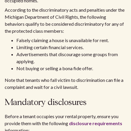
occupied homes.
According to the discriminatory acts and penalties under the
Michigan Department of Civil Rights, the following
behaviors qualify to be considered discriminatory for any of
the protected class members:
Falsely claiming a house is unavailable for rent.
Limiting certain financial services.
Advertisements that discourage some groups from
applying.
Not buying or selling a bona fide offer.
Note that tenants who fall victim to discrimination can file a
complaint and wait for a civil lawsuit.
Mandatory disclosures
Before a tenant occupies your rental property, ensure you
provide them with the following
disclosure requirements
information: