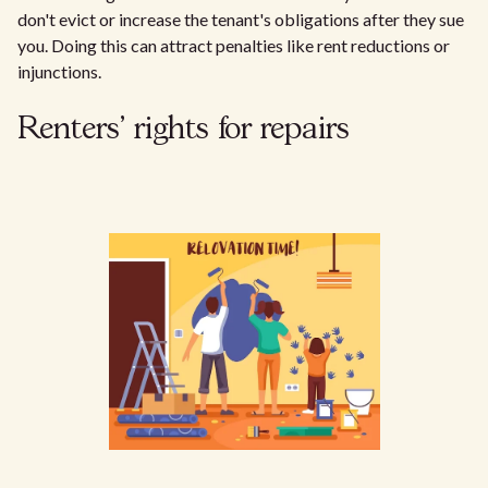
don't evict or increase the tenant's obligations after they sue
you. Doing this can attract penalties like rent reductions or
injunctions.
Renters' rights for repairs