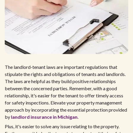
The landlord-tenant laws are important regulations that
stipulate the rights and obligations of tenants and landlords.
The laws are helpful as they build positive relationships
between the concerned parties. Remember, with a good
relationship, it's easier for the tenant to offer timely access
for safety inspections. Elevate your property management
approach by incorporating the essential protection provided
by
landlord insurance in Michigan
.
Plus, it's easier to solve any issue relating to the property.