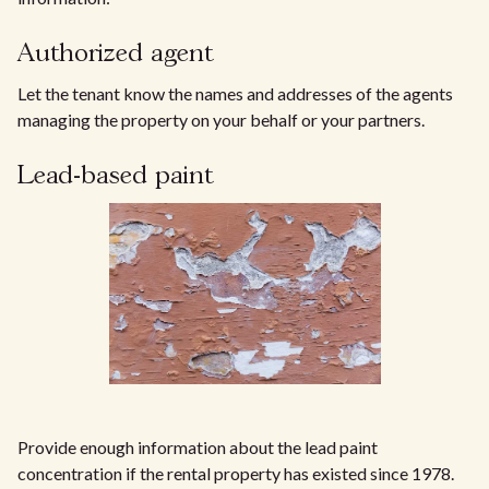
Authorized agent
Let the tenant know the names and addresses of the agents
managing the property on your behalf or your partners.
Lead-based paint
Provide enough information about the lead paint
concentration if the rental property has existed since 1978.