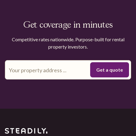
Get coverage in minutes
Competitive rates nationwide. Purpose-built for rental
property investors.