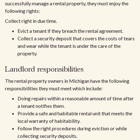
successfully manage a rental property, they must enjoy the
following rights:
Collect right in due time.
Evict a tenant if they breach the rental agreement.
Collect a security deposit that covers the costs of tears
and wear while the tenant is under the care of the
property.
Landlord responsibilities
The rental property owners in Michigan have the following
responsibilities they must meet which include:
Doing repairs within a reasonable amount of time after
a tenant notifies them.
Provide a safe and habitable rental unit that meets the
local warranty of habitability.
Follow the right procedures during eviction or while
collecting security deposits.