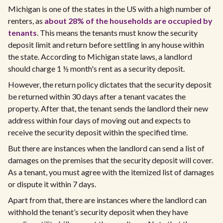
Michigan is one of the states in the US with a high number of
renters, as
about 28% of the households are occupied by
tenants
. This means the tenants must know the security
deposit limit and return before settling in any house within
the state. According to Michigan state laws, a landlord
should charge 1 ½ month's rent as a security deposit.
However, the return policy dictates that the security deposit
be returned within 30 days after a tenant vacates the
property. After that, the tenant sends the landlord their new
address within four days of moving out and expects to
receive the security deposit within the specified time.
But there are instances when the landlord can send a list of
damages on the premises that the security deposit will cover.
As a tenant, you must agree with the itemized list of damages
or dispute it within 7 days.
Apart from that, there are instances where the landlord can
withhold the tenant’s security deposit when they have