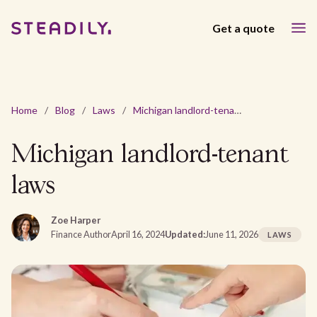
Get a quote
Home
/
Blog
/
Laws
/
Michigan landlord-tenant laws
Michigan landlord-tenant
laws
Zoe Harper
Finance Author
April 16, 2024
Updated:
June 11, 2026
LAWS