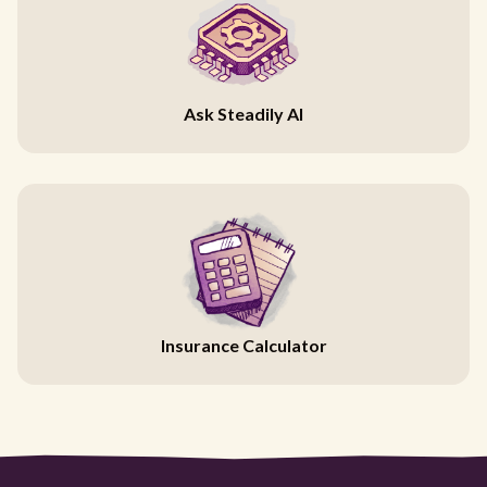
Ask Steadily AI
Insurance Calculator