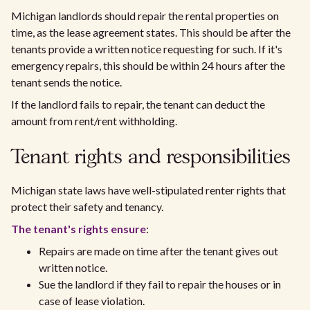
Michigan landlords should repair the rental properties on
time, as the lease agreement states. This should be after the
tenants provide a written notice requesting for such. If it's
emergency repairs, this should be within 24 hours after the
tenant sends the notice.
If the landlord fails to repair, the tenant can deduct the
amount from rent/rent withholding.
Tenant rights and responsibilities
Michigan state laws have well-stipulated renter rights that
protect their safety and tenancy.
The tenant's rights ensure
:
Repairs are made on time after the tenant gives out
written notice.
Sue the landlord if they fail to repair the houses or in
case of lease violation.