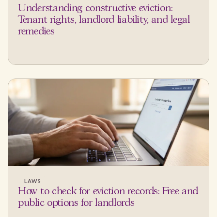
Understanding constructive eviction:
Tenant rights, landlord liability, and legal
remedies
LAWS
How to check for eviction records: Free and
public options for landlords