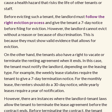
cause a health hazard that risks the life of other tenants or
staff.
Before evicting such a tenant, the landlord must
follow the
right eviction process
and give the tenant a 7-day notice
before filing for eviction. However, the landlord cannot evict
without a reason or because of discrimination. This is
because they must show valid evidence that allows for
eviction.
On the other hand, the tenants also have a right to vacate or
terminate the renting agreement when it ends. In this case,
the tenant must notify the landlord, depending on the leasing
type. For example, the weekly lease statutes require the
tenant to give a 7-day termination notice. For the monthly
lease, the renters should do a 30-day notice, while yearly
leases require a year of notification.
However, there are instances where the landlord-tenant laws
allow the tenant to terminate the lease agreement before the
contract ends. Before terminating the contract, the tenant