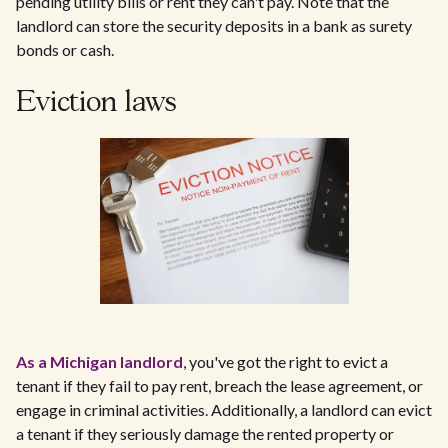
pending utility bills or rent they can't pay. Note that the
landlord can store the security deposits in a bank as surety
bonds or cash.
Eviction laws
As a Michigan landlord
, you've got the right to evict a
tenant if they fail to pay rent, breach the lease agreement, or
engage in criminal activities. Additionally, a landlord can evict
a tenant if they seriously damage the rented property or