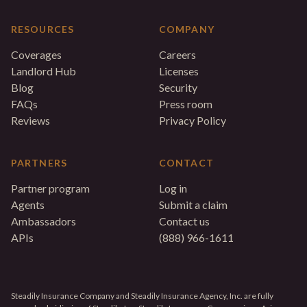
RESOURCES
COMPANY
Coverages
Careers
Landlord Hub
Licenses
Blog
Security
FAQs
Press room
Reviews
Privacy Policy
PARTNERS
CONTACT
Partner program
Log in
Agents
Submit a claim
Ambassadors
Contact us
APIs
(888) 966-1611
Steadily Insurance Company and Steadily Insurance Agency, Inc. are fully