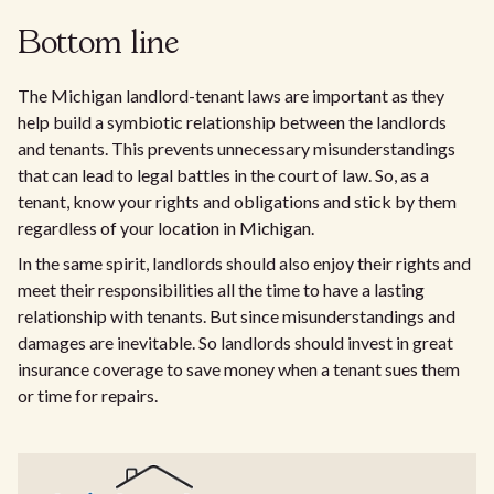
Bottom line
The Michigan landlord-tenant laws are important as they
help build a symbiotic relationship between the landlords
and tenants. This prevents unnecessary misunderstandings
that can lead to legal battles in the court of law. So, as a
tenant, know your rights and obligations and stick by them
regardless of your location in Michigan.
In the same spirit, landlords should also enjoy their rights and
meet their responsibilities all the time to have a lasting
relationship with tenants. But since misunderstandings and
damages are inevitable. So landlords should invest in great
insurance coverage to save money when a tenant sues them
or time for repairs.