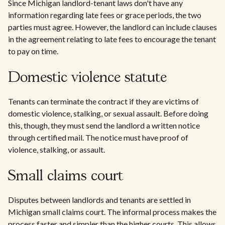
Since Michigan landlord-tenant laws don't have any
information regarding late fees or grace periods, the two
parties must agree. However, the landlord can include clauses
in the agreement relating to late fees to encourage the tenant
to pay on time.
Domestic violence statute
Tenants can terminate the contract if they are victims of
domestic violence, stalking, or sexual assault. Before doing
this, though, they must send the landlord a written notice
through certified mail. The notice must have proof of
violence, stalking, or assault.
Small claims court
Disputes between landlords and tenants are settled in
Michigan small claims court. The informal process makes the
process faster and simpler than the higher courts. This allows