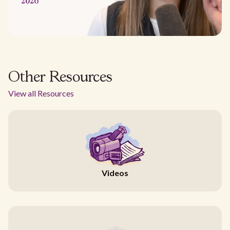
Other Resources
View all Resources
Videos