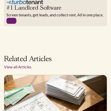
#1 Landlord Software
Screen tenants, get leads, and collect rent. All in one place.
Related Articles
View all Articles