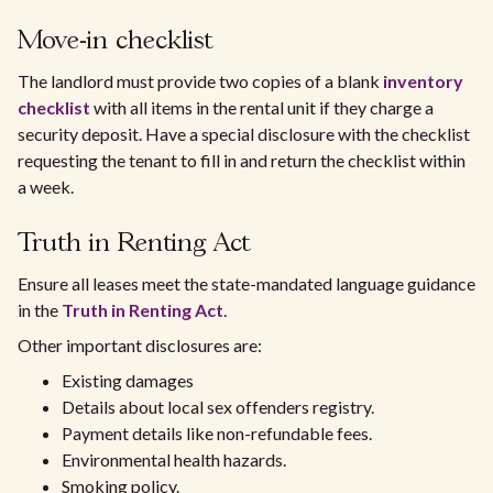
Move-in checklist
The landlord must provide two copies of a blank
inventory
checklist
with all items in the rental unit if they charge a
security deposit. Have a special disclosure with the checklist
requesting the tenant to fill in and return the checklist within
a week.
Truth in Renting Act
Ensure all leases meet the state-mandated language guidance
in the
Truth in Renting Act
.
Other important disclosures are:
Existing damages
Details about local sex offenders registry.
Payment details like non-refundable fees.
Environmental health hazards.
Smoking policy.