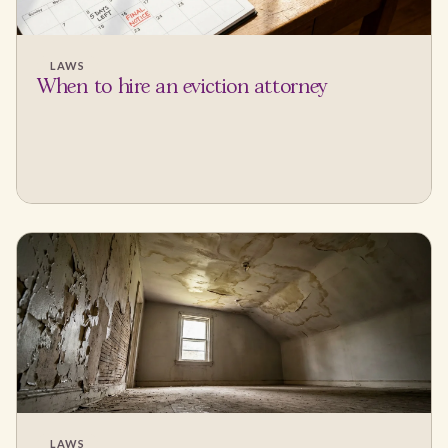
LAWS
When to hire an eviction attorney
LAWS