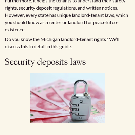
Furthermore, it helps the tenants to understand their safety
rights, security deposit regulations, and written notices.
However, every state has unique landlord-tenant laws, which
you should know as a renter or landlord for peaceful co-
existence.
Do you know the Michigan landlord-tenant rights? We’ll
discuss this in detail in this guide.
Security deposits laws