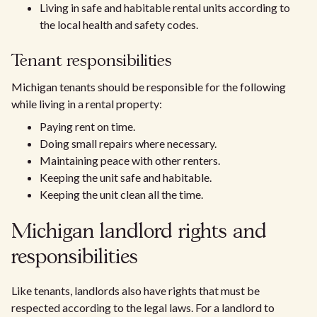
Living in safe and habitable rental units according to
the local health and safety codes.
Tenant responsibilities
Michigan tenants should be responsible for the following
while living in a rental property:
Paying rent on time.
Doing small repairs where necessary.
Maintaining peace with other renters.
Keeping the unit safe and habitable.
Keeping the unit clean all the time.
Michigan landlord rights and
responsibilities
Like tenants, landlords also have rights that must be
respected according to the legal laws. For a landlord to