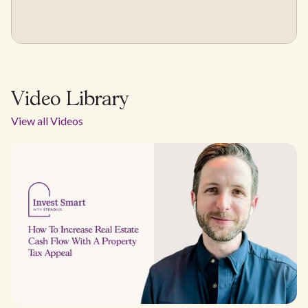
Video Library
View all Videos