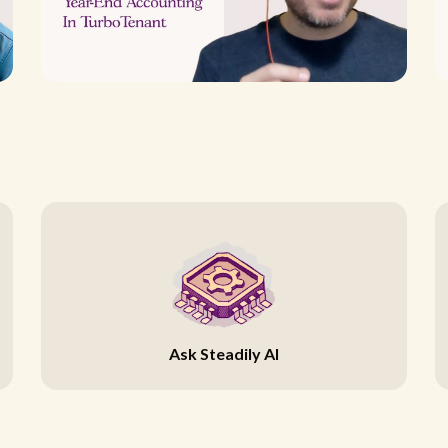
Ask Steadily AI