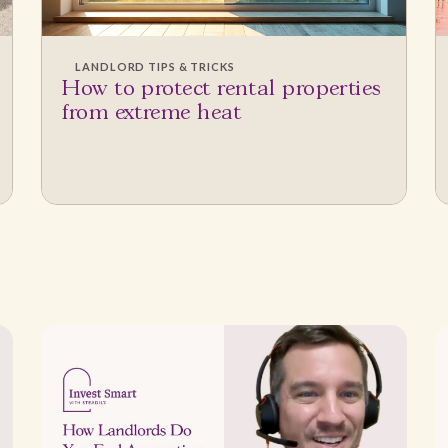
LANDLORD TIPS & TRICKS
How to protect rental properties
from extreme heat