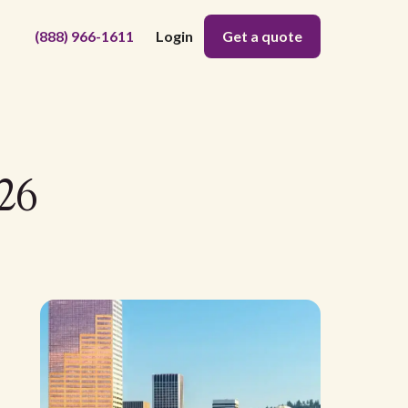
(888) 966-1611
Login
Get a quote
26