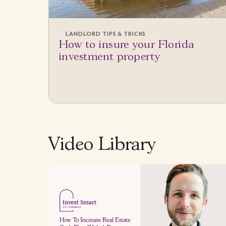
LANDLORD TIPS & TRICKS
How to insure your Florida
investment property
Video Library