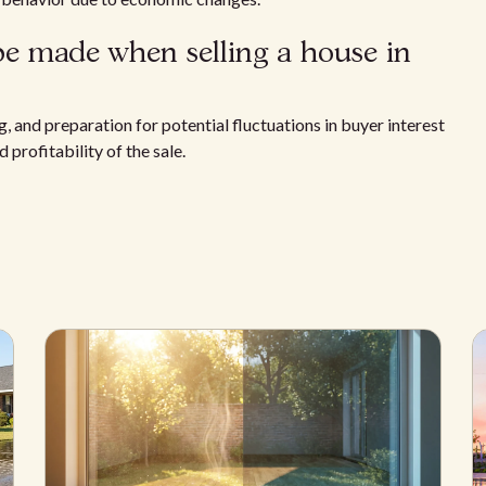
be made when selling a house in
, and preparation for potential fluctuations in buyer interest
 profitability of the sale.