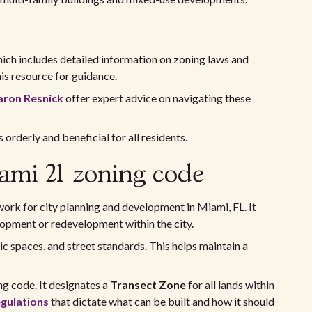
hich includes detailed information on zoning laws and
is resource for guidance.
aron Resnick
offer expert advice on navigating these
orderly and beneficial for all residents.
ami 21 zoning code
ork for city planning and development in Miami, FL. It
lopment or redevelopment within the city.
ic spaces, and street standards. This helps maintain a
g code. It designates a
Transect Zone
for all lands within
egulations
that dictate what can be built and how it should