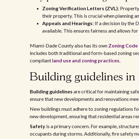
Zoning Verification Letters (ZVL)
: Property
their property. This is crucial when planning 
Appeals and Hearings
: If a decision by the
available. This ensures fairness and allows for
Miami-Dade County also has its own
Zoning Code
includes both traditional and form-based zoning sect
compliant
land use and zoning practices
.
Building guidelines in
Building guidelines
are critical for maintaining safe
ensure that new developments and renovations meet
New buildings must adhere to zoning regulations fo
new development, ensuring that residential areas re
Safety
is a primary concern. For example, structure
occupants during storms. Additionally, fire safety 