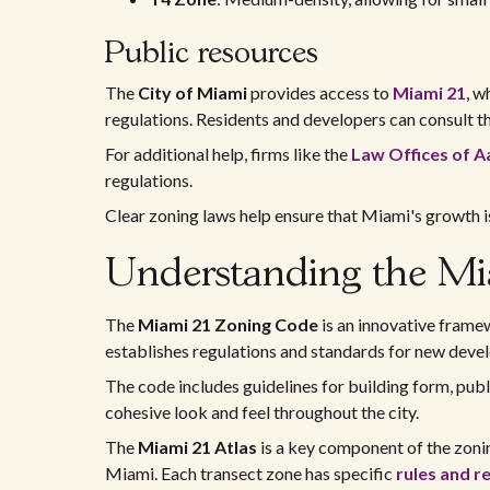
Public resources
The
City of Miami
provides access to
Miami 21
, w
regulations. Residents and developers can consult th
For additional help, firms like the
Law Offices of A
regulations.
Clear zoning laws help ensure that Miami's growth is 
Understanding the Mi
The
Miami 21 Zoning Code
is an innovative framew
establishes regulations and standards for new deve
The code includes guidelines for building form, publ
cohesive look and feel throughout the city.
The
Miami 21 Atlas
is a key component of the zonin
Miami. Each transect zone has specific
rules and r