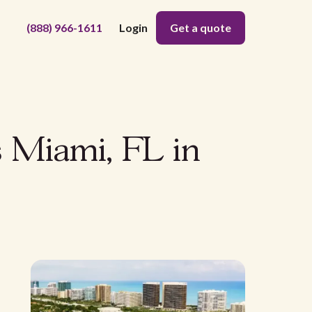
(888) 966-1611
Login
Get a quote
s Miami, FL in