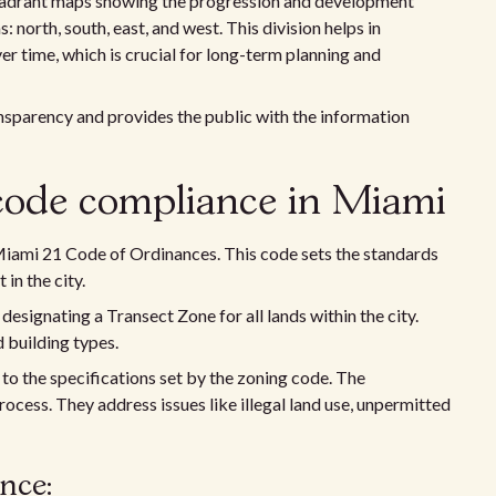
 quadrant maps showing the progression and development
 north, south, east, and west. This division helps in
 time, which is crucial for long-term planning and
sparency and provides the public with the information
code compliance in Miami
 Miami 21 Code of Ordinances. This code sets the standards
n the city.
 designating a Transect Zone for all lands within the city.
 building types.
to the specifications set by the zoning code. The
rocess. They address issues like illegal land use, unpermitted
nce: