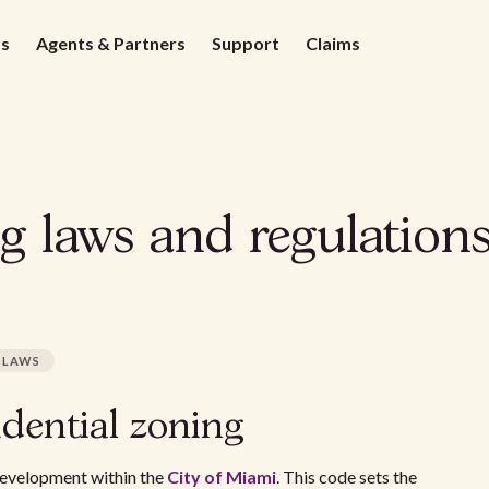
ds
Agents & Partners
Support
Claims
ng laws and regulation
LAWS
dential zoning
evelopment within the
City of Miami
. This code sets the