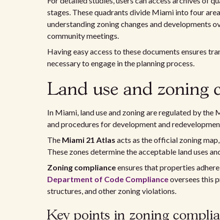
For detailed studies, users can access archives of
stages. These quadrants divide Miami into four areas:
understanding zoning changes and developments over
community meetings.
Having easy access to these documents ensures tran
necessary to engage in the planning process.
Land use and zoning 
In Miami, land use and zoning are regulated by the
and procedures for development and redevelopment i
The
Miami 21 Atlas
acts as the official zoning map,
These zones determine the acceptable land uses and
Zoning compliance
ensures that properties adhere 
Department of Code Compliance
oversees this p
structures, and other zoning violations.
Key points in zoning complia