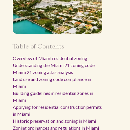
Table of Contents
Overview of Miami residential zoning
Understanding the Miami 21 zoning code
Miami 21 zoning atlas analysis
Land use and zoning code compliance in
Miami
Building guidelines in residential zones in
Miami
Applying for residential construction permits
in Miami
Historic preservation and zoning in Miami
Zoning ordinances and regulations in Miami