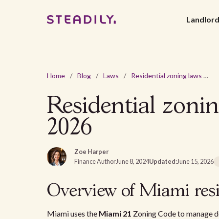
Landlor
Home
/
Blog
/
Laws
/
Residential zoning laws and regulations Miami, FL in 2026
Residential zoni
2026
Zoe Harper
Finance Author
June 8, 2024
Updated:
June 15, 2026
Overview of Miami resi
Miami uses the
Miami 21
Zoning Code to manage d