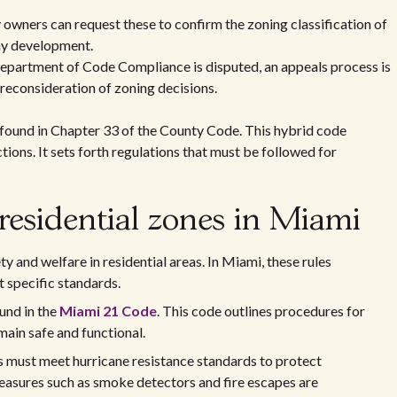
 owners can request these to confirm the zoning classification of
any development.
 Department of Code Compliance is disputed, an appeals process is
 reconsideration of zoning decisions.
found in Chapter 33 of the County Code. This hybrid code
ions. It sets forth regulations that must be followed for
 residential zones in Miami
ty and welfare in residential areas. In Miami, these rules
 specific standards.
und in the
Miami 21 Code
. This code outlines procedures for
main safe and functional.
s must meet hurricane resistance standards to protect
measures such as smoke detectors and fire escapes are