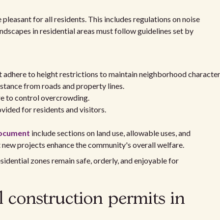
pleasant for all residents. This includes regulations on noise
ndscapes in residential areas must follow guidelines set by
st adhere to height restrictions to maintain neighborhood character
stance from roads and property lines.
cre to control overcrowding.
ided for residents and visitors.
document
include sections on land use, allowable uses, and
t new projects enhance the community's overall welfare.
sidential zones remain safe, orderly, and enjoyable for
l construction permits in