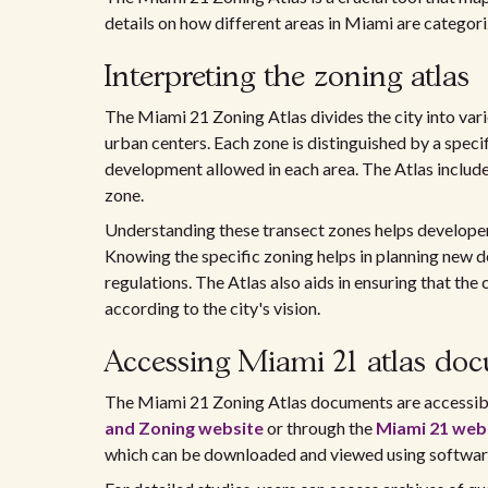
details on how different areas in Miami are categor
Interpreting the zoning atlas
The Miami 21 Zoning Atlas divides the city into var
urban centers. Each zone is distinguished by a specif
development allowed in each area. The Atlas include
zone.
Understanding these transect zones helps develope
Knowing the specific zoning helps in planning new 
regulations. The Atlas also aids in ensuring that th
according to the city's vision.
Accessing Miami 21 atlas do
The Miami 21 Zoning Atlas documents are accessibl
and Zoning website
or through the
Miami 21 web
which can be downloaded and viewed using softwar