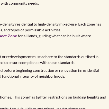
th with community needs.
-density residential to high-density mixed-use. Each zone has
s, and types of permissible activities.
sect Zone
for all lands, guiding what can be built where.
 or redevelopment must adhere to the standards outlined in
d to ensure compliance with these standards.
red before beginning construction or renovation in residential
d functional integrity of neighborhoods.
y homes. This zone has tighter restrictions on building heights and
l multi-family buildings and mixed-use developments.