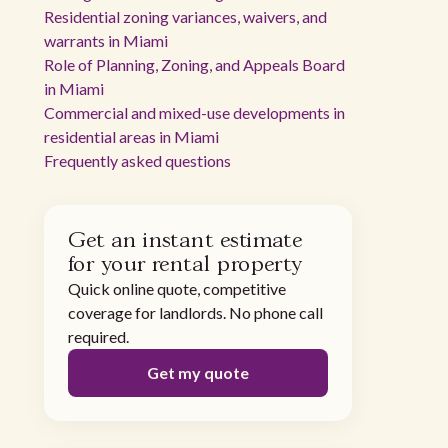
Residential zoning variances, waivers, and
warrants in Miami
Role of Planning, Zoning, and Appeals Board
in Miami
Commercial and mixed-use developments in
residential areas in Miami
Frequently asked questions
Get an instant estimate
for your rental property
Quick online quote, competitive
coverage for landlords. No phone call
required.
Get my quote