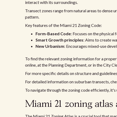
interact with its surroundings.
Transect zones range from natural areas to dense u
pattern.
Key features of the Miami 21 Zoning Code:
Form-Based Code
: Focuses on the physical f
Smart Growth principles
: Aims to create w
New Urbanism
: Encourages mixed-use devel
To find the relevant zoning information for a propert
online, at the Planning Department, or in the City Cle
For more specific details on structure and guideline
For detailed information on suburban transects, ch
To navigate through the zoning code efficiently, it's 
Miami 21 zoning atlas 
The Miami 21 Zoning Atlas is a crucial tool that maps