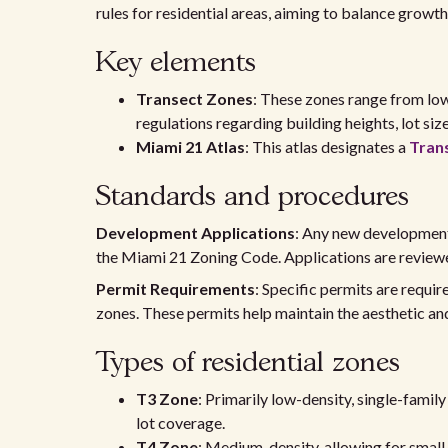
rules for residential areas, aiming to balance grow
Key elements
Transect Zones
: These zones range from low
regulations regarding building heights, lot size
Miami 21 Atlas
: This atlas designates a
Tran
Standards and procedures
Development Applications
: Any new development
the Miami 21 Zoning Code. Applications are reviewe
Permit Requirements
: Specific permits are requi
zones. These permits help maintain the aesthetic an
Types of residential zones
T3 Zone
: Primarily low-density, single-famil
lot coverage.
T4 Zone
: Medium-density, allowing for smal