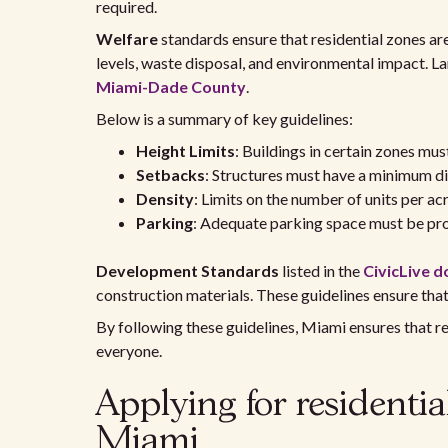
required.
Welfare
standards ensure that residential zones are 
levels, waste disposal, and environmental impact. La
Miami-Dade County
.
Below is a summary of key guidelines:
Height Limits
: Buildings in certain zones mu
Setbacks
: Structures must have a minimum di
Density
: Limits on the number of units per a
Parking
: Adequate parking space must be prov
Development Standards
listed in the
CivicLive 
construction materials. These guidelines ensure tha
By following these guidelines, Miami ensures that re
everyone.
Applying for residentia
Miami