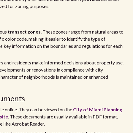
ized for zoning purposes.
ious
transect zones
. These zones range from natural areas to
ic color code, making it easier to identify the type of
s key information on the boundaries and regulations for each
rs and residents make informed decisions about property use.
developments or renovations in compliance with city
e character of neighborhoods is maintained or enhanced
cuments
e online. They can be viewed on the
City of Miami Planning
site
. These documents are usually available in PDF format,
e like Acrobat Reader.