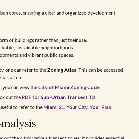
rban cores, ensuring a clear and organized development
orm of buildings rather than just their use.
alkable, sustainable neighborhoods.
opments and vibrant public spaces.
y, one can refer to the
Zoning Atlas
. This can be accessed
rk's office.
s, you can view the
City of Miami Zoning Code
.
eck out the
PDF for Sub-Urban Transect T3
.
useful to refer to the
Miami 21: Your City, Your Plan
.
analysis
 out the city's various transect zones. It provides essential