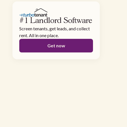
#1 Landlord Software
Screen tenants, get leads, and collect
rent. All in one place.
Get now