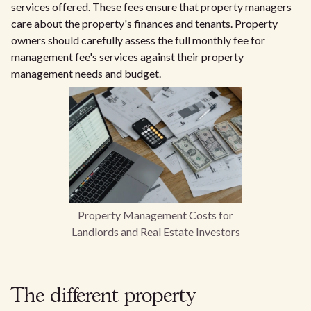
services offered. These fees ensure that property managers
care about the property's finances and tenants. Property
owners should carefully assess the full monthly fee for
management fee's services against their property
management needs and budget.
Property Management Costs for
Landlords and Real Estate Investors
The different property