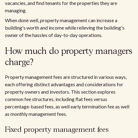
vacancies, and find tenants for the properties they are
managing.
When done well, property management can increase a
building's worth and income while relieving the building's
owner of the hassles of day-to-day operations.
How much do property managers
charge?
Property management fees are structured in various ways,
each offering distinct advantages and considerations for
property owners and investors. This section explores
common fee structures, including flat fees versus
percentage-based fees, as well early termination fee as well
as monthly management fees.
Fixed property management fees