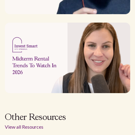
Other Resources
View all Resources