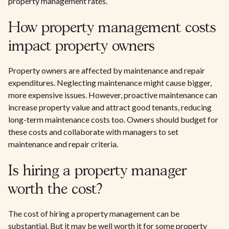
property management rates.
How property management costs
impact property owners
Property owners are affected by maintenance and repair
expenditures. Neglecting maintenance might cause bigger,
more expensive issues. However, proactive maintenance can
increase property value and attract good tenants, reducing
long-term maintenance costs too. Owners should budget for
these costs and collaborate with managers to set
maintenance and repair criteria.
Is hiring a property manager
worth the cost?
The cost of hiring a property management can be
substantial. But it may be well worth it for some property