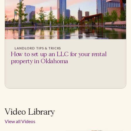
LANDLORD TIPS & TRICKS
How to set up an LLC for your rental
property in Oklahoma
Video Library
View all Videos