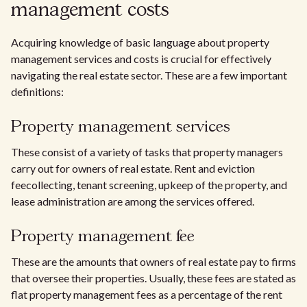
management costs
Acquiring knowledge of basic language about property
management services and costs is crucial for effectively
navigating the real estate sector. These are a few important
definitions:
Property management services
These consist of a variety of tasks that property managers
carry out for owners of real estate. Rent and eviction
feecollecting, tenant screening, upkeep of the property, and
lease administration are among the services offered.
Property management fee
These are the amounts that owners of real estate pay to firms
that oversee their properties. Usually, these fees are stated as
flat property management fees as a percentage of the rent