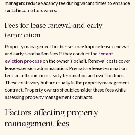
managers reduce vacancy fee during vacant times to enhance
rental income for owners.
Fees for lease renewal and early
termination
Property management businesses may impose lease renewal
and early termination fees if they conduct the
tenant
eviction process
on the owner’s behalf. Renewal costs cover
lease extension administration. Premature leasetermination
fee cancellation incurs early termination and eviction fines.
These costs vary but are usually in the property management
contract. Property owners should consider these fees while
assessing property management contracts.
Factors affecting property
management fees