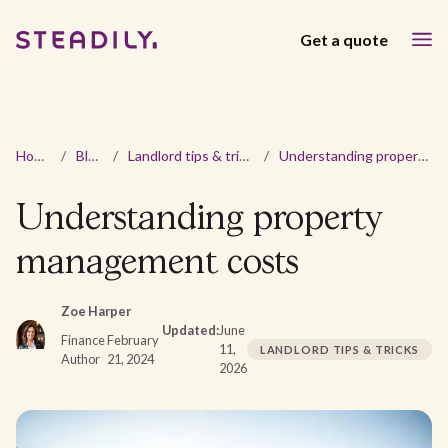
Get a quote
Home
/
Blog
/
Landlord tips & tricks
/
Understanding property management costs
Understanding property
management costs
Zoe Harper
Updated:
June
Finance
February
11,
LANDLORD TIPS & TRICKS
Author
21, 2024
2026