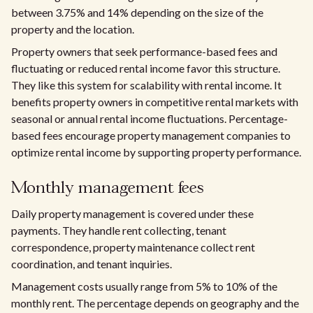
between 3.75% and 14% depending on the size of the
property and the location.
Property owners that seek performance-based fees and
fluctuating or reduced rental income favor this structure.
They like this system for scalability with rental income. It
benefits property owners in competitive rental markets with
seasonal or annual rental income fluctuations. Percentage-
based fees encourage property management companies to
optimize rental income by supporting property performance.
Monthly management fees
Daily property management is covered under these
payments. They handle rent collecting, tenant
correspondence, property maintenance collect rent
coordination, and tenant inquiries.
Management costs usually range from 5% to 10% of the
monthly rent. The percentage depends on geography and the