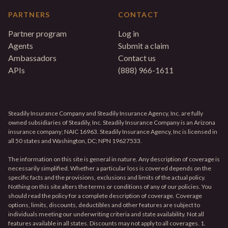
PARTNERS
CONTACT
Partner program
Log in
Agents
Submit a claim
Ambassadors
Contact us
APIs
(888) 966-1611
Steadily Insurance Company and Steadily Insurance Agency, Inc. are fully
owned subsidiaries of Steadily, Inc. Steadily Insurance Company is an Arizona
insurance company; NAIC 16963. Steadily Insurance Agency, Inc is licensed in
all 50 states and Washington, DC; NPN 19627533.
The information on this site is general in nature. Any description of coverage is
necessarily simplified. Whether a particular loss is covered depends on the
specific facts and the provisions, exclusions and limits of the actual policy.
Nothing on this site alters the terms or conditions of any of our policies. You
should read the policy for a complete description of coverage. Coverage
options, limits, discounts, deductibles and other features are subject to
individuals meeting our underwriting criteria and state availability. Not all
features available in all states. Discounts may not apply to all coverages. 1.