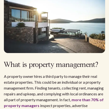
What is property management?
A property owner hires a third party to manage their real
estate properties. This could be an individual or a property
management firm. Finding tenants, collecting rent, managing
repairs and upkeep, and complying with local ordinances are
all part of property management. In fact,
more than 70% of
property managers
inspect properties, advertise