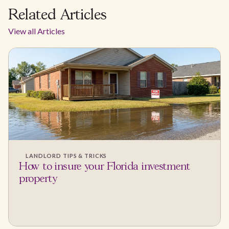
Related Articles
View all Articles
LANDLORD TIPS & TRICKS
How to insure your Florida investment
property