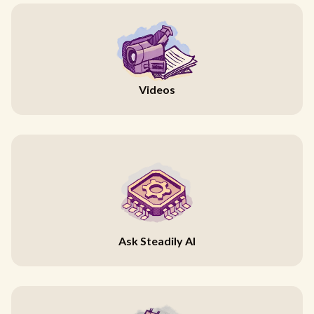
Videos
Ask Steadily AI