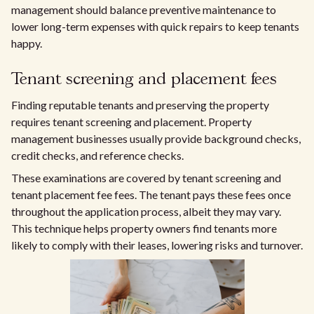
management should balance preventive maintenance to
lower long-term expenses with quick repairs to keep tenants
happy.
Tenant screening and placement fees
Finding reputable tenants and preserving the property
requires tenant screening and placement. Property
management businesses usually provide background checks,
credit checks, and reference checks.
These examinations are covered by tenant screening and
tenant placement fee fees. The tenant pays these fees once
throughout the application process, albeit they may vary.
This technique helps property owners find tenants more
likely to comply with their leases, lowering risks and turnover.