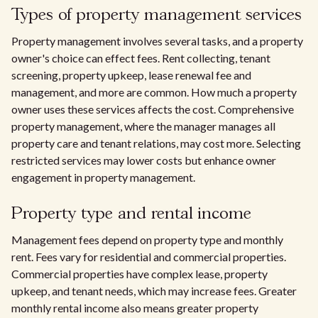
Types of property management services
Property management involves several tasks, and a property
owner's choice can effect fees. Rent collecting, tenant
screening, property upkeep, lease renewal fee and
management, and more are common. How much a property
owner uses these services affects the cost. Comprehensive
property management, where the manager manages all
property care and tenant relations, may cost more. Selecting
restricted services may lower costs but enhance owner
engagement in property management.
Property type and rental income
Management fees depend on property type and monthly
rent. Fees vary for residential and commercial properties.
Commercial properties have complex lease, property
upkeep, and tenant needs, which may increase fees. Greater
monthly rental income also means greater property