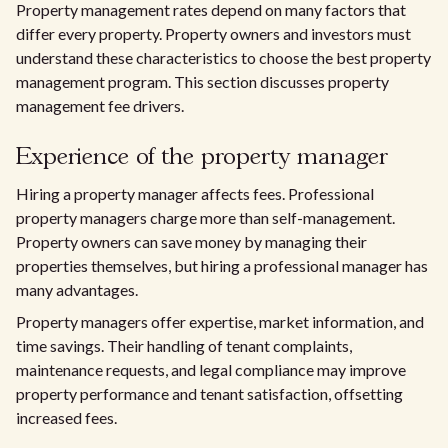
Property management rates depend on many factors that
differ every property. Property owners and investors must
understand these characteristics to choose the best property
management program. This section discusses property
management fee drivers.
Experience of the property manager
Hiring a property manager affects fees. Professional
property managers charge more than self-management.
Property owners can save money by managing their
properties themselves, but hiring a professional manager has
many advantages.
Property managers offer expertise, market information, and
time savings. Their handling of tenant complaints,
maintenance requests, and legal compliance may improve
property performance and tenant satisfaction, offsetting
increased fees.