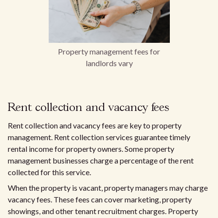
Property management fees for
landlords vary
Rent collection and vacancy fees
Rent collection and vacancy fees are key to property
management. Rent collection services guarantee timely
rental income for property owners. Some property
management businesses charge a percentage of the rent
collected for this service.
When the property is vacant, property managers may charge
vacancy fees. These fees can cover marketing, property
showings, and other tenant recruitment charges. Property