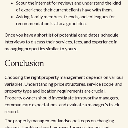
Scour the internet for reviews and understand the kind
of experience their current clients have with them.
Asking family members, friends, and colleagues for
recommendation is also a good idea.
Once you have a shortlist of potential candidates, schedule
interviews to discuss their services, fees, and experience in
managing properties similar to yours.
Conclusion
Choosing the right property management depends on various
variables. Understanding price structures, service scope, and
property type and location requirements are crucial.
Property owners should investigate trustworthy managers,
communicate expectations, and evaluate a manager's track
record.
The property management landscape keeps on changing
changes. Looking ahead, we must foresee changes and