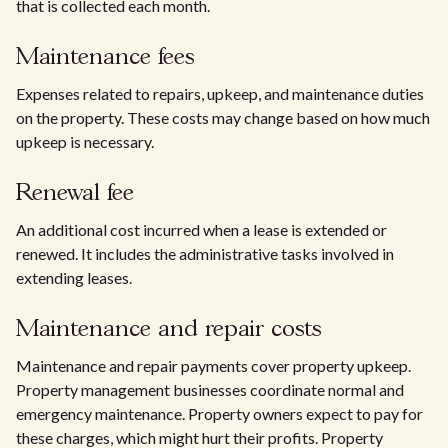
that is collected each month.
Maintenance fees
Expenses related to repairs, upkeep, and maintenance duties
on the property. These costs may change based on how much
upkeep is necessary.
Renewal fee
An additional cost incurred when a lease is extended or
renewed. It includes the administrative tasks involved in
extending leases.
Maintenance and repair costs
Maintenance and repair payments cover property upkeep.
Property management businesses coordinate normal and
emergency maintenance. Property owners expect to pay for
these charges, which might hurt their profits. Property