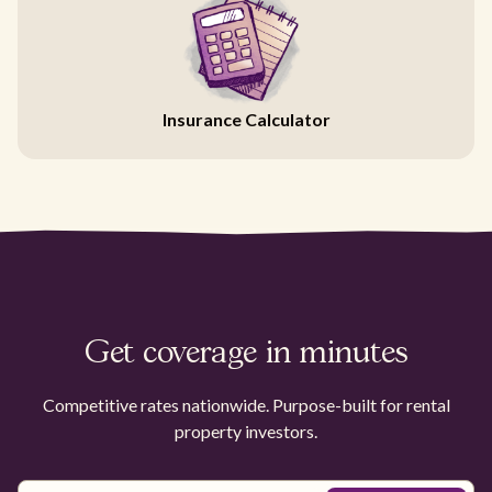
Insurance Calculator
Get coverage in minutes
Competitive rates nationwide. Purpose-built for rental
property investors.