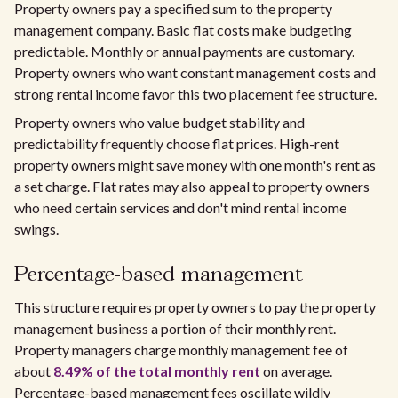
Property owners pay a specified sum to the property
management company. Basic flat costs make budgeting
predictable. Monthly or annual payments are customary.
Property owners who want constant management costs and
strong rental income favor this two placement fee structure.
Property owners who value budget stability and
predictability frequently choose flat prices. High-rent
property owners might save money with one month's rent as
a set charge. Flat rates may also appeal to property owners
who need certain services and don't mind rental income
swings.
Percentage-based management
This structure requires property owners to pay the property
management business a portion of their monthly rent.
Property managers charge monthly management fee of
about
8.49% of the total monthly rent
on average.
Percentage-based management fees oscillate wildly