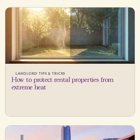
LANDLORD TIPS & TRICKS
How to protect rental properties from
extreme heat