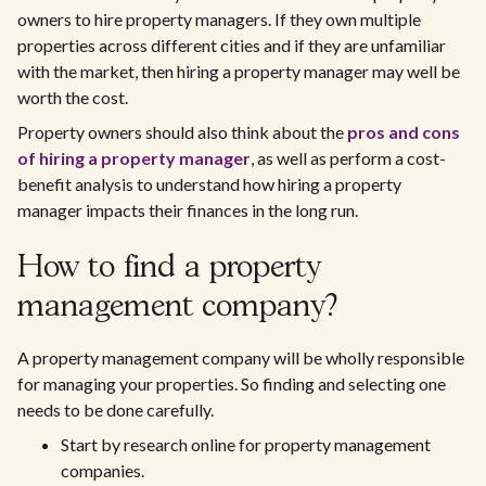
owners to hire property managers. If they own multiple
properties across different cities and if they are unfamiliar
with the market, then hiring a property manager may well be
worth the cost.
Property owners should also think about the
pros and cons
of hiring a property manager
, as well as perform a cost-
benefit analysis to understand how hiring a property
manager impacts their finances in the long run.
How to find a property
management company?
A property management company will be wholly responsible
for managing your properties. So finding and selecting one
needs to be done carefully.
Start by research online for property management
companies.