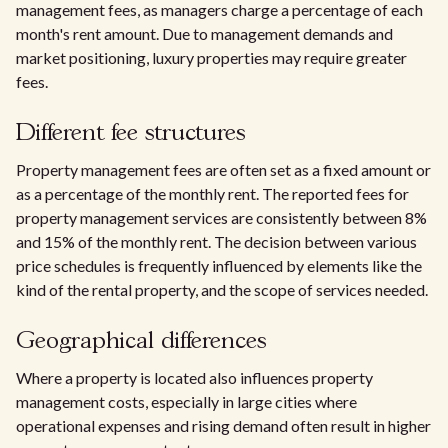
management fees, as managers charge a percentage of each
month's rent amount. Due to management demands and
market positioning, luxury properties may require greater
fees.
Different fee structures
Property management fees are often set as a fixed amount or
as a percentage of the monthly rent. The reported fees for
property management services are consistently between 8%
and 15% of the monthly rent. The decision between various
price schedules is frequently influenced by elements like the
kind of the rental property, and the scope of services needed.
Geographical differences
Where a property is located also influences property
management costs, especially in large cities where
operational expenses and rising demand often result in higher