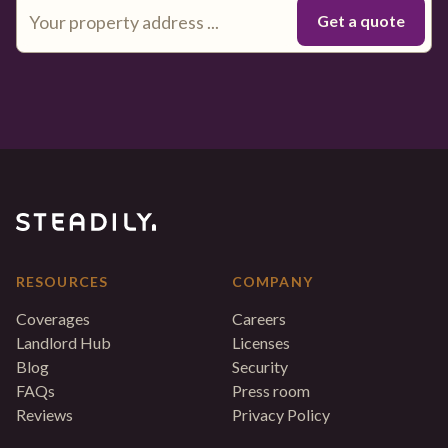
RESOURCES
COMPANY
Coverages
Careers
Landlord Hub
Licenses
Blog
Security
FAQs
Press room
Reviews
Privacy Policy