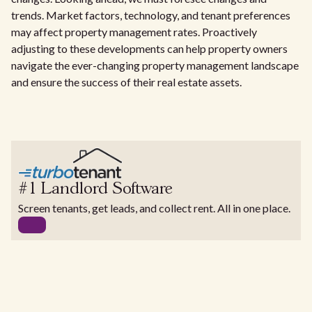
trends. Market factors, technology, and tenant preferences
may affect property management rates. Proactively
adjusting to these developments can help property owners
navigate the ever-changing property management landscape
and ensure the success of their real estate assets.
#1 Landlord Software
Screen tenants, get leads, and collect rent. All in one place.