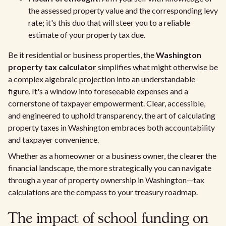
the assessed property value and the corresponding levy
rate; it's this duo that will steer you to a reliable
estimate of your property tax due.
Be it residential or business properties, the
Washington
property tax calculator
simplifies what might otherwise be
a complex algebraic projection into an understandable
figure. It's a window into foreseeable expenses and a
cornerstone of taxpayer empowerment. Clear, accessible,
and engineered to uphold transparency, the art of calculating
property taxes in Washington embraces both accountability
and taxpayer convenience.
Whether as a homeowner or a business owner, the clearer the
financial landscape, the more strategically you can navigate
through a year of property ownership in Washington—tax
calculations are the compass to your treasury roadmap.
The impact of school funding on