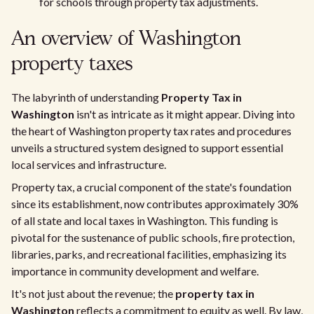
for schools through property tax adjustments.
An overview of Washington
property taxes
The labyrinth of understanding
Property Tax in
Washington
isn't as intricate as it might appear. Diving into
the heart of Washington property tax rates and procedures
unveils a structured system designed to support essential
local services and infrastructure.
Property tax, a crucial component of the state's foundation
since its establishment, now contributes approximately 30%
of all state and local taxes in Washington. This funding is
pivotal for the sustenance of public schools, fire protection,
libraries, parks, and recreational facilities, emphasizing its
importance in community development and welfare.
It's not just about the revenue; the
property tax in
Washington
reflects a commitment to equity as well. By law,