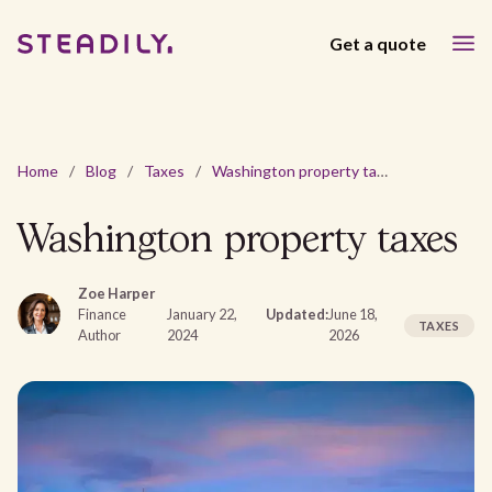
Get a quote
Home
/
Blog
/
Taxes
/
Washington property taxes
Washington property taxes
Zoe Harper
Finance
January 22,
Updated:
June 18,
TAXES
Author
2024
2026