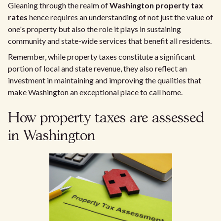
Gleaning through the realm of
Washington property tax
rates
hence requires an understanding of not just the value of
one's property but also the role it plays in sustaining
community and state-wide services that benefit all residents.
Remember, while property taxes constitute a significant
portion of local and state revenue, they also reflect an
investment in maintaining and improving the qualities that
make Washington an exceptional place to call home.
How property taxes are assessed
in Washington