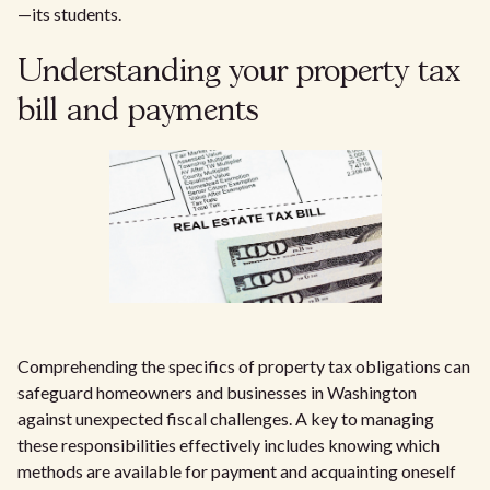
—its students.
Understanding your property tax
bill and payments
Comprehending the specifics of property tax obligations can
safeguard homeowners and businesses in Washington
against unexpected fiscal challenges. A key to managing
these responsibilities effectively includes knowing which
methods are available for payment and acquainting oneself