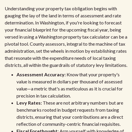
Understanding your property tax obligation begins with
gauging the lay of the land in terms of assessment and rate
determination. In Washington, if you're looking to forecast
your financial blueprint for the upcoming fiscal year, being
versed in using a Washington property tax calculator can be a
pivotal tool. County assessors, integral to the machine of tax
administration, set the wheels in motion by establishing rates
that resonate with the expenditure needs of local taxing
districts, all within the guardrails of statutory levy limitations.
Assessment Accuracy:
Know that your property's
value is measured in dollars per thousand of assessed
value—a metric that's as meticulous as it is crucial for
precision in tax calculation.
Levy Rates:
These are not arbitrary numbers but are
benchmarks rooted in budget requests from taxing
districts, ensuring that your contributions are a direct
reflection of community-centric financial requisites.
Fiscal Forethought:
Arm yourself with knowledge of