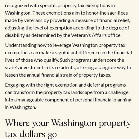
recognized with specific property tax exemptions in
Washington. These exemptions aim to honor the sacrifices
made by veterans by providing a measure of financial relief,
adjusting the level of exemption according to the degree of
disability as determined by the Veteran's Affairs office.
Understanding how to leverage Washington property tax
exemptions can make a significant difference in the financial
lives of those who qualify. Such programs underscore the
state's investment in its residents, offering a tangible way to
lessen the annual financial strain of property taxes.
Engaging with the right exemption and deferral programs
can transform the property tax landscape from a challenge
into a manageable component of personal financial planning
in Washington.
Where your Washington property
tax dollars go