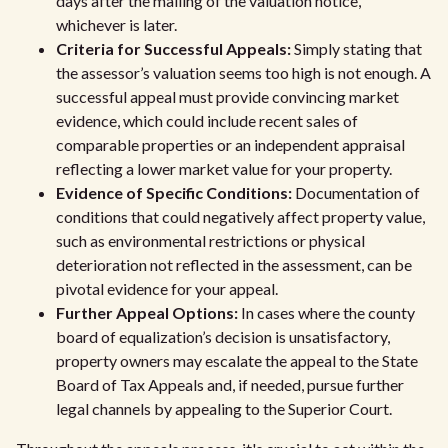
days after the mailing of the valuation notice,
whichever is later.
Criteria for Successful Appeals:
Simply stating that
the assessor’s valuation seems too high is not enough. A
successful appeal must provide convincing market
evidence, which could include recent sales of
comparable properties or an independent appraisal
reflecting a lower market value for your property.
Evidence of Specific Conditions:
Documentation of
conditions that could negatively affect property value,
such as environmental restrictions or physical
deterioration not reflected in the assessment, can be
pivotal evidence for your appeal.
Further Appeal Options:
In cases where the county
board of equalization’s decision is unsatisfactory,
property owners may escalate the appeal to the State
Board of Tax Appeals and, if needed, pursue further
legal channels by appealing to the Superior Court.