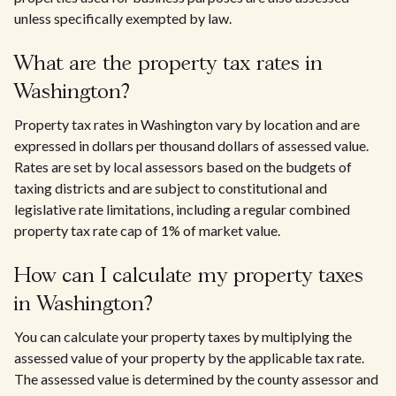
unless specifically exempted by law.
What are the property tax rates in
Washington?
Property tax rates in Washington vary by location and are
expressed in dollars per thousand dollars of assessed value.
Rates are set by local assessors based on the budgets of
taxing districts and are subject to constitutional and
legislative rate limitations, including a regular combined
property tax rate cap of 1% of market value.
How can I calculate my property taxes
in Washington?
You can calculate your property taxes by multiplying the
assessed value of your property by the applicable tax rate.
The assessed value is determined by the county assessor and