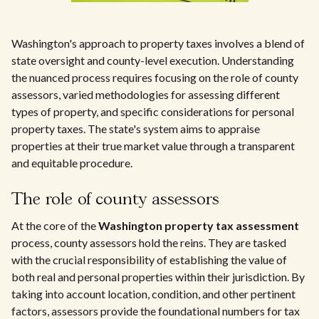
Washington's approach to property taxes involves a blend of
state oversight and county-level execution. Understanding
the nuanced process requires focusing on the role of county
assessors, varied methodologies for assessing different
types of property, and specific considerations for personal
property taxes. The state's system aims to appraise
properties at their true market value through a transparent
and equitable procedure.
The role of county assessors
At the core of the
Washington property tax assessment
process, county assessors hold the reins. They are tasked
with the crucial responsibility of establishing the value of
both real and personal properties within their jurisdiction. By
taking into account location, condition, and other pertinent
factors, assessors provide the foundational numbers for tax