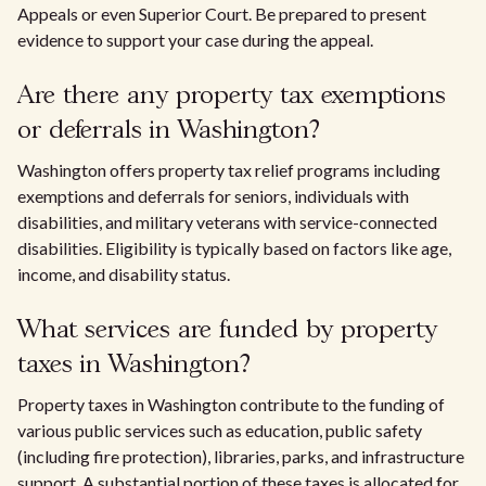
Appeals or even Superior Court. Be prepared to present
evidence to support your case during the appeal.
Are there any property tax exemptions
or deferrals in Washington?
Washington offers property tax relief programs including
exemptions and deferrals for seniors, individuals with
disabilities, and military veterans with service-connected
disabilities. Eligibility is typically based on factors like age,
income, and disability status.
What services are funded by property
taxes in Washington?
Property taxes in Washington contribute to the funding of
various public services such as education, public safety
(including fire protection), libraries, parks, and infrastructure
support. A substantial portion of these taxes is allocated for