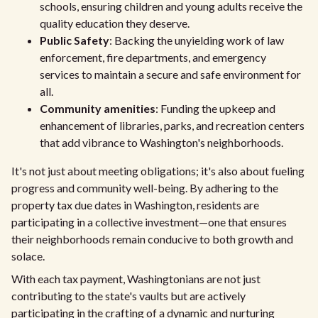
schools, ensuring children and young adults receive the
quality education they deserve.
Public Safety
: Backing the unyielding work of law
enforcement, fire departments, and emergency
services to maintain a secure and safe environment for
all.
Community amenities
: Funding the upkeep and
enhancement of libraries, parks, and recreation centers
that add vibrance to Washington's neighborhoods.
It's not just about meeting obligations; it's also about fueling
progress and community well-being. By adhering to the
property tax due dates in Washington, residents are
participating in a collective investment—one that ensures
their neighborhoods remain conducive to both growth and
solace.
With each tax payment, Washingtonians are not just
contributing to the state's vaults but are actively
participating in the crafting of a dynamic and nurturing