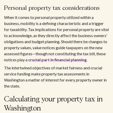
Personal property tax considerations
When it comes to personal property utilized within a
business, mobility is a defining characteristic and a trigger
for taxability. Tax implications for personal property are vital
to acknowledge, as they directly affect the business owners'
obligations and budget planning. Should there be changes to
property values, value notices guide taxpayers on the new
assessed figures—though not constituting the tax bill, these
notices play a
crucial part in financial planning
.
The intertwined objectives of market fairness and crucial
service funding make property tax assessments in
Washington a matter of interest for every property owner in
the state.
Calculating your property tax in
Washington