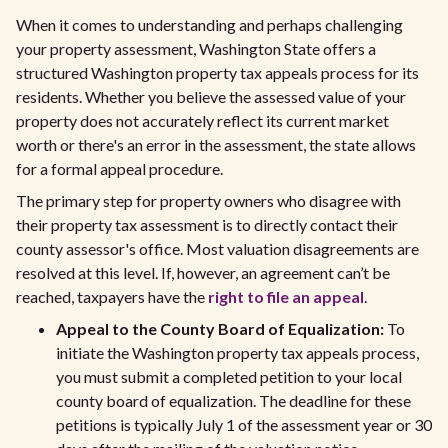
When it comes to understanding and perhaps challenging
your property assessment, Washington State offers a
structured Washington property tax appeals process for its
residents. Whether you believe the assessed value of your
property does not accurately reflect its current market
worth or there's an error in the assessment, the state allows
for a formal appeal procedure.
The primary step for property owners who disagree with
their property tax assessment is to directly contact their
county assessor's office. Most valuation disagreements are
resolved at this level. If, however, an agreement can’t be
reached, taxpayers have the
right to file an appeal
.
Appeal to the County Board of Equalization:
To
initiate the Washington property tax appeals process,
you must submit a completed petition to your local
county board of equalization. The deadline for these
petitions is typically July 1 of the assessment year or 30