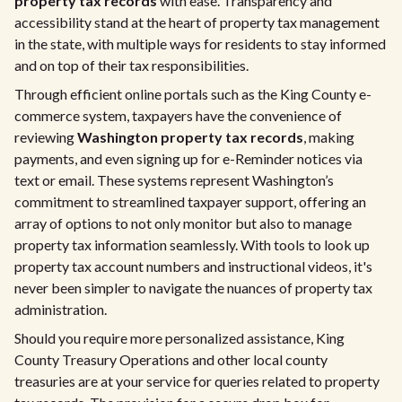
property tax records
with ease. Transparency and
accessibility stand at the heart of property tax management
in the state, with multiple ways for residents to stay informed
and on top of their tax responsibilities.
Through efficient online portals such as the King County e-
commerce system, taxpayers have the convenience of
reviewing
Washington property tax records
, making
payments, and even signing up for e-Reminder notices via
text or email. These systems represent Washington’s
commitment to streamlined taxpayer support, offering an
array of options to not only monitor but also to manage
property tax information seamlessly. With tools to look up
property tax account numbers and instructional videos, it's
never been simpler to navigate the nuances of property tax
administration.
Should you require more personalized assistance, King
County Treasury Operations and other local county
treasuries are at your service for queries related to property