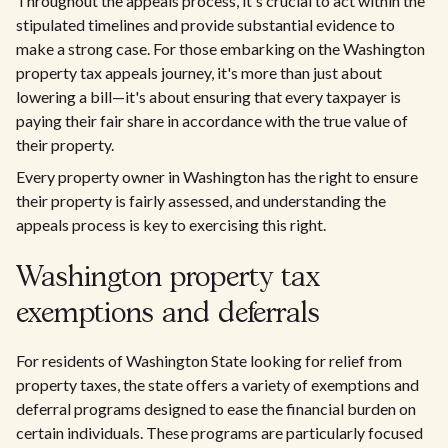
Throughout the appeals process, it's crucial to act within the
stipulated timelines and provide substantial evidence to
make a strong case. For those embarking on the Washington
property tax appeals journey, it's more than just about
lowering a bill—it's about ensuring that every taxpayer is
paying their fair share in accordance with the true value of
their property.
Every property owner in Washington has the right to ensure
their property is fairly assessed, and understanding the
appeals process is key to exercising this right.
Washington property tax
exemptions and deferrals
For residents of Washington State looking for relief from
property taxes, the state offers a variety of exemptions and
deferral programs designed to ease the financial burden on
certain individuals. These programs are particularly focused