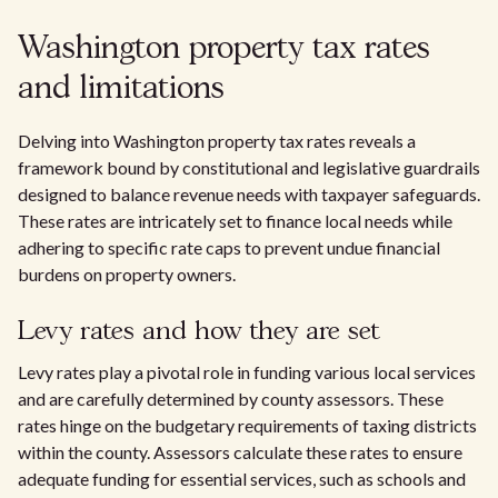
Washington property tax rates
and limitations
Delving into Washington property tax rates reveals a
framework bound by constitutional and legislative guardrails
designed to balance revenue needs with taxpayer safeguards.
These rates are intricately set to finance local needs while
adhering to specific rate caps to prevent undue financial
burdens on property owners.
Levy rates and how they are set
Levy rates play a pivotal role in funding various local services
and are carefully determined by county assessors. These
rates hinge on the budgetary requirements of taxing districts
within the county. Assessors calculate these rates to ensure
adequate funding for essential services, such as schools and