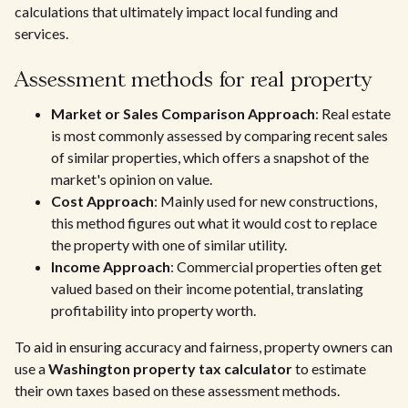
calculations that ultimately impact local funding and
services.
Assessment methods for real property
Market or Sales Comparison Approach
: Real estate
is most commonly assessed by comparing recent sales
of similar properties, which offers a snapshot of the
market's opinion on value.
Cost Approach
: Mainly used for new constructions,
this method figures out what it would cost to replace
the property with one of similar utility.
Income Approach
: Commercial properties often get
valued based on their income potential, translating
profitability into property worth.
To aid in ensuring accuracy and fairness, property owners can
use a
Washington property tax calculator
to estimate
their own taxes based on these assessment methods.