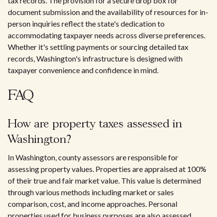
tax records. The provision for a secure drop box for
document submission and the availability of resources for in-
person inquiries reflect the state's dedication to
accommodating taxpayer needs across diverse preferences.
Whether it's settling payments or sourcing detailed tax
records, Washington's infrastructure is designed with
taxpayer convenience and confidence in mind.
FAQ
How are property taxes assessed in
Washington?
In Washington, county assessors are responsible for
assessing property values. Properties are appraised at 100%
of their true and fair market value. This value is determined
through various methods including market or sales
comparison, cost, and income approaches. Personal
properties used for business purposes are also assessed