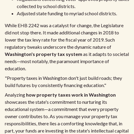
collected by school districts.
Adjusted state funding to myriad school districts.
While EHB 2242 was a catalyst for change, the Legislature
did not stop there. It made additional changes in 2018 to
lower the tax levy rate for the fiscal year of 2019. Such
regulatory tweaks underscore the dynamic nature of
Washington's property tax system
as it adapts to societal
needs—most notably, the paramount importance of
education.
"Property taxes in Washington don't just build roads; they
build futures by consistently financing education."
Analyzing
how property taxes work in Washington
showcases the state's commitment to nurturing its
educational system—a commitment that every property
owner contributes to. As you manage your property tax
responsibilities, there lies a comforting knowledge that, in
part, your funds are investing in the state's intellectual capital