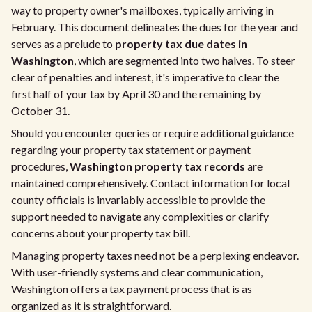
way to property owner's mailboxes, typically arriving in
February. This document delineates the dues for the year and
serves as a prelude to
property tax due dates in
Washington
, which are segmented into two halves. To steer
clear of penalties and interest, it's imperative to clear the
first half of your tax by April 30 and the remaining by
October 31.
Should you encounter queries or require additional guidance
regarding your property tax statement or payment
procedures,
Washington property tax records
are
maintained comprehensively. Contact information for local
county officials is invariably accessible to provide the
support needed to navigate any complexities or clarify
concerns about your property tax bill.
Managing property taxes need not be a perplexing endeavor.
With user-friendly systems and clear communication,
Washington offers a tax payment process that is as
organized as it is straightforward.