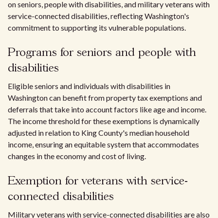
on seniors, people with disabilities, and military veterans with
service-connected disabilities, reflecting Washington's
commitment to supporting its vulnerable populations.
Programs for seniors and people with
disabilities
Eligible seniors and individuals with disabilities in
Washington can benefit from property tax exemptions and
deferrals that take into account factors like age and income.
The income threshold for these exemptions is dynamically
adjusted in relation to King County's median household
income, ensuring an equitable system that accommodates
changes in the economy and cost of living.
Exemption for veterans with service-
connected disabilities
Military veterans with service-connected disabilities are also