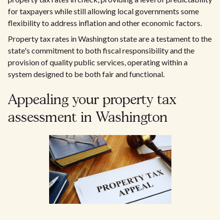
for taxpayers while still allowing local governments some
flexibility to address inflation and other economic factors.
Property tax rates in Washington state are a testament to the
state's commitment to both fiscal responsibility and the
provision of quality public services, operating within a
system designed to be both fair and functional.
Appealing your property tax
assessment in Washington