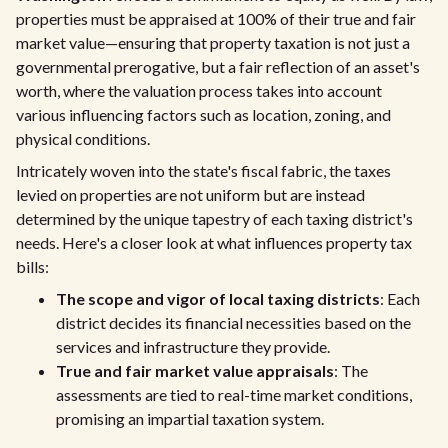
properties must be appraised at 100% of their true and fair
market value—ensuring that property taxation is not just a
governmental prerogative, but a fair reflection of an asset's
worth, where the valuation process takes into account
various influencing factors such as location, zoning, and
physical conditions.
Intricately woven into the state's fiscal fabric, the taxes
levied on properties are not uniform but are instead
determined by the unique tapestry of each taxing district's
needs. Here's a closer look at what influences property tax
bills:
The scope and vigor of local taxing districts
: Each
district decides its financial necessities based on the
services and infrastructure they provide.
True and fair market value appraisals
: The
assessments are tied to real-time market conditions,
promising an impartial taxation system.