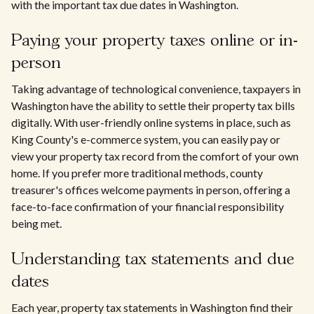
with the important tax due dates in Washington.
Paying your property taxes online or in-
person
Taking advantage of technological convenience, taxpayers in
Washington have the ability to settle their property tax bills
digitally. With user-friendly online systems in place, such as
King County's e-commerce system, you can easily pay or
view your property tax record from the comfort of your own
home. If you prefer more traditional methods, county
treasurer's offices welcome payments in person, offering a
face-to-face confirmation of your financial responsibility
being met.
Understanding tax statements and due
dates
Each year, property tax statements in Washington find their