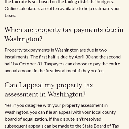
the tax rate is set based on the taxing districts' budgets.
Online calculators are often available to help estimate your
taxes.
When are property tax payments due in
Washington?
Property tax payments in Washington are due in two
installments. The first half is due by April 30 and the second
half by October 31. Taxpayers can choose to pay the entire
annual amount in the first installment if they prefer.
Can I appeal my property tax
assessment in Washington?
Yes, if you disagree with your property assessment in
Washington, you can file an appeal with your local county
board of equalization. If the dispute isn't resolved,
subsequent appeals can be made to the State Board of Tax