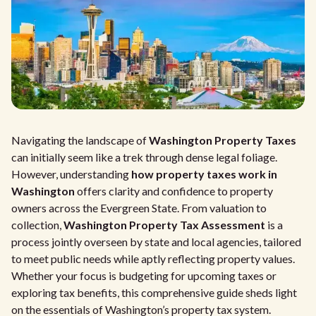
Navigating the landscape of
Washington Property Taxes
can initially seem like a trek through dense legal foliage.
However, understanding
how property taxes work in
Washington
offers clarity and confidence to property
owners across the Evergreen State. From valuation to
collection,
Washington Property Tax Assessment
is a
process jointly overseen by state and local agencies, tailored
to meet public needs while aptly reflecting property values.
Whether your focus is budgeting for upcoming taxes or
exploring tax benefits, this comprehensive guide sheds light
on the essentials of Washington’s property tax system.