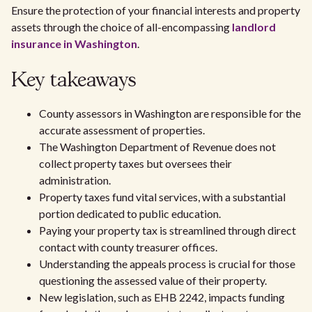
Ensure the protection of your financial interests and property
assets through the choice of all-encompassing
landlord
insurance in Washington
.
Key takeaways
County assessors in Washington are responsible for the
accurate assessment of properties.
The Washington Department of Revenue does not
collect property taxes but oversees their
administration.
Property taxes fund vital services, with a substantial
portion dedicated to public education.
Paying your property tax is streamlined through direct
contact with county treasurer offices.
Understanding the appeals process is crucial for those
questioning the assessed value of their property.
New legislation, such as EHB 2242, impacts funding