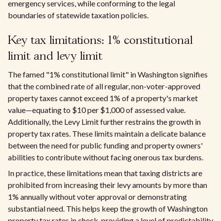
emergency services, while conforming to the legal
boundaries of statewide taxation policies.
Key tax limitations: 1% constitutional
limit and levy limit
The famed "1% constitutional limit" in Washington signifies
that the combined rate of all regular, non-voter-approved
property taxes cannot exceed 1% of a property's market
value—equating to $10 per $1,000 of assessed value.
Additionally, the Levy Limit further restrains the growth in
property tax rates. These limits maintain a delicate balance
between the need for public funding and property owners'
abilities to contribute without facing onerous tax burdens.
In practice, these limitations mean that taxing districts are
prohibited from increasing their levy amounts by more than
1% annually without voter approval or demonstrating
substantial need. This helps keep the growth of Washington
property tax rates in check, providing a level of predictability