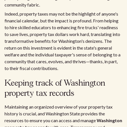
community fabric.
Indeed, property taxes may not be the highlight of anyone's
financial calendar, but the impact is profound. From helping
to hire skilled educators to enhancing fire trucks' readiness
to save lives, property tax dollars work hard, translating into
transformative benefits for Washington's denizens. The
return on this investment is evident in the state's general
welfare and the individual taxpayer's sense of belonging to a
community that cares, evolves, and thrives—thanks, in part,
to their fiscal contributions.
Keeping track of Washington
property tax records
Maintaining an organized overview of your property tax
history is crucial, and Washington State provides the
resources to ensure you can access and manage
Washington