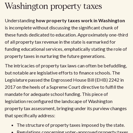
Washington property taxes
Understanding
how property taxes work in Washington
is incomplete without discussing the significant chunk of
these funds dedicated to education. Approximately one-third
of all property tax revenue in the state is earmarked for
funding educational services, emphatically stating the role of
property taxes in nurturing the future generations.
The intricacies of property tax laws can often be befuddling,
but notable are legislative efforts to finance schools. The
Legislature passed the Engrossed House Bill (EHB) 2242 in
2017 on the heels of a Supreme Court directive to fulfill the
mandate for adequate school funding. This piece of
legislation reconfigured the landscape of Washington
property tax assessment, bringing under its purview changes
that specifically address:
The structure of property taxes imposed by the state.
Regulations concerning voter-approved property taxes