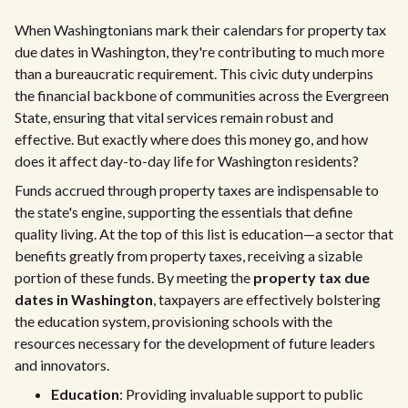
When Washingtonians mark their calendars for property tax
due dates in Washington, they're contributing to much more
than a bureaucratic requirement. This civic duty underpins
the financial backbone of communities across the Evergreen
State, ensuring that vital services remain robust and
effective. But exactly where does this money go, and how
does it affect day-to-day life for Washington residents?
Funds accrued through property taxes are indispensable to
the state's engine, supporting the essentials that define
quality living. At the top of this list is education—a sector that
benefits greatly from property taxes, receiving a sizable
portion of these funds. By meeting the
property tax due
dates in Washington
, taxpayers are effectively bolstering
the education system, provisioning schools with the
resources necessary for the development of future leaders
and innovators.
Education
: Providing invaluable support to public