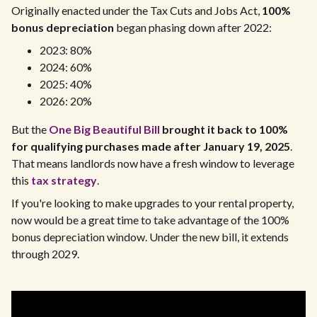
Originally enacted under the Tax Cuts and Jobs Act,
100%
bonus depreciation
began phasing down after 2022:
2023: 80%
2024: 60%
2025: 40%
2026: 20%
But the
One Big Beautiful Bill
brought it back to 100%
for qualifying purchases made after January 19, 2025
.
That means landlords now have a fresh window to leverage
this
tax strategy
.
If you're looking to make upgrades to your rental property,
now would be a great time to take advantage of the 100%
bonus depreciation window. Under the new bill, it extends
through 2029.