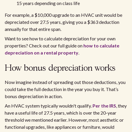
15 years depending on class life
For example, a $10,000 upgrade to an HVAC unit would be
depreciated over 27.5 years, giving you a $363 deduction
annually for that entire span.
Want to see how to calculate depreciation for your own
properties? Check out our full guide on
how to calculate
depreciation on a rental property
.
How bonus depreciation works
Now imagine instead of spreading out those deductions, you
could take the full deduction in the year you buy it. That’s
bonus depreciation in action.
An HVAC system typically wouldn't qualify.
Per the IRS
, they
have a useful life of 27.5 years, which is over the 20-year
threshold we mentioned earlier. However, most aesthetic or
functional upgrades, like appliances or furniture, would