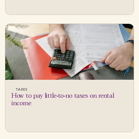
TAXES
How to pay little-to-no taxes on rental
income