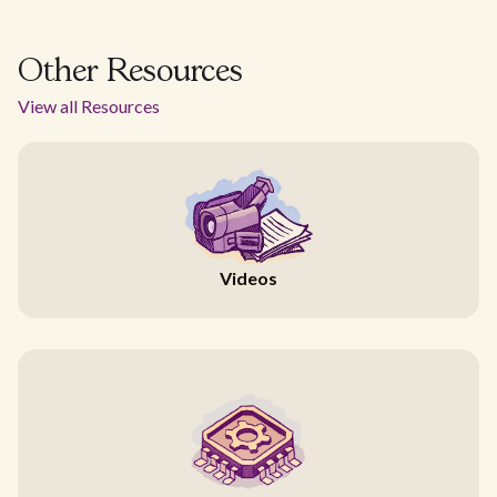
Other Resources
View all Resources
Videos