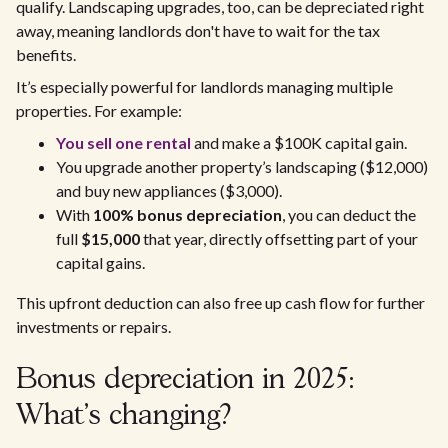
qualify. Landscaping upgrades, too, can be depreciated right
away, meaning landlords don't have to wait for the tax
benefits.
It’s especially powerful for landlords managing multiple
properties. For example:
You sell one rental
and make a $100K capital gain.
You upgrade another property’s landscaping ($12,000)
and buy new appliances ($3,000).
With
100% bonus depreciation
, you can deduct the
full
$15,000
that year, directly offsetting part of your
capital gains.
This upfront deduction can also free up cash flow for further
investments or repairs.
Bonus depreciation in 2025:
What’s changing?