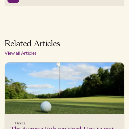
Related Articles
View all Articles
TAXES