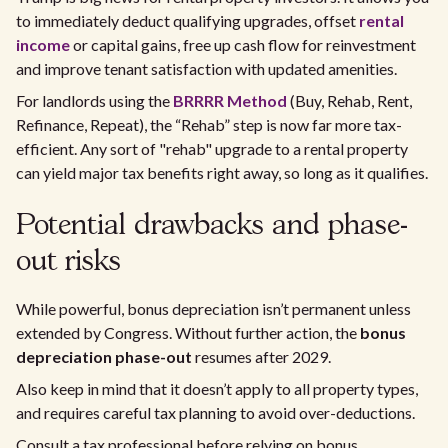
to immediately deduct qualifying upgrades, offset
rental
income
or capital gains, free up cash flow for reinvestment
and improve tenant satisfaction with updated amenities.
For landlords using the
BRRRR Method
(Buy, Rehab, Rent,
Refinance, Repeat), the “Rehab” step is now far more tax-
efficient. Any sort of "rehab" upgrade to a rental property
can yield major tax benefits right away, so long as it qualifies.
Potential drawbacks and phase-
out risks
While powerful, bonus depreciation isn’t permanent unless
extended by Congress. Without further action, the
bonus
depreciation phase-out
resumes after 2029.
Also keep in mind that it doesn’t apply to all property types,
and requires careful tax planning to avoid over-deductions.
Consult a tax professional before relying on bonus