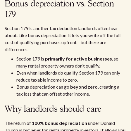
Bonus depreciation vs. Section
179
Section 179 is another tax deduction landlords often hear
about. Like bonus depreciation, it lets you write off the full
cost of qualifying purchases upfront—but there are
differences:
Section 179 is
primarily for active businesses
, so
many rental property owners don’t qualify.
Even when landlords do qualify, Section 179 can only
reduce taxable income to zero.
Bonus depreciation can go
beyond zero
, creating a
tax loss that can offset other income.
Why landlords should care
The return of
100% bonus depreciation
under Donald
Trump is big news for rental property investors. It allows you