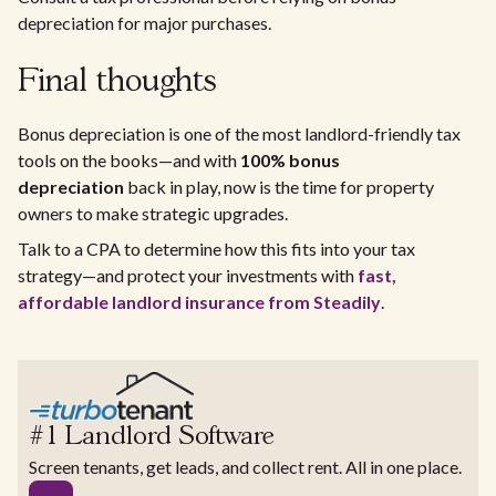
depreciation for major purchases.
Final thoughts
Bonus depreciation is one of the most landlord-friendly tax
tools on the books—and with
100% bonus
depreciation
back in play, now is the time for property
owners to make strategic upgrades.
Talk to a CPA to determine how this fits into your tax
strategy—and protect your investments with
fast,
affordable landlord insurance from Steadily
.
#1 Landlord Software
Screen tenants, get leads, and collect rent. All in one place.