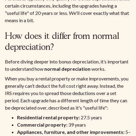
certain circumstances, including the upgrades having a
"useful life" of 20 years or less. We'll cover exactly what that
means in a bit.
How does it differ from normal
depreciation?
Before diving deeper into bonus depreciation, it’s important
to understand how
normal depreciation
works.
When you buy a rental property or make improvements, you
generally can’t deduct the full cost right away. Instead, the
IRS requires you to spread those deductions over a set
period. Each upgrade has a different length of time they can
be depreciated over, described as it's "useful life":
Residential rental property:
27.5 years
Commercial property:
39 years
Appliances, furniture, and other improvements:
5–