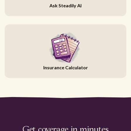
Ask Steadily AI
Insurance Calculator
Get coverage in minutes