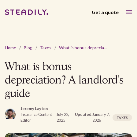
Get a quote
Home
/
Blog
/
Taxes
/
What is bonus depreciation? A landlord’s guide
What is bonus
depreciation? A landlord’s
guide
Jeremy Layton
Insurance Content
July 22,
Updated:
January 7,
TAXES
Editor
2025
2026