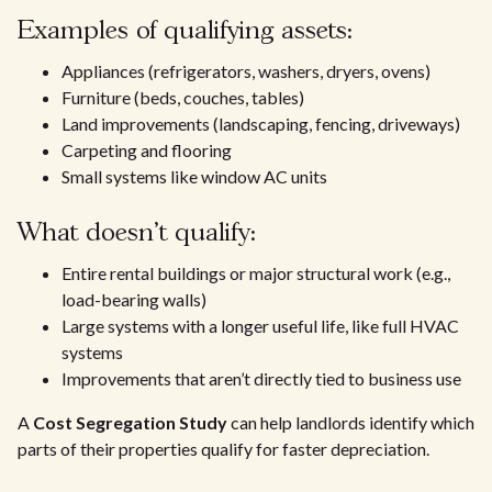
Examples of qualifying assets:
Appliances (refrigerators, washers, dryers, ovens)
Furniture (beds, couches, tables)
Land improvements (landscaping, fencing, driveways)
Carpeting and flooring
Small systems like window AC units
What doesn’t qualify:
Entire rental buildings or major structural work (e.g.,
load-bearing walls)
Large systems with a longer useful life, like full HVAC
systems
Improvements that aren’t directly tied to business use
A
Cost Segregation Study
can help landlords identify which
parts of their properties qualify for faster depreciation.