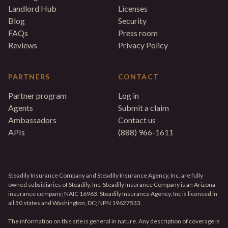
Landlord Hub
Licenses
Blog
Security
FAQs
Press room
Reviews
Privacy Policy
PARTNERS
CONTACT
Partner program
Log in
Agents
Submit a claim
Ambassadors
Contact us
APIs
(888) 966-1611
Steadily Insurance Company and Steadily Insurance Agency, Inc. are fully
owned subsidiaries of Steadily, Inc. Steadily Insurance Company is an Arizona
insurance company; NAIC 16963. Steadily Insurance Agency, Inc is licensed in
all 50 states and Washington, DC; NPN 19627533.
The information on this site is general in nature. Any description of coverage is