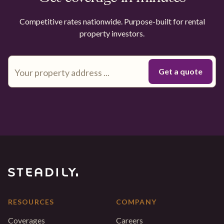
Competitive rates nationwide. Purpose-built for rental
property investors.
RESOURCES
COMPANY
Coverages
Careers