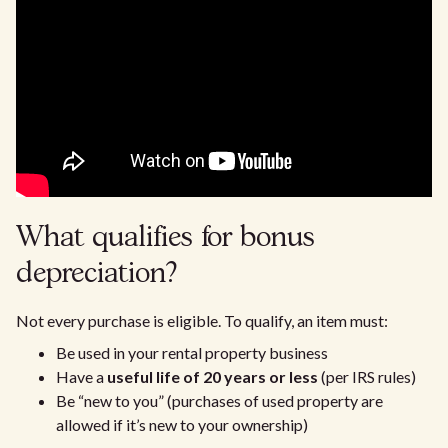
What qualifies for bonus
depreciation?
Not every purchase is eligible. To qualify, an item must:
Be used in your rental property business
Have a
useful life of 20 years or less
(per IRS rules)
Be “new to you” (purchases of used property are
allowed if it’s new to your ownership)