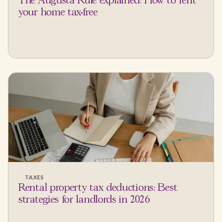
The Augusta Rule explained: How to rent
your home tax-free
TAXES
Rental property tax deductions: Best
strategies for landlords in 2026