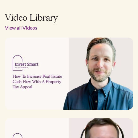
Video Library
View all Videos