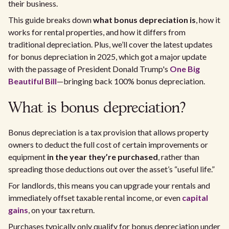
their business.
This guide breaks down
what bonus depreciation is
, how it
works for rental properties, and how it differs from
traditional depreciation. Plus, we’ll cover the latest updates
for bonus depreciation in 2025, which got a major update
with the passage of President Donald Trump's
One Big
Beautiful Bill
—bringing back 100% bonus depreciation.
What is bonus depreciation?
Bonus depreciation is a tax provision that allows property
owners to deduct the full cost of certain improvements or
equipment
in the year they’re purchased
, rather than
spreading those deductions out over the asset’s “useful life.”
For landlords, this means you can upgrade your rentals and
immediately offset taxable rental income, or even
capital
gains
, on your tax return.
Purchases typically only qualify for bonus depreciation under