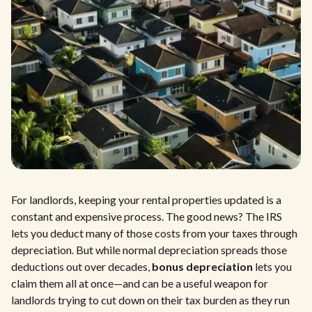
For landlords, keeping your rental properties updated is a
constant and expensive process. The good news? The IRS
lets you deduct many of those costs from your taxes through
depreciation. But while normal depreciation spreads those
deductions out over decades,
bonus depreciation
lets you
claim them all at once—and can be a useful weapon for
landlords trying to cut down on their tax burden as they run