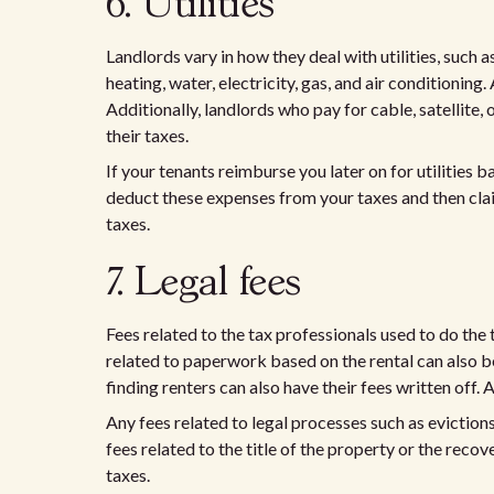
6. Utilities
Landlords vary in how they deal with utilities, such a
heating, water, electricity, gas, and air conditioning.
Additionally, landlords who pay for cable, satellite, 
their taxes.
If your tenants reimburse you later on for utilities
deduct these expenses from your taxes and then cl
taxes.
7. Legal fees
Fees related to the tax professionals used to do the 
related to paperwork based on the rental can also b
finding renters can also have their fees written off
Any fees related to legal processes such as evictio
fees related to the title of the property or the recov
taxes.