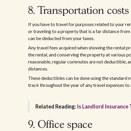
8. Transportation costs
If you have to travel for purposes related to your r
or traveling to a property that is a far distance fro
can be deducted from your taxes.
Any travel fees acquired when showing the rental pr
the rental, and conserving the property at various po
reasonable, regular commutes are not deductible, and
distances.
These deductibles can be done using the standard mi
track throughout the year of any travel expenses to 
Related Reading:
Is Landlord Insurance 
9. Office space