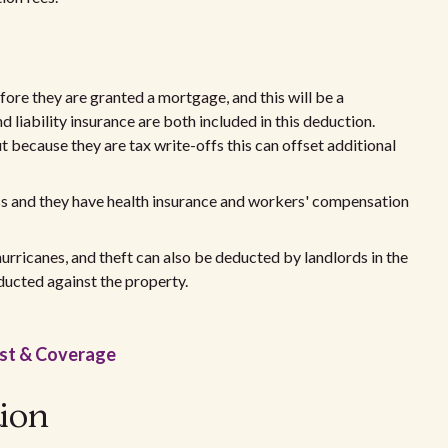
re they are granted a mortgage, and this will be a
liability insurance are both included in this deduction.
t because they are tax write-offs this can offset additional
ess and they have health insurance and workers' compensation
urricanes, and theft can also be deducted by landlords in the
ducted against the property.
ost & Coverage
tion