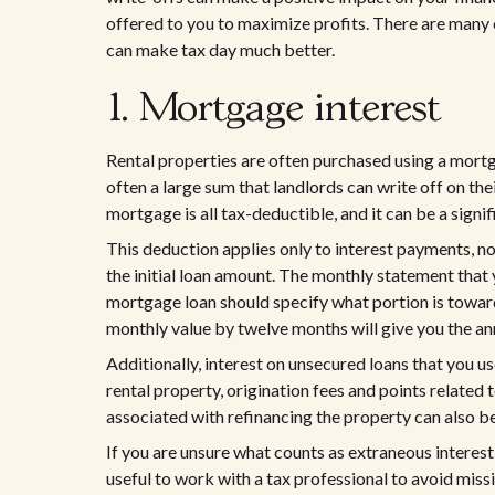
offered to you to maximize profits. There are many o
can make tax day much better.
1. Mortgage interest
Rental properties are often purchased using a mortgag
often a large sum that landlords can write off on the
mortgage is all tax-deductible, and it can be a signif
This deduction applies only to interest payments, n
the initial loan amount. The monthly statement that
mortgage loan should specify what portion is towards
monthly value by twelve months will give you the an
Additionally, interest on unsecured loans that you u
rental property, origination fees and points related 
associated with refinancing the property can also b
If you are unsure what counts as extraneous interest
useful to work with a tax professional to avoid miss