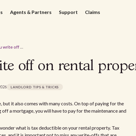
ds
Agents & Partners
Support
Claims
What can you write off on rental property?
te off on rental prope
2026
LANDLORD TIPS & TRICKS
, but it also comes with many costs. On top of paying for the
g off a mortgage, you will have to pay for the maintenance and
 wonder what is tax deductible on your rental property. Tax
s, and it is important not to miss any write-offs that are