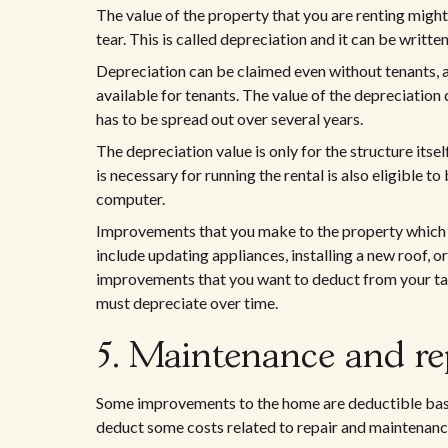
The value of the property that you are renting migh
tear. This is called depreciation and it can be writte
Depreciation can be claimed even without tenants, an
available for tenants. The value of the depreciation d
has to be spread out over several years.
The depreciation value is only for the structure itsel
is necessary for running the rental is also eligible 
computer.
Improvements that you make to the property which in
include updating appliances, installing a new roof, or
improvements that you want to deduct from your taxes
must depreciate over time.
5. Maintenance and re
Some improvements to the home are deductible based
deduct some costs related to repair and maintenanc