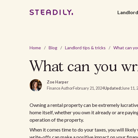
Landlor
Home
/
Blog
/
Landlord tips & tricks
/
What can you wri
Zoe Harper
Finance Author
February 21, 2024
Updated:
June 11, 
Owning a rental property can be extremely lucrative
home itself, whether you own it already or are payin
operation of the property.
When it comes time to do your taxes, you will likely
write-offs can make a positive impact on your finance