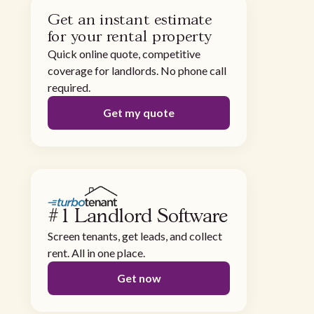
Get an instant estimate
for your rental property
Quick online quote, competitive
coverage for landlords. No phone call
required.
Get my quote
#1 Landlord Software
Screen tenants, get leads, and collect
rent. All in one place.
Get now