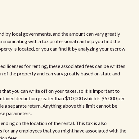
and by local governments, and the amount can vary greatly
ommunicating with a tax professional can help you find the
perty is located, or you can find it by analyzing your escrow
ed licenses for renting, these associated fees can be written
on of the property and can vary greatly based on state and
that you can write off on your taxes, so it is important to
ombined deduction greater than $10,000 which is $5,000 per
le a separate return. Anything above this limit cannot be
hese parameters.
ding on the location of the rental. This tax is also
es for any employees that you might have associated with the
tion fees.