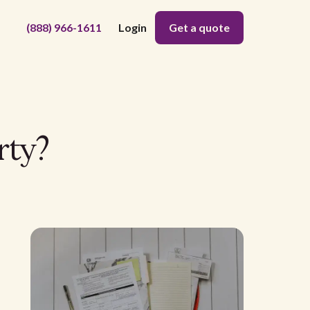
(888) 966-1611
Login
Get a quote
rty?