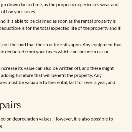
t go down due to time, as the property experiences wear and
n off on your taxes.
d it is able to be claimed as soon as the rental property is
eductible is for the total expected life of the property and it
f, not the land that the structure sits upon. Any equipment that
to be deducted from your taxes which can include a car or
crease its value can also be written off, and these might
 adding furniture that will benefit the property. Any
 must be valuable to the rental, last for over a year, and
pairs
 on depreciation values. However, it is also possible to
e.