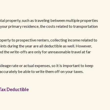
ental property, such as traveling between multiple properties
m your primary residence, the costs related to transportation
operty to prospective renters, collecting income related to
ints during the year are all deductible as well. However,
 the write-offs are only for unreasonable travel at far
leage rate or actual expenses, so it is important to keep
accurately be able to write them off on your taxes.
Tax Deductible