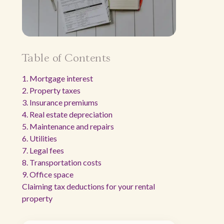
Table of Contents
1. Mortgage interest
2. Property taxes
3. Insurance premiums
4. Real estate depreciation
5. Maintenance and repairs
6. Utilities
7. Legal fees
8. Transportation costs
9. Office space
Claiming tax deductions for your rental
property