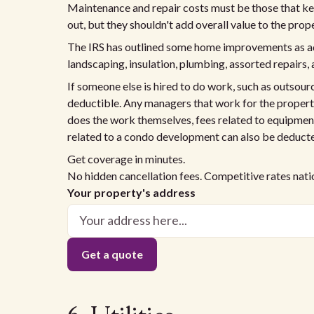
Maintenance and repair costs must be those that kee
out, but they shouldn't add overall value to the prope
The IRS has outlined some home improvements as add
landscaping, insulation, plumbing, assorted repairs, 
If someone else is hired to do work, such as outsourc
deductible. Any managers that work for the property 
does the work themselves, fees related to equipme
related to a condo development can also be deduct
Get coverage in minutes.
No hidden cancellation fees. Competitive rates nat
Your property's address