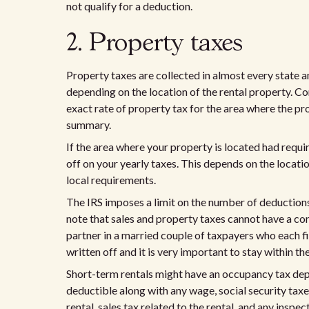
not qualify for a deduction.
2. Property taxes
Property taxes are collected in almost every state 
depending on the location of the rental property. C
exact rate of property tax for the area where the pro
summary.
If the area where your property is located had requir
off on your yearly taxes. This depends on the locati
local requirements.
The IRS imposes a limit on the number of deductions 
note that sales and property taxes cannot have a c
partner in a married couple of taxpayers who each fi
written off and it is very important to stay within t
Short-term rentals might have an occupancy tax depen
deductible along with any wage, social security tax
rental, sales tax related to the rental, and any inspec