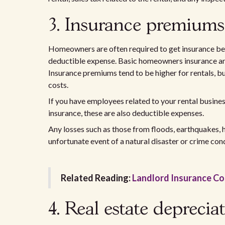
3. Insurance premiums
Homeowners are often required to get insurance befo
deductible expense. Basic homeowners insurance and 
Insurance premiums tend to be higher for rentals, bu
costs.
If you have employees related to your rental busin
insurance, these are also deductible expenses.
Any losses such as those from floods, earthquakes, h
unfortunate event of a natural disaster or crime con
Related Reading:
Landlord Insurance C
4. Real estate deprecia