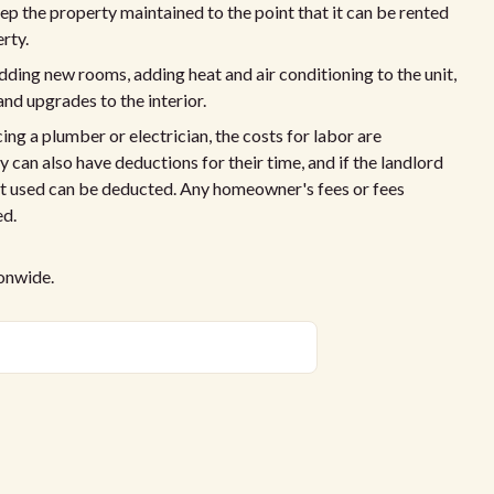
p the property maintained to the point that it can be rented
rty.
ing new rooms, adding heat and air conditioning to the unit,
and upgrades to the interior.
ing a plumber or electrician, the costs for labor are
can also have deductions for their time, and if the landlord
nt used can be deducted. Any homeowner's fees or fees
ed.
ionwide.