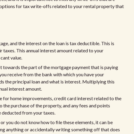
ptions for tax write-offs related to your rental property that
e, and the interest on the loan is tax deductible. This is
ir taxes. This annual interest amount related to your
icant value.
ot towards the part of the mortgage payment that is paying
 you receive from the bank with which you have your
 the principal loan and what is interest. Multiplying this
nual interest amount.
se for home improvements, credit card interest related to the
to the purchase of the property, and any fees and points
e deducted from your taxes.
 or you do not know how to file these elements, it can be
ing anything or accidentally writing something off that does