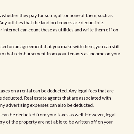
s whether they pay for some, all, or none of them, such as
 Any utilities that the landlord covers are deductible.
or internet can count these as utilities and write them off on
 based on an agreement that you make with them, you can still
aim that reimbursement from your tenants as income on your
taxes on a rental can be deducted. Any legal fees that are
e deducted. Real estate agents that are associated with
. Any advertising expenses can also be deducted.
ns can be deducted from your taxes as well. However, legal
ery of the property are not able to be written off on your