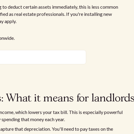
 to deduct certain assets immediately, this is less common
fied as real estate professionals. If you're installing new
y apply.
ionwide.
: What it means for landlord
come, which lowers your tax bill. This is especially powerful
ly spending that money each year.
apture that depreciation. You'll need to pay taxes on the