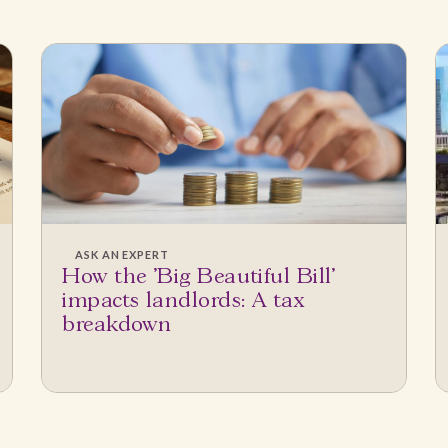
ASK AN EXPERT
How the 'Big Beautiful Bill'
impacts landlords: A tax
breakdown