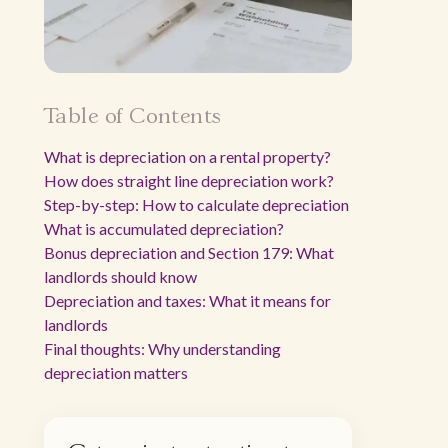
Table of Contents
What is depreciation on a rental property?
How does straight line depreciation work?
Step-by-step: How to calculate depreciation
What is accumulated depreciation?
Bonus depreciation and Section 179: What
landlords should know
Depreciation and taxes: What it means for
landlords
Final thoughts: Why understanding
depreciation matters