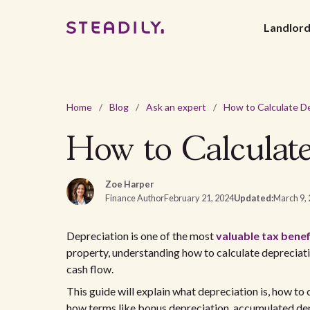
Landlor
Home
/
Blog
/
Ask an expert
/
How to Calculate
Zoe Harper
Finance Author
February 21, 2024
Updated:
March 9,
Depreciation is one of the most
valuable tax benef
property, understanding how to calculate depreciat
cash flow.
This guide will explain what depreciation is, how to 
how terms like bonus depreciation, accumulated depr