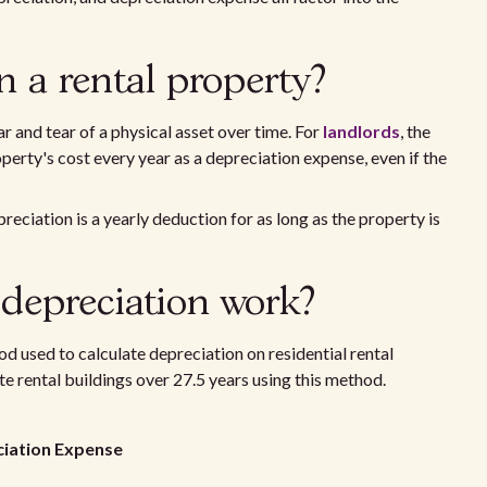
n a rental property?
r and tear of a physical asset over time. For
landlords
, the
perty's cost every year as a depreciation expense, even if the
preciation is a yearly deduction for as long as the property is
 depreciation work?
d used to calculate depreciation on residential rental
te rental buildings over 27.5 years using this method.
eciation Expense