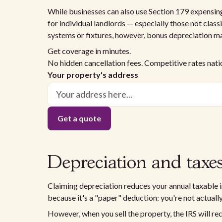
While businesses can also use Section 179 expensing
for individual landlords — especially those not classi
systems or fixtures, however, bonus depreciation ma
Get coverage in minutes.
No hidden cancellation fees. Competitive rates nat
Your property's address
Depreciation and taxes
Claiming depreciation reduces your annual taxable in
because it's a "paper" deduction: you're not actual
However, when you sell the property, the IRS will rec