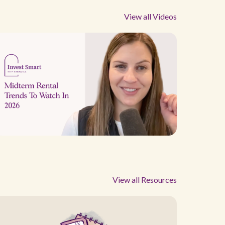
View all Videos
View all Resources