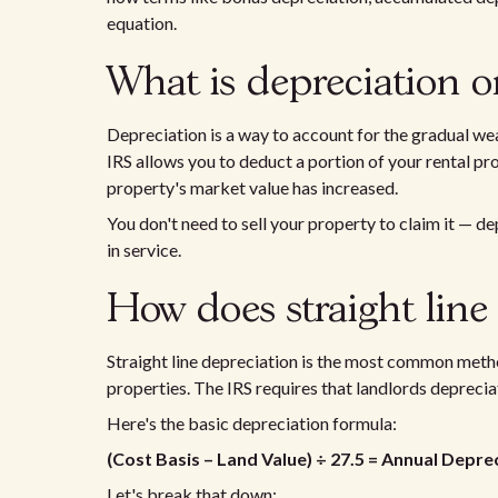
equation.
What is depreciation o
Depreciation is a way to account for the gradual wea
IRS allows you to deduct a portion of your rental pro
property's market value has increased.
You don't need to sell your property to claim it — de
in service.
How does straight line
Straight line depreciation is the most common metho
properties. The IRS requires that landlords deprecia
Here's the basic depreciation formula:
(Cost Basis – Land Value) ÷ 27.5 = Annual Depr
Let's break that down: