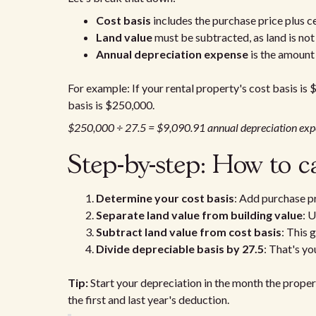
Cost basis
includes the purchase price plus c
Land value
must be subtracted, as land is not
Annual depreciation expense
is the amount
For example: If your rental property's cost basis is
basis is $250,000.
$250,000 ÷ 27.5 = $9,090.91 annual depreciation exp
Step-by-step: How to c
Determine your cost basis
: Add purchase pr
Separate land value from building value
: 
Subtract land value from cost basis
: This 
Divide depreciable basis by 27.5
: That's y
Tip:
Start your depreciation in the month the propert
the first and last year's deduction.