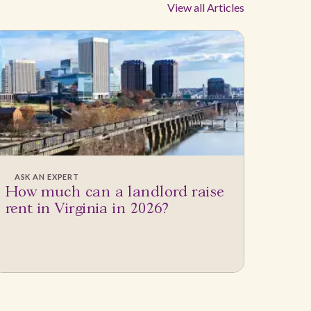
View all Articles
ASK AN EXPERT
How much can a landlord raise
rent in Virginia in 2026?