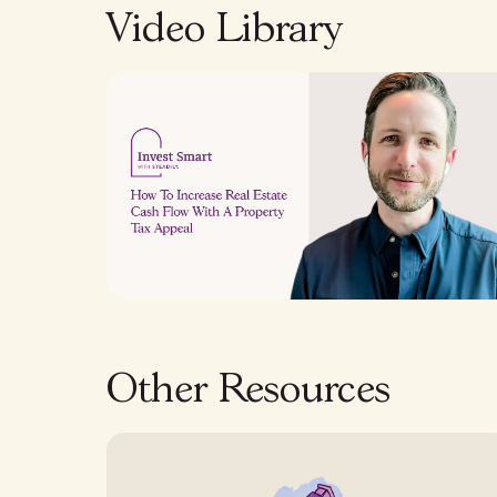
Video Library
Other Resources