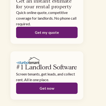
Get an instant estimate
for your rental property
Quick online quote, competitive
coverage for landlords. No phone call
required.
Get my quote
#1 Landlord Software
Screen tenants, get leads, and collect
rent. All in one place.
Get now