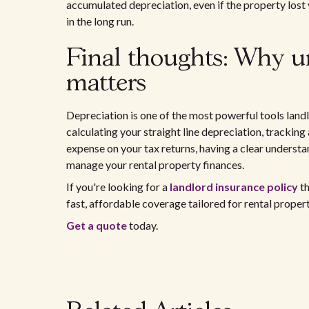
accumulated depreciation, even if the property lost v
in the long run.
Final thoughts: Why u
matters
Depreciation is one of the most powerful tools land
calculating your straight line depreciation, trackin
expense on your tax returns, having a clear underst
manage your rental property finances.
If you're looking for a
landlord insurance policy
th
fast, affordable coverage tailored for rental proper
Get a quote
today.