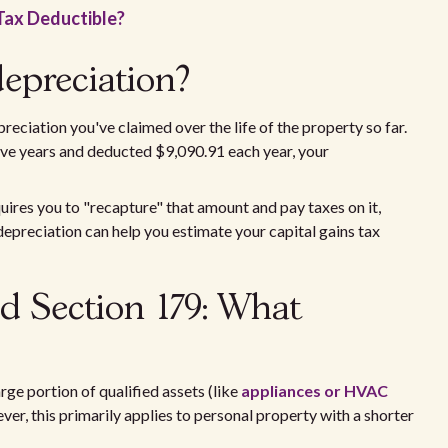
Tax Deductible?
epreciation?
eciation you've claimed over the life of the property so far.
five years and deducted $9,090.91 each year, your
uires you to "recapture" that amount and pay taxes on it,
epreciation can help you estimate your capital gains tax
d Section 179: What
rge portion of qualified assets (like
appliances or HVAC
ever, this primarily applies to personal property with a shorter