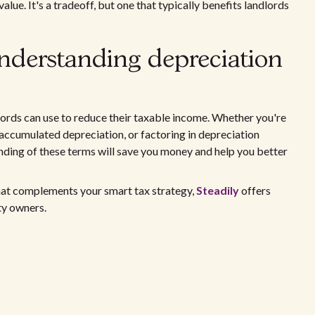
alue. It's a tradeoff, but one that typically benefits landlords
nderstanding depreciation
lords can use to reduce their taxable income. Whether you're
g accumulated depreciation, or factoring in depreciation
anding of these terms will save you money and help you better
at complements your smart tax strategy,
Steadily
offers
ty owners.