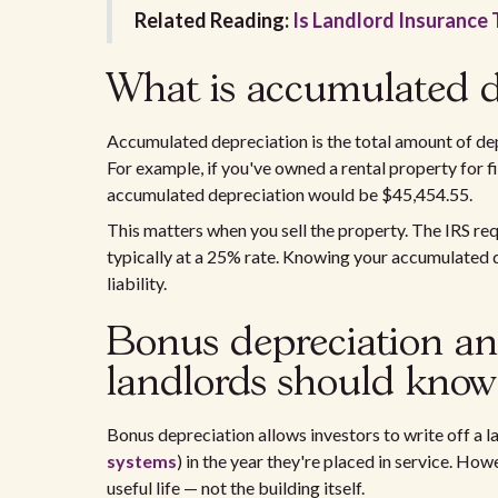
Related Reading:
Is Landlord Insurance 
What is accumulated d
Accumulated depreciation is the total amount of depr
For example, if you've owned a rental property for 
accumulated depreciation would be $45,454.55.
This matters when you sell the property. The IRS req
typically at a 25% rate. Knowing your accumulated d
liability.
Bonus depreciation an
landlords should know
Bonus depreciation allows investors to write off a la
systems
) in the year they're placed in service. How
useful life — not the building itself.