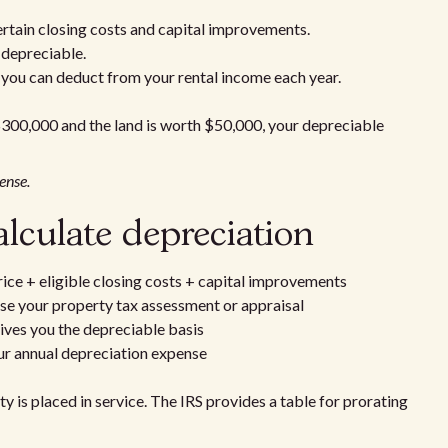
ertain closing costs and capital improvements.
 depreciable.
 you can deduct from your rental income each year.
 $300,000 and the land is worth $50,000, your depreciable
ense.
alculate depreciation
ice + eligible closing costs + capital improvements
Use your property tax assessment or appraisal
gives you the depreciable basis
our annual depreciation expense
y is placed in service. The IRS provides a table for prorating