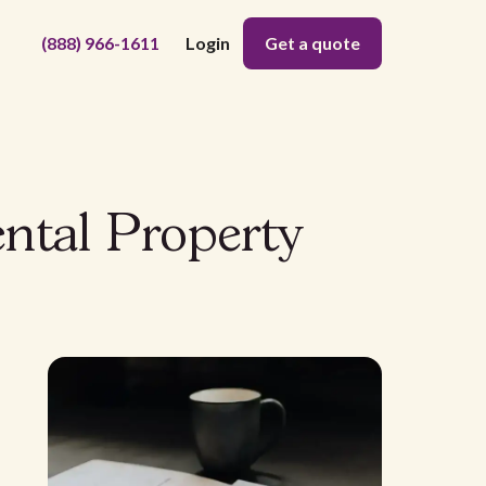
(888) 966-1611
Login
Get a quote
ntal Property