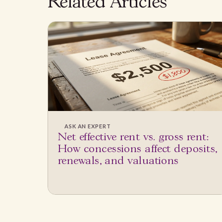
Related Articles
ASK AN EXPERT
Net effective rent vs. gross rent:
How concessions affect deposits,
renewals, and valuations