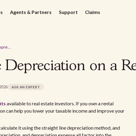
ds
Agents & Partners
Support
Claims
How to Calculate Depreciation on a Rental Property
 Depreciation on a Re
 2026
ASK AN EXPERT
its
available to real estate investors. If you own a rental
ion can help you lower your taxable income and improve your
calculate it using the straight line depreciation method, and
eciation, and depreciation expense all factor into the