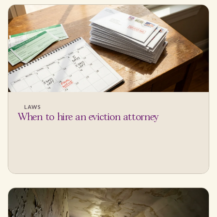
LAWS
When to hire an eviction attorney