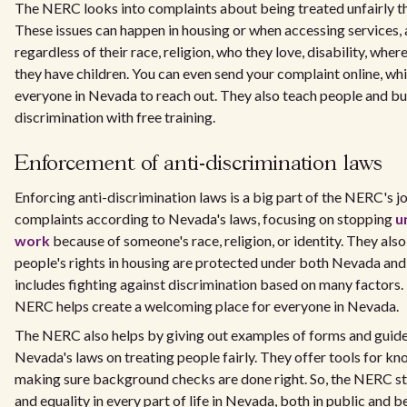
The NERC looks into complaints about being treated unfairly th
These issues can happen in housing or when accessing services,
regardless of their race, religion, who they love, disability, wher
they have children. You can even send your complaint online, whi
everyone in Nevada to reach out. They also teach people and b
discrimination with free training.
Enforcement of anti-discrimination laws
Enforcing anti-discrimination laws is a big part of the NERC's j
complaints according to Nevada's laws, focusing on stopping
u
work
because of someone's race, religion, or identity. They als
people's rights in housing are protected under both Nevada and 
includes fighting against discrimination based on many factors. 
NERC helps create a welcoming place for everyone in Nevada.
The NERC also helps by giving out examples of forms and guide
Nevada's laws on treating people fairly. They offer tools for kn
making sure background checks are done right. So, the NERC st
and equality in every part of life in Nevada, both in public and 