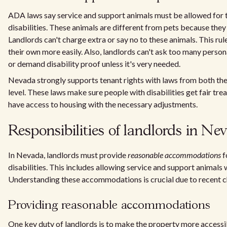
ADA laws say service and support animals must be allowed for 
disabilities. These animals are different from pets because they 
Landlords can't charge extra or say no to these animals. This rule
their own more easily. Also, landlords can't ask too many perso
or demand disability proof unless it's very needed.
Nevada strongly supports tenant rights with laws from both the
level. These laws make sure people with disabilities get fair tr
have access to housing with the necessary adjustments.
Responsibilities of landlords in Ne
In Nevada, landlords must provide
reasonable accommodations
f
disabilities. This includes allowing service and support animals 
Understanding these accommodations is crucial due to recent c
Providing reasonable accommodations
One key duty of landlords is to make the property more accessi