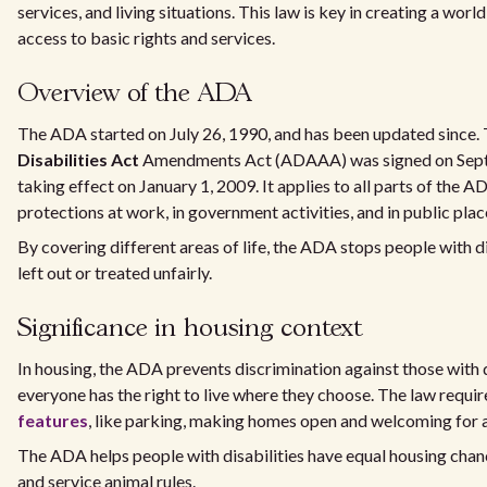
services, and living situations. This law is key in creating a wor
access to basic rights and services.
Overview of the ADA
The ADA started on July 26, 1990, and has been updated since.
Disabilities Act
Amendments Act (ADAAA) was signed on Sept
taking effect on January 1, 2009. It applies to all parts of the 
protections at work, in government activities, and in public plac
By covering different areas of life, the ADA stops people with d
left out or treated unfairly.
Significance in housing context
In housing, the ADA prevents discrimination against those with di
everyone has the right to live where they choose. The law requi
features
, like parking, making homes open and welcoming for a
The ADA helps people with disabilities have equal housing chanc
and service animal rules.