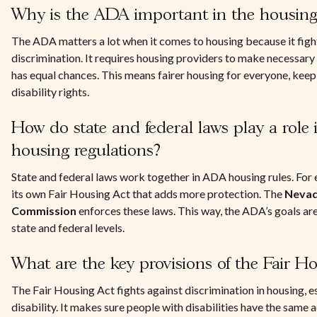
Why is the ADA important in the housing
The ADA matters a lot when it comes to housing because it figh
discrimination. It requires housing providers to make necessar
has equal chances. This means fairer housing for everyone, keepi
disability rights.
How do state and federal laws play a role
housing regulations?
State and federal laws work together in ADA housing rules. Fo
its own Fair Housing Act that adds more protection. The
Nevad
Commission
enforces these laws. This way, the ADA’s goals ar
state and federal levels.
What are the key provisions of the Fair H
The Fair Housing Act fights against discrimination in housing, e
disability. It makes sure people with disabilities have the same 