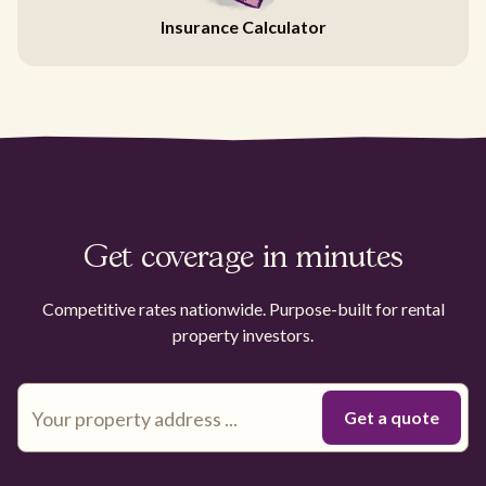
Insurance Calculator
Get coverage in minutes
Competitive rates nationwide. Purpose-built for rental
property investors.