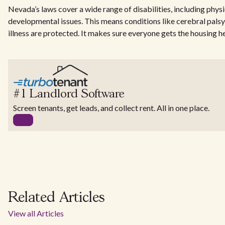
Nevada’s laws cover a wide range of disabilities, including physi
developmental issues. This means conditions like cerebral palsy
illness are protected. It makes sure everyone gets the housing h
#1 Landlord Software
Screen tenants, get leads, and collect rent. All in one place.
Related Articles
View all Articles