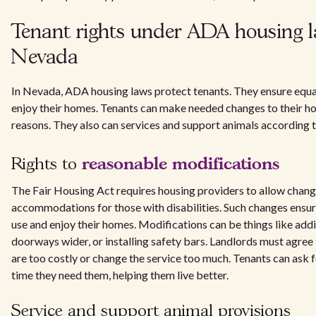
Tenant rights under ADA housing l
Nevada
In Nevada, ADA housing laws protect tenants. They ensure equal
enjoy their homes. Tenants can make needed changes to their ho
reasons. They also can services and support animals according to
reasonable modifications
Rights to
The Fair Housing Act requires housing providers to allow chan
accommodations for those with disabilities. Such changes ensure
use and enjoy their homes. Modifications can be things like ad
doorways wider, or installing safety bars. Landlords must agree 
are too costly or change the service too much. Tenants can ask 
time they need them, helping them live better.
Service and support animal provisions