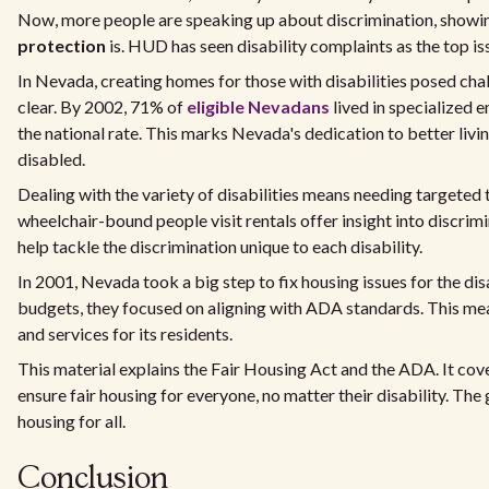
Now, more people are speaking up about discrimination, showi
protection
is. HUD has seen disability complaints as the top is
In Nevada, creating homes for those with disabilities posed cha
clear. By 2002, 71% of
eligible Nevadans
lived in specialized 
the national rate. This marks Nevada's dedication to better livi
disabled.
Dealing with the variety of disabilities means needing targeted t
wheelchair-bound people visit rentals offer insight into discrim
help tackle the discrimination unique to each disability.
In 2001, Nevada took a big step to fix housing issues for the dis
budgets, they focused on aligning with ADA standards. This me
and services for its residents.
This material explains the Fair Housing Act and the ADA. It cov
ensure fair housing for everyone, no matter their disability. The 
housing for all.
Conclusion