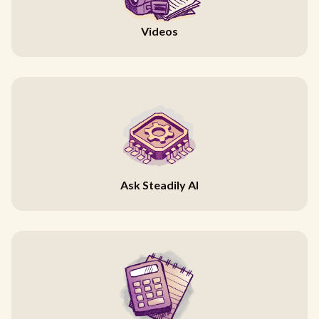
Videos
Ask Steadily AI