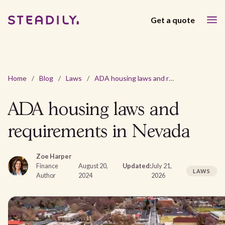
Get a quote
Home
/
Blog
/
Laws
/
ADA housing laws and requirements in Nevada
ADA housing laws and
requirements in Nevada
Zoe Harper
Finance
August 20,
Updated:
July 21,
LAWS
Author
2024
2026