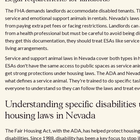
The FHA demands landlords accommodate disabled tenants. Thi
service and emotional support animals in rentals. Nevada's law
from paying extra pet fees or facing restrictions. Landlords can 
from a health professional but must be careful to avoid being d
they get this documentation, they should treat ESAs like service
living arrangements.
Service and support animal laws in Nevada cover both types in h
ESAs don't have the same access to public spaces as service anima
get strong protections under housing laws. The ADA and Nevada
what defines a service animal. They're trained to do specific task
everyone to understand so they can follow the laws and treat eve
Understanding specific disabilities 
housing laws in Nevada
The Fair Housing Act, with the ADA, has helped protect housing
disabilities. Since 1988, disability has been a key focus to stop i