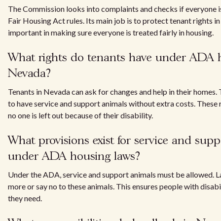
The Commission looks into complaints and checks if everyone 
Fair Housing Act rules. Its main job is to protect tenant rights in
important in making sure everyone is treated fairly in housing.
What rights do tenants have under ADA h
Nevada?
Tenants in Nevada can ask for changes and help in their homes. T
to have service and support animals without extra costs. These 
no one is left out because of their disability.
What provisions exist for service and sup
under ADA housing laws?
Under the ADA, service and support animals must be allowed. L
more or say no to these animals. This ensures people with disabi
they need.