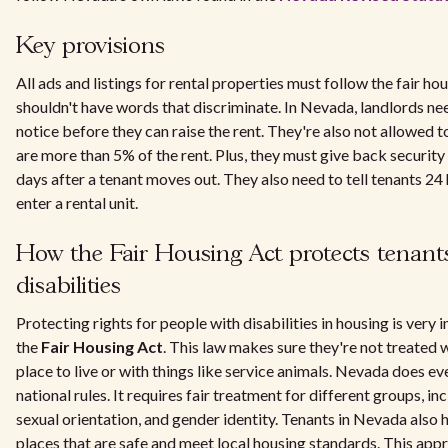
Key provisions
All ads and listings for rental properties must follow the fair ho
shouldn't have words that discriminate. In Nevada, landlords ne
notice before they can raise the rent. They're also not allowed t
are more than 5% of the rent. Plus, they must give back security
days after a tenant moves out. They also need to tell tenants 24
enter a rental unit.
How the Fair Housing Act protects tenant
disabilities
Protecting rights for people with disabilities in housing is very
the
Fair Housing Act
. This law makes sure they're not treated 
place to live or with things like service animals. Nevada does e
national rules. It requires fair treatment for different groups, inc
sexual orientation, and gender identity. Tenants in Nevada also ha
places that are safe and meet local housing standards. This appr