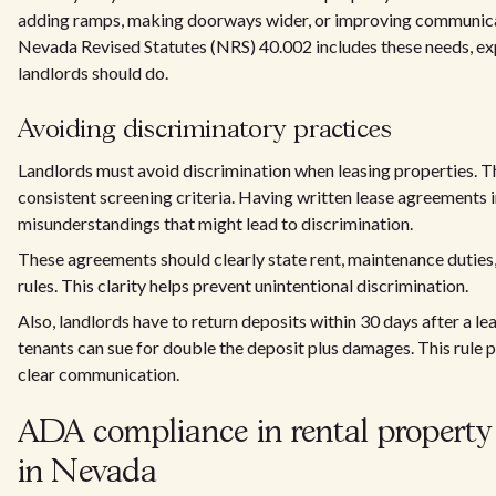
adding ramps, making doorways wider, or improving communica
Nevada Revised Statutes (NRS) 40.002 includes these needs, e
landlords should do.
Avoiding discriminatory practices
Landlords must avoid discrimination when leasing properties. Th
consistent screening criteria. Having written lease agreements
misunderstandings that might lead to discrimination.
These agreements should clearly state rent, maintenance duties
rules. This clarity helps prevent unintentional discrimination.
Also, landlords have to return deposits within 30 days after a lea
tenants can sue for double the deposit plus damages. This rule 
clear communication.
ADA compliance in rental property 
in Nevada