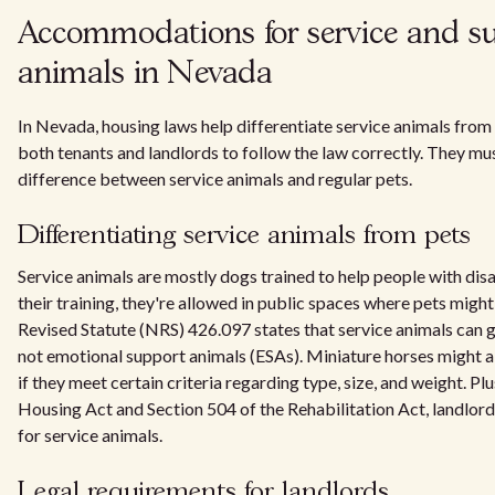
Accommodations for service and s
animals in Nevada
In Nevada, housing laws help differentiate service animals from p
both tenants and landlords to follow the law correctly. They mu
difference between service animals and regular pets.
Differentiating service animals from pets
Service animals are mostly dogs trained to help people with disa
their training, they're allowed in public spaces where pets migh
Revised Statute (NRS) 426.097 states that service animals can g
not emotional support animals (ESAs). Miniature horses might a
if they meet certain criteria regarding type, size, and weight. Plu
Housing Act and Section 504 of the Rehabilitation Act, landlord
for service animals.
Legal requirements for landlords