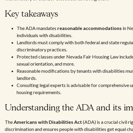
Key takeaways
The ADA mandates
reasonable accommodations
in Ne
individuals with disabilities.
Landlords must comply with both federal and state regula
discriminatory practices.
Protected classes under Nevada Fair Housing Law include r
sexual orientation, and more.
Reasonable modifications by tenants with disabilities mu
landlords.
Consulting legal experts is advisable for comprehensive u
housing requirements.
Understanding the ADA and its i
The
Americans with Disabilities Act
(ADA) is a crucial civil ri
discrimination and ensures people with disabilities get equal cha