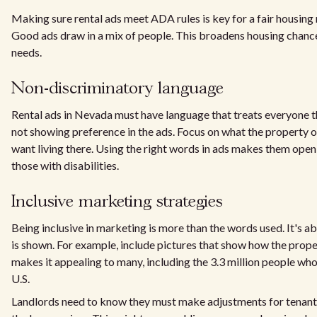
Making sure rental ads meet ADA rules is key for a fair housing
Good ads draw in a mix of people. This broadens housing chanc
needs.
Non-discriminatory language
Rental ads in Nevada must have language that treats everyone 
not showing preference in the ads. Focus on what the property o
want living there. Using the right words in ads makes them open
those with disabilities.
Inclusive marketing strategies
Being inclusive in marketing is more than the words used. It's 
is shown. For example, include pictures that show how the proper
makes it appealing to many, including the 3.3 million people who
U.S.
Landlords need to know they must make adjustments for tenants 