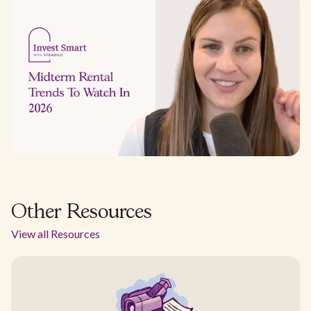
Other Resources
View all Resources