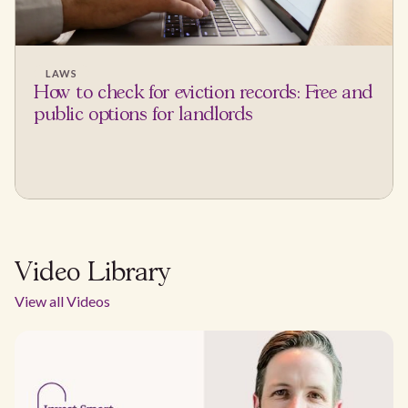
LAWS
How to check for eviction records: Free and
public options for landlords
Video Library
View all Videos