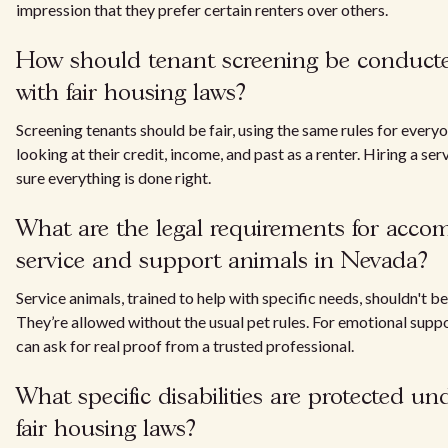
impression that they prefer certain renters over others.
How should tenant screening be conduct
with fair housing laws?
Screening tenants should be fair, using the same rules for everyo
looking at their credit, income, and past as a renter. Hiring a se
sure everything is done right.
What are the legal requirements for acc
service and support animals in Nevada?
Service animals, trained to help with specific needs, shouldn't be
They’re allowed without the usual pet rules. For emotional suppo
can ask for real proof from a trusted professional.
What specific disabilities are protected u
fair housing laws?