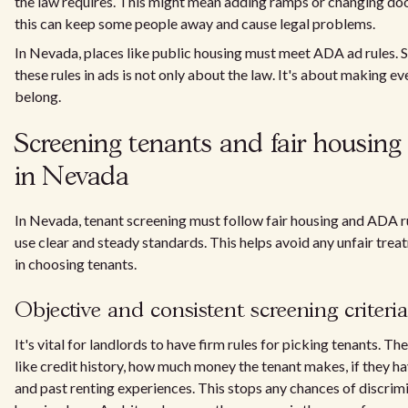
the law requires. This might mean adding ramps or changing doo
this can keep some people away and cause legal problems.
In Nevada, places like public housing must meet ADA ad rules. 
these rules in ads is not only about the law. It's about making e
belong.
Screening tenants and fair housin
in Nevada
In Nevada, tenant screening must follow fair housing and ADA r
use clear and steady standards. This helps avoid any unfair trea
in choosing tenants.
Objective and consistent screening criteria
It's vital for landlords to have firm rules for picking tenants. Th
like credit history, how much money the tenant makes, if they ha
and past renting experiences. This stops any chances of discrimi