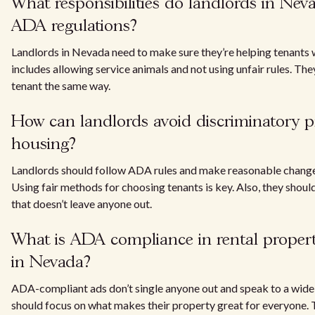
What responsibilities do landlords in Ne
ADA regulations?
Landlords in Nevada need to make sure they’re helping tenants wi
includes allowing service animals and not using unfair rules. Th
tenant the same way.
How can landlords avoid discriminatory pr
housing?
Landlords should follow ADA rules and make reasonable changes 
Using fair methods for choosing tenants is key. Also, they shoul
that doesn’t leave anyone out.
What is ADA compliance in rental propert
in Nevada?
ADA-compliant ads don’t single anyone out and speak to a wide
should focus on what makes their property great for everyone. T