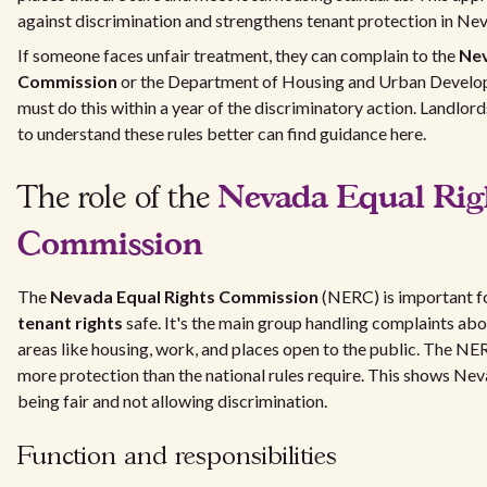
against discrimination and strengthens tenant protection in Ne
If someone faces unfair treatment, they can complain to the
Nev
Commission
or the Department of Housing and Urban Devel
must do this within a year of the discriminatory action. Landlor
to understand these rules better can find guidance here.
Nevada Equal Rig
The role of the
Commission
The
Nevada Equal Rights Commission
(NERC) is important f
tenant rights
safe. It's the main group handling complaints abo
areas like housing, work, and places open to the public. The NE
more protection than the national rules require. This shows Nev
being fair and not allowing discrimination.
Function and responsibilities