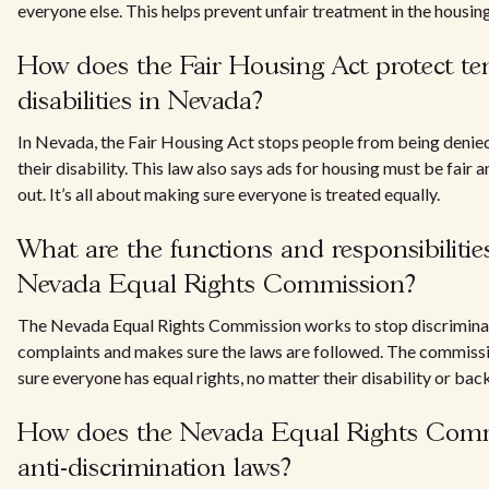
everyone else. This helps prevent unfair treatment in the housin
How does the Fair Housing Act protect te
disabilities in Nevada?
In Nevada, the Fair Housing Act stops people from being denie
their disability. This law also says ads for housing must be fair 
out. It’s all about making sure everyone is treated equally.
What are the functions and responsibilities
Nevada Equal Rights Commission?
The Nevada Equal Rights Commission works to stop discriminati
complaints and makes sure the laws are followed. The commissi
sure everyone has equal rights, no matter their disability or ba
How does the Nevada Equal Rights Comm
anti-discrimination laws?