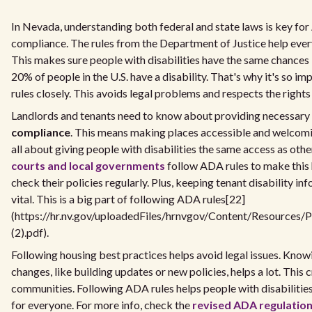
In Nevada, understanding both federal and state laws is key fo
compliance. The rules from the Department of Justice help eve
This makes sure people with disabilities have the same chances 
20% of people in the U.S. have a disability. That's why it's so im
rules closely. This avoids legal problems and respects the rights 
Landlords and tenants need to know about providing necessary
compliance
. This means making places accessible and welcomin
all about giving people with disabilities the same access as othe
courts and local governments
follow ADA rules to make this
check their policies regularly. Plus, keeping tenant disability in
vital. This is a big part of following ADA rules[22]
(https://hr.nv.gov/uploadedFiles/hrnvgov/Content/Resources/
(2).pdf).
Following housing best practices helps avoid legal issues. Kno
changes, like building updates or new policies, helps a lot. Thi
communities. Following ADA rules helps people with disabilities
for everyone. For more info, check the
revised ADA regulatio