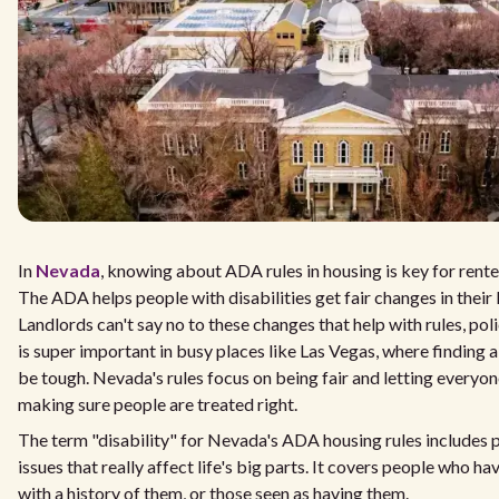
In
Nevada
, knowing about ADA rules in housing is key for ren
The ADA helps people with disabilities get fair changes in their 
Landlords can't say no to these changes that help with rules, poli
is super important in busy places like Las Vegas, where finding a
be tough. Nevada's rules focus on being fair and letting everyon
making sure people are treated right.
The term "disability" for Nevada's ADA housing rules includes 
issues that really affect life's big parts. It covers people who ha
with a history of them, or those seen as having them.