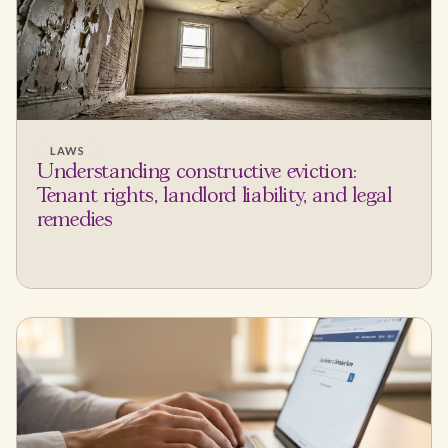
LAWS
Understanding constructive eviction:
Tenant rights, landlord liability, and legal
remedies