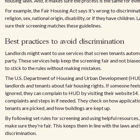
housing laws. And, it makes sure the process is the same for eve
For example, the Fair Housing Act says it's wrong to discriminat
religion, sex, national origin, disability, or if they have childre
sure their screening matches these guidelines.
Best practices to avoid discrimination
Landlords might want to use services that screen tenants automat
party. These services help keep the screening fair and not biase
to stick to the rules without making mistakes.
The U.S. Department of Housing and Urban Development (HUD)
landlords and tenants about fair housing rights. If someone feels
ignored, they can complain to HUD by visiting their website14
complaints and steps in if needed. They check on how applicati
tenants are picked, and how buildings are kept up.
By following set rules for screening and using helpful resource
make sure they're fair. This keeps them in line with the laws and
discrimination.