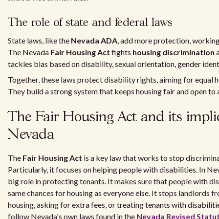
The role of state and federal laws
State laws, like the
Nevada ADA
, add more protection, working 
The Nevada
Fair Housing Act
fights
housing discrimination
a
tackles bias based on disability, sexual orientation, gender ident
Together, these laws protect disability rights, aiming for equal 
They build a strong system that keeps housing fair and open to a
The Fair Housing Act and its impli
Nevada
The
Fair Housing Act
is a key law that works to stop discrimina
Particularly, it focuses on helping people with disabilities. In Ne
big role in protecting tenants. It makes sure that people with dis
same chances for housing as everyone else. It stops landlords f
housing, asking for extra fees, or treating tenants with disabiliti
follow Nevada's own laws found in the
Nevada Revised Statu