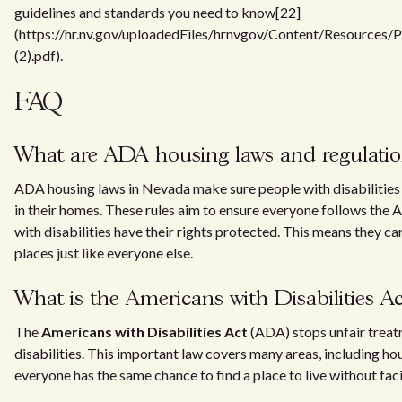
guidelines and standards you need to know[22]
(https://hr.nv.gov/uploadedFiles/hrnvgov/Content/Resources/
(2).pdf).
FAQ
What are ADA housing laws and regulatio
ADA housing laws in Nevada make sure people with disabilities 
in their homes. These rules aim to ensure everyone follows the
with disabilities have their rights protected. This means they can 
places just like everyone else.
What is the Americans with Disabilities A
The
Americans with Disabilities Act
(ADA) stops unfair treat
disabilities. This important law covers many areas, including ho
everyone has the same chance to find a place to live without fac