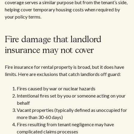
coverage serves a similar purpose but from the tenant’s side,
helping cover temporary housing costs when required by
your policy terms.
Fire damage that landlord
insurance may not cover
Fire insurance for rental property is broad, but it does have
limits. Here are exclusions that catch landlords off guard:
Fires caused by war or nuclear hazards
Intentional fires set by you or someone acting on your
behalf
Vacant properties (typically defined as unoccupied for
more than 30-60 days)
Fires resulting from tenant negligence may have
complicated claims processes