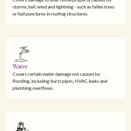
storms, hail, wind and lightning - such as fallen trees
or hail punctures in roofing structures.
Water
Covers certain water damage not caused by
flooding, including burst pipes, HVAC leaks and
plumbing overflows.