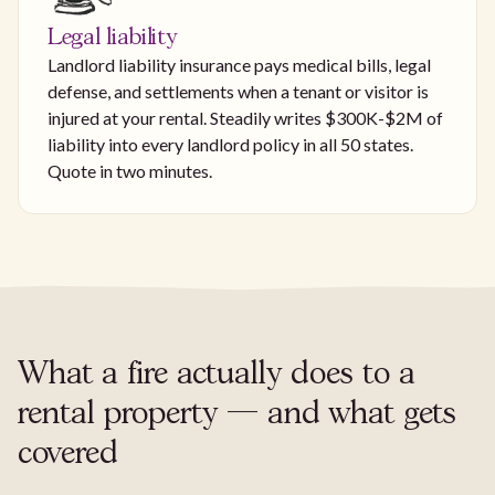
Legal liability
Landlord liability insurance pays medical bills, legal
defense, and settlements when a tenant or visitor is
injured at your rental. Steadily writes $300K-$2M of
liability into every landlord policy in all 50 states.
Quote in two minutes.
What a fire actually does to a
rental property — and what gets
covered