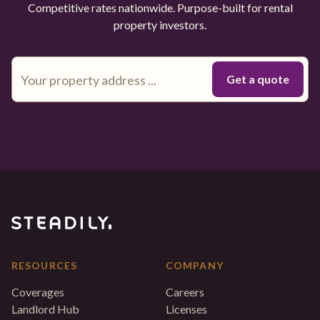
Competitive rates nationwide. Purpose-built for rental
property investors.
RESOURCES
COMPANY
Coverages
Careers
Landlord Hub
Licenses