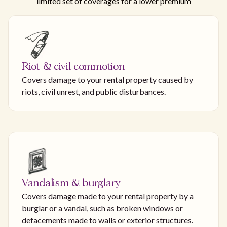
limited set of coverages for a lower premium
Riot & civil commotion
Covers damage to your rental property caused by
riots, civil unrest, and public disturbances.
Vandalism & burglary
Covers damage made to your rental property by a
burglar or a vandal, such as broken windows or
defacements made to walls or exterior structures.