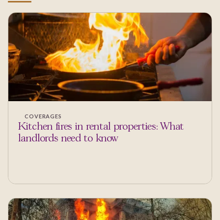
COVERAGES
Kitchen fires in rental properties: What
landlords need to know