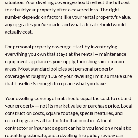
situation. Your dwelling coverage should reflect the full cost
to rebuild your property after a covered loss. The right
number depends on factors like your rental property's value,
any upgrades you've made, and what a local rebuild would
actually cost.
For personal property coverage, start by inventorying
everything you own that stays at the rental — maintenance
equipment, appliances you supply, furnishings in common
areas. Most standard policies set personal property
coverage at roughly 10% of your dwelling limit, so make sure
that baseline is enough to replace what you have.
Your dwelling coverage limit should equal the cost to rebuild
your property — not its market value or purchase price. Local
construction costs, square footage, special features, and
recent upgrades all factor into that number. A local
contractor or insurance agent can help you land on a realistic
rebuilding estimate, and a dwelling fire policy review can