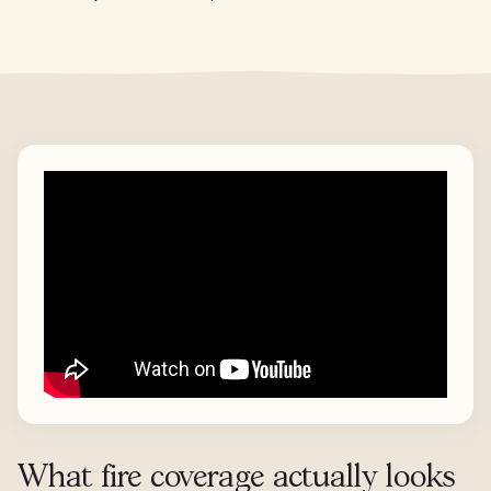
What fire coverage actually looks