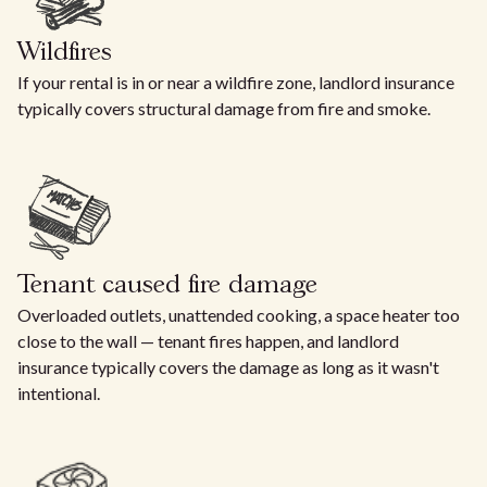
Wildfires
If your rental is in or near a wildfire zone, landlord insurance
typically covers structural damage from fire and smoke.
Tenant caused fire damage
Overloaded outlets, unattended cooking, a space heater too
close to the wall — tenant fires happen, and landlord
insurance typically covers the damage as long as it wasn't
intentional.