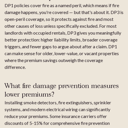
DP1 policies cover fire as a named peril, which means if fire
damage happens, you're covered — but that's about it. DP3 is
open-peril coverage, so it protects against fire and most
other causes of loss unless specifically excluded. For most
landlords with occupied rentals, DP3 gives you meaningfully
better protection: higher liability limits, broader coverage
triggers, and fewer gaps to argue about after a claim. DP1
can make sense for older, lower-value, or vacant properties
where the premium savings outweigh the coverage
difference.
What fire damage prevention measures
lower premiums?
Installing smoke detectors, fire extinguishers, sprinkler
systems, and modern electrical wiring can significantly
reduce your premiums. Some insurance carriers offer
discounts of 5-15% for comprehensive fire prevention