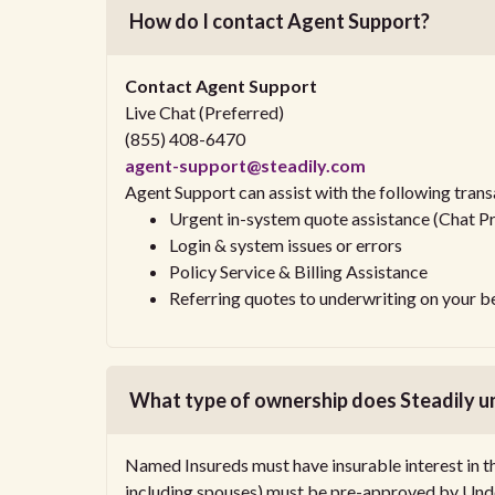
How do I contact Agent Support?
Contact Agent Support
Live Chat (Preferred)
(855) 408-6470
agent-support@steadily.com
Agent Support can assist with the following trans
Urgent in-system quote assistance (Chat P
Login & system issues or errors
Policy Service & Billing Assistance
Referring quotes to underwriting on your b
What type of ownership does Steadily u
Named Insureds must have insurable interest in t
including spouses) must be pre-approved by Unde