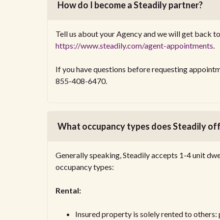
How do I become a Steadily partner?
Tell us about your Agency and we will get back to 
https://www.steadily.com/agent-appointments
.
If you have questions before requesting appointm
855-408-6470.
What occupancy types does Steadily of
Generally speaking, Steadily accepts 1-4 unit dwe
occupancy types:
Rental:
Insured property is solely rented to others: