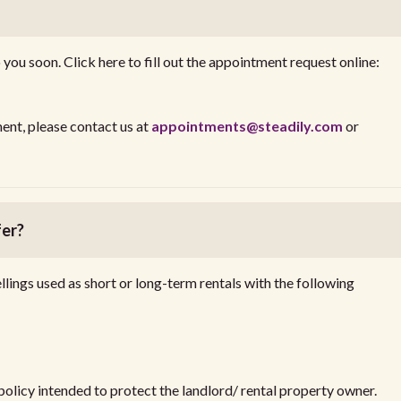
you soon. Click here to fill out the appointment request online:
ent, please contact us at
appointments@steadily.com
or
fer?
llings used as short or long-term rentals with the following
 policy intended to protect the landlord/ rental property owner.