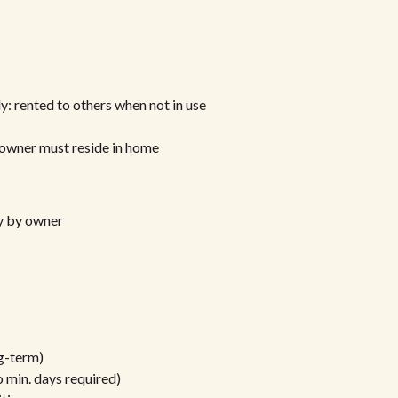
y: rented to others when not in use
/owner must reside in home
ly by owner
ng-term)
 min. days required)