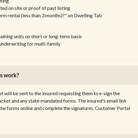
ting
 on site or proof of past listing
term rental (less than 3 months)?" on Dwelling Tab
maining units on short or long-term basis
nderwriting for multi-family
ss work?
 will be sent to the insured requesting them to e-sign the
packet and any state-mandated forms. The insured's email link
 the forms online and complete the signatures. Customer Portal