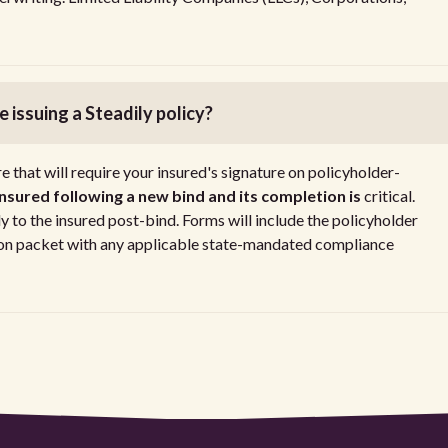
 issuing a Steadily policy?
that will require your insured's signature on policyholder-
 insured following a new bind and its completion is
critical.
 to the insured post-bind. Forms will include the policyholder
tion packet with any applicable state-mandated compliance