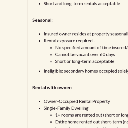
Short and long-term rentals acceptable
Seasonal:
Insured owner resides at property seasonall
Rental exposure required -
No specified amount of time insured
Cannot be vacant over 60 days
Short or long-term acceptable
Ineligible: secondary homes occupied sole
Rental with owner:
Owner-Occupied Rental Property
Single-Family Dwelling
1+ rooms are rented out (short or lo
Entire home rented out short-term (no