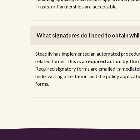
Trusts, or Partnerships are acceptable.
What signatures do I need to obtain while
Steadily has implemented an automated procedure 
related forms.
This is a required action by the
Required signatory forms are emailed immediately
underwriting attestation, and the policy applica
forms.