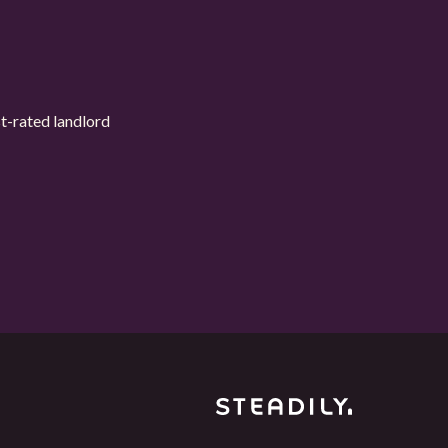
t-rated landlord