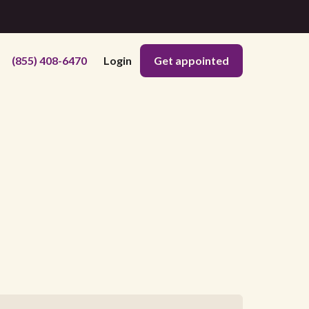
(855) 408-6470
Login
Get appointed