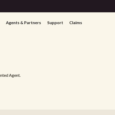
Agents & Partners
Support
Claims
inted Agent.