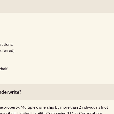
actions:
referred)
ehalf
nderwrite?
he property. Multiple ownership by more than 2 individuals (not
rwriting. Limited Liability Companies (LLCs), Corporations,