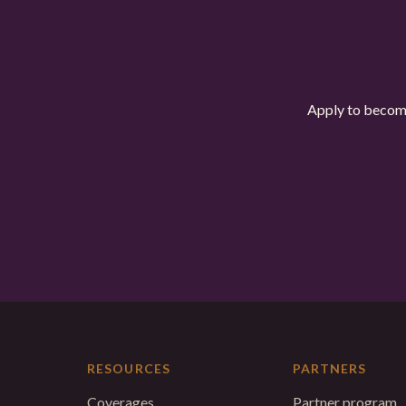
Apply to become
RESOURCES
PARTNERS
Coverages
Partner program