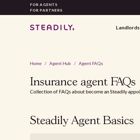
FOR AGENTS
FOR PARTNERS
Landlords
Home
/
Agent Hub
/
Agent FAQs
Insurance agent
FAQs
Collection of FAQs about become an Steadily appo
Steadily Agent Basics