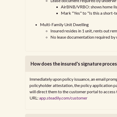
Lease document required by underwri
AirBNB/VRBO: shows home listed
Mark "Yes" to "Is this a short-
Multi-Family Unit Dwelling
Insured resides in 1 unit, rents out re
No lease documentation required by u
How does the insured's signature proce
Immediately upon policy issuance, an email prompt
policyholder attestation, the policy application 
will direct them to the customer portal to access
URL:
app.steadily.com/customer