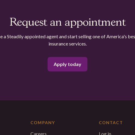
Request an appointment
 a Steadily appointed agent and start selling one of America's bes
insurance services.
Apply today
COMPANY
CONTACT
Careers
Log in