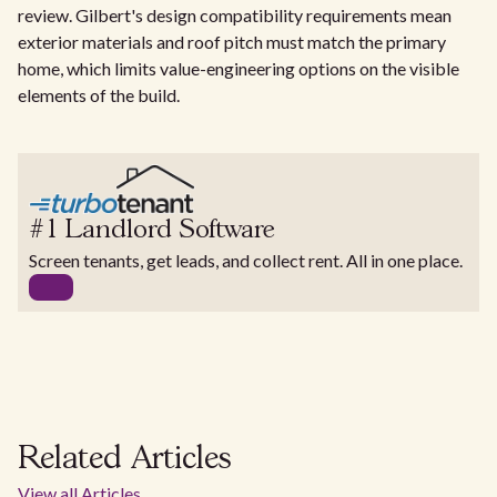
review. Gilbert's design compatibility requirements mean
exterior materials and roof pitch must match the primary
home, which limits value-engineering options on the visible
elements of the build.
#1 Landlord Software
Screen tenants, get leads, and collect rent. All in one place.
Related Articles
View all Articles