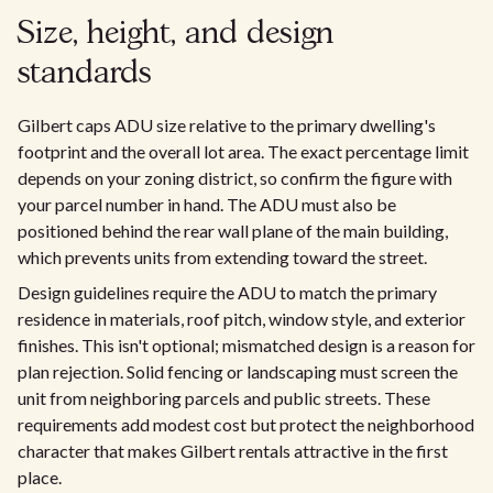
Size, height, and design
standards
Gilbert caps ADU size relative to the primary dwelling's
footprint and the overall lot area. The exact percentage limit
depends on your zoning district, so confirm the figure with
your parcel number in hand. The ADU must also be
positioned behind the rear wall plane of the main building,
which prevents units from extending toward the street.
Design guidelines require the ADU to match the primary
residence in materials, roof pitch, window style, and exterior
finishes. This isn't optional; mismatched design is a reason for
plan rejection. Solid fencing or landscaping must screen the
unit from neighboring parcels and public streets. These
requirements add modest cost but protect the neighborhood
character that makes Gilbert rentals attractive in the first
place.