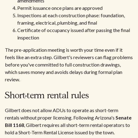
amendments
Permit issuance once plans are approved
Inspections at each construction phase: foundation,
framing, electrical, plumbing, and final
Certificate of occupancy issued after passing the final
inspection
The pre-application meeting is worth your time even if it
feels like an extra step. Gilbert's reviewers can flag problems
before you've committed to full construction drawings,
which saves money and avoids delays during formal plan
review.
Short-term rental rules
Gilbert does not allow ADUs to operate as short-term
rentals without proper licensing. Following Arizona's
Senate
Bill 1168
, Gilbert requires all short-term rental operators to
hold a Short-Term Rental License issued by the town.