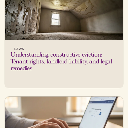
LAWS
Understanding constructive eviction:
Tenant rights, landlord liability, and legal
remedies