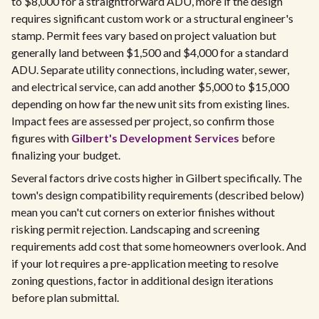
to $8,000 for a straightforward ADU, more if the design
requires significant custom work or a structural engineer's
stamp. Permit fees vary based on project valuation but
generally land between $1,500 and $4,000 for a standard
ADU. Separate utility connections, including water, sewer,
and electrical service, can add another $5,000 to $15,000
depending on how far the new unit sits from existing lines.
Impact fees are assessed per project, so confirm those
figures with
Gilbert's Development Services
before
finalizing your budget.
Several factors drive costs higher in Gilbert specifically. The
town's design compatibility requirements (described below)
mean you can't cut corners on exterior finishes without
risking permit rejection. Landscaping and screening
requirements add cost that some homeowners overlook. And
if your lot requires a pre-application meeting to resolve
zoning questions, factor in additional design iterations
before plan submittal.