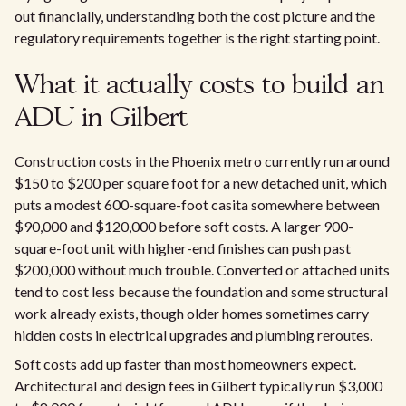
out financially, understanding both the cost picture and the
regulatory requirements together is the right starting point.
What it actually costs to build an
ADU in Gilbert
Construction costs in the Phoenix metro currently run around
$150 to $200 per square foot for a new detached unit, which
puts a modest 600-square-foot casita somewhere between
$90,000 and $120,000 before soft costs. A larger 900-
square-foot unit with higher-end finishes can push past
$200,000 without much trouble. Converted or attached units
tend to cost less because the foundation and some structural
work already exists, though older homes sometimes carry
hidden costs in electrical upgrades and plumbing reroutes.
Soft costs add up faster than most homeowners expect.
Architectural and design fees in Gilbert typically run $3,000