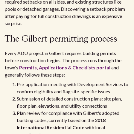
required setbacks on all sides, and existing structures like
pools or detached garages. Discovering a setback problem
after paying for full construction drawings is an expensive
surprise.
The Gilbert permitting process
Every ADU project in Gilbert requires building permits
before construction begins. The process runs through the
town's
Permits, Applications & Checklists portal
and
generally follows these steps:
Pre-application meeting with Development Services to
confirm eligibility and flag site-specific issues
Submission of detailed construction plans: site plan,
floor plan, elevations, and utility connections
Plan review for compliance with Gilbert's adopted
building codes, currently based on the
2018
International Residential Code
with local