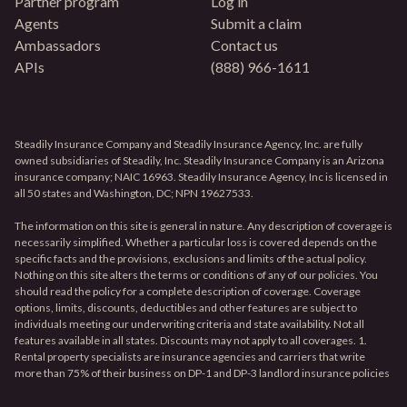
Partner program
Log in
Agents
Submit a claim
Ambassadors
Contact us
APIs
(888) 966-1611
Steadily Insurance Company and Steadily Insurance Agency, Inc. are fully
owned subsidiaries of Steadily, Inc. Steadily Insurance Company is an Arizona
insurance company; NAIC 16963. Steadily Insurance Agency, Inc is licensed in
all 50 states and Washington, DC; NPN 19627533.
The information on this site is general in nature. Any description of coverage is
necessarily simplified. Whether a particular loss is covered depends on the
specific facts and the provisions, exclusions and limits of the actual policy.
Nothing on this site alters the terms or conditions of any of our policies. You
should read the policy for a complete description of coverage. Coverage
options, limits, discounts, deductibles and other features are subject to
individuals meeting our underwriting criteria and state availability. Not all
features available in all states. Discounts may not apply to all coverages. 1.
Rental property specialists are insurance agencies and carriers that write
more than 75% of their business on DP-1 and DP-3 landlord insurance policies