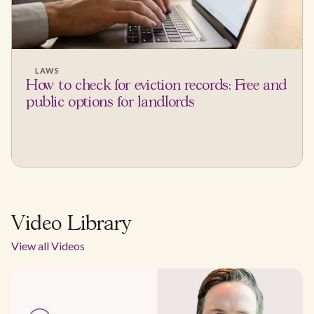
LAWS
How to check for eviction records: Free and
public options for landlords
Video Library
View all Videos