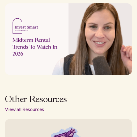
Other Resources
View all Resources