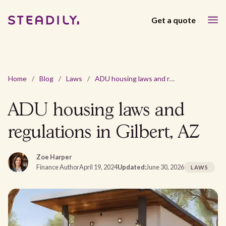
Get a quote
Home
/
Blog
/
Laws
/
ADU housing laws and regulations in Gilbert, AZ
ADU housing laws and
regulations in Gilbert, AZ
Zoe Harper
Finance Author
April 19, 2024
Updated:
June 30, 2026
LAWS