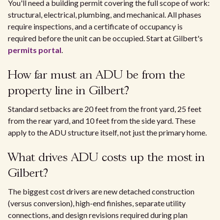
You'll need a building permit covering the full scope of work:
structural, electrical, plumbing, and mechanical. All phases
require inspections, and a certificate of occupancy is
required before the unit can be occupied. Start at Gilbert's
permits portal
.
How far must an ADU be from the
property line in Gilbert?
Standard setbacks are 20 feet from the front yard, 25 feet
from the rear yard, and 10 feet from the side yard. These
apply to the ADU structure itself, not just the primary home.
What drives ADU costs up the most in
Gilbert?
The biggest cost drivers are new detached construction
(versus conversion), high-end finishes, separate utility
connections, and design revisions required during plan