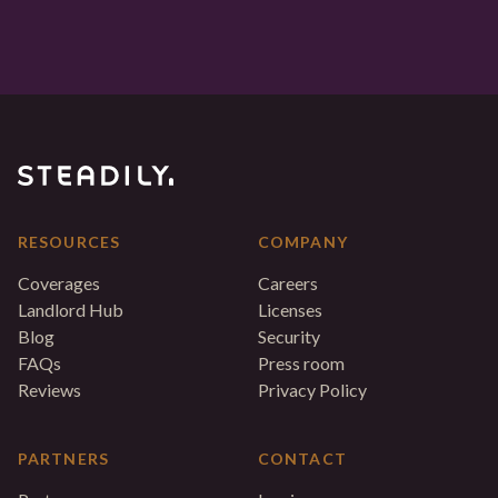
RESOURCES
COMPANY
Coverages
Careers
Landlord Hub
Licenses
Blog
Security
FAQs
Press room
Reviews
Privacy Policy
PARTNERS
CONTACT