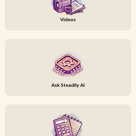
Videos
Ask Steadily AI