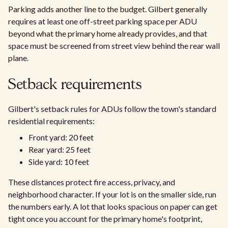
Parking adds another line to the budget. Gilbert generally
requires at least one off-street parking space per ADU
beyond what the primary home already provides, and that
space must be screened from street view behind the rear wall
plane.
Setback requirements
Gilbert's setback rules for ADUs follow the town's standard
residential requirements:
Front yard: 20 feet
Rear yard: 25 feet
Side yard: 10 feet
These distances protect fire access, privacy, and
neighborhood character. If your lot is on the smaller side, run
the numbers early. A lot that looks spacious on paper can get
tight once you account for the primary home's footprint,