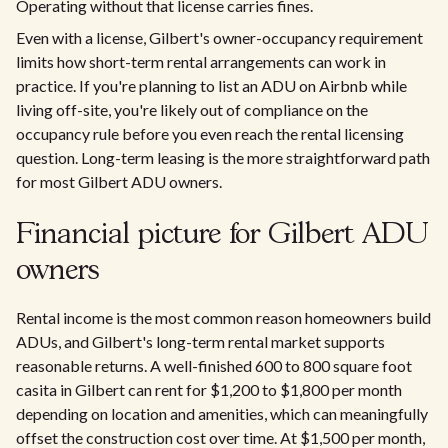
Operating without that license carries fines.
Even with a license, Gilbert's owner-occupancy requirement
limits how short-term rental arrangements can work in
practice. If you're planning to list an ADU on Airbnb while
living off-site, you're likely out of compliance on the
occupancy rule before you even reach the rental licensing
question. Long-term leasing is the more straightforward path
for most Gilbert ADU owners.
Financial picture for Gilbert ADU
owners
Rental income is the most common reason homeowners build
ADUs, and Gilbert's long-term rental market supports
reasonable returns. A well-finished 600 to 800 square foot
casita in Gilbert can rent for $1,200 to $1,800 per month
depending on location and amenities, which can meaningfully
offset the construction cost over time. At $1,500 per month,