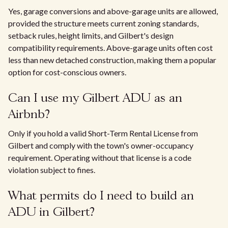
Yes, garage conversions and above-garage units are allowed,
provided the structure meets current zoning standards,
setback rules, height limits, and Gilbert's design
compatibility requirements. Above-garage units often cost
less than new detached construction, making them a popular
option for cost-conscious owners.
Can I use my Gilbert ADU as an
Airbnb?
Only if you hold a valid Short-Term Rental License from
Gilbert and comply with the town's owner-occupancy
requirement. Operating without that license is a code
violation subject to fines.
What permits do I need to build an
ADU in Gilbert?