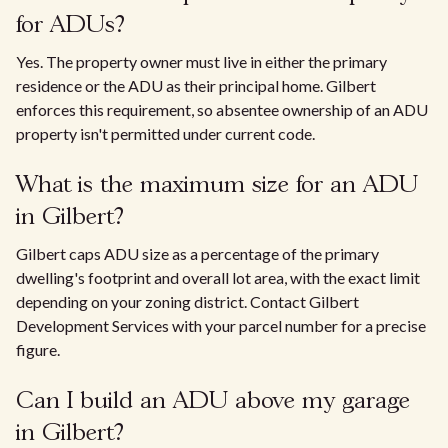
for ADUs?
Yes. The property owner must live in either the primary
residence or the ADU as their principal home. Gilbert
enforces this requirement, so absentee ownership of an ADU
property isn't permitted under current code.
What is the maximum size for an ADU
in Gilbert?
Gilbert caps ADU size as a percentage of the primary
dwelling's footprint and overall lot area, with the exact limit
depending on your zoning district. Contact Gilbert
Development Services with your parcel number for a precise
figure.
Can I build an ADU above my garage
in Gilbert?