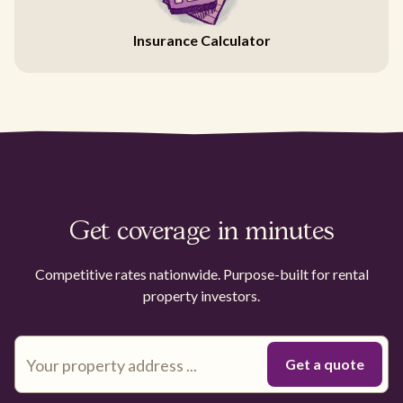
Insurance Calculator
Get coverage in minutes
Competitive rates nationwide. Purpose-built for rental
property investors.