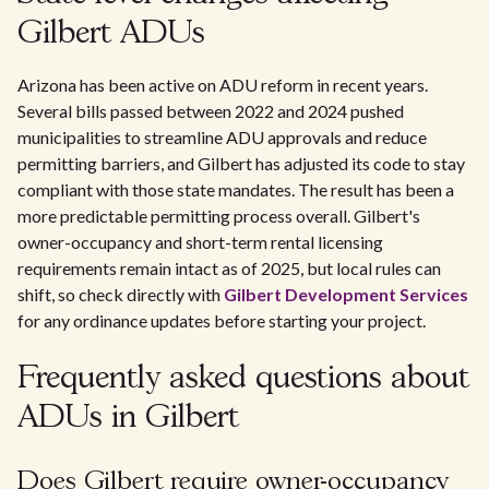
Gilbert ADUs
Arizona has been active on ADU reform in recent years.
Several bills passed between 2022 and 2024 pushed
municipalities to streamline ADU approvals and reduce
permitting barriers, and Gilbert has adjusted its code to stay
compliant with those state mandates. The result has been a
more predictable permitting process overall. Gilbert's
owner-occupancy and short-term rental licensing
requirements remain intact as of 2025, but local rules can
shift, so check directly with
Gilbert Development Services
for any ordinance updates before starting your project.
Frequently asked questions about
ADUs in Gilbert
Does Gilbert require owner-occupancy