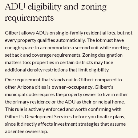
ADU eligibility and zoning
requirements
Gilbert allows ADUs on single-family residential lots, but not
every property qualifies automatically. The lot must have
enough space to accommodate a second unit while meeting
setback and coverage requirements. Zoning designation
matters too: properties in certain districts may face
additional density restrictions that limit eligibility.
One requirement that stands out in Gilbert compared to
other Arizona cities is
owner-occupancy
. Gilbert's
municipal code requires the property owner to live in either
the primary residence or the ADU as their principal home.
This rule is actively enforced and worth confirming with
Gilbert's Development Services before you finalize plans,
since it directly affects investment strategies that assume
absentee ownership.