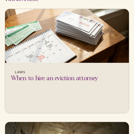
LAWS
When to hire an eviction attorney