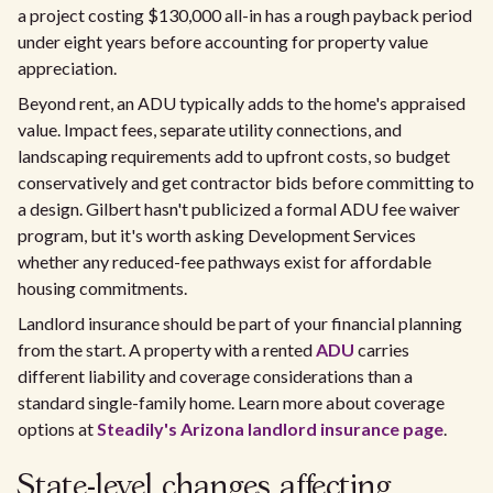
a project costing $130,000 all-in has a rough payback period
under eight years before accounting for property value
appreciation.
Beyond rent, an ADU typically adds to the home's appraised
value. Impact fees, separate utility connections, and
landscaping requirements add to upfront costs, so budget
conservatively and get contractor bids before committing to
a design. Gilbert hasn't publicized a formal ADU fee waiver
program, but it's worth asking Development Services
whether any reduced-fee pathways exist for affordable
housing commitments.
Landlord insurance should be part of your financial planning
from the start. A property with a rented
ADU
carries
different liability and coverage considerations than a
standard single-family home. Learn more about coverage
options at
Steadily's Arizona landlord insurance page
.
State-level changes affecting