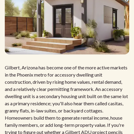
Gilbert, Arizona has become one of the more active markets
in the Phoenix metro for accessory dwelling unit
construction, driven by rising home values, rental demand,
and a relatively clear permitting framework. An accessory
dwelling unit is a secondary housing unit built on the same lot
as a primary residence; you'll also hear them called casitas,
granny flats, in-law suites, or backyard cottages.
Homeowners build them to generate rental income, house
family members, or add long-term property value. If you're
trying to figure out whether a Gilbert ADU project pencils