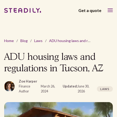
Get a quote
Home
/
Blog
/
Laws
/
ADU housing laws and regulations in Tucson, AZ
ADU housing laws and
regulations in Tucson, AZ
Zoe Harper
Finance
March 26,
Updated:
June 30,
LAWS
Author
2024
2026