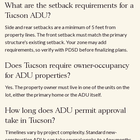
What are the setback requirements for a
Tucson ADU?
Side and rear setbacks are a minimum of 5 feet from
property lines. The front setback must match the primary
structure's existing setback. Your zone may add
requirements, so verify with PDSD before finalizing plans.
Does Tucson require owner-occupancy
for ADU properties?
Yes. The property owner must live in one of the units on the
lot, either the primary home or the ADU itself.
How long does ADU permit approval
take in Tucson?
Timelines vary by project complexity. Standard new-
construction ADUs can take several weeks to a few months