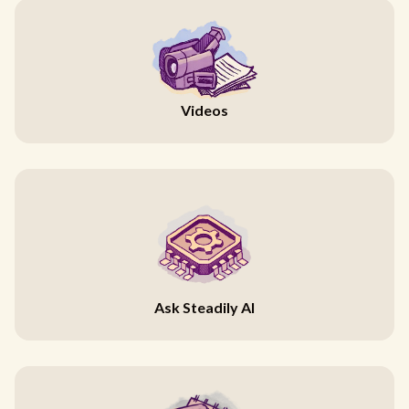
Videos
Ask Steadily AI