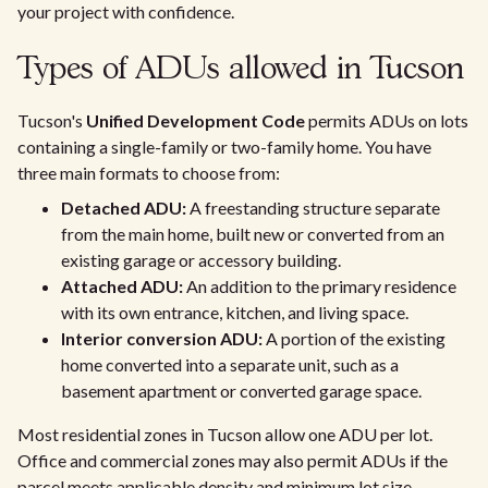
your project with confidence.
Types of ADUs allowed in Tucson
Tucson's
Unified Development Code
permits ADUs on lots
containing a single-family or two-family home. You have
three main formats to choose from:
Detached ADU:
A freestanding structure separate
from the main home, built new or converted from an
existing garage or accessory building.
Attached ADU:
An addition to the primary residence
with its own entrance, kitchen, and living space.
Interior conversion ADU:
A portion of the existing
home converted into a separate unit, such as a
basement apartment or converted garage space.
Most residential zones in Tucson allow one ADU per lot.
Office and commercial zones may also permit ADUs if the
parcel meets applicable density and minimum lot size