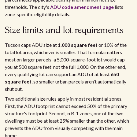
thresholds. The city's
ADU code amendment page
lists
zone-specific eligibility details.
Size limits and lot requirements
Tucson caps ADU size at
1,000 square feet
or 10% of the
total lot area, whichever is smaller. That formula matters
most on larger parcels: a 5,000-square-foot lot would cap
you at 500 square feet, not the full 1,000. On the other end,
every qualifying lot can support an ADU of at least
650
square feet
, so smaller urban parcels aren't automatically
shut out.
Two additional size rules apply in most residential zones.
First, the ADU footprint cannot exceed 50% of the primary
structure's footprint. Second, in R-1 zones, one of the two
dwellings must be at least 25% smaller than the other, which
prevents the ADU from visually competing with the main
home.