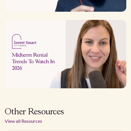
Other Resources
View all Resources