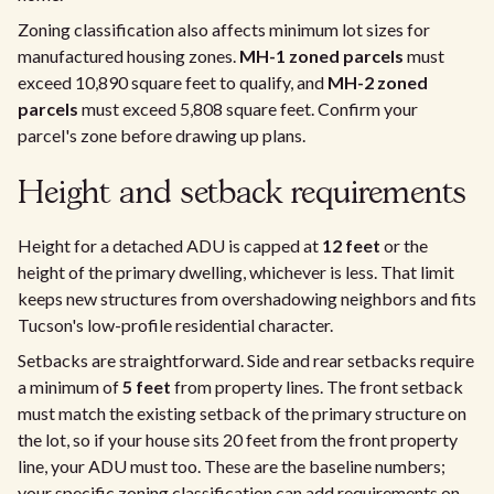
Zoning classification also affects minimum lot sizes for
manufactured housing zones.
MH-1 zoned parcels
must
exceed 10,890 square feet to qualify, and
MH-2 zoned
parcels
must exceed 5,808 square feet. Confirm your
parcel's zone before drawing up plans.
Height and setback requirements
Height for a detached ADU is capped at
12 feet
or the
height of the primary dwelling, whichever is less. That limit
keeps new structures from overshadowing neighbors and fits
Tucson's low-profile residential character.
Setbacks are straightforward. Side and rear setbacks require
a minimum of
5 feet
from property lines. The front setback
must match the existing setback of the primary structure on
the lot, so if your house sits 20 feet from the front property
line, your ADU must too. These are the baseline numbers;
your specific zoning classification can add requirements on