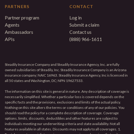
PARTNERS
CONTACT
Partner program
Log in
Agents
Submit a claim
Ambassadors
Contact us
APIs
(888) 966-1611
Steadily Insurance Company and Steadily Insurance Agency, Inc. are fully
owned subsidiaries of Steadily, Inc. Steadily Insurance Company is an Arizona
insurance company; NAIC 16963. Steadily Insurance Agency, Inc is licensed in
all 50 states and Washington, DC; NPN 19627533.
The information on this site is general in nature. Any description of coverage is
necessarily simplified. Whether a particular loss is covered depends on the
specific facts and the provisions, exclusions and limits of the actual policy.
Nothing on this site alters the terms or conditions of any of our policies. You
should read the policy for a complete description of coverage. Coverage
options, limits, discounts, deductibles and other features are subject to
individuals meeting our underwriting criteria and state availability. Not all
features available in all states. Discounts may not apply to all coverages. 1.