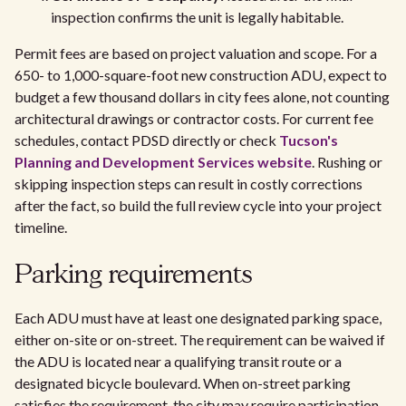
inspection confirms the unit is legally habitable.
Permit fees are based on project valuation and scope. For a
650- to 1,000-square-foot new construction ADU, expect to
budget a few thousand dollars in city fees alone, not counting
architectural drawings or contractor costs. For current fee
schedules, contact PDSD directly or check
Tucson's
Planning and Development Services website
. Rushing or
skipping inspection steps can result in costly corrections
after the fact, so build the full review cycle into your project
timeline.
Parking requirements
Each ADU must have at least one designated parking space,
either on-site or on-street. The requirement can be waived if
the ADU is located near a qualifying transit route or a
designated bicycle boulevard. When on-street parking
satisfies the requirement, the city may require participation