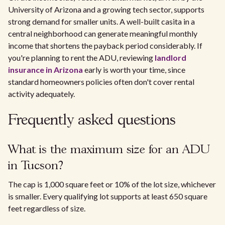
University of Arizona and a growing tech sector, supports
strong demand for smaller units. A well-built casita in a
central neighborhood can generate meaningful monthly
income that shortens the payback period considerably. If
you're planning to rent the ADU, reviewing
landlord
insurance in Arizona
early is worth your time, since
standard homeowners policies often don't cover rental
activity adequately.
Frequently asked questions
What is the maximum size for an ADU
in Tucson?
The cap is 1,000 square feet or 10% of the lot size, whichever
is smaller. Every qualifying lot supports at least 650 square
feet regardless of size.