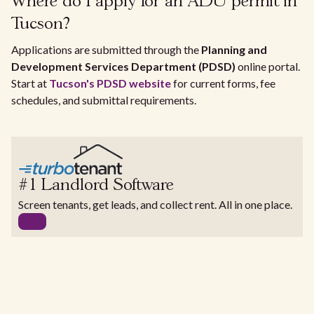
Where do I apply for an ADU permit in
Tucson?
Applications are submitted through the
Planning and
Development Services Department (PDSD)
online portal.
Start at
Tucson's PDSD website
for current forms, fee
schedules, and submittal requirements.
#1 Landlord Software
Screen tenants, get leads, and collect rent. All in one place.