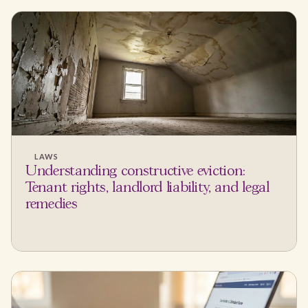
LAWS
Understanding constructive eviction:
Tenant rights, landlord liability, and legal
remedies