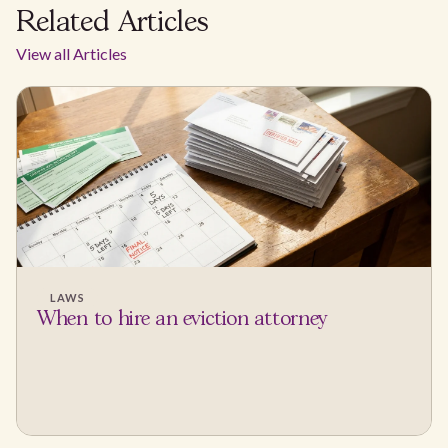
Related Articles
View all Articles
LAWS
When to hire an eviction attorney