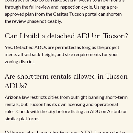
through the full review and inspection cycle. Using a pre-
approved plan from the Casitas Tucson portal can shorten
the review phase noticeably.
Can I build a detached ADU in Tucson?
Yes. Detached ADUs are permitted as long as the project
meets all setback, height, and size requirements for your
zoning district.
Are short-term rentals allowed in Tucson
ADUs?
Arizona law restricts cities from outright banning short-term
rentals, but Tucson has its own licensing and operational
rules. Check with the city before listing an ADU on Airbnb or
similar platforms.