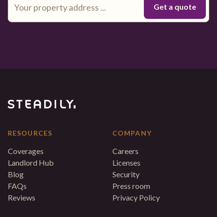
RESOURCES
COMPANY
Coverages
Careers
Landlord Hub
Licenses
Blog
Security
FAQs
Press room
Reviews
Privacy Policy