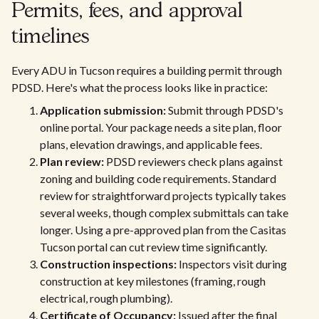
Permits, fees, and approval
timelines
Every ADU in Tucson requires a building permit through
PDSD. Here's what the process looks like in practice:
Application submission:
Submit through PDSD's
online portal. Your package needs a site plan, floor
plans, elevation drawings, and applicable fees.
Plan review:
PDSD reviewers check plans against
zoning and building code requirements. Standard
review for straightforward projects typically takes
several weeks, though complex submittals can take
longer. Using a pre-approved plan from the Casitas
Tucson portal can cut review time significantly.
Construction inspections:
Inspectors visit during
construction at key milestones (framing, rough
electrical, rough plumbing).
Certificate of Occupancy:
Issued after the final