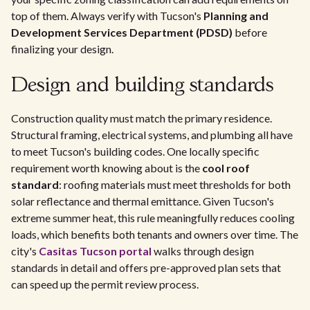
top of them. Always verify with Tucson's
Planning and
Development Services Department (PDSD)
before
finalizing your design.
Design and building standards
Construction quality must match the primary residence.
Structural framing, electrical systems, and plumbing all have
to meet Tucson's building codes. One locally specific
requirement worth knowing about is the
cool roof
standard
: roofing materials must meet thresholds for both
solar reflectance and thermal emittance. Given Tucson's
extreme summer heat, this rule meaningfully reduces cooling
loads, which benefits both tenants and owners over time. The
city's
Casitas Tucson portal
walks through design
standards in detail and offers pre-approved plan sets that
can speed up the permit review process.