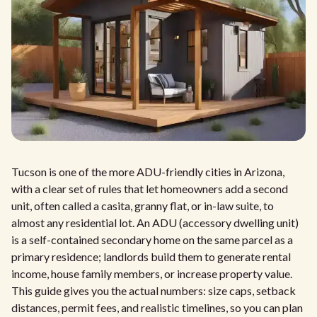
Tucson is one of the more ADU-friendly cities in Arizona,
with a clear set of rules that let homeowners add a second
unit, often called a casita, granny flat, or in-law suite, to
almost any residential lot. An ADU (accessory dwelling unit)
is a self-contained secondary home on the same parcel as a
primary residence; landlords build them to generate rental
income, house family members, or increase property value.
This guide gives you the actual numbers: size caps, setback
distances, permit fees, and realistic timelines, so you can plan