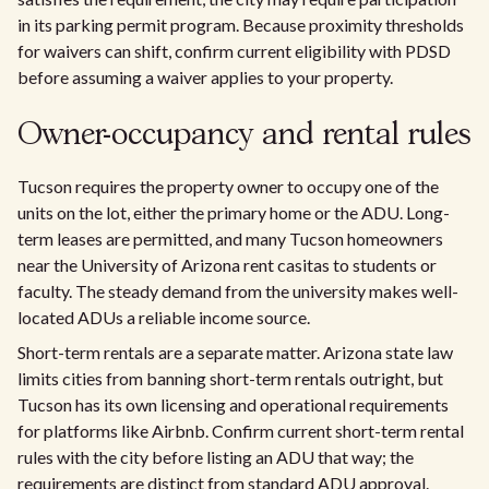
in its parking permit program. Because proximity thresholds
for waivers can shift, confirm current eligibility with PDSD
before assuming a waiver applies to your property.
Owner-occupancy and rental rules
Tucson requires the property owner to occupy one of the
units on the lot, either the primary home or the ADU. Long-
term leases are permitted, and many Tucson homeowners
near the University of Arizona rent casitas to students or
faculty. The steady demand from the university makes well-
located ADUs a reliable income source.
Short-term rentals are a separate matter. Arizona state law
limits cities from banning short-term rentals outright, but
Tucson has its own licensing and operational requirements
for platforms like Airbnb. Confirm current short-term rental
rules with the city before listing an ADU that way; the
requirements are distinct from standard ADU approval.