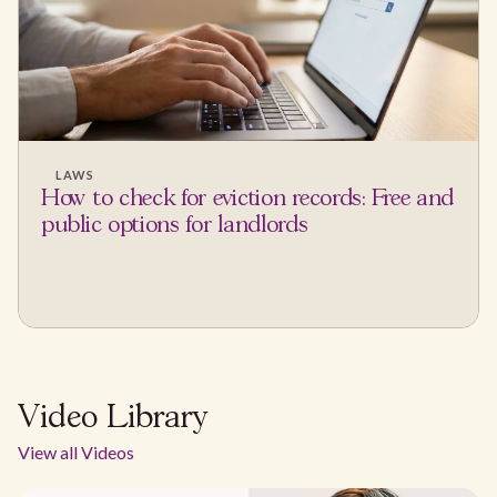
LAWS
How to check for eviction records: Free and
public options for landlords
Video Library
View all Videos