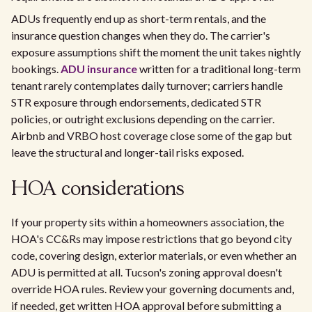
ADUs frequently end up as short-term rentals, and the
insurance question changes when they do. The carrier's
exposure assumptions shift the moment the unit takes nightly
bookings.
ADU insurance
written for a traditional long-term
tenant rarely contemplates daily turnover; carriers handle
STR exposure through endorsements, dedicated STR
policies, or outright exclusions depending on the carrier.
Airbnb and VRBO host coverage close some of the gap but
leave the structural and longer-tail risks exposed.
HOA considerations
If your property sits within a homeowners association, the
HOA's CC&Rs may impose restrictions that go beyond city
code, covering design, exterior materials, or even whether an
ADU is permitted at all. Tucson's zoning approval doesn't
override HOA rules. Review your governing documents and,
if needed, get written HOA approval before submitting a