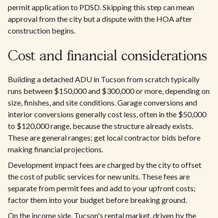
permit application to PDSD. Skipping this step can mean
approval from the city but a dispute with the HOA after
construction begins.
Cost and financial considerations
Building a detached ADU in Tucson from scratch typically
runs between $150,000 and $300,000 or more, depending on
size, finishes, and site conditions. Garage conversions and
interior conversions generally cost less, often in the $50,000
to $120,000 range, because the structure already exists.
These are general ranges; get local contractor bids before
making financial projections.
Development impact fees are charged by the city to offset
the cost of public services for new units. These fees are
separate from permit fees and add to your upfront costs;
factor them into your budget before breaking ground.
On the income side, Tucson's rental market, driven by the