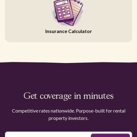
Insurance Calculator
Get coverage in minutes
Competitive rates nationwide. Purpose-built for rental
property investors.