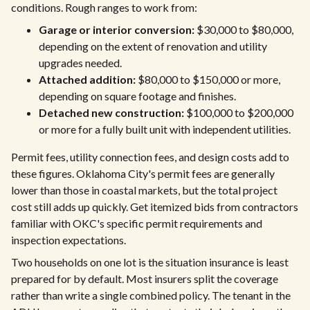
conditions. Rough ranges to work from:
Garage or interior conversion:
$30,000 to $80,000,
depending on the extent of renovation and utility
upgrades needed.
Attached addition:
$80,000 to $150,000 or more,
depending on square footage and finishes.
Detached new construction:
$100,000 to $200,000
or more for a fully built unit with independent utilities.
Permit fees, utility connection fees, and design costs add to
these figures. Oklahoma City's permit fees are generally
lower than those in coastal markets, but the total project
cost still adds up quickly. Get itemized bids from contractors
familiar with OKC's specific permit requirements and
inspection expectations.
Two households on one lot is the situation insurance is least
prepared for by default. Most insurers split the coverage
rather than write a single combined policy. The tenant in the