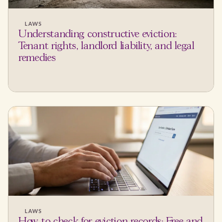
LAWS
Understanding constructive eviction:
Tenant rights, landlord liability, and legal
remedies
LAWS
How to check for eviction records: Free and