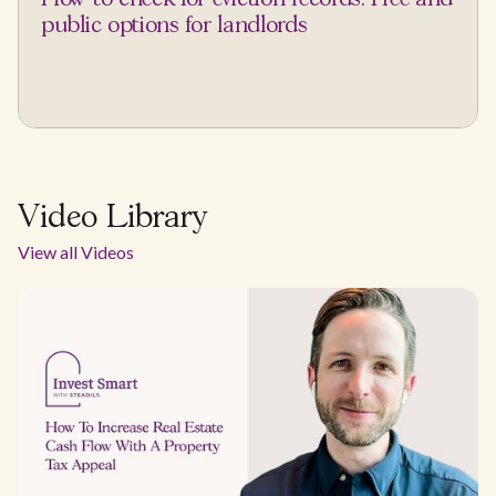
public options for landlords
Video Library
View all Videos