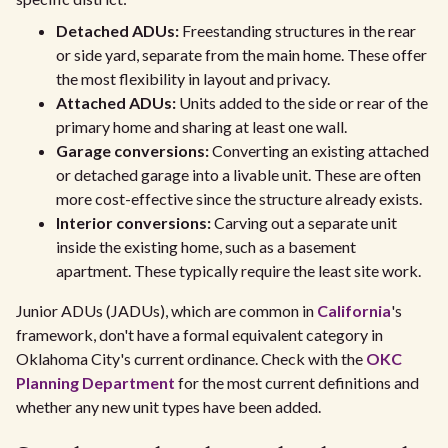
Detached ADUs:
Freestanding structures in the rear
or side yard, separate from the main home. These offer
the most flexibility in layout and privacy.
Attached ADUs:
Units added to the side or rear of the
primary home and sharing at least one wall.
Garage conversions:
Converting an existing attached
or detached garage into a livable unit. These are often
more cost-effective since the structure already exists.
Interior conversions:
Carving out a separate unit
inside the existing home, such as a basement
apartment. These typically require the least site work.
Junior ADUs (JADUs), which are common in
California
's
framework, don't have a formal equivalent category in
Oklahoma City's current ordinance. Check with the
OKC
Planning Department
for the most current definitions and
whether any new unit types have been added.