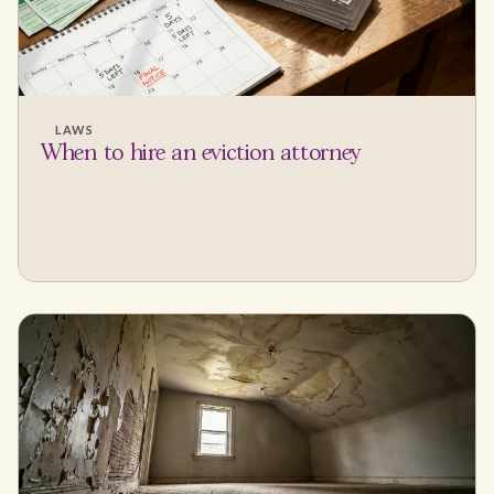
LAWS
When to hire an eviction attorney