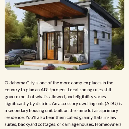
Oklahoma City is one of the more complex places in the
country to plan an ADU project. Local zoning rules still
govern most of what's allowed, and eligibility varies
significantly by district. An accessory dwelling unit (ADU) is
a secondary housing unit built on the same lot as a primary
residence. You'll also hear them called granny flats, in-law
suites, backyard cottages, or carriage houses. Homeowners