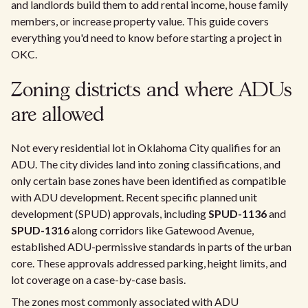
and landlords build them to add rental income, house family
members, or increase property value. This guide covers
everything you'd need to know before starting a project in
OKC.
Zoning districts and where ADUs
are allowed
Not every residential lot in Oklahoma City qualifies for an
ADU. The city divides land into zoning classifications, and
only certain base zones have been identified as compatible
with ADU development. Recent specific planned unit
development (SPUD) approvals, including
SPUD-1136
and
SPUD-1316
along corridors like Gatewood Avenue,
established ADU-permissive standards in parts of the urban
core. These approvals addressed parking, height limits, and
lot coverage on a case-by-case basis.
The zones most commonly associated with ADU