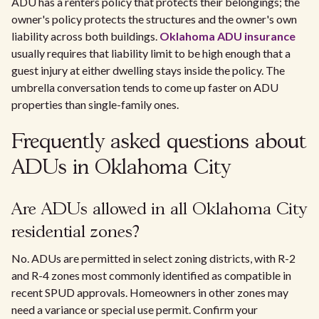
ADU has a renters policy that protects their belongings; the
owner's policy protects the structures and the owner's own
liability across both buildings.
Oklahoma ADU insurance
usually requires that liability limit to be high enough that a
guest injury at either dwelling stays inside the policy. The
umbrella conversation tends to come up faster on ADU
properties than single-family ones.
Frequently asked questions about
ADUs in Oklahoma City
Are ADUs allowed in all Oklahoma City
residential zones?
No. ADUs are permitted in select zoning districts, with R-2
and R-4 zones most commonly identified as compatible in
recent SPUD approvals. Homeowners in other zones may
need a variance or special use permit. Confirm your