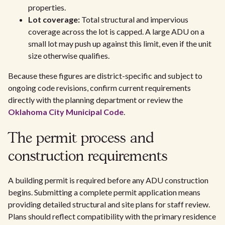
properties.
Lot coverage:
Total structural and impervious
coverage across the lot is capped. A large ADU on a
small lot may push up against this limit, even if the unit
size otherwise qualifies.
Because these figures are district-specific and subject to
ongoing code revisions, confirm current requirements
directly with the planning department or review the
Oklahoma City Municipal Code
.
The permit process and
construction requirements
A building permit is required before any ADU construction
begins. Submitting a complete permit application means
providing detailed structural and site plans for staff review.
Plans should reflect compatibility with the primary residence