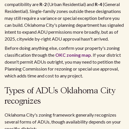
compatibility are
R-2
(Urban Residential) and
R-4
(General
Residential). Single-family zones outside these designations
may still require a variance or special exception before you
can build. Oklahoma City's planning department has signaled
intent to expand ADU permissions more broadly, but as of
2025, citywide by-right ADU approval hasn't arrived.
Before doing anything else, confirm your property's zoning
classification through the
OKC zoning map
. If your district
doesn't permit ADUs outright, you may need to petition the
Planning Commission for rezoning or special use approval,
which adds time and cost to any project.
Types of ADUs Oklahoma City
recognizes
Oklahoma City's zoning framework generally recognizes
several forms of ADUs, though availability depends on your
specific district: