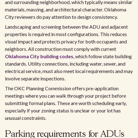
and surrounding neighborhood, which typically means similar
materials, massing, and architectural character. Oklahoma
City reviewers do pay attention to design consistency.
Landscaping and screening between the ADU and adjacent
properties is required in most configurations. This reduces
visual impact and protects privacy for both occupants and
neighbors. All construction must comply with current
Oklahoma City building codes
, which follow state building
standards. Utility connections, including water, sewer, and
electrical service, must also meet local requirements and may
involve separate inspections.
The OKC Planning Commission offers pre-application
meetings where you can walk through your project before
submitting formal plans. These are worth scheduling early,
especially if your zoning status is unclear or your lot has
unusual constraints.
Parking requirements for ADUs