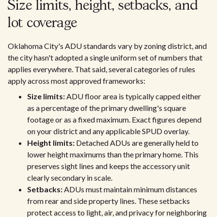
Size limits, height, setbacks, and
lot coverage
Oklahoma City's ADU standards vary by zoning district, and
the city hasn't adopted a single uniform set of numbers that
applies everywhere. That said, several categories of rules
apply across most approved frameworks:
Size limits:
ADU floor area is typically capped either
as a percentage of the primary dwelling's square
footage or as a fixed maximum. Exact figures depend
on your district and any applicable SPUD overlay.
Height limits:
Detached ADUs are generally held to
lower height maximums than the primary home. This
preserves sight lines and keeps the accessory unit
clearly secondary in scale.
Setbacks:
ADUs must maintain minimum distances
from rear and side property lines. These setbacks
protect access to light, air, and privacy for neighboring