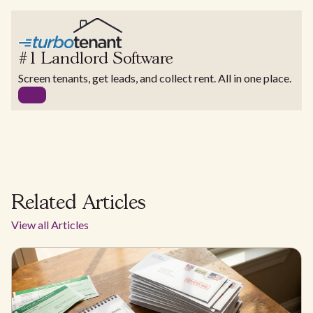
#1 Landlord Software
Screen tenants, get leads, and collect rent. All in one place.
Related Articles
View all Articles