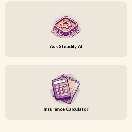
Ask Steadily AI
Insurance Calculator