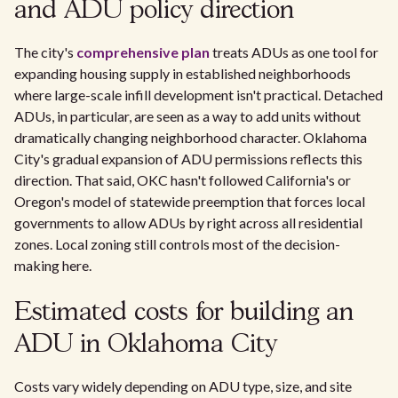
and ADU policy direction
The city's
comprehensive plan
treats ADUs as one tool for
expanding housing supply in established neighborhoods
where large-scale infill development isn't practical. Detached
ADUs, in particular, are seen as a way to add units without
dramatically changing neighborhood character. Oklahoma
City's gradual expansion of ADU permissions reflects this
direction. That said, OKC hasn't followed California's or
Oregon's model of statewide preemption that forces local
governments to allow ADUs by right across all residential
zones. Local zoning still controls most of the decision-
making here.
Estimated costs for building an
ADU in Oklahoma City
Costs vary widely depending on ADU type, size, and site