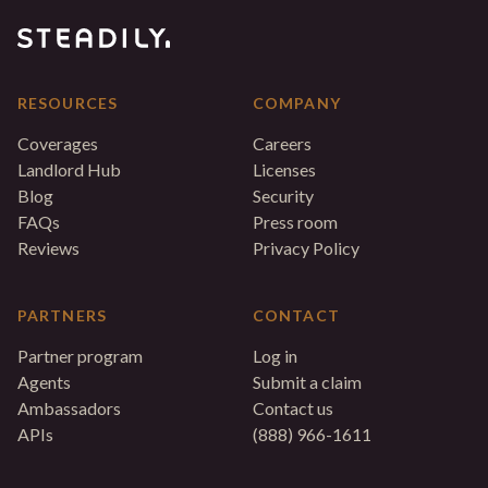
RESOURCES
COMPANY
Coverages
Careers
Landlord Hub
Licenses
Blog
Security
FAQs
Press room
Reviews
Privacy Policy
PARTNERS
CONTACT
Partner program
Log in
Agents
Submit a claim
Ambassadors
Contact us
APIs
(888) 966-1611