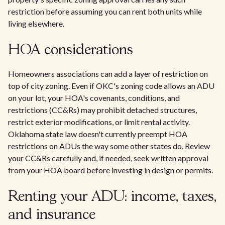
restriction before assuming you can rent both units while
living elsewhere.
HOA considerations
Homeowners associations can add a layer of restriction on
top of city zoning. Even if OKC's zoning code allows an ADU
on your lot, your HOA's covenants, conditions, and
restrictions (CC&Rs) may prohibit detached structures,
restrict exterior modifications, or limit rental activity.
Oklahoma state law doesn't currently preempt HOA
restrictions on ADUs the way some other states do. Review
your CC&Rs carefully and, if needed, seek written approval
from your HOA board before investing in design or permits.
Renting your ADU: income, taxes,
and insurance