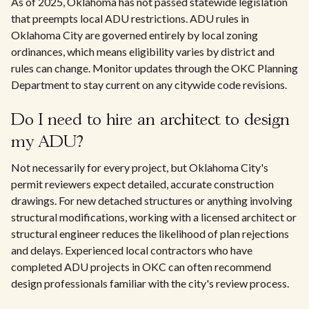
As of 2025, Oklahoma has not passed statewide legislation
that preempts local ADU restrictions. ADU rules in
Oklahoma City are governed entirely by local zoning
ordinances, which means eligibility varies by district and
rules can change. Monitor updates through the OKC Planning
Department to stay current on any citywide code revisions.
Do I need to hire an architect to design
my ADU?
Not necessarily for every project, but Oklahoma City's
permit reviewers expect detailed, accurate construction
drawings. For new detached structures or anything involving
structural modifications, working with a licensed architect or
structural engineer reduces the likelihood of plan rejections
and delays. Experienced local contractors who have
completed ADU projects in OKC can often recommend
design professionals familiar with the city's review process.