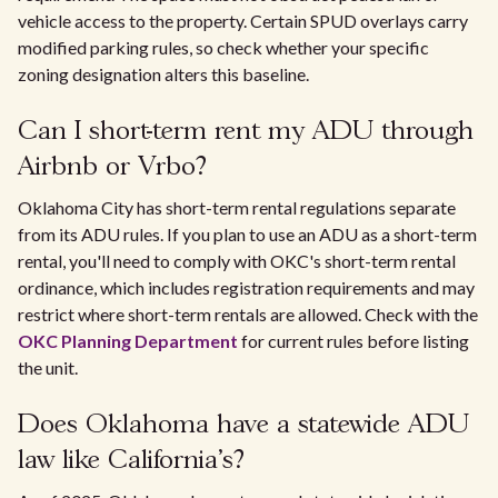
vehicle access to the property. Certain SPUD overlays carry
modified parking rules, so check whether your specific
zoning designation alters this baseline.
Can I short-term rent my ADU through
Airbnb or Vrbo?
Oklahoma City has short-term rental regulations separate
from its ADU rules. If you plan to use an ADU as a short-term
rental, you'll need to comply with OKC's short-term rental
ordinance, which includes registration requirements and may
restrict where short-term rentals are allowed. Check with the
OKC Planning Department
for current rules before listing
the unit.
Does Oklahoma have a statewide ADU
law like California's?