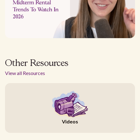
Other Resources
View all Resources
Videos