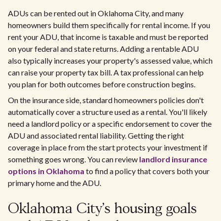
ADUs can be rented out in Oklahoma City, and many
homeowners build them specifically for rental income. If you
rent your ADU, that income is taxable and must be reported
on your federal and state returns. Adding a rentable ADU
also typically increases your property's assessed value, which
can raise your property tax bill. A tax professional can help
you plan for both outcomes before construction begins.
On the insurance side, standard homeowners policies don't
automatically cover a structure used as a rental. You'll likely
need a landlord policy or a specific endorsement to cover the
ADU and associated rental liability. Getting the right
coverage in place from the start protects your investment if
something goes wrong. You can review
landlord insurance
options in Oklahoma
to find a policy that covers both your
primary home and the ADU.
Oklahoma City's housing goals