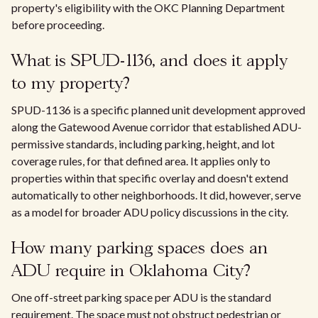
property's eligibility with the OKC Planning Department
before proceeding.
What is SPUD-1136, and does it apply
to my property?
SPUD-1136 is a specific planned unit development approved
along the Gatewood Avenue corridor that established ADU-
permissive standards, including parking, height, and lot
coverage rules, for that defined area. It applies only to
properties within that specific overlay and doesn't extend
automatically to other neighborhoods. It did, however, serve
as a model for broader ADU policy discussions in the city.
How many parking spaces does an
ADU require in Oklahoma City?
One off-street parking space per ADU is the standard
requirement. The space must not obstruct pedestrian or