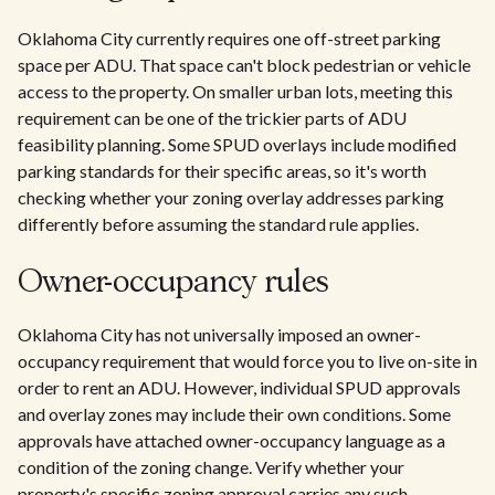
Oklahoma City currently requires one off-street parking
space per ADU. That space can't block pedestrian or vehicle
access to the property. On smaller urban lots, meeting this
requirement can be one of the trickier parts of ADU
feasibility planning. Some SPUD overlays include modified
parking standards for their specific areas, so it's worth
checking whether your zoning overlay addresses parking
differently before assuming the standard rule applies.
Owner-occupancy rules
Oklahoma City has not universally imposed an owner-
occupancy requirement that would force you to live on-site in
order to rent an ADU. However, individual SPUD approvals
and overlay zones may include their own conditions. Some
approvals have attached owner-occupancy language as a
condition of the zoning change. Verify whether your
property's specific zoning approval carries any such