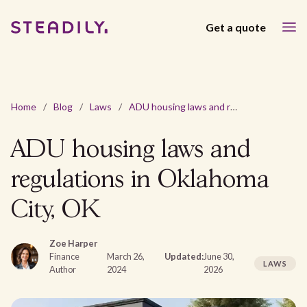
Get a quote
Home
/
Blog
/
Laws
/
ADU housing laws and regulations in Oklahoma City, OK
ADU housing laws and
regulations in Oklahoma
City, OK
Zoe Harper
Finance
March 26,
Updated:
June 30,
LAWS
Author
2024
2026