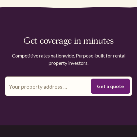
Get coverage in minutes
Competitive rates nationwide. Purpose-built for rental
property investors.