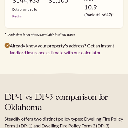
$
144,933
$
1,105
10.9
Data provided by
(Rank: #1 of 47)*
Redfin
*
Condo data is not always available in all 50 states.
Already know your property's address? Get an instant
landlord insurance estimate with our calculator
.
DP-1 vs DP-3 comparison for
Oklahoma
Steadily offers two distinct policy types: Dwelling Fire Policy
Form 1 (DP-1) and Dwelling Fire Policy Form 3 (DP-3).