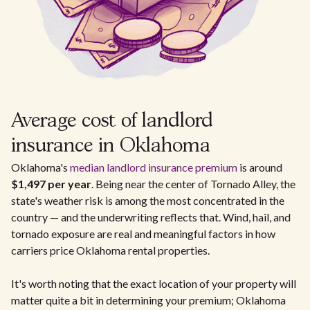
Average cost of landlord
insurance in Oklahoma
Oklahoma's
median landlord insurance premium
is around
$1,497 per year
. Being near the center of Tornado Alley, the
state's weather risk is among the most concentrated in the
country — and the underwriting reflects that. Wind, hail, and
tornado exposure are real and meaningful factors in how
carriers price Oklahoma rental properties.
It's worth noting that the exact location of your property will
matter quite a bit in determining your premium; Oklahoma