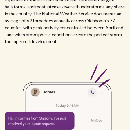
hailstorms, and most intense severe thunderstorms anywhere
in the country. The National Weather Service documents an
average of 62 tornadoes annually across Oklahoma's 77
counties, with peak activity concentrated between April and
June when atmospheric conditions create the perfect storm
for supercell development.