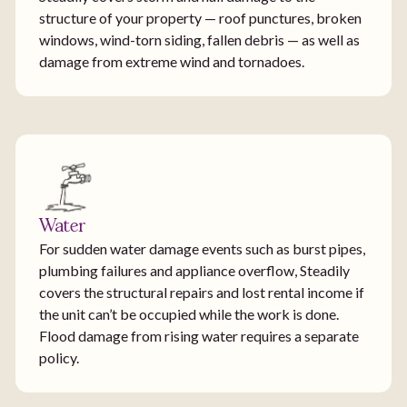
structure of your property — roof punctures, broken
windows, wind-torn siding, fallen debris — as well as
damage from extreme wind and tornadoes.
Water
For sudden water damage events such as burst pipes,
plumbing failures and appliance overflow, Steadily
covers the structural repairs and lost rental income if
the unit can’t be occupied while the work is done.
Flood damage from rising water requires a separate
policy.