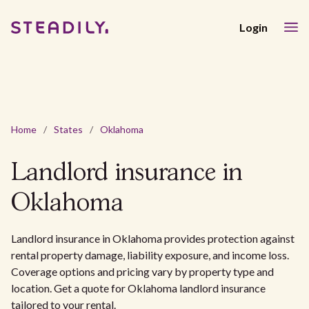
Login
Home
/
States
/
Oklahoma
Landlord insurance in
Oklahoma
Landlord insurance in Oklahoma provides protection against
rental property damage, liability exposure, and income loss.
Coverage options and pricing vary by property type and
location. Get a quote for Oklahoma landlord insurance
tailored to your rental.