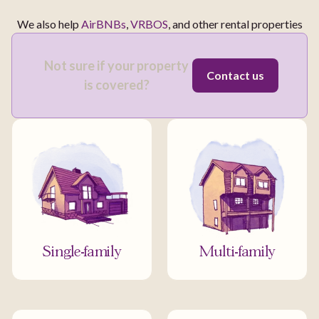
We also help
AirBNBs
,
VRBOS
, and other rental properties
Not sure if your property
Contact us
is covered?
Single-family
Multi-family