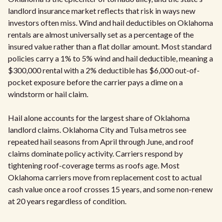
landlord insurance market reflects that risk in ways new
investors often miss. Wind and hail deductibles on Oklahoma
rentals are almost universally set as a percentage of the
insured value rather than a flat dollar amount. Most standard
policies carry a 1% to 5% wind and hail deductible, meaning a
$300,000 rental with a 2% deductible has $6,000 out-of-
pocket exposure before the carrier pays a dime on a
windstorm or hail claim.
Hail alone accounts for the largest share of Oklahoma
landlord claims. Oklahoma City and Tulsa metros see
repeated hail seasons from April through June, and roof
claims dominate policy activity. Carriers respond by
tightening roof-coverage terms as roofs age. Most
Oklahoma carriers move from replacement cost to actual
cash value once a roof crosses 15 years, and some non-renew
at 20 years regardless of condition.