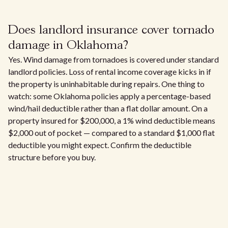
Does landlord insurance cover tornado
damage in Oklahoma?
Yes. Wind damage from tornadoes is covered under standard
landlord policies. Loss of rental income coverage kicks in if
the property is uninhabitable during repairs. One thing to
watch: some Oklahoma policies apply a percentage-based
wind/hail deductible rather than a flat dollar amount. On a
property insured for $200,000, a 1% wind deductible means
$2,000 out of pocket — compared to a standard $1,000 flat
deductible you might expect. Confirm the deductible
structure before you buy.