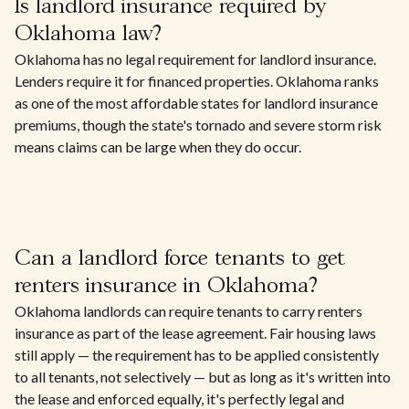
Is landlord insurance required by
Oklahoma law?
Oklahoma has no legal requirement for landlord insurance.
Lenders require it for financed properties. Oklahoma ranks
as one of the most affordable states for landlord insurance
premiums, though the state's tornado and severe storm risk
means claims can be large when they do occur.
Can a landlord force tenants to get
renters insurance in Oklahoma?
Oklahoma landlords can require tenants to carry renters
insurance as part of the lease agreement. Fair housing laws
still apply — the requirement has to be applied consistently
to all tenants, not selectively — but as long as it's written into
the lease and enforced equally, it's perfectly legal and