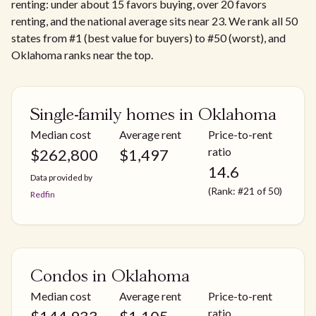
renting: under about 15 favors buying, over 20 favors
renting, and the national average sits near 23. We rank all 50
states from #1 (best value for buyers) to #50 (worst), and
Oklahoma ranks near the top.
Single-family homes in Oklahoma
Median cost
Average rent
Price-to-rent
ratio
$
262,800
$
1,497
14.6
Data provided by
(Rank: #21 of 50)
Redfin
Condos in Oklahoma
Median cost
Average rent
Price-to-rent
ratio