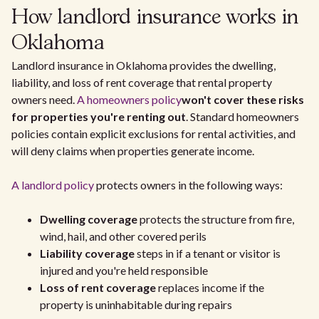
How landlord insurance works in
Oklahoma
Landlord insurance in Oklahoma provides the dwelling,
liability, and loss of rent coverage that rental property
owners need.
A homeowners policy
won't cover these risks
for properties you're renting out
. Standard homeowners
policies contain explicit exclusions for rental activities, and
will deny claims when properties generate income.
A landlord policy
protects owners in the following ways:
Dwelling coverage
protects the structure from fire,
wind, hail, and other covered perils
Liability coverage
steps in if a tenant or visitor is
injured and you're held responsible
Loss of rent coverage
replaces income if the
property is uninhabitable during repairs