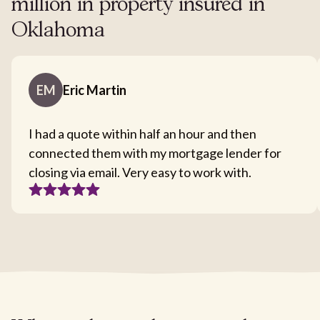
million in property insured in
Oklahoma
EM
Eric Martin
I had a quote within half an hour and then
connected them with my mortgage lender for
closing via email. Very easy to work with.