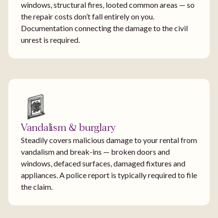
windows, structural fires, looted common areas — so
the repair costs don’t fall entirely on you.
Documentation connecting the damage to the civil
unrest is required.
Vandalism & burglary
Steadily covers malicious damage to your rental from
vandalism and break-ins — broken doors and
windows, defaced surfaces, damaged fixtures and
appliances. A police report is typically required to file
the claim.