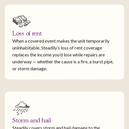
Loss of rent
When a covered event makes the unit temporarily
uninhabitable, Steadily’s loss of rent coverage
replaces the income you’d lose while repairs are
underway — whether the cause is a fire, a burst pipe,
or storm damage.
Storm and hail
Steadily covers storm and hail damage to the