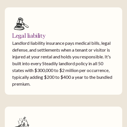
Legal liability
Landlord liability insurance pays medical bills, legal
defense, and settlements when a tenant or visitor is
injured at your rental and holds you responsible. It's
built into every Steadily landlord policy in all 50
states with $300,000 to $2 million per occurrence,
typically adding $200 to $400 a year to the bundled
premium.