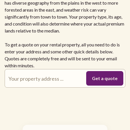
has diverse geography from the plains in the west to more
forested areas in the east, and weather risk can vary
significantly from town to town. Your property type, its age,
and condition will also determine where your actual premium
lands relative to the median.
To get a quote on your rental property, all you need to do is
enter your address and some other quick details below.
Quotes are completely free and will be sent to your email
within minutes.