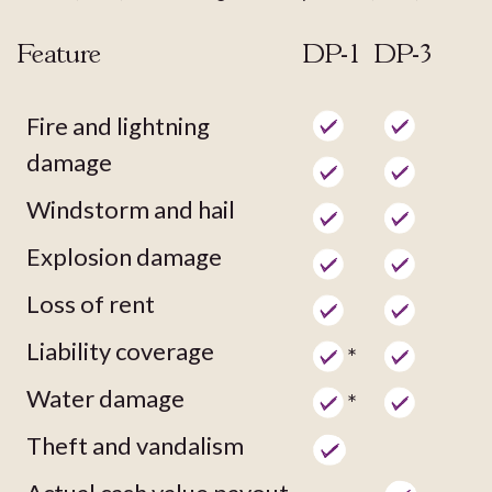
Feature
DP-1
DP-3
Fire and lightning
damage
Windstorm and hail
Explosion damage
Loss of rent
Liability coverage
*
Water damage
*
Theft and vandalism