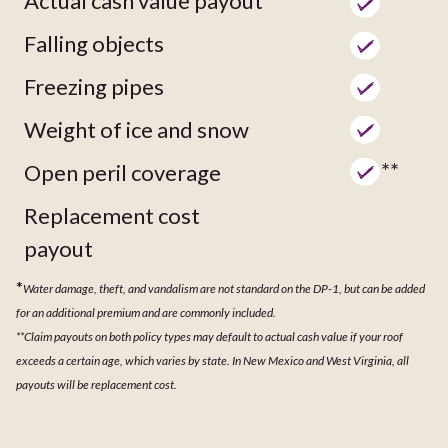
Actual cash value payout
Falling objects
Freezing pipes
Weight of ice and snow
**
Open peril coverage
Replacement cost
payout
*
Water damage, theft, and vandalism are not standard on the DP-1, but can be added
for an additional premium and are commonly included.
**Claim payouts on both policy types may default to actual cash value if your roof
exceeds a certain age, which varies by state. In New Mexico and West Virginia, all
payouts will be replacement cost.