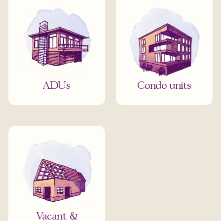
ADUs
Condo units
Vacant &