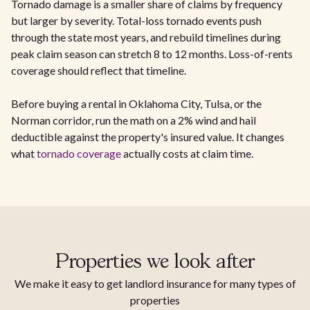
Tornado damage is a smaller share of claims by frequency
but larger by severity. Total-loss tornado events push
through the state most years, and rebuild timelines during
peak claim season can stretch 8 to 12 months. Loss-of-rents
coverage should reflect that timeline.
Before buying a rental in Oklahoma City, Tulsa, or the
Norman corridor, run the math on a 2% wind and hail
deductible against the property's insured value. It changes
what
tornado coverage
actually costs at claim time.
Properties we look after
We make it easy to get landlord insurance for many types of
properties