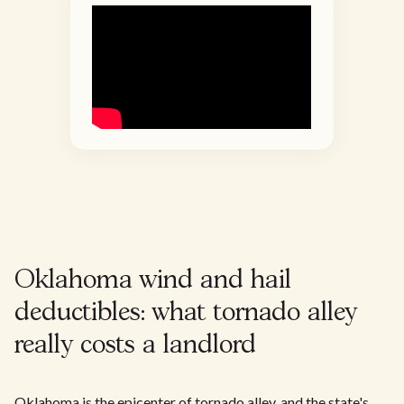
Oklahoma wind and hail
deductibles: what tornado alley
really costs a landlord
Oklahoma is the epicenter of tornado alley, and the state's