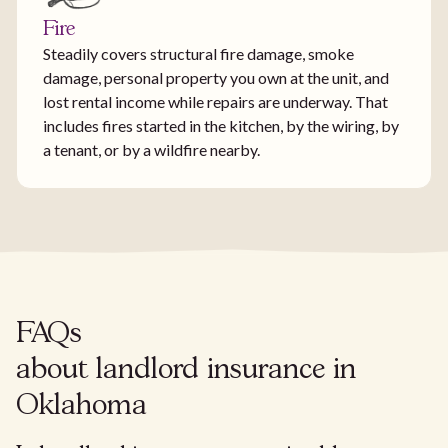
Fire
Steadily covers structural fire damage, smoke
damage, personal property you own at the unit, and
lost rental income while repairs are underway. That
includes fires started in the kitchen, by the wiring, by
a tenant, or by a wildfire nearby.
FAQs
about landlord insurance in
Oklahoma