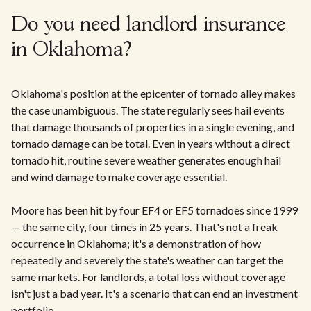
Do you need landlord insurance
in Oklahoma?
Oklahoma's position at the epicenter of tornado alley makes
the case unambiguous. The state regularly sees hail events
that damage thousands of properties in a single evening, and
tornado damage can be total. Even in years without a direct
tornado hit, routine severe weather generates enough hail
and wind damage to make coverage essential.
Moore has been hit by four EF4 or EF5 tornadoes since 1999
— the same city, four times in 25 years. That's not a freak
occurrence in Oklahoma; it's a demonstration of how
repeatedly and severely the state's weather can target the
same markets. For landlords, a total loss without coverage
isn't just a bad year. It's a scenario that can end an investment
portfolio.