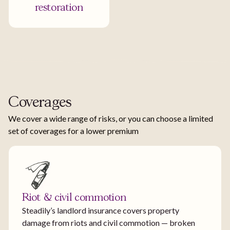
restoration
Coverages
We cover a wide range of risks, or you can choose a limited
set of coverages for a lower premium
Riot & civil commotion
Steadily’s landlord insurance covers property
damage from riots and civil commotion — broken