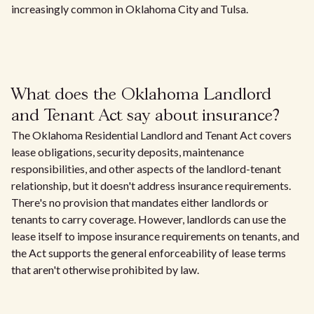
increasingly common in Oklahoma City and Tulsa.
What does the Oklahoma Landlord
and Tenant Act say about insurance?
The Oklahoma Residential Landlord and Tenant Act covers
lease obligations, security deposits, maintenance
responsibilities, and other aspects of the landlord-tenant
relationship, but it doesn't address insurance requirements.
There's no provision that mandates either landlords or
tenants to carry coverage. However, landlords can use the
lease itself to impose insurance requirements on tenants, and
the Act supports the general enforceability of lease terms
that aren't otherwise prohibited by law.