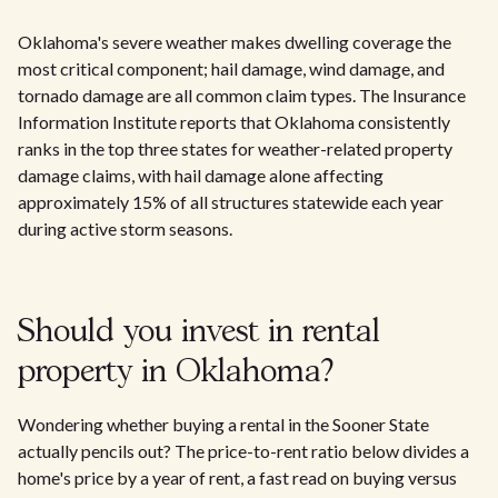
Oklahoma's severe weather makes dwelling coverage the
most critical component; hail damage, wind damage, and
tornado damage are all common claim types. The Insurance
Information Institute reports that Oklahoma consistently
ranks in the top three states for weather-related property
damage claims, with hail damage alone affecting
approximately 15% of all structures statewide each year
during active storm seasons.
Should you invest in rental
property in Oklahoma?
Wondering whether buying a rental in the Sooner State
actually pencils out? The price-to-rent ratio below divides a
home's price by a year of rent, a fast read on buying versus