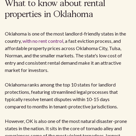
What to know about rental
properties in Oklahoma
Oklahoma is one of the most landlord-friendly states in the
country,
with no rent control
, a fast eviction process, and
affordable property prices across Oklahoma City, Tulsa,
Norman, and the smaller markets. The state's low cost of
entry and consistent rental demand make it an attractive
market for investors.
Oklahoma ranks among the top 10 states for landlord
protections, featuring streamlined legal processes that
typically resolve tenant disputes within 10-15 days
compared to months in tenant-protective jurisdictions.
However, OK is also one of the most natural disaster-prone
states in the nation. It sits in the core of tornado alley and
experiences some of the most violent tornadoes, largest