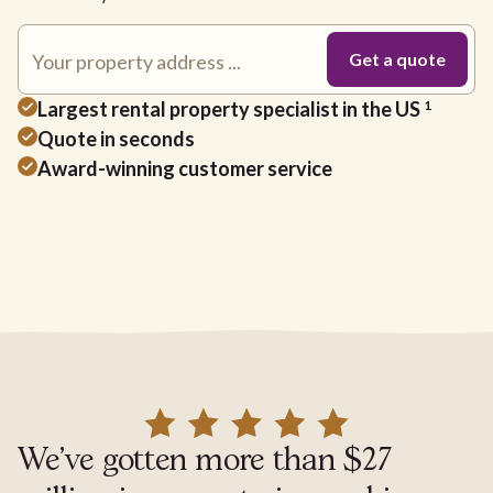
Largest rental property specialist in the US
1
Quote in seconds
Award-winning customer service
We've gotten more than $27