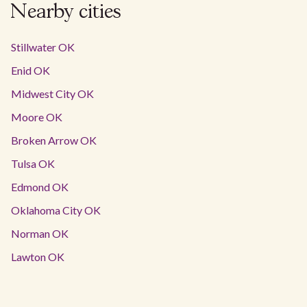
Nearby cities
Stillwater OK
Enid OK
Midwest City OK
Moore OK
Broken Arrow OK
Tulsa OK
Edmond OK
Oklahoma City OK
Norman OK
Lawton OK