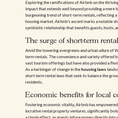
Exploring the ramifications of Airbnb on the thrivi
impact that extends well beyond providing a mere bed
burgeoning trend of short-term rentals, reflecting a
housing market. Airbnb's ascent marks a notable shi
symbiotic relationship that benefits guests, hosts, 
The surge of short-term renta
Amid the towering evergreens and urban allure of Wa
term rentals. The convenience and variety offered 
vast tourism offerings but have also provided a fle
As a harbinger of change in the
housing laws
landsc
short term rental laws that seek to balance the gro
residents.
Economic benefits for local 
Fostering economic vitality, Airbnb has empowered 
lucrative rental property ventures, significantly bol
a ripple effect, as guests infuse money directly int