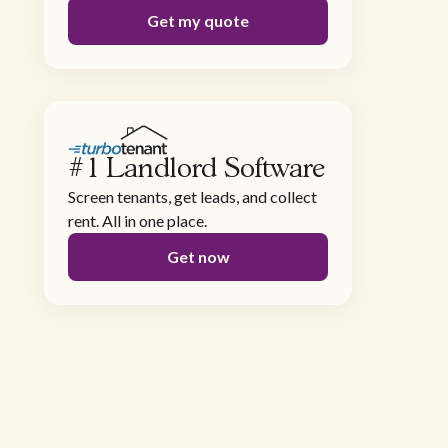
Get my quote
#1 Landlord Software
Screen tenants, get leads, and collect
rent. All in one place.
Get now