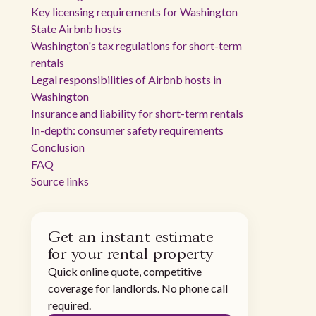
Key licensing requirements for Washington
State Airbnb hosts
Washington's tax regulations for short-term
rentals
Legal responsibilities of Airbnb hosts in
Washington
Insurance and liability for short-term rentals
In-depth: consumer safety requirements
Conclusion
FAQ
Source links
Get an instant estimate
for your rental property
Quick online quote, competitive
coverage for landlords. No phone call
required.