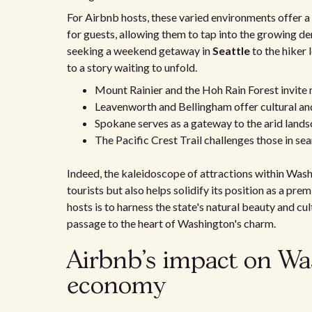
For Airbnb hosts, these varied environments offer a
for guests, allowing them to tap into the growing d
seeking a weekend getaway in
Seattle
to the hiker 
to a story waiting to unfold.
Mount Rainier and the Hoh Rain Forest invite 
Leavenworth and Bellingham offer cultural and 
Spokane serves as a gateway to the arid land
The Pacific Crest Trail challenges those in se
Indeed, the kaleidoscope of attractions within Wash
tourists but also helps solidify its position as a pr
hosts is to harness the state's natural beauty and cult
passage to the heart of Washington's charm.
Airbnb's impact on Wa
economy