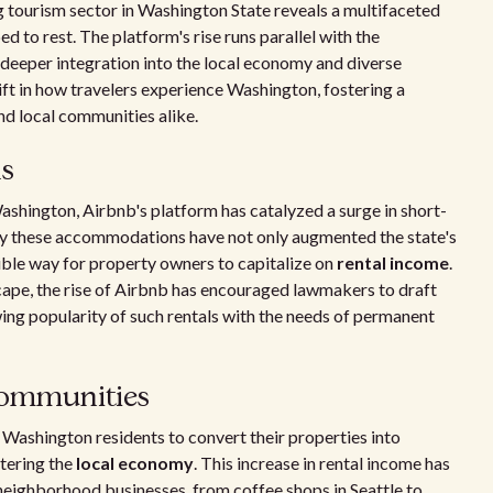
ng tourism sector in Washington State reveals a multifaceted
 to rest. The platform's rise runs parallel with the
 deeper integration into the local economy and diverse
ft in how travelers experience Washington, fostering a
and local communities alike.
ls
shington, Airbnb's platform has catalyzed a surge in short-
by these accommodations have not only augmented the state's
xible way for property owners to capitalize on
rental income
.
ape, the rise of Airbnb has encouraged lawmakers to draft
wing popularity of such rentals with the needs of permanent
communities
Washington residents to convert their properties into
stering the
local economy
. This increase in rental income has
o neighborhood businesses, from coffee shops in Seattle to