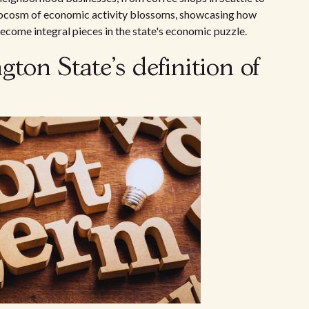
rocosm of economic activity blossoms, showcasing how
ecome integral pieces in the state's economic puzzle.
on State's definition of