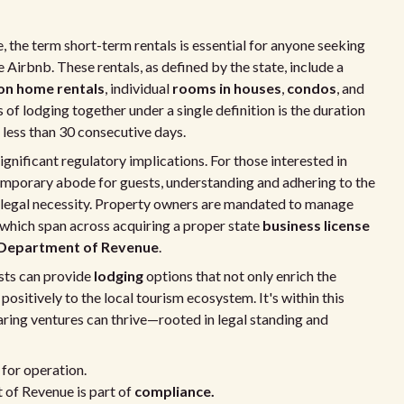
, the term short-term rentals is essential for anyone seeking
 Airbnb. These rentals, as defined by the state, include a
on home rentals
, individual
rooms in houses
,
condos
, and
 of lodging together under a single definition is the duration
 less than 30 consecutive days.
ignificant regulatory implications. For those interested in
temporary abode for guests, understanding and adhering to the
a legal necessity. Property owners are mandated to manage
s, which span across acquiring a proper state
business license
Department of Revenue
.
osts can provide
lodging
options that not only enrich the
positively to the local tourism ecosystem. It's within this
ing ventures can thrive—rooted in legal standing and
 for operation.
 of Revenue is part of
compliance.