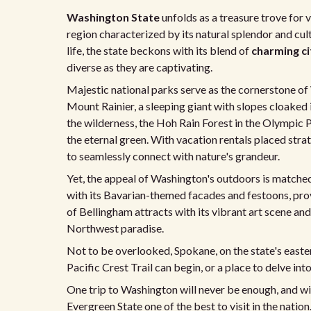
Washington State
unfolds as a treasure trove for 
region characterized by its natural splendor and cul
life, the state beckons with its blend of
charming ci
diverse as they are captivating.
Majestic national parks serve as the cornerstone of 
Mount Rainier, a sleeping giant with slopes cloaked
the wilderness, the Hoh Rain Forest in the Olympic
the eternal green. With vacation rentals placed stra
to seamlessly connect with nature's grandeur.
Yet, the appeal of Washington's outdoors is matched
with its Bavarian-themed facades and festoons, provi
of Bellingham attracts with its vibrant art scene an
Northwest paradise.
Not to be overlooked, Spokane, on the state's easte
Pacific Crest Trail can begin, or a place to delve in
One trip to Washington will never be enough, and wit
Evergreen State one of the best to visit in the nation