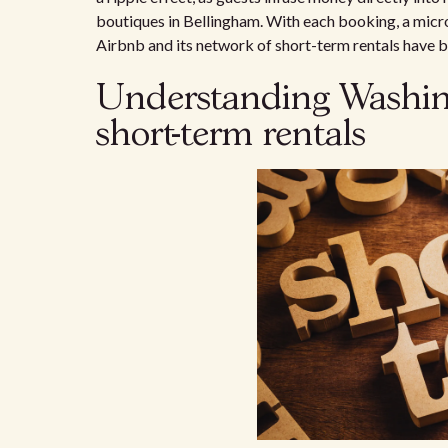
boutiques in Bellingham. With each booking, a mic
Airbnb and its network of short-term rentals have b
Understanding Washingt
short-term rentals