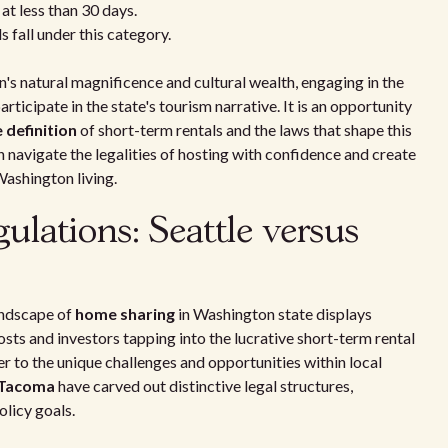
at less than 30 days.
 fall under this category.
n's natural magnificence and cultural wealth, engaging in the
rticipate in the state's tourism narrative. It is an opportunity
 definition
of short-term rentals and the laws that shape this
an navigate the legalities of hosting with confidence and create
Washington living.
gulations: Seattle versus
landscape of
home sharing
in Washington state displays
osts and investors tapping into the lucrative short-term rental
r to the unique challenges and opportunities within local
Tacoma
have carved out distinctive legal structures,
olicy goals.