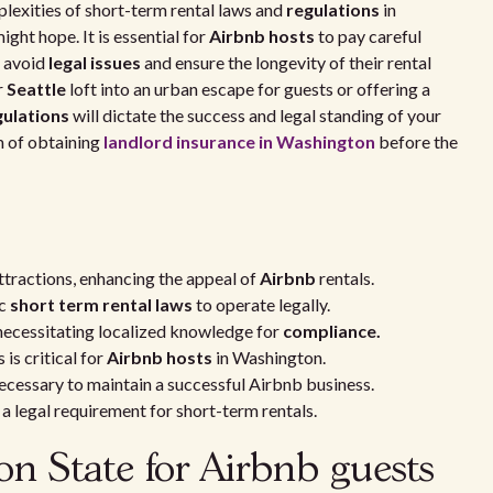
lexities of short-term rental laws and
regulations
in
ight hope. It is essential for
Airbnb hosts
to pay careful
o avoid
legal issues
and ensure the longevity of their rental
r
Seattle
loft into an urban escape for guests or offering a
gulations
will dictate the success and legal standing of your
m of obtaining
landlord insurance in Washington
before the
attractions, enhancing the appeal of
Airbnb
rentals.
ic
short term rental laws
to operate legally.
necessitating localized knowledge for
compliance.
is critical for
Airbnb hosts
in Washington.
necessary to maintain a successful Airbnb business.
t a legal requirement for short-term rentals.
on State for Airbnb guests