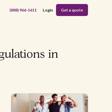
(888) 966-1611
Login
Get a quote
gulations in