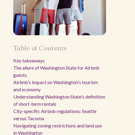
Table of Contents
Key takeaways
The allure of Washington State for Airbnb
guests
Airbnb's impact on Washington's tourism
and economy
Understanding Washington State's definition
of short-term rentals
City-specific Airbnb regulations: Seattle
versus Tacoma
Navigating zoning restrictions and land use
in Washington