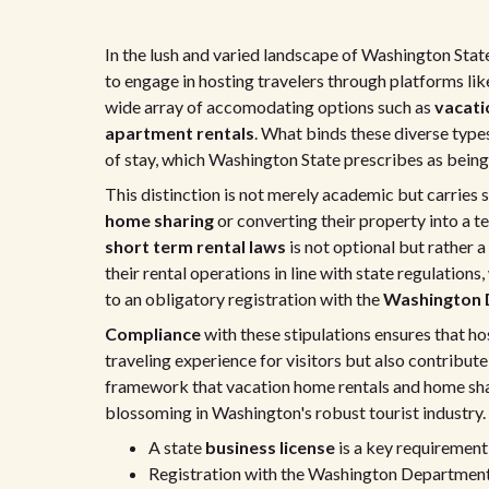
In the lush and varied landscape of Washington State
to engage in hosting travelers through platforms like
wide array of accomodating options such as
vacati
apartment rentals
. What binds these diverse types
of stay, which Washington State prescribes as being
This distinction is not merely academic but carries s
home sharing
or converting their property into a 
short term rental laws
is not optional but rather 
their rental operations in line with state regulation
to an obligatory registration with the
Washington 
Compliance
with these stipulations ensures that h
traveling experience for visitors but also contribute 
framework that vacation home rentals and home shar
blossoming in Washington's robust tourist industry.
A state
business license
is a key requirement
Registration with the Washington Department