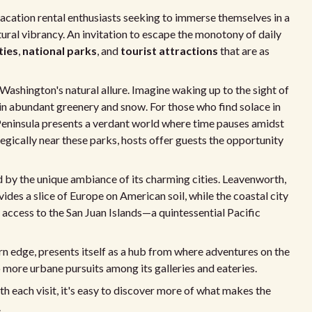
vacation rental enthusiasts seeking to immerse themselves in a
tural vibrancy. An invitation to escape the monotony of daily
ties
,
national parks
, and
tourist attractions
that are as
Washington's natural allure. Imagine waking up to the sight of
 in abundant greenery and snow. For those who find solace in
 Peninsula presents a verdant world where time pauses amidst
tegically near these parks, hosts offer guests the opportunity
 by the unique ambiance of its charming cities. Leavenworth,
des a slice of Europe on American soil, while the coastal city
d access to the San Juan Islands—a quintessential Pacific
rn edge, presents itself as a hub from where adventures on the
to more urbane pursuits among its galleries and eateries.
h each visit, it's easy to discover more of what makes the
.