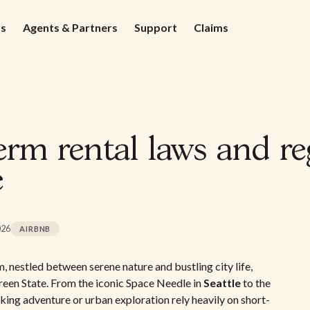
ds
Agents & Partners
Support
Claims
rm rental laws and re
e
026
AIRBNB
, nestled between serene nature and bustling city life,
reen State. From the iconic Space Needle in
Seattle
to the
eking adventure or urban exploration rely heavily on short-