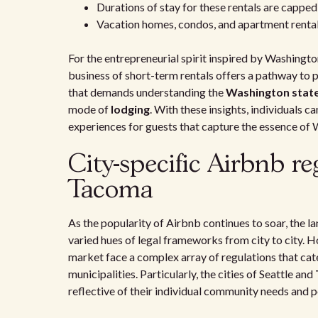
Durations of stay for these rentals are capped 
Vacation homes, condos, and apartment rentals
For the entrepreneurial spirit inspired by Washingto
business of short-term rentals offers a pathway to pa
that demands understanding the
Washington state
mode of
lodging
. With these insights, individuals c
experiences for guests that capture the essence of 
City-specific Airbnb re
Tacoma
As the popularity of Airbnb continues to soar, the 
varied hues of legal frameworks from city to city. H
market face a complex array of regulations that cate
municipalities. Particularly, the cities of Seattle and
reflective of their individual community needs and p