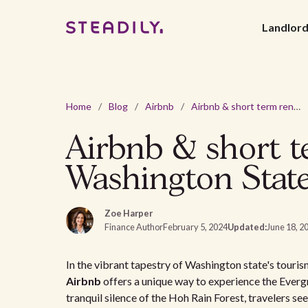
Landlor
Home
/
Blog
/
Airbnb
/
Airbnb & short term rental laws and regulations in Washington State
Airbnb & short te
Washington Stat
Zoe Harper
Finance Author
February 5, 2024
Updated:
June 18, 2
In the vibrant tapestry of Washington state's tourism
Airbnb
offers a unique way to experience the Everg
tranquil silence of the Hoh Rain Forest, travelers se