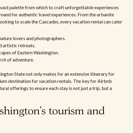
 vast palette from which to craft unforgettable experiences
emand for authentic travel experiences. From the urbanite
looking to scale the Cascades, every vacation rental can cater
nature lovers and photographers.
artistic retreats.
scapes of Eastern Washington.
arch of adventure.
ington State not only makes for an extensive itinerary for
emium destination for vacation rentals. The key for Airbnb
ural offerings to ensure each stay is not just a trip, but a
shington's tourism and