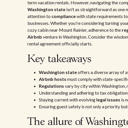
term vacation rentals. However, navigating the comp
Washington state
isn't as straightforward as one m
attention to
compliance
with state requirements t
businesses. Whether you're considering turning you
cozy cabin near Mount Rainier, adherence to the
re
Airbnb
venture in Washington. Consider the wisdo
rental agreement officially starts.
Key takeaways
Washington state
offers a diverse array of 
Airbnb hosts
must comply with state-specif
Regulations
vary by city within Washington, 
Understanding and adhering to tax obligations 
Staying current with evolving
legal issues
is 
Ensuring guest safety is not only a priority bu
The allure of Washingt