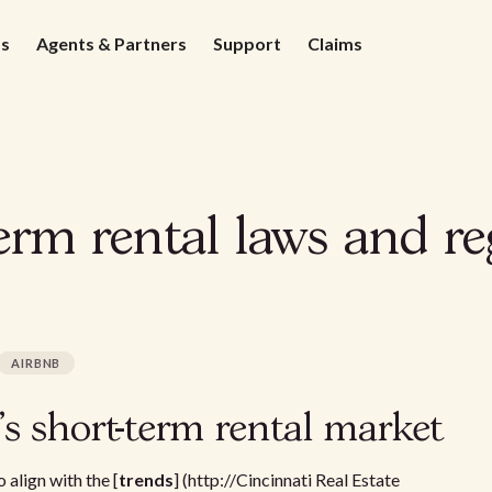
ds
Agents & Partners
Support
Claims
rm rental laws and re
AIRBNB
's short-term rental market
 align with the [
trends
] (http://Cincinnati Real Estate