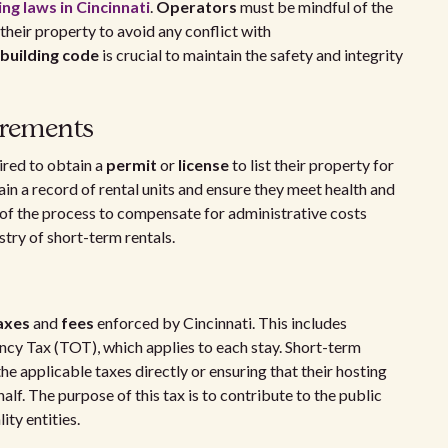
ng laws in Cincinnati
.
Operators
must be mindful of the
their property to avoid any conflict with
building code
is crucial to maintain the safety and integrity
irements
ired to obtain a
permit
or
license
to list their property for
ain a record of rental units and ensure they meet health and
t of the process to compensate for administrative costs
try of short-term rentals.
axes
and
fees
enforced by Cincinnati. This includes
ncy Tax (TOT), which applies to each stay. Short-term
he applicable taxes directly or ensuring that their hosting
alf. The purpose of this tax is to contribute to the public
ity entities.