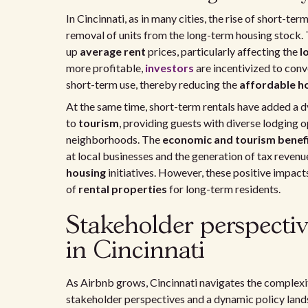
In Cincinnati, as in many cities, the rise of short-te
removal of units from the long-term housing stock. 
up
average rent
prices, particularly affecting the
l
more profitable,
investors
are incentivized to con
short-term use, thereby reducing the
affordable ho
At the same time, short-term rentals have added a 
to
tourism
, providing guests with diverse lodging 
neighborhoods. The
economic and tourism benef
at local businesses and the generation of tax revenu
housing
initiatives. However, these positive impac
of
rental properties
for long-term residents.
Stakeholder perspectiv
in Cincinnati
As Airbnb grows, Cincinnati navigates the complexiti
stakeholder perspectives and a dynamic policy land