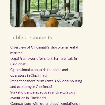
Table of Contents
Overview of Cincinnati's short-term rental
market
Legal framework for short-term rentals in
Cincinnati
Operational standards for hosts and
operators in Cincinnati
Impact of short-term rentals on local housing
and economy in Cincinnati
Stakeholder perspectives and regulatory
evolution in Cincinnati
Comparisons with other cities' regulations in