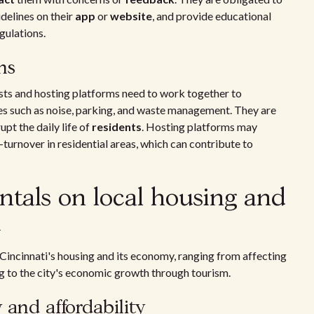
delines on their
app
or
website
, and provide educational
gulations.
ns
osts and hosting platforms need to work together to
s such as noise, parking, and waste management. They are
upt the daily life of
residents
. Hosting platforms may
h-turnover in residential areas, which can contribute to
entals on local housing and
i
 Cincinnati's housing and its economy, ranging from affecting
ng to the city's economic growth through tourism.
y and affordability