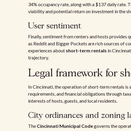
34% occupancy rate, along with a $137 daily rate. Th
viability and potential return on investment in the s
User sentiment
Finally, sentiment from renters and hosts provides q
as Reddit and Bigger Pockets are rich sources of c
experiences about
short-term rentals
in Cincinnat
trajectory.
Legal framework for sh
In Cincinnati, the operation of short-term rentals i
requirements, and financial obligations through tax
interests of hosts, guests, and local residents.
City ordinances and zoning l
The
Cincinnati Municipal Code
governs the operat