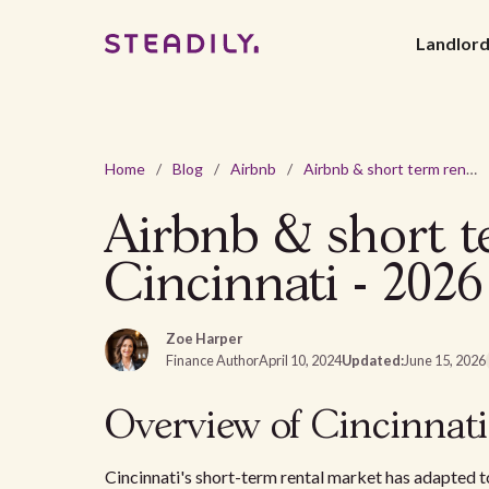
Landlor
Home
/
Blog
/
Airbnb
/
Airbnb & short term rental laws and regulations in Cincinnati - 2026
Airbnb & short te
Cincinnati - 2026
Zoe Harper
Finance Author
April 10, 2024
Updated:
June 15, 2026
Overview of Cincinnati
Cincinnati's short-term rental market has adapted to