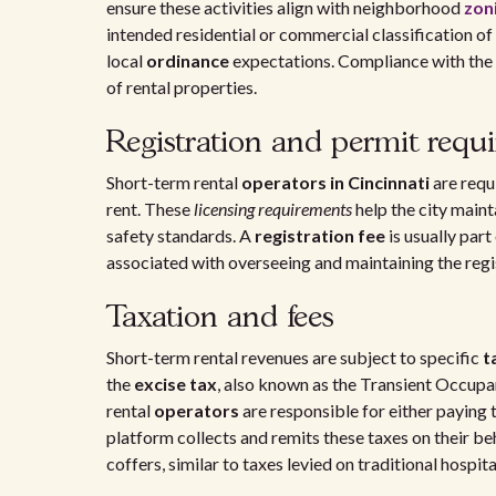
ensure these activities align with neighborhood
zoni
intended residential or commercial classification of 
local
ordinance
expectations. Compliance with the
of rental properties.
Registration and permit requ
Short-term rental
operators in Cincinnati
are requ
rent. These
licensing requirements
help the city maint
safety standards. A
registration fee
is usually par
associated with overseeing and maintaining the regis
Taxation and fees
Short-term rental revenues are subject to specific
t
the
excise tax
, also known as the Transient Occupa
rental
operators
are responsible for either paying t
platform collects and remits these taxes on their beh
coffers, similar to taxes levied on traditional hospital