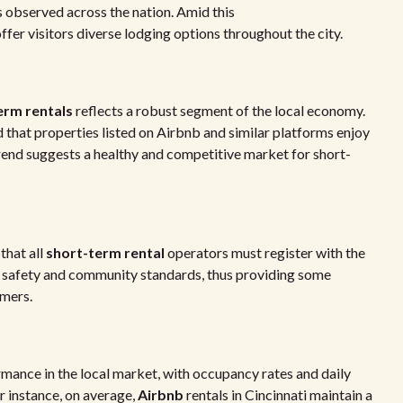
observed across the nation. Amid this
offer visitors diverse lodging options throughout the city.
erm rentals
reflects a robust segment of the local economy.
 that properties listed on Airbnb and similar platforms enjoy
trend suggests a healthy and competitive market for short-
that all
short-term rental
operators must register with the
et safety and community standards, thus providing some
umers.
ance in the local market, with occupancy rates and daily
r instance, on average,
Airbnb
rentals in Cincinnati maintain a