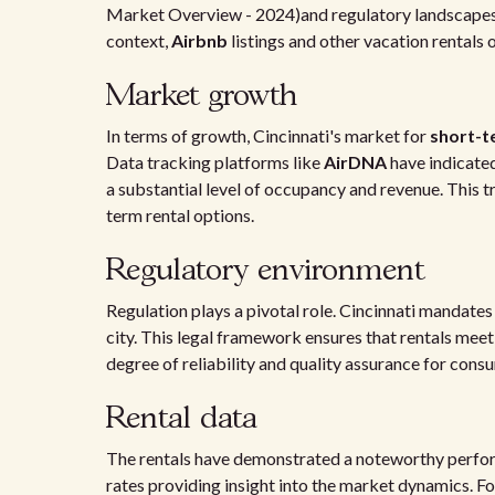
Market Overview - 2024)and regulatory landscapes 
context,
Airbnb
listings and other vacation rentals 
Market growth
In terms of growth, Cincinnati's market for
short-t
Data tracking platforms like
AirDNA
have indicated
a substantial level of occupancy and revenue. This 
term rental options.
Regulatory environment
Regulation plays a pivotal role. Cincinnati mandates 
city. This legal framework ensures that rentals me
degree of reliability and quality assurance for cons
Rental data
The rentals have demonstrated a noteworthy perform
rates providing insight into the market dynamics. Fo