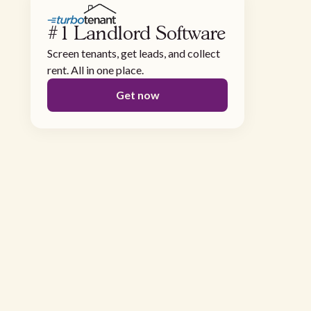
#1 Landlord Software
Screen tenants, get leads, and collect
rent. All in one place.
Get now