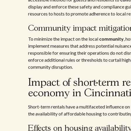
display and enforce these safety and compliance gui
resources to hosts to promote adherence to local re
Community impact mitigatio
To minimize the impact on the local
community
, h
implement measures that address potential nuisance
responsible for ensuring their operations do not disr
enforce additional rules or thresholds to curtail hig
community disruption.
Impact of short-term r
economy in Cincinnat
Short-term rentals have a multifaceted influence on
the availability of affordable housing to contributi
Effects on housing availabilit