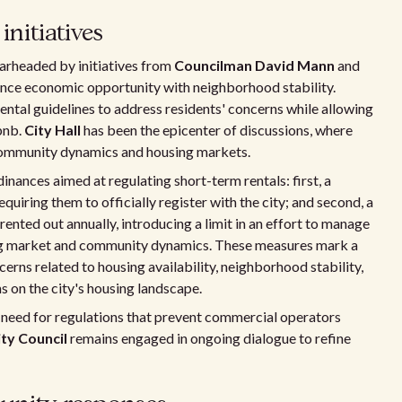
nitiatives
earheaded by initiatives from
Councilman David Mann
and
lance economic opportunity with neighborhood stability.
rental guidelines to address residents' concerns while allowing
bnb.
City Hall
has been the epicenter of discussions, where
 community dynamics and housing markets.
inances aimed at regulating short-term rentals: first, a
uiring them to officially register with the city; and second, a
rented out annually, introducing a limit in an effort to manage
sing market and community dynamics. These measures mark a
erns related to housing availability, neighborhood stability,
s on the city's housing landscape.
 need for regulations that prevent commercial operators
ity Council
remains engaged in ongoing dialogue to refine