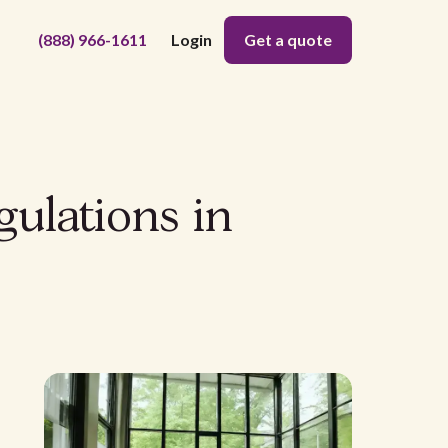
(888) 966-1611
Login
Get a quote
gulations in