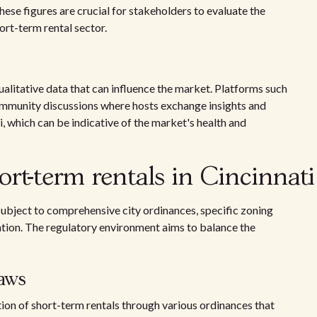
ese figures are crucial for stakeholders to evaluate the
hort-term rental sector.
ualitative data that can influence the market. Platforms such
ommunity discussions where hosts exchange insights and
i, which can be indicative of the market's health and
ort-term rentals in Cincinnati
s subject to comprehensive city ordinances, specific zoning
ation. The regulatory environment aims to balance the
aws
ion of short-term rentals through various ordinances that