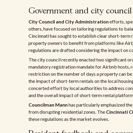
Government and city council i
City Council and City Administration
efforts, sp
others, have focused on tailoring regulations to ba
Cincinnati has sought to establish clear short-term 
property owners to benefit from platforms like Air
regulations are drafted considering the impact on
The city council recently enacted two significant ord
mandatory registration mandate for Airbnb hosts, req
restriction on the number of days a property can be 
the impact of short-term rentals on the local hou
concerted effort by local authorities to address conc
and the overall impact of short-term rental platform
Councilman Mann
has particularly emphasized the
from disrupting residential zones. The
Cincinnati C
these regulations as the market evolves.