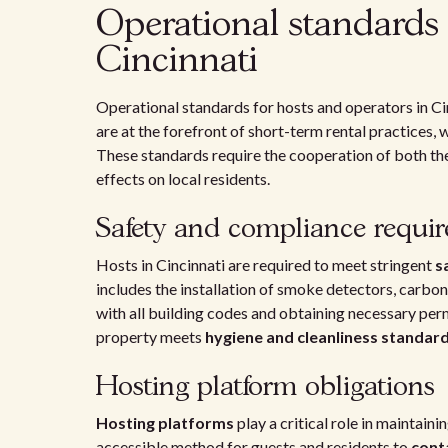
Operational standards 
Cincinnati
Operational standards for hosts and operators in Ci
are at the forefront of short-term rental practices
These standards require the cooperation of both the
effects on local residents.
Safety and compliance requi
Hosts in Cincinnati are required to meet stringent
s
includes the installation of smoke detectors, carbo
with all building codes and obtaining necessary per
property meets
hygiene and cleanliness standar
Hosting platform obligations
Hosting platforms
play a critical role in maintain
accessible method for guests and residents to
cont