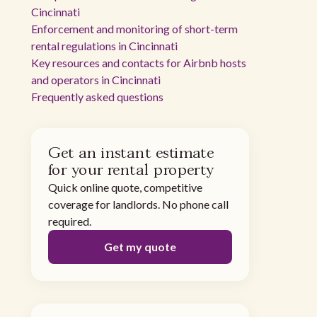
Cincinnati
Enforcement and monitoring of short-term
rental regulations in Cincinnati
Key resources and contacts for Airbnb hosts
and operators in Cincinnati
Frequently asked questions
Get an instant estimate
for your rental property
Quick online quote, competitive
coverage for landlords. No phone call
required.
Get my quote