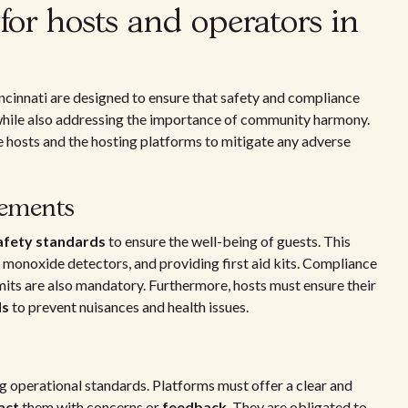
for hosts and operators in
ncinnati are designed to ensure that safety and compliance
, while also addressing the importance of community harmony.
 hosts and the hosting platforms to mitigate any adverse
rements
afety standards
to ensure the well-being of guests. This
n monoxide detectors, and providing first aid kits. Compliance
mits are also mandatory. Furthermore, hosts must ensure their
ds
to prevent nuisances and health issues.
ing operational standards. Platforms must offer a clear and
act
them with concerns or
feedback
. They are obligated to