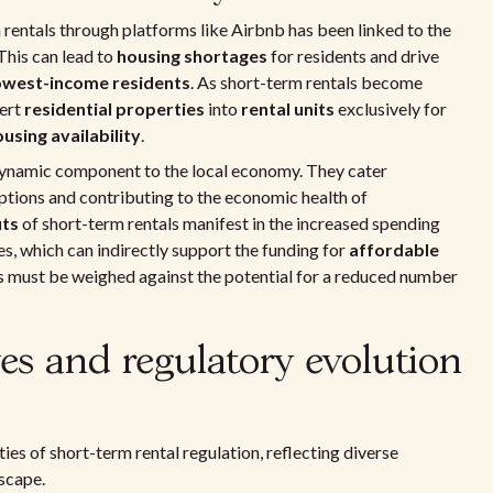
rm rentals through platforms like Airbnb has been linked to the
This can lead to
housing shortages
for residents and drive
owest-income residents
. As short-term rentals become
vert
residential properties
into
rental units
exclusively for
using availability
.
dynamic component to the local economy. They cater
options and contributing to the economic health of
its
of short-term rentals manifest in the increased spending
es, which can indirectly support the funding for
affordable
ts must be weighed against the potential for a reduced number
es and regulatory evolution
es of short-term rental regulation, reflecting diverse
scape.