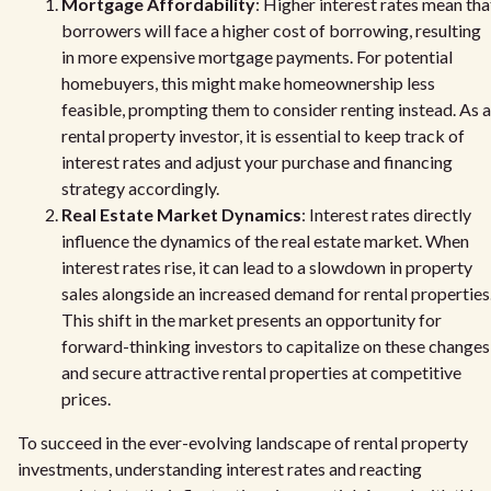
Mortgage Affordability
: Higher interest rates mean tha
borrowers will face a higher cost of borrowing, resulting
in more expensive mortgage payments. For potential
homebuyers, this might make homeownership less
feasible, prompting them to consider renting instead. As a
rental property investor, it is essential to keep track of
interest rates and adjust your purchase and financing
strategy accordingly.
Real Estate Market Dynamics
: Interest rates directly
influence the dynamics of the real estate market. When
interest rates rise, it can lead to a slowdown in property
sales alongside an increased demand for rental properties
This shift in the market presents an opportunity for
forward-thinking investors to capitalize on these changes
and secure attractive rental properties at competitive
prices.
To succeed in the ever-evolving landscape of rental property
investments, understanding interest rates and reacting