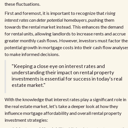
these fluctuations.
First and foremost, it is important to recognize that
rising
interest rates can deter potential homebuyers
, pushing them
towards the rental market instead. This enhances the demand
for rental units, allowing landlords to increase rents and accrue
greater monthly cash flows. However, investors must factor the
potential growth in mortgage costs into their cash flow analyse
to make informed decisions.
"Keeping a close eye on interest rates and
understanding their impact on rental property
investments is essential for success in today's real
estate market."
With the knowledge that interest rates play a significant role in
the real estate market, let's take a deeper look at how they
influence mortgage affordability and overall rental property
investment strategies: