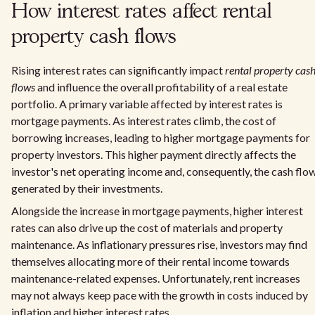
How interest rates affect rental
property cash flows
Rising interest rates can significantly impact
rental property cas
flows
and influence the overall profitability of a real estate
portfolio. A primary variable affected by interest rates is
mortgage payments. As interest rates climb, the cost of
borrowing increases, leading to higher mortgage payments for
property investors. This higher payment directly affects the
investor's net operating income and, consequently, the cash flo
generated by their investments.
Alongside the increase in mortgage payments, higher interest
rates can also drive up the cost of materials and property
maintenance. As inflationary pressures rise, investors may find
themselves allocating more of their rental income towards
maintenance-related expenses. Unfortunately, rent increases
may not always keep pace with the growth in costs induced by
inflation and higher interest rates.