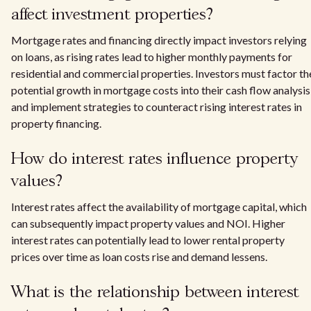
affect investment properties?
Mortgage rates and financing directly impact investors relying
on loans, as rising rates lead to higher monthly payments for
residential and commercial properties. Investors must factor th
potential growth in mortgage costs into their cash flow analysis
and implement strategies to counteract rising interest rates in
property financing.
How do interest rates influence property
values?
Interest rates affect the availability of mortgage capital, which
can subsequently impact property values and NOI. Higher
interest rates can potentially lead to lower rental property
prices over time as loan costs rise and demand lessens.
What is the relationship between interest