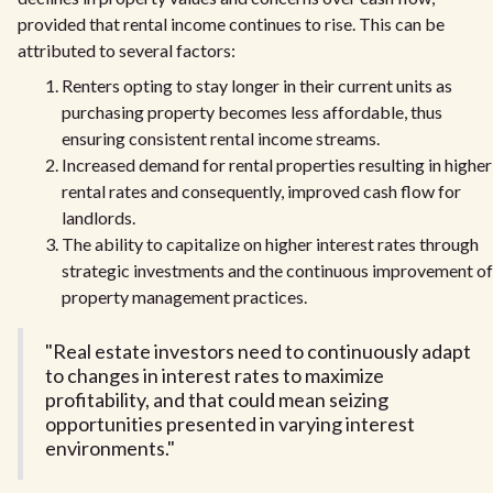
provided that rental income continues to rise. This can be
attributed to several factors:
Renters opting to stay longer in their current units as
purchasing property becomes less affordable, thus
ensuring consistent rental income streams.
Increased demand for rental properties resulting in higher
rental rates and consequently, improved cash flow for
landlords.
The ability to capitalize on higher interest rates through
strategic investments and the continuous improvement of
property management practices.
"Real estate investors need to continuously adapt
to changes in interest rates to maximize
profitability, and that could mean seizing
opportunities presented in varying interest
environments."