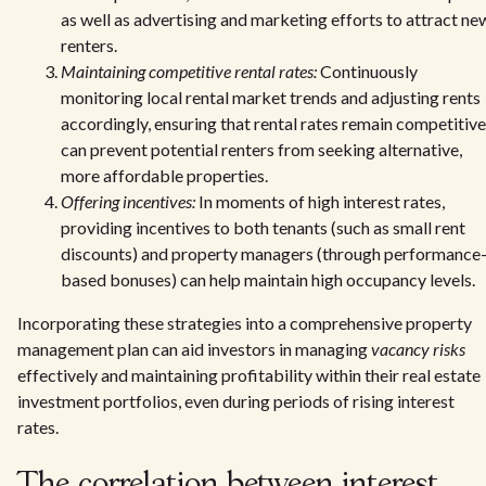
as well as advertising and marketing efforts to attract ne
renters.
Maintaining competitive rental rates:
Continuously
monitoring local rental market trends and adjusting rents
accordingly, ensuring that rental rates remain competitive
can prevent potential renters from seeking alternative,
more affordable properties.
Offering incentives:
In moments of high interest rates,
providing incentives to both tenants (such as small rent
discounts) and property managers (through performance
based bonuses) can help maintain high occupancy levels.
Incorporating these strategies into a comprehensive property
management plan can aid investors in managing
vacancy risks
effectively and maintaining profitability within their real estate
investment portfolios, even during periods of rising interest
rates.
The correlation between interest