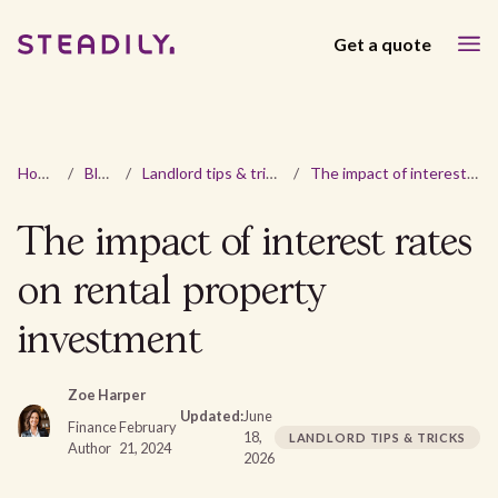
Get a quote
Home
/
Blog
/
Landlord tips & tricks
/
The impact of interest rates on rental property investment
The impact of interest rates
on rental property
investment
Zoe Harper
Updated:
June
Finance
February
18,
LANDLORD TIPS & TRICKS
Author
21, 2024
2026