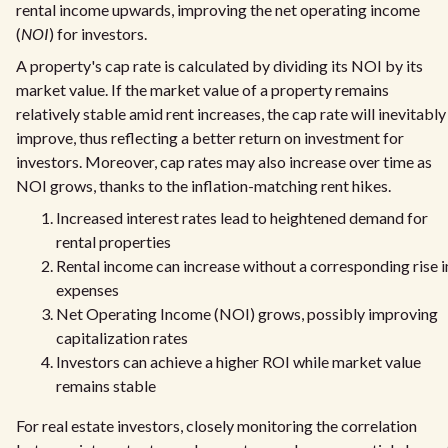
rental income upwards, improving the net operating income
(
NOI
) for investors.
A property's cap rate is calculated by dividing its NOI by its
market value. If the market value of a property remains
relatively stable amid rent increases, the cap rate will inevitably
improve, thus reflecting a better return on investment for
investors. Moreover, cap rates may also increase over time as
NOI grows, thanks to the inflation-matching rent hikes.
Increased interest rates lead to heightened demand for
rental properties
Rental income can increase without a corresponding rise i
expenses
Net Operating Income (NOI) grows, possibly improving
capitalization rates
Investors can achieve a higher ROI while market value
remains stable
For real estate investors, closely monitoring the correlation