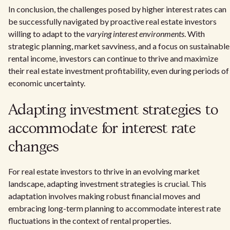
In conclusion, the challenges posed by higher interest rates can
be successfully navigated by proactive real estate investors
willing to adapt to the
varying interest environments
. With
strategic planning, market savviness, and a focus on sustainable
rental income, investors can continue to thrive and maximize
their real estate investment profitability, even during periods of
economic uncertainty.
Adapting investment strategies to
accommodate for interest rate
changes
For real estate investors to thrive in an evolving market
landscape, adapting investment strategies is crucial. This
adaptation involves making robust financial moves and
embracing long-term planning to accommodate interest rate
fluctuations in the context of rental properties.