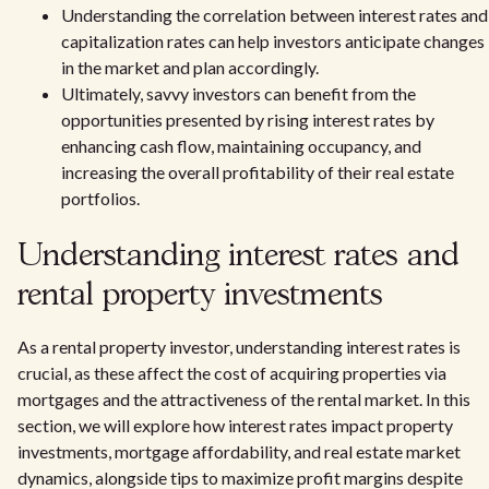
Understanding the correlation between interest rates and
capitalization rates can help investors anticipate changes
in the market and plan accordingly.
Ultimately, savvy investors can benefit from the
opportunities presented by rising interest rates by
enhancing cash flow, maintaining occupancy, and
increasing the overall profitability of their real estate
portfolios.
Understanding interest rates and
rental property investments
As a rental property investor, understanding interest rates is
crucial, as these affect the cost of acquiring properties via
mortgages and the attractiveness of the rental market. In this
section, we will explore how interest rates impact property
investments, mortgage affordability, and real estate market
dynamics, alongside tips to maximize profit margins despite