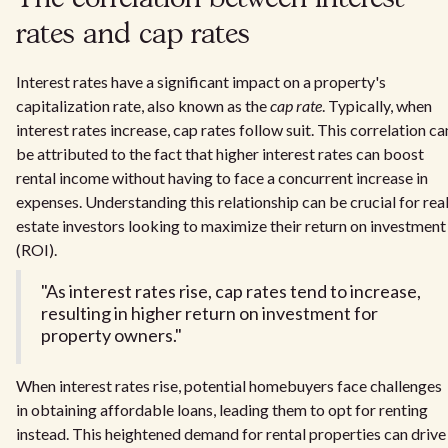
rates and cap rates
Interest rates have a significant impact on a property's
capitalization rate, also known as the
cap rate
. Typically, when
interest rates increase, cap rates follow suit. This correlation ca
be attributed to the fact that higher interest rates can boost
rental income without having to face a concurrent increase in
expenses. Understanding this relationship can be crucial for rea
estate investors looking to maximize their return on investment
(ROI).
"As interest rates rise, cap rates tend to increase,
resulting in higher return on investment for
property owners."
When interest rates rise, potential homebuyers face challenges
in obtaining affordable loans, leading them to opt for renting
instead. This heightened demand for rental properties can drive