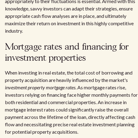
appropriately to their fluctuations is essential. Armed with this
knowledge, savvy investors can adapt their strategies, ensure
appropriate cash flow analyses are in place, and ultimately
maximize their return on investment in this highly competitive
industry.
Mortgage rates and financing for
investment properties
When investing in real estate, the total cost of borrowing and
property acquisition are heavily influenced by the market's
investment property mortgage rates
. As mortgage rates rise,
investors relying on financing face higher monthly payments for
both residential and commercial properties. An increase in
mortgage interest rates could significantly raise the overall
payment across the lifetime of the loan, directly affecting cash
flow and necessitating precise real estate investment planning
for potential property acquisitions.