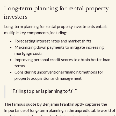
Long-term planning for rental property
investors
Long-term planning for rental property investments entails
multiple key components, including:
Forecasting interest rates and market shifts
Maximizing down payments to mitigate increasing
mortgage costs
Improving personal credit scores to obtain better loan
terms
Considering unconventional financing methods for
property acquisition and management
"Failing to plan is planning to fail."
The famous quote by Benjamin Franklin aptly captures the
importance of long-term planning in the unpredictable world of