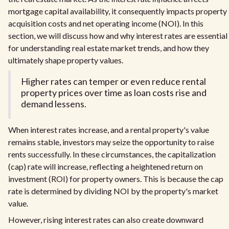
mortgage capital availability, it consequently impacts property
acquisition costs and net operating income (NOI). In this
section, we will discuss how and why interest rates are essential
for understanding real estate market trends, and how they
ultimately shape property values.
Higher rates can temper or even reduce rental
property prices over time as loan costs rise and
demand lessens.
When interest rates increase, and a rental property's value
remains stable, investors may seize the opportunity to raise
rents successfully. In these circumstances, the capitalization
(cap) rate will increase, reflecting a heightened return on
investment (ROI) for property owners. This is because the cap
rate is determined by dividing NOI by the property's market
value.
However, rising interest rates can also create downward