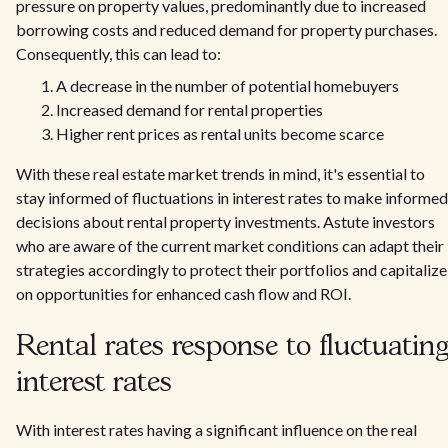
pressure on property values, predominantly due to increased
borrowing costs and reduced demand for property purchases.
Consequently, this can lead to:
A decrease in the number of potential homebuyers
Increased demand for rental properties
Higher rent prices as rental units become scarce
With these real estate market trends in mind, it's essential to
stay informed of fluctuations in interest rates to make informed
decisions about rental property investments. Astute investors
who are aware of the current market conditions can adapt their
strategies accordingly to protect their portfolios and capitalize
on opportunities for enhanced cash flow and ROI.
Rental rates response to fluctuatin
interest rates
With interest rates having a significant influence on the real