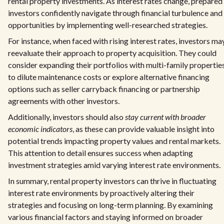
rental property investments. As interest rates change, prepared
investors confidently navigate through financial turbulence and
opportunities by implementing well-researched strategies.
For instance, when faced with rising interest rates, investors ma
reevaluate their approach to property acquisition. They could
consider expanding their portfolios with multi-family propertie
to dilute maintenance costs or explore alternative financing
options such as seller carryback financing or partnership
agreements with other investors.
Additionally, investors should also
stay current with broader
economic indicators
, as these can provide valuable insight into
potential trends impacting property values and rental markets.
This attention to detail ensures success when adapting
investment strategies amid varying interest rate environments.
In summary, rental property investors can thrive in fluctuating
interest rate environments by proactively altering their
strategies and focusing on long-term planning. By examining
various financial factors and staying informed on broader