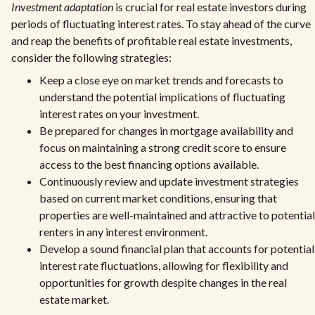
Investment adaptation
is crucial for real estate investors during
periods of fluctuating interest rates. To stay ahead of the curve
and reap the benefits of profitable real estate investments,
consider the following strategies:
Keep a close eye on market trends and forecasts to
understand the potential implications of fluctuating
interest rates on your investment.
Be prepared for changes in mortgage availability and
focus on maintaining a strong credit score to ensure
access to the best financing options available.
Continuously review and update investment strategies
based on current market conditions, ensuring that
properties are well-maintained and attractive to potential
renters in any interest environment.
Develop a sound financial plan that accounts for potential
interest rate fluctuations, allowing for flexibility and
opportunities for growth despite changes in the real
estate market.