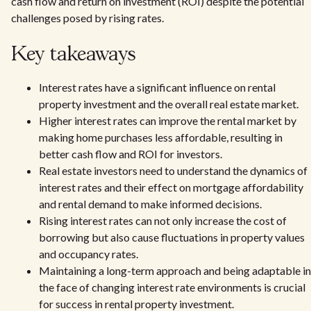
cash flow and return on investment (ROI) despite the potential
challenges posed by rising rates.
Key takeaways
Interest rates have a significant influence on rental
property investment and the overall real estate market.
Higher interest rates can improve the rental market by
making home purchases less affordable, resulting in
better cash flow and ROI for investors.
Real estate investors need to understand the dynamics of
interest rates and their effect on mortgage affordability
and rental demand to make informed decisions.
Rising interest rates can not only increase the cost of
borrowing but also cause fluctuations in property values
and occupancy rates.
Maintaining a long-term approach and being adaptable in
the face of changing interest rate environments is crucial
for success in rental property investment.