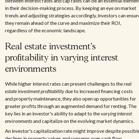
between interest rates and cap rates can be an essential elemen
in their decision-making process. By keeping an eye on market
trends and adjusting strategies accordingly, investors can ensur
they remain ahead of the curve and maximize their ROI,
regardless of the economic landscape.
Real estate investment's
profitability in varying interest
environments
While higher interest rates can present challenges to the
real
estate investment profitability
due to increased financing costs
and property maintenance, they also open up opportunities for
greater profits through an augmented demand for renting. The
key lies in an investor's ability to adapt to the
varying interest
environments
and capitalize on the evolving market dynamics.
An investor's capitalization rate might improve despite possibl
declines in property values and concerns over cash flow,