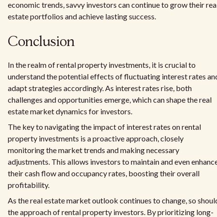
economic trends, savvy investors can continue to grow their rea
estate portfolios and achieve lasting success.
Conclusion
In the realm of rental property investments, it is crucial to
understand the potential effects of fluctuating interest rates an
adapt strategies accordingly. As interest rates rise, both
challenges and opportunities emerge, which can shape the real
estate market dynamics for investors.
The key to navigating the impact of interest rates on rental
property investments is a proactive approach, closely
monitoring the market trends and making necessary
adjustments. This allows investors to maintain and even enhanc
their cash flow and occupancy rates, boosting their overall
profitability.
As the real estate market outlook continues to change, so shoul
the approach of rental property investors. By prioritizing long-