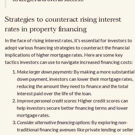
Strategies to counteract rising interest
rates in property financing
In the face of rising interest rates, it's essential for investors to
adopt various financing strategies to counteract the financial
implications of higher mortgage rates. Here are some key
tactics investors can use to navigate increased financing costs:
Make larger down payments:
By making a more substantial
down payment, investors can lower their mortgage rates,
reducing the amount they need to finance and the total
interest paid over the life of the loan.
Improve personal credit scores:
Higher credit scores can
help investors secure better financing terms and lower
mortgage rates.
Consider alternative financing options:
By exploring non-
traditional financing avenues like private lending or seller