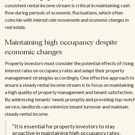
consistent rental income stream is critical in maintaining cash
flow during periods of economic fluctuations, which often
coincide with
interest rate movements
and
economic changes in
real estate
.
Maintaining high occupancy despite
economic changes
Property investors must consider the potential effects of rising
interest rates on occupancy rates and adapt their property
management strategies accordingly. One effective approach to
ensure a steady rental income stream is to focus on maintaining
a high quality of property management and tenant satisfaction.
By addressing tenants' needs promptly and providing top-notc
service, landlords can minimize tenant turnover and maintain
steady rental income.
"It is essential for property investors to stay
proactive in maintaining high occupancy rates,