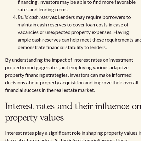
financing, investors may be able to find more favorable
rates and lending terms.
Build cash reserves:
Lenders may require borrowers to
maintain cash reserves to cover loan costs in case of
vacancies or unexpected property expenses. Having
ample cash reserves can help meet these requirements an
demonstrate financial stability to lenders.
By understanding the impact of interest rates on investment
property mortgage rates, and employing various adaptive
property financing strategies, investors can make informed
decisions about property acquisition and improve their overall
financial success in the real estate market.
Interest rates and their influence o
property values
Interest rates play a significant role in shaping property values i
the real estate market. As the
interest rate influence
affects