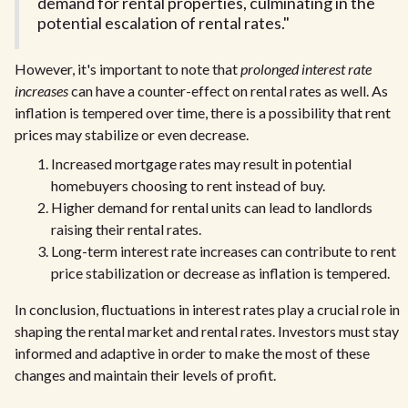
demand for rental properties, culminating in the
potential escalation of rental rates."
However, it's important to note that
prolonged interest rate
increases
can have a counter-effect on rental rates as well. As
inflation is tempered over time, there is a possibility that rent
prices may stabilize or even decrease.
Increased mortgage rates may result in potential
homebuyers choosing to rent instead of buy.
Higher demand for rental units can lead to landlords
raising their rental rates.
Long-term interest rate increases can contribute to rent
price stabilization or decrease as inflation is tempered.
In conclusion, fluctuations in interest rates play a crucial role in
shaping the rental market and rental rates. Investors must stay
informed and adaptive in order to make the most of these
changes and maintain their levels of profit.