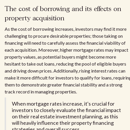
The cost of borrowing and its effects on
property acquisition
As the cost of borrowing increases, investors may find it more
challenging to procure desirable properties; those taking on
financing will need to carefully assess the financial viability of
each acquisition. Moreover, higher mortgage rates may impact
property values, as potential buyers might become more
hesitant to take out loans, reducing the pool of eligible buyers
and driving down prices. Additionally, rising interest rates can
make it more difficult for investors to qualify for loans, requirin
them to demonstrate greater financial stability and a strong
track record in managing properties.
When mortgage rates increase, it's crucial for
investors to closely evaluate the financial impact
on their real estate investment planning, as this
will heavily influence their property financing
strategies and overall success.