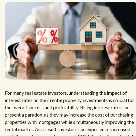
For many real estate investors, understanding the impact of
interest rates on their rental property investments is crucial for
the overall success and profitability. Rising interest rates can
present a paradox, as they may increase the cost of purchasing
properties with mortgages while simultaneously improving the
rental market. As a result, investors can experience increased