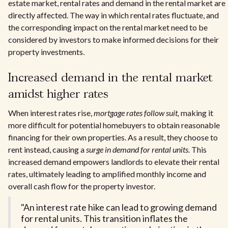
estate market, rental rates and demand in the rental market are
directly affected. The way in which rental rates fluctuate, and
the corresponding impact on the rental market need to be
considered by investors to make informed decisions for their
property investments.
Increased demand in the rental market
amidst higher rates
When interest rates rise,
mortgage rates follow suit,
making it
more difficult for potential homebuyers to obtain reasonable
financing for their own properties. As a result, they choose to
rent instead, causing a
surge in demand for rental units.
This
increased demand empowers landlords to elevate their rental
rates, ultimately leading to amplified monthly income and
overall cash flow for the property investor.
"An interest rate hike can lead to growing demand
for rental units. This transition inflates the