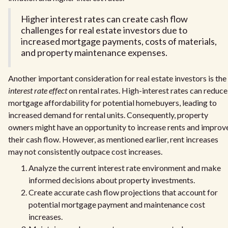
Higher interest rates can create cash flow
challenges for real estate investors due to
increased mortgage payments, costs of materials,
and property maintenance expenses.
Another important consideration for real estate investors is the
interest rate effect
on rental rates. High-interest rates can reduce
mortgage affordability for potential homebuyers, leading to
increased demand for rental units. Consequently, property
owners might have an opportunity to increase rents and improv
their cash flow. However, as mentioned earlier, rent increases
may not consistently outpace cost increases.
Analyze the current interest rate environment and make
informed decisions about property investments.
Create accurate cash flow projections that account for
potential mortgage payment and maintenance cost
increases.