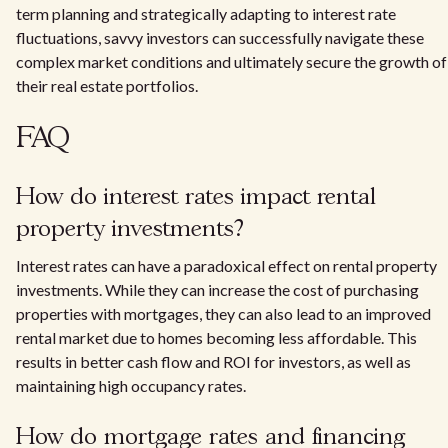
term planning and strategically adapting to interest rate
fluctuations, savvy investors can successfully navigate these
complex market conditions and ultimately secure the growth of
their real estate portfolios.
FAQ
How do interest rates impact rental
property investments?
Interest rates can have a paradoxical effect on rental property
investments. While they can increase the cost of purchasing
properties with mortgages, they can also lead to an improved
rental market due to homes becoming less affordable. This
results in better cash flow and ROI for investors, as well as
maintaining high occupancy rates.
How do mortgage rates and financing