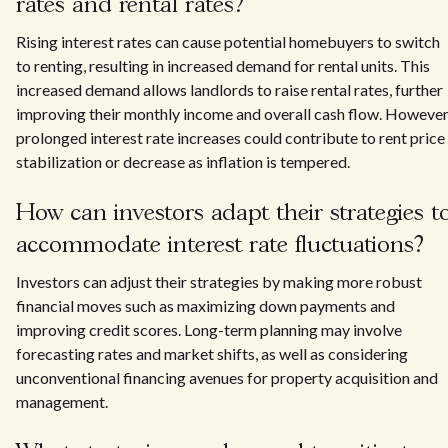
rates and rental rates?
Rising interest rates can cause potential homebuyers to switch
to renting, resulting in increased demand for rental units. This
increased demand allows landlords to raise rental rates, further
improving their monthly income and overall cash flow. However
prolonged interest rate increases could contribute to rent price
stabilization or decrease as inflation is tempered.
How can investors adapt their strategies t
accommodate interest rate fluctuations?
Investors can adjust their strategies by making more robust
financial moves such as maximizing down payments and
improving credit scores. Long-term planning may involve
forecasting rates and market shifts, as well as considering
unconventional financing avenues for property acquisition and
management.