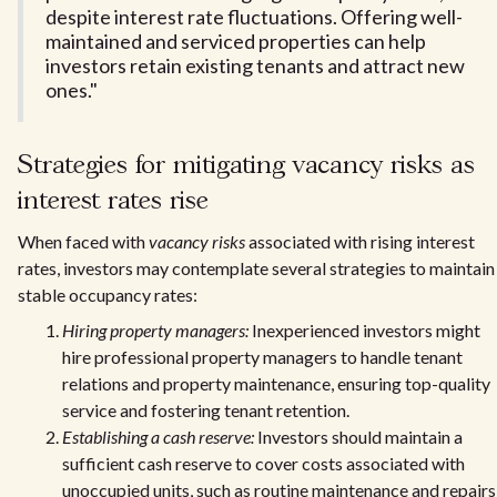
despite interest rate fluctuations. Offering well-
maintained and serviced properties can help
investors retain existing tenants and attract new
ones."
Strategies for mitigating vacancy risks as
interest rates rise
When faced with
vacancy risks
associated with rising interest
rates, investors may contemplate several strategies to maintain
stable occupancy rates:
Hiring property managers:
Inexperienced investors might
hire professional property managers to handle tenant
relations and property maintenance, ensuring top-quality
service and fostering tenant retention.
Establishing a cash reserve:
Investors should maintain a
sufficient cash reserve to cover costs associated with
unoccupied units, such as routine maintenance and repairs