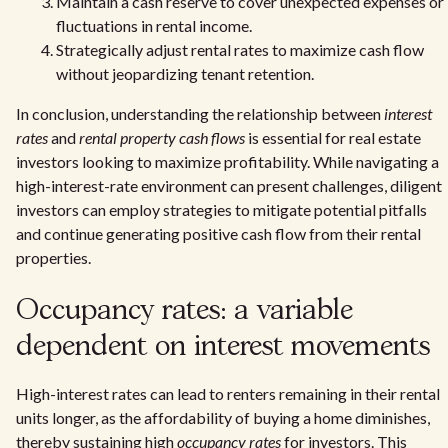
Maintain a cash reserve to cover unexpected expenses or
fluctuations in rental income.
Strategically adjust rental rates to maximize cash flow
without jeopardizing tenant retention.
In conclusion, understanding the relationship between
interest
rates
and
rental property cash flows
is essential for real estate
investors looking to maximize profitability. While navigating a
high-interest-rate environment can present challenges, diligent
investors can employ strategies to mitigate potential pitfalls
and continue generating positive cash flow from their rental
properties.
Occupancy rates: a variable
dependent on interest movements
High-interest rates can lead to renters remaining in their rental
units longer, as the affordability of buying a home diminishes,
thereby sustaining high
occupancy rates
for investors. This