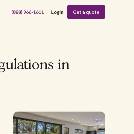
(888) 966-1611
Login
Get a quote
gulations in