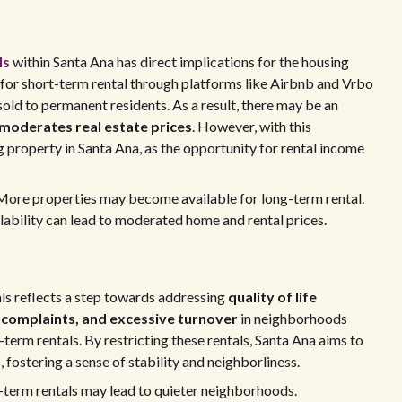
ls
within Santa Ana has direct implications for the housing
 for short-term rental through platforms like Airbnb and Vrbo
sold to permanent residents. As a result, there may be an
 moderates real estate prices
. However, with this
 property in Santa Ana, as the opportunity for rental income
ore properties may become available for long-term rental.
lability can lead to moderated home and rental prices.
als reflects a step towards addressing
quality of life
 complaints, and excessive turnover
in neighborhoods
term rentals. By restricting these rentals, Santa Ana aims to
fostering a sense of stability and neighborliness.
term rentals may lead to quieter neighborhoods.