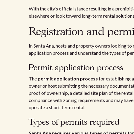
With the city’s official stance resulting in a prohib
elsewhere or look toward long-term rental solutions
Registration and permi
In Santa Ana, hosts and property owners looking to 
application process and understand the types of per
Permit application process
The
permit application process
for establishing 
owner or host submitting the necessary documentatio
proof of ownership, a detailed site plan of the renta
compliance with zoning requirements and may have t
operate a short-term rental.
Types of permits required
Santa Ana requires various types of permits
for