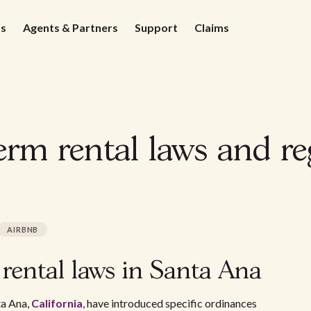
ds
Agents & Partners
Support
Claims
rm rental laws and re
AIRBNB
 rental laws in Santa Ana
ta Ana,
California
, have introduced specific ordinances