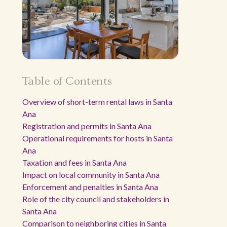
Table of Contents
Overview of short-term rental laws in Santa
Ana
Registration and permits in Santa Ana
Operational requirements for hosts in Santa
Ana
Taxation and fees in Santa Ana
Impact on local community in Santa Ana
Enforcement and penalties in Santa Ana
Role of the city council and stakeholders in
Santa Ana
Comparison to neighboring cities in Santa