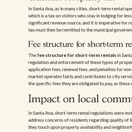
In Santa Ana, as in many cities, short-term rental op
which is a tax on visitors who stay in lodging for le
significant revenue source, and it is imperative for
tax must then be remitted to the municipal governme
Fee structure for short-term r
The
fee structure for short-term rentals
in Sant
regulation and enforcement of these types of propert
application fees, renewal fees, and penalties for no
market operates fairly and contributes to city serv
the specific fees they are obligated to pay, as these
Impact on local comm
In Santa Ana, short-term rental regulations were inst
address concerns of residents regarding quality of l
they touch upon property availability and neighbo