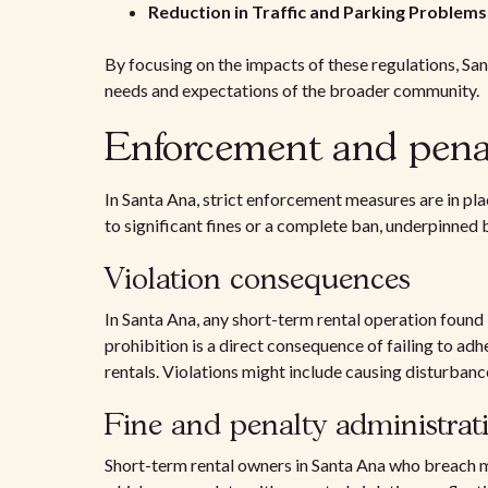
Reduction in Traffic and Parking Problems
By focusing on the impacts of these regulations, Sa
needs and expectations of the broader community.
Enforcement and penal
In Santa Ana, strict enforcement measures are in pl
to significant fines or a complete ban, underpinned 
Violation consequences
In Santa Ana, any short-term rental operation found i
prohibition is a direct consequence of failing to adh
rentals. Violations might include causing disturbanc
Fine and penalty administrat
Short-term rental owners in Santa Ana who breach mun