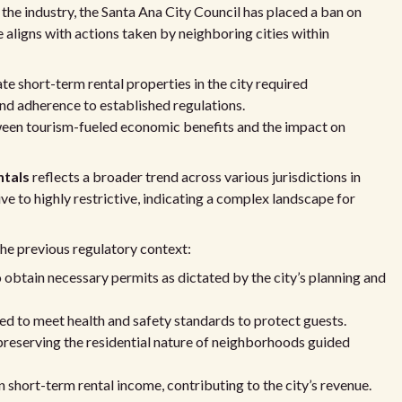
e the industry, the Santa Ana City Council has placed a ban on
e aligns with actions taken by neighboring cities within
te short-term rental properties in the city required
nd adherence to established regulations.
een tourism-fueled economic benefits and the impact on
ntals
reflects a broader trend across various jurisdictions in
e to highly restrictive, indicating a complex landscape for
he previous regulatory context:
 obtain necessary permits as dictated by the city’s planning and
red to meet health and safety standards to protect guests.
preserving the residential nature of neighborhoods guided
n short-term rental income, contributing to the city’s revenue.