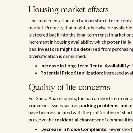
Housing market effects
The implementation of a
ban on short-term renta
market. Property that might otherwise be available
is steered back into the long-term rental market or 
increment in housing availability which
potentially
ban,
investors might be deterred
from purchasing
diversification is diminished.
Increase in Long-term Rental Availability:
M
Potential Price Stabilization:
Increased avai
Quality of life concerns
For Santa Ana residents, the ban on short-term rent
concerns
. Issues such as
parking problems, noise
have been associated with the proliferation of short-
preserve the
residential character
of communities, 
Decrease in Noise Complaints:
Fewer short-