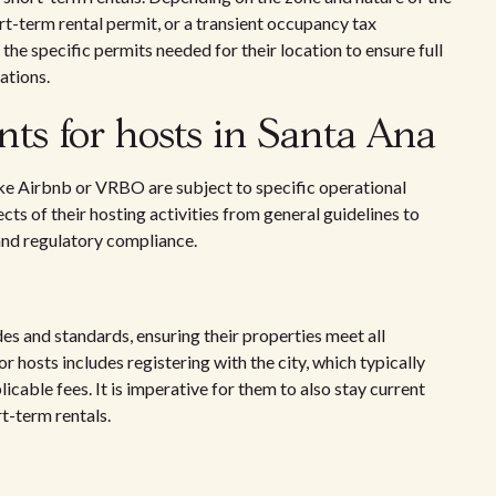
ort-term rental permit, or a transient occupancy tax
the specific permits needed for their location to ensure full
ations.
ts for hosts in Santa Ana
ike Airbnb or VRBO are subject to specific operational
s of their hosting activities from general guidelines to
 and regulatory compliance.
s and standards, ensuring their properties meet all
 hosts includes registering with the city, which typically
icable fees. It is imperative for them to also stay current
t-term rentals.