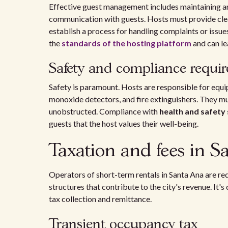
Effective guest management includes maintaining an 
communication with guests. Hosts must provide clear
establish a process for handling complaints or issu
the
standards of the hosting platform
and can le
Safety and compliance requi
Safety is paramount. Hosts are responsible for equi
monoxide detectors, and fire extinguishers. They mu
unobstructed. Compliance with
health and safety
guests that the host values their well-being.
Taxation and fees in S
Operators of short-term rentals in Santa Ana are req
structures that contribute to the city's revenue. It'
tax collection and remittance.
Transient occupancy tax