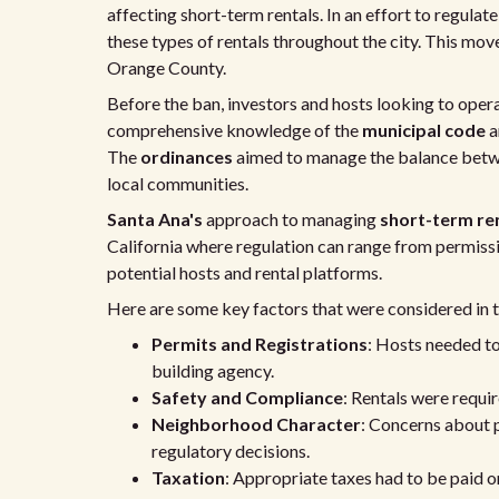
affecting short-term rentals. In an effort to regulat
these types of rentals throughout the city. This mov
Orange County.
Before the ban, investors and hosts looking to opera
comprehensive knowledge of the
municipal code
a
The
ordinances
aimed to manage the balance betw
local communities.
Santa Ana's
approach to managing
short-term re
California where regulation can range from permissiv
potential hosts and rental platforms.
Here are some key factors that were considered in t
Permits and Registrations
: Hosts needed to
building agency.
Safety and Compliance
: Rentals were requi
Neighborhood Character
: Concerns about 
regulatory decisions.
Taxation
: Appropriate taxes had to be paid o