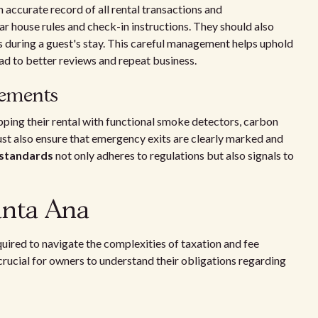
accurate record of all rental transactions and
 house rules and check-in instructions. They should also
es during a guest's stay. This careful management helps uphold
ad to better reviews and repeat business.
rements
pping their rental with functional smoke detectors, carbon
st also ensure that emergency exits are clearly marked and
 standards
not only adheres to regulations but also signals to
anta Ana
uired to navigate the complexities of taxation and fee
s crucial for owners to understand their obligations regarding