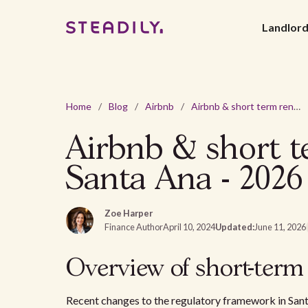
Landlor
Home
/
Blog
/
Airbnb
/
Airbnb & short term rental laws and regulations in Santa Ana - 2026
Airbnb & short te
Santa Ana - 2026
Zoe Harper
Finance Author
April 10, 2024
Updated:
June 11, 2026
Overview of short-term
Recent changes to the regulatory framework in San