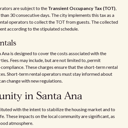
erators are subject to the
Transient Occupancy Tax (TOT)
,
ss than 30 consecutive days. The city implements this tax as a
 rental operators to collect the TOT from guests. The collected
nt according to the stipulated schedule.
entals
a Ana is designed to cover the costs associated with the
ies. Fees may include, but are not limited to, permit
n-compliance. These charges ensure that the short-term rental
ices. Short-term rental operators must stay informed about
 can change with new regulations.
unity in Santa Ana
ituted with the intent to stabilize the housing market and to
ife. These impacts on the local community are significant, as
rhood atmosphere.