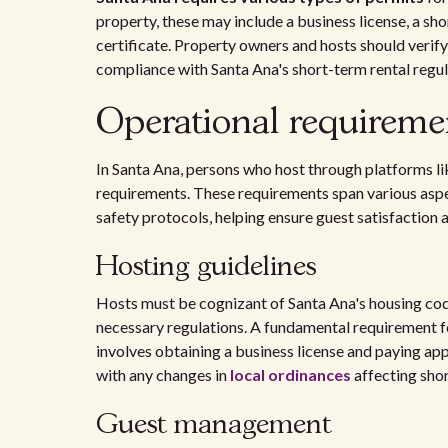
property, these may include a business license, a sh
certificate. Property owners and hosts should verify 
compliance with Santa Ana's short-term rental regul
Operational requiremen
In Santa Ana, persons who host through platforms l
requirements. These requirements span various aspect
safety protocols, helping ensure guest satisfaction
Hosting guidelines
Hosts must be cognizant of Santa Ana's housing code
necessary regulations. A fundamental requirement for
involves obtaining a business license and paying appl
with any changes in
local ordinances
affecting shor
Guest management