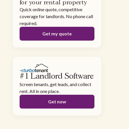
for your rental property
Quick online quote, competitive
coverage for landlords. No phone call
required.
Get my quote
#1 Landlord Software
Screen tenants, get leads, and collect
rent. All in one place.
Get now