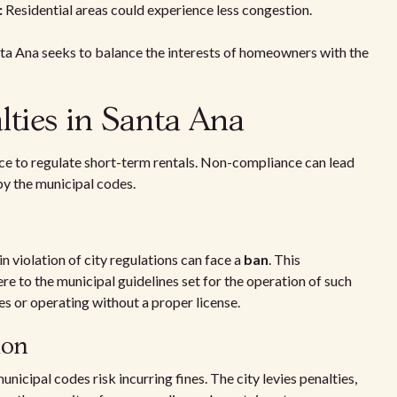
:
Residential areas could experience less congestion.
nta Ana seeks to balance the interests of homeowners with the
ties in Santa Ana
ace to regulate short-term rentals. Non-compliance can lead
by the municipal codes.
n violation of city regulations can face a
ban
. This
ere to the municipal guidelines set for the operation of such
es or operating without a proper license.
ion
icipal codes risk incurring fines. The city levies penalties,