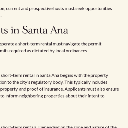
ition, current and prospective hosts must seek opportunities
.
ts in Santa Ana
operate a short-term rental must navigate the permit
mits required as dictated by local ordinances.
a short-term rental in Santa Ana begins with the property
n to the city's regulatory body. This typically includes
l property, and proof of insurance. Applicants must also ensure
o inform neighboring properties about their intent to
 short-term rentals. Depending on the zone and nature of the