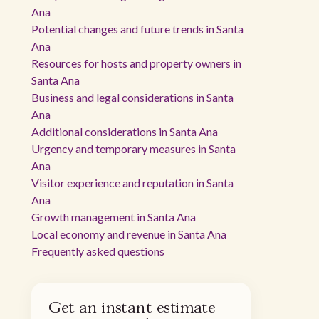
Ana
Potential changes and future trends in Santa
Ana
Resources for hosts and property owners in
Santa Ana
Business and legal considerations in Santa
Ana
Additional considerations in Santa Ana
Urgency and temporary measures in Santa
Ana
Visitor experience and reputation in Santa
Ana
Growth management in Santa Ana
Local economy and revenue in Santa Ana
Frequently asked questions
Get an instant estimate