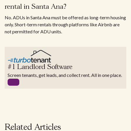
rental in Santa Ana?
No. ADUs in Santa Ana must be offered as long-term housing
only. Short-term rentals through platforms like Airbnb are
not permitted for ADU units.
#1 Landlord Software
Screen tenants, get leads, and collect rent. All in one place.
Related Articles