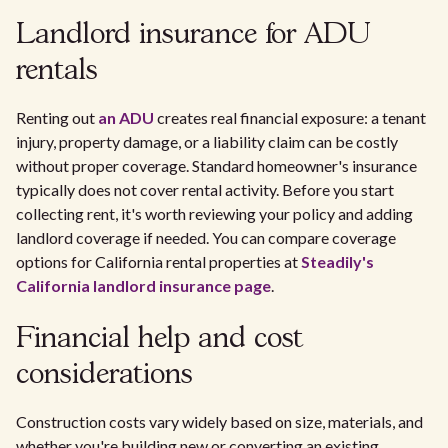
Landlord insurance for ADU
rentals
Renting out
an ADU
creates real financial exposure: a tenant
injury, property damage, or a liability claim can be costly
without proper coverage. Standard homeowner's insurance
typically does not cover rental activity. Before you start
collecting rent, it's worth reviewing your policy and adding
landlord coverage if needed. You can compare coverage
options for California rental properties at
Steadily's
California landlord insurance page
.
Financial help and cost
considerations
Construction costs vary widely based on size, materials, and
whether you're building new or converting an existing