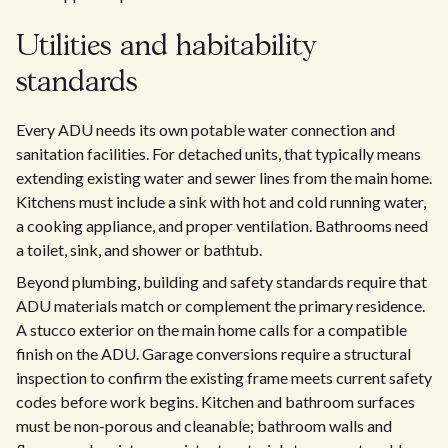
Utilities and habitability
standards
Every ADU needs its own potable water connection and
sanitation facilities. For detached units, that typically means
extending existing water and sewer lines from the main home.
Kitchens must include a sink with hot and cold running water,
a cooking appliance, and proper ventilation. Bathrooms need
a toilet, sink, and shower or bathtub.
Beyond plumbing, building and safety standards require that
ADU materials match or complement the primary residence.
A stucco exterior on the main home calls for a compatible
finish on the ADU. Garage conversions require a structural
inspection to confirm the existing frame meets current safety
codes before work begins. Kitchen and bathroom surfaces
must be non-porous and cleanable; bathroom walls and