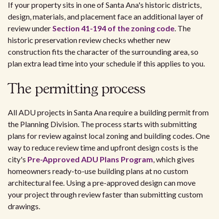
If your property sits in one of Santa Ana's historic districts,
design, materials, and placement face an additional layer of
review under
Section 41-194 of the zoning code
. The
historic preservation review checks whether new
construction fits the character of the surrounding area, so
plan extra lead time into your schedule if this applies to you.
The permitting process
All ADU projects in Santa Ana require a building permit from
the Planning Division. The process starts with submitting
plans for review against local zoning and building codes. One
way to reduce review time and upfront design costs is the
city's
Pre-Approved ADU Plans Program
, which gives
homeowners ready-to-use building plans at no custom
architectural fee. Using a pre-approved design can move
your project through review faster than submitting custom
drawings.