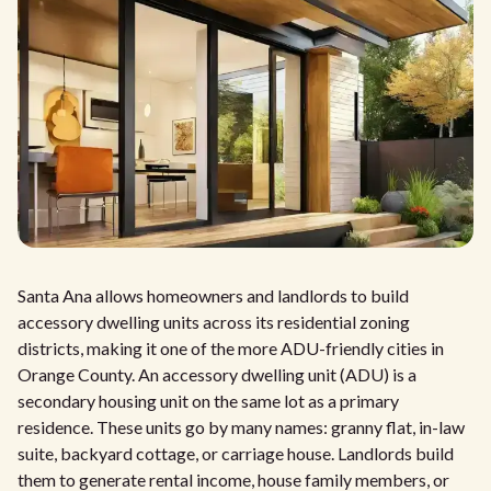
Santa Ana allows homeowners and landlords to build
accessory dwelling units across its residential zoning
districts, making it one of the more ADU-friendly cities in
Orange County. An accessory dwelling unit (ADU) is a
secondary housing unit on the same lot as a primary
residence. These units go by many names: granny flat, in-law
suite, backyard cottage, or carriage house. Landlords build
them to generate rental income, house family members, or