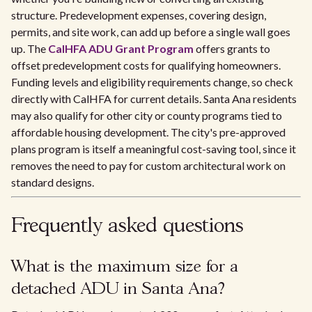
structure. Predevelopment expenses, covering design,
permits, and site work, can add up before a single wall goes
up. The
CalHFA ADU Grant Program
offers grants to
offset predevelopment costs for qualifying homeowners.
Funding levels and eligibility requirements change, so check
directly with CalHFA for current details. Santa Ana residents
may also qualify for other city or county programs tied to
affordable housing development. The city's pre-approved
plans program is itself a meaningful cost-saving tool, since it
removes the need to pay for custom architectural work on
standard designs.
Frequently asked questions
What is the maximum size for a
detached ADU in Santa Ana?