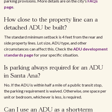
parking provisions. More details are on the city's
FAQs
page
.
How close to the property line can a
detached ADU be built?
The standard minimum setback is 4 feet from the rear and
side property lines. Lot size, ADU type, and other
circumstances can affect this. Check the
ADU development
standards page
for your specific situation.
Is parking always required for an ADU
in Santa Ana?
No. If the ADU is within half a mile of a public transit stop,
the parking requirement is waived. Otherwise, one space per
unit or bedroom, whichever is less, is required.
Can I use an ADU as a short-term