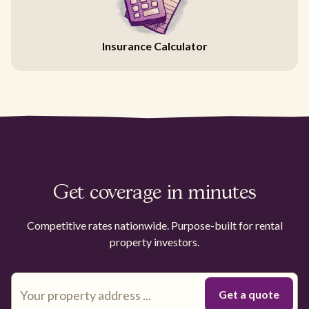
Insurance Calculator
Get coverage in minutes
Competitive rates nationwide. Purpose-built for rental
property investors.