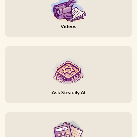
Videos
Ask Steadily AI