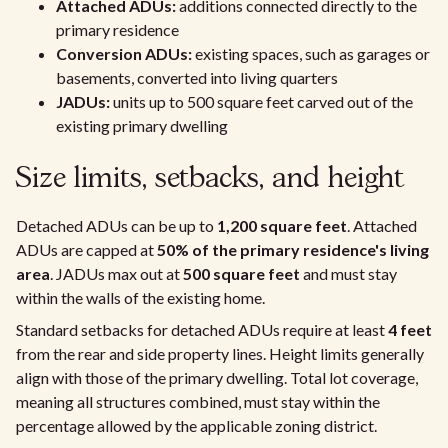
Attached ADUs:
additions connected directly to the
primary residence
Conversion ADUs:
existing spaces, such as garages or
basements, converted into living quarters
JADUs:
units up to 500 square feet carved out of the
existing primary dwelling
Size limits, setbacks, and height
Detached ADUs can be up to
1,200 square feet
. Attached
ADUs are capped at
50% of the primary residence's living
area
. JADUs max out at
500 square feet
and must stay
within the walls of the existing home.
Standard setbacks for detached ADUs require at least
4 feet
from the rear and side property lines. Height limits generally
align with those of the primary dwelling. Total lot coverage,
meaning all structures combined, must stay within the
percentage allowed by the applicable zoning district.