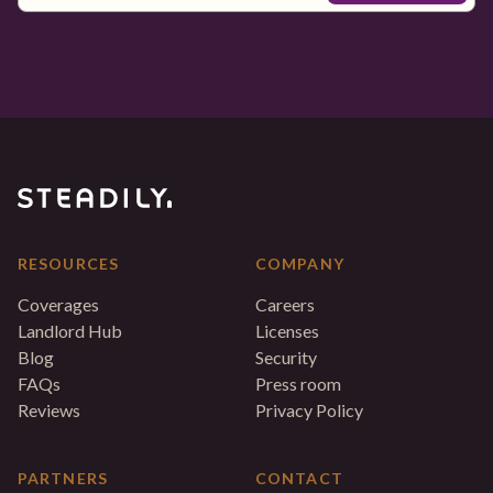
RESOURCES
COMPANY
Coverages
Careers
Landlord Hub
Licenses
Blog
Security
FAQs
Press room
Reviews
Privacy Policy
PARTNERS
CONTACT