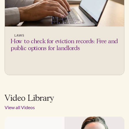
LAWS
How to check for eviction records: Free and
public options for landlords
Video Library
View all Videos