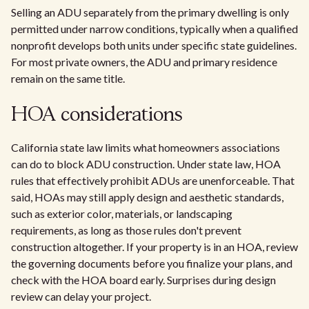
Selling an ADU separately from the primary dwelling is only
permitted under narrow conditions, typically when a qualified
nonprofit develops both units under specific state guidelines.
For most private owners, the ADU and primary residence
remain on the same title.
HOA considerations
California state law limits what homeowners associations
can do to block ADU construction. Under state law, HOA
rules that effectively prohibit ADUs are unenforceable. That
said, HOAs may still apply design and aesthetic standards,
such as exterior color, materials, or landscaping
requirements, as long as those rules don't prevent
construction altogether. If your property is in an HOA, review
the governing documents before you finalize your plans, and
check with the HOA board early. Surprises during design
review can delay your project.