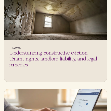
LAWS
Understanding constructive eviction:
Tenant rights, landlord liability, and legal
remedies