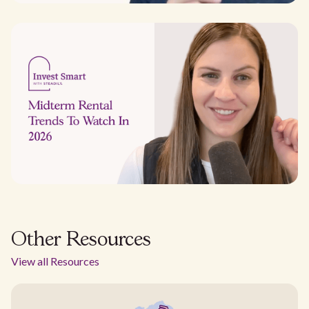
Other Resources
View all Resources