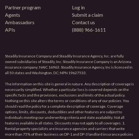
Partner program
Log in
Agents
Submit a claim
Ambassadors
Contact us
APIs
(888) 966-1611
Steadily Insurance Company and Steadily Insurance Agency, Inc. are fully
owned subsidiaries of Steadily, Inc. Steadily Insurance Company is an Arizona
insurance company; NAIC 16963. Steadily Insurance Agency, Inc is licensed in
all 50 states and Washington, DC; NPN 19627533.
The information on this site is general in nature. Any description of coverage is
necessarily simplified. Whether a particular loss is covered depends on the
specific facts and the provisions, exclusions and limits of the actual policy.
Nothing on this site alters the terms or conditions of any of our policies. You
should read the policy for a complete description of coverage. Coverage
options, limits, discounts, deductibles and other features are subject to
individuals meeting our underwriting criteria and state availability. Not all
features available in all states. Discounts may not apply to all coverages. 1.
Rental property specialists are insurance agencies and carriers that write
more than 75% of their business on DP-1 and DP-3 landlord insurance policies