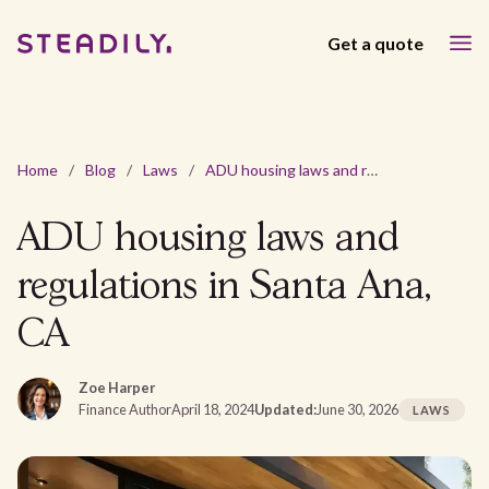
Get a quote
Home
/
Blog
/
Laws
/
ADU housing laws and regulations in Santa Ana, CA
ADU housing laws and
regulations in Santa Ana,
CA
Zoe Harper
Finance Author
April 18, 2024
Updated:
June 30, 2026
LAWS