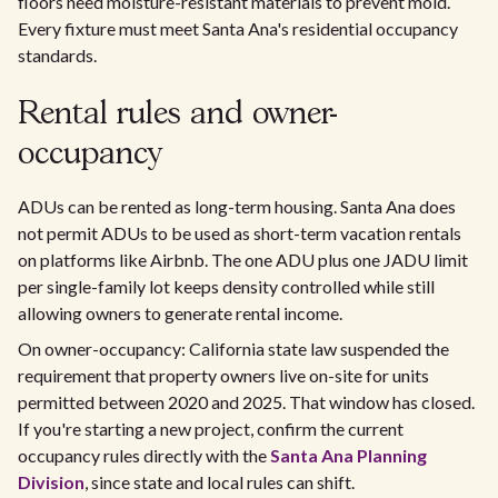
floors need moisture-resistant materials to prevent mold.
Every fixture must meet Santa Ana's residential occupancy
standards.
Rental rules and owner-
occupancy
ADUs can be rented as long-term housing. Santa Ana does
not permit ADUs to be used as short-term vacation rentals
on platforms like Airbnb. The one ADU plus one JADU limit
per single-family lot keeps density controlled while still
allowing owners to generate rental income.
On owner-occupancy: California state law suspended the
requirement that property owners live on-site for units
permitted between 2020 and 2025. That window has closed.
If you're starting a new project, confirm the current
occupancy rules directly with the
Santa Ana Planning
Division
, since state and local rules can shift.