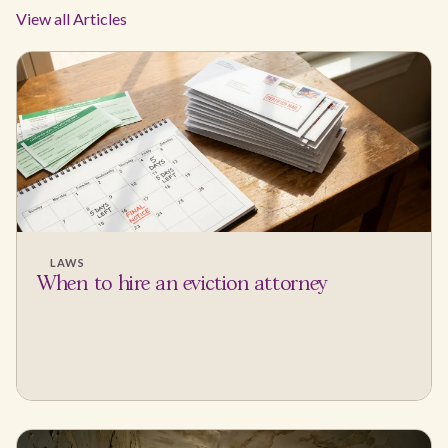
View all Articles
LAWS
When to hire an eviction attorney