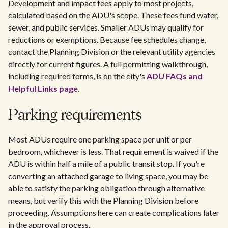
Development and impact fees apply to most projects,
calculated based on the ADU's scope. These fees fund water,
sewer, and public services. Smaller ADUs may qualify for
reductions or exemptions. Because fee schedules change,
contact the Planning Division or the relevant utility agencies
directly for current figures. A full permitting walkthrough,
including required forms, is on the city's
ADU FAQs and
Helpful Links page
.
Parking requirements
Most ADUs require one parking space per unit or per
bedroom, whichever is less. That requirement is waived if the
ADU is within half a mile of a public transit stop. If you're
converting an attached garage to living space, you may be
able to satisfy the parking obligation through alternative
means, but verify this with the Planning Division before
proceeding. Assumptions here can create complications later
in the approval process.