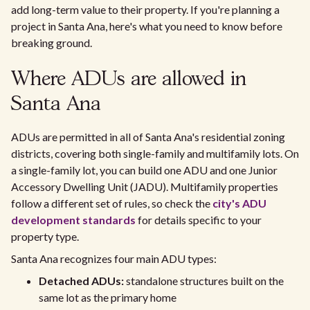
add long-term value to their property. If you're planning a
project in Santa Ana, here's what you need to know before
breaking ground.
Where ADUs are allowed in
Santa Ana
ADUs are permitted in all of Santa Ana's residential zoning
districts, covering both single-family and multifamily lots. On
a single-family lot, you can build one ADU and one Junior
Accessory Dwelling Unit (JADU). Multifamily properties
follow a different set of rules, so check the
city's ADU
development standards
for details specific to your
property type.
Santa Ana recognizes four main ADU types:
Detached ADUs:
standalone structures built on the
same lot as the primary home