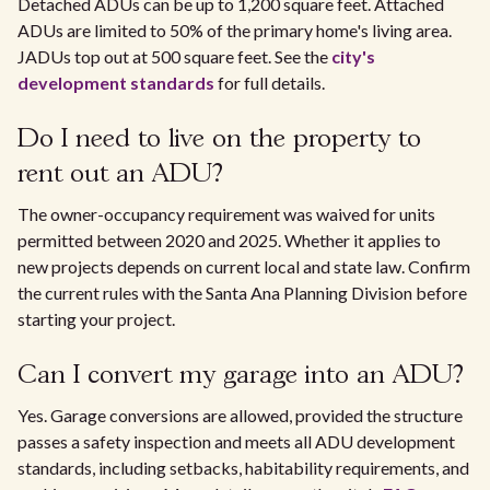
Detached ADUs can be up to 1,200 square feet. Attached
ADUs are limited to 50% of the primary home's living area.
JADUs top out at 500 square feet. See the
city's
development standards
for full details.
Do I need to live on the property to
rent out an ADU?
The owner-occupancy requirement was waived for units
permitted between 2020 and 2025. Whether it applies to
new projects depends on current local and state law. Confirm
the current rules with the Santa Ana Planning Division before
starting your project.
Can I convert my garage into an ADU?
Yes. Garage conversions are allowed, provided the structure
passes a safety inspection and meets all ADU development
standards, including setbacks, habitability requirements, and